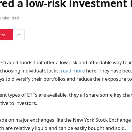
ed a low-risk investment 
4 Mins Read
est
-traded funds that offer a low-risk and affordable way to in
 choosing individual stocks;
read more
here. They have bec
s to diversify their portfolios and reduce their exposure to
nt types of ETFs are available, they all share some key char
ive to investors.
trade on major exchanges like the New York Stock Exchange
 are relatively liquid and can be easily bought and sold.