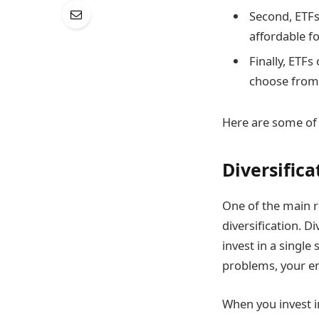
Second, ETFs
affordable fo
Finally, ETFs
choose from 
Here are some of 
Diversifica
One of the main r
diversification. D
invest in a single
problems, your en
When you invest in