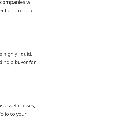
 companies will
ment and reduce
 highly liquid.
ding a buyer for
s asset classes,
folio to your