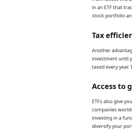
in an ETF that tr
stock portfolio a
Tax efficie
Another advantage 
investment until y
taxed every year. 
Access to 
ETFs also give you
companies worldwi
investing in a fu
diversify your po