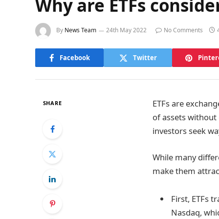
Why are ETFs consider
By
News Team
24th May 2022
No Comments
Facebook
Twitter
Pinter
ETFs are exchange
SHARE
of assets without
investors seek way
While many differe
make them attract
First, ETFs 
Nasdaq, which