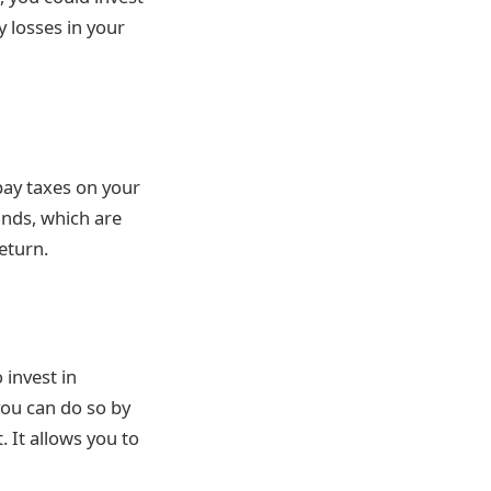
y losses in your
 pay taxes on your
funds, which are
return.
 invest in
you can do so by
 It allows you to