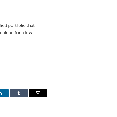
fied portfolio that
looking for a low-
LinkedIn
Tumblr
Email