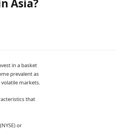
in Asia?
vest in a basket
ome prevalent as
 volatile markets.
acteristics that
 (NYSE) or