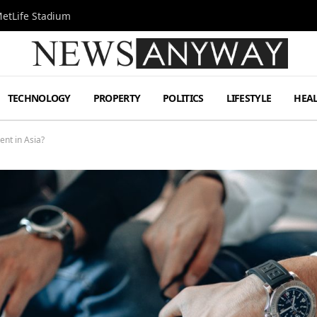
MetLife Stadium
TECHNOLOGY
PROPERTY
POLITICS
LIFESTYLE
HEA
ent in Asia?