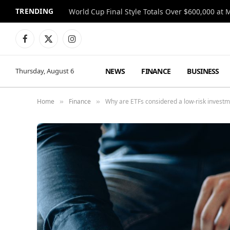
TRENDING
World Cup Final Style Totals Over $600,000 at 
Facebook
X
Instagram
(Twitter)
NEWS
FINANCE
BUSINESS
Thursday, August 6
Home
Finance
Why are ETFs considered a low-risk investm
»
»