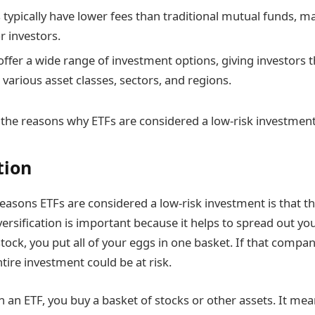
 typically have lower fees than traditional mutual funds,
r investors.
 offer a wide range of investment options, giving investors th
various asset classes, sectors, and regions.
the reasons why ETFs are considered a low-risk investment
tion
easons ETFs are considered a low-risk investment is that th
iversification is important because it helps to spread out y
 stock, you put all of your eggs in one basket. If that comp
tire investment could be at risk.
 an ETF, you buy a basket of stocks or other assets. It mea