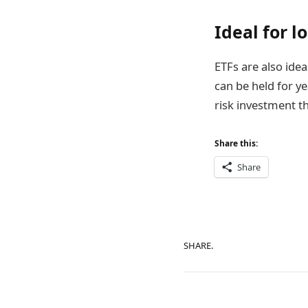
Ideal for l
ETFs are also idea
can be held for ye
risk investment t
Share this:
Share
SHARE.