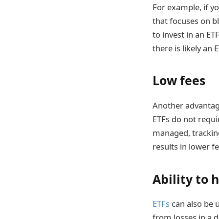
For example, if y
that focuses on b
to invest in an E
there is likely an
Low fees
Another advantage 
ETFs do not requi
managed, tracking
results in lower f
Ability to 
ETFs
can also be 
from losses in a 