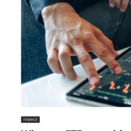
FINANCE