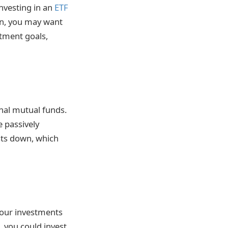
investing in an
ETF
urn, you may want
stment goals,
onal mutual funds.
e passively
sts down, which
your investments
, you could invest