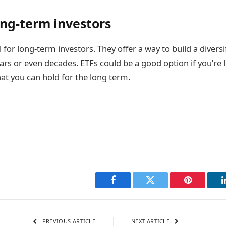
ong-term investors
l for long-term investors. They offer a way to build a diversi
ars or even decades. ETFs could be a good option if you’re 
hat you can hold for the long term.
Facebook
Twitter
Pinterest
PREVIOUS ARTICLE
NEXT ARTICLE