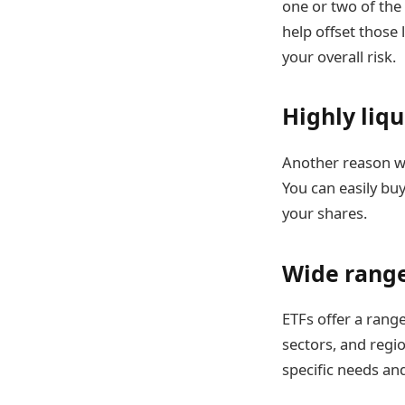
one or two of the
help offset those 
your overall risk.
Highly liqu
Another reason wh
You can easily bu
your shares.
Wide range
ETFs offer a rang
sectors, and regio
specific needs an