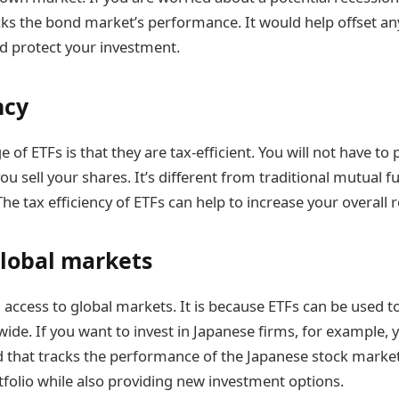
acks the bond market’s performance. It would help offset an
nd protect your investment.
ncy
of ETFs is that they are tax-efficient. You will not have to
ou sell your shares. It’s different from traditional mutual 
The tax efficiency of ETFs can help to increase your overall 
global markets
 access to global markets. It is because ETFs can be used to
de. If you want to invest in Japanese firms, for example, 
nd that tracks the performance of the Japanese stock market.
rtfolio while also providing new investment options.