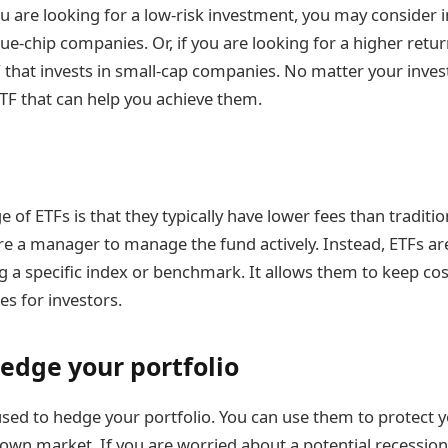
ou are looking for a low-risk investment, you may consider 
lue-chip companies. Or, if you are looking for a higher ret
TF that invests in small-cap companies. No matter your inve
 ETF that can help you achieve them.
of ETFs is that they typically have lower fees than traditi
re a manager to manage the fund actively. Instead, ETFs ar
 a specific index or benchmark. It allows them to keep co
ees for investors.
hedge your portfolio
used to hedge your portfolio. You can use them to protect 
down market. If you are worried about a potential recession