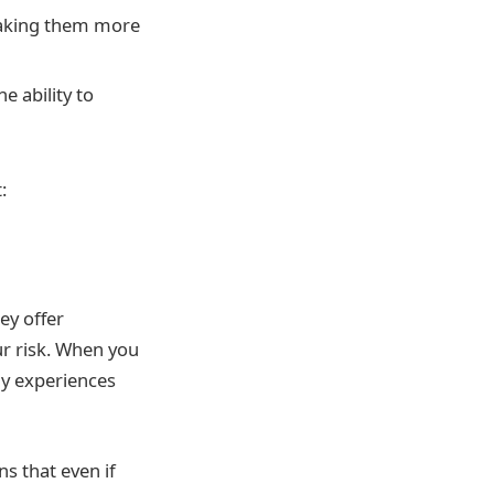
 making them more
e ability to
:
ey offer
our risk. When you
any experiences
ns that even if