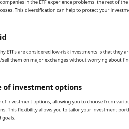
 companies in the ETF experience problems, the rest of the
losses. This diversification can help to protect your invest
id
y ETFs are considered low-risk investments is that they are
y/sell them on major exchanges without worrying about fin
 of investment options
e of investment options, allowing you to choose from variou
ns. This flexibility allows you to tailor your investment port
d goals.