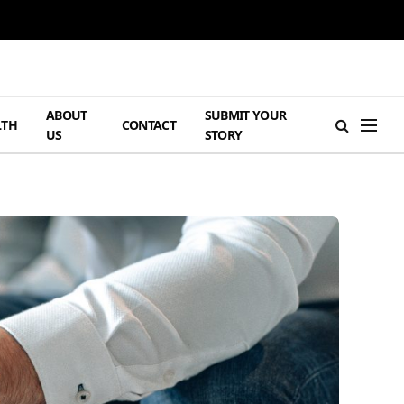
ABOUT
SUBMIT YOUR
LTH
CONTACT
US
STORY