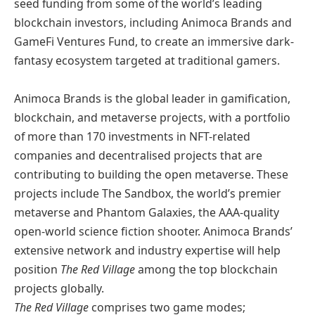
seed funding from some of the world’s leading
blockchain investors, including Animoca Brands and
GameFi Ventures Fund, to create an immersive dark-
fantasy ecosystem targeted at traditional gamers.
Animoca Brands is the global leader in gamification,
blockchain, and metaverse projects, with a portfolio
of more than 170 investments in NFT-related
companies and decentralised projects that are
contributing to building the open metaverse. These
projects include The Sandbox, the world’s premier
metaverse and Phantom Galaxies, the AAA-quality
open-world science fiction shooter. Animoca Brands’
extensive network and industry expertise will help
position
The Red Village
among the top blockchain
projects globally.
The Red Village
comprises two game modes;