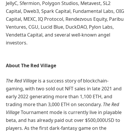
JellyC, Sfermion, Polygon Studios, Metavest, SL2
Capital, Dweb3, Spark Capital, Fundamental Labs, OIG
Capital, MEXC, IQ Protocol, Rendezvous Equity, Paribu
Ventures, CGU, Lucid Blue, DuckDAO, Pylon Labs,
Vendetta Capital, and several well-known angel
investors.
About The Red Village
The Red Village
is a success story of blockchain-
gaming, with two sold out NFT sales in late 2021 and
early 2022 generating more than 1,100 ETH, and
trading more than 3,000 ETH on secondary.
The Red
Village
Tournament mode is currently live in playable
beta, and has already paid out over $500,000USD to
players. As the first dark-fantasy game on the