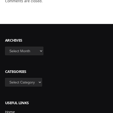
Comments are closed.
ARCHIVES
Archives
CATEGORIES
Categories
USEFUL LINKS
Home