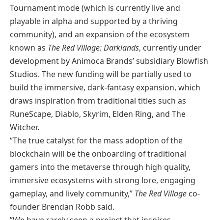
Tournament mode (which is currently live and
playable in alpha and supported by a thriving
community), and an expansion of the ecosystem
known as
The Red Village: Darklands
, currently under
development by Animoca Brands’ subsidiary Blowfish
Studios. The new funding will be partially used to
build the immersive, dark-fantasy expansion, which
draws inspiration from traditional titles such as
RuneScape, Diablo, Skyrim, Elden Ring, and The
Witcher.
“The true catalyst for the mass adoption of the
blockchain will be the onboarding of traditional
gamers into the metaverse through high quality,
immersive ecosystems with strong lore, engaging
gameplay, and lively community,”
The Red Village
co-
founder Brendan Robb said.
”We have rarely seen a project that inspires