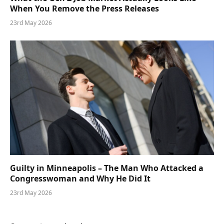
When You Remove the Press Releases
23rd May 2026
Guilty in Minneapolis – The Man Who Attacked a
Congresswoman and Why He Did It
23rd May 2026