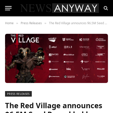
Home
Press Releases
The Red Village announces $6.5M Seed Round led by Animoca Brands and GameFi Ventures Fund
»
»
PRESS RELEASES
The Red Village announces