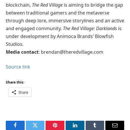
blockchain,
The Red Village
is aiming to bridge the gap
between traditional gamers and the metaverse
through deep lore, immersive storylines and an active
and engaged community.
The Red Village: Darklands
is
under development by Animoca Brands’ Blowfish
Studios.
Media contact
: brendan@theredvillage.com
Source link
Share this:
Share
Facebook
Twitter
Pinterest
LinkedIn
Tumblr
Email