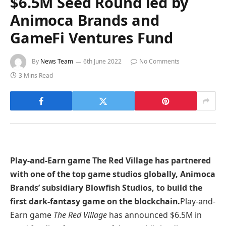
$6.5M Seed Round led by
Animoca Brands and
GameFi Ventures Fund
By
News Team
6th June 2022
No Comments
3 Mins Read
Play-and-Earn game The Red Village has partnered
with one of the top game studios globally, Animoca
Brands’ subsidiary Blowfish Studios, to build the
first dark-fantasy game on the blockchain.
Play-and-
Earn game
The Red Village
has announced $6.5M in