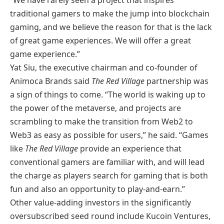
traditional gamers to make the jump into blockchain
gaming, and we believe the reason for that is the lack
of great game experiences. We will offer a great
game experience.”
Yat Siu, the executive chairman and co-founder of
Animoca Brands said
The Red Village
partnership was
a sign of things to come. “The world is waking up to
the power of the metaverse, and projects are
scrambling to make the transition from Web2 to
Web3 as easy as possible for users,” he said. “Games
like
The Red Village
provide an experience that
conventional gamers are familiar with, and will lead
the charge as players search for gaming that is both
fun and also an opportunity to play-and-earn.”
Other value-adding investors in the significantly
oversubscribed seed round include Kucoin Ventures,