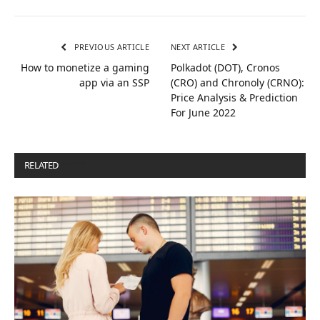
PREVIOUS ARTICLE
NEXT ARTICLE
How to monetize a gaming
Polkadot (DOT), Cronos
app via an SSP
(CRO) and Chronoly (CRNO):
Price Analysis & Prediction
For June 2022
RELATED
POSTS