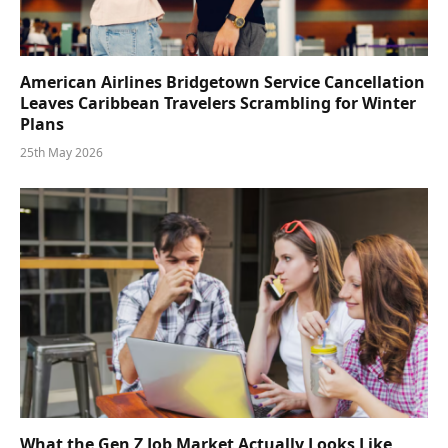
American Airlines Bridgetown Service Cancellation
Leaves Caribbean Travelers Scrambling for Winter
Plans
25th May 2026
What the Gen Z Job Market Actually Looks Like