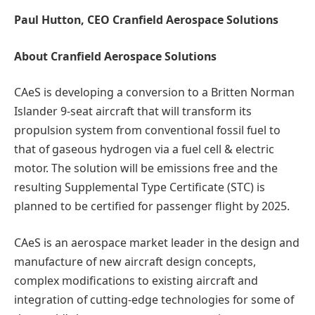
Paul Hutton, CEO Cranfield Aerospace Solutions
About Cranfield Aerospace Solutions
CAeS is developing a conversion to a Britten Norman
Islander 9-seat aircraft that will transform its
propulsion system from conventional fossil fuel to
that of gaseous hydrogen via a fuel cell & electric
motor. The solution will be emissions free and the
resulting Supplemental Type Certificate (STC) is
planned to be certified for passenger flight by 2025.
CAeS is an aerospace market leader in the design and
manufacture of new aircraft design concepts,
complex modifications to existing aircraft and
integration of cutting-edge technologies for some of