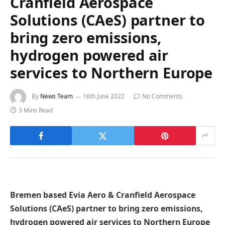
Cranfield Aerospace
Solutions (CAeS) partner to
bring zero emissions,
hydrogen powered air
services to Northern Europe
By
News Team
16th June 2022
No Comments
3 Mins Read
Bremen based Evia Aero & Cranfield Aerospace
Solutions (CAeS) partner to bring zero emissions,
hydrogen powered air services to Northern Europe