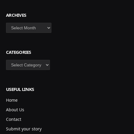
ARCHIVES
Archives
CATEGORIES
Categories
USEFUL LINKS
Home
About Us
Contact
Submit your story