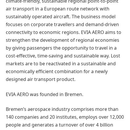
climate-friendly, sustainable regional point-to-point
air transport in a European route network with
sustainably operated aircraft. The business model
focuses on corporate travellers and demand-driven
connectivity to economic regions. EVIA AERO aims to
strengthen the development of regional economies
by giving passengers the opportunity to travel in a
cost-effective, time-saving and sustainable way. Lost
markets are to be reactivated in a sustainable and
economically efficient combination for a newly
designed air transport product.
EVIA AERO was founded in Bremen.
Bremen’s aerospace industry comprises more than
140 companies and 20 institutes, employs over 12,000
people and generates a turnover of over 4 billion