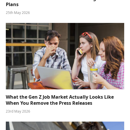
Plans
25th May 2026
What the Gen Z Job Market Actually Looks Like
When You Remove the Press Releases
23rd May 2026