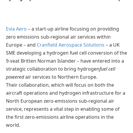
Evia Aero
– a start-up airline focusing on providing
zero emissions sub-regional air services within
Europe – and
Cranfield Aerospace Solutions
– a UK
SME developing a hydrogen fuel cell conversion of the
9-seat Britten Norman Islander – have entered into a
strategic collaboration to bring hydrogen
fuel cell
powered
air services to Northern Europe.
Their collaboration, which will focus on both the
aircraft operations and hydrogen infrastructure for a
North European zero-emissions sub-regional air
service, represents a vital step in enabling some of
the first zero-emissions airline operations in the
world.