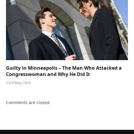
Guilty in Minneapolis – The Man Who Attacked a
Congresswoman and Why He Did It
23rd May 2026
Comments are closed.