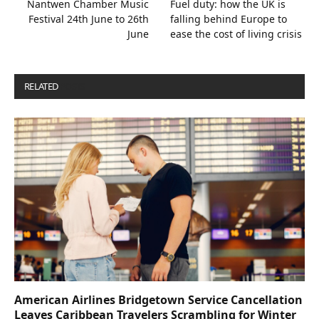
Nantwen Chamber Music
Fuel duty: how the UK is
Festival 24th June to 26th
falling behind Europe to
June
ease the cost of living crisis
RELATED
POSTS
American Airlines Bridgetown Service Cancellation
Leaves Caribbean Travelers Scrambling for Winter