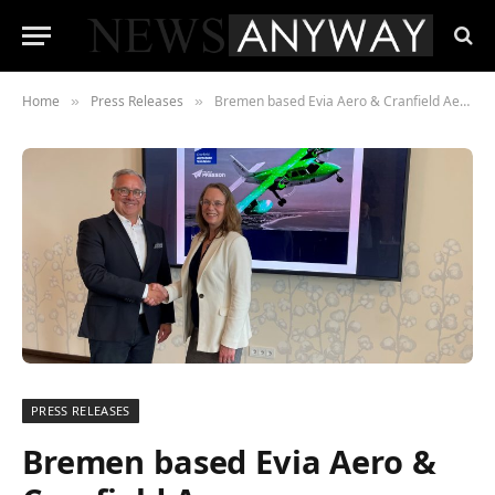
Home
Press Releases
Bremen based Evia Aero & Cranfield Aerospace Solutions (CAeS) partner to bring zero emissions, hydrogen powered air services to Northern Europe
»
»
PRESS RELEASES
Bremen based Evia Aero &