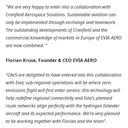
“We are very happy to enter into a collaboration with
Cranfield Aerospace Solutions. Sustainable aviation can
only be implemented through exchange and teamwork.
The outstanding developments of Cranfield and the
commercial knowledge of markets in Europe of EVIA AERO
are now combined. “
Florian Kruse, Founder & CEO EVIA AERO
“CAeS are delighted to have entered into this collaboration
with Evia; sub-regional operations will be where zero-
emissions flight will first enter service; this technology will
help redefine regional connectivity and Evia’s planned
route networks align perfectly with the hydrogen Islander
aircraft and its expected performance. We’re very pleased
to be working together with Florian and the team”.