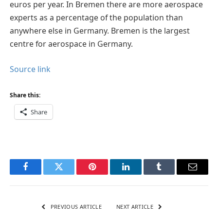
euros per year. In Bremen there are more aerospace
experts as a percentage of the population than
anywhere else in Germany. Bremen is the largest
centre for aerospace in Germany.
Source link
Share this:
Share
Facebook
Twitter
Pinterest
LinkedIn
Tumblr
Email
PREVIOUS ARTICLE
NEXT ARTICLE