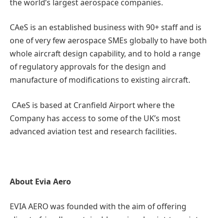
the world’s largest aerospace companies.
CAeS is an established business with 90+ staff and is
one of very few aerospace SMEs globally to have both
whole aircraft design capability, and to hold a range
of regulatory approvals for the design and
manufacture of modifications to existing aircraft.
CAeS is based at Cranfield Airport where the
Company has access to some of the UK’s most
advanced aviation test and research facilities.
About Evia Aero
EVIA AERO was founded with the aim of offering