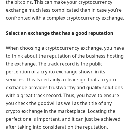
the bitcoins. This can make your cryptocurrency
exchange much less complicated than in case you’re
confronted with a complex cryptocurrency exchange.
Select an exchange that has a good reputation
When choosing a cryptocurrency exchange, you have
to think about the reputation of the business hosting
the exchange. The track record is the public
perception of a crypto exchange shown in its
services. This Is certainly a clear sign that a crypto
exchange provides trustworthy and quality solutions
with a great track record. Thus, you have to ensure
you check the goodwill as well as the title of any
crypto exchange in the marketplace. Locating the
perfect one is important, and it can just be achieved
after taking into consideration the reputation.