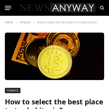
Home
Finance
How to select the best place to trade bitcoin?
»
»
FINANCE
How to select the best place