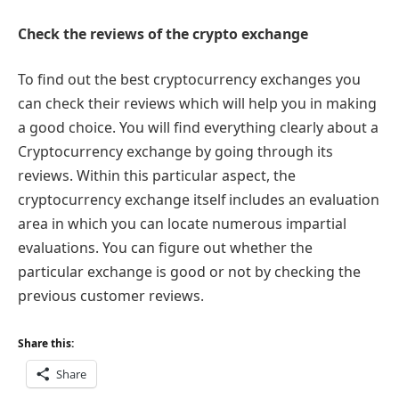
Check the reviews of the crypto exchange
To find out the best cryptocurrency exchanges you
can check their reviews which will help you in making
a good choice. You will find everything clearly about a
Cryptocurrency exchange by going through its
reviews. Within this particular aspect, the
cryptocurrency exchange itself includes an evaluation
area in which you can locate numerous impartial
evaluations. You can figure out whether the
particular exchange is good or not by checking the
previous customer reviews.
Share this:
Share