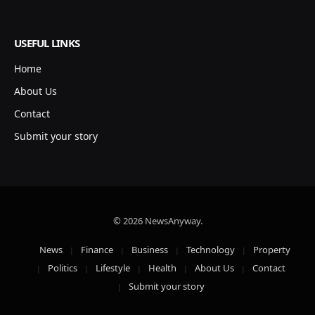
USEFUL LINKS
Home
About Us
Contact
Submit your story
© 2026 NewsAnyway.
News
Finance
Business
Technology
Property
Politics
Lifestyle
Health
About Us
Contact
Submit your story