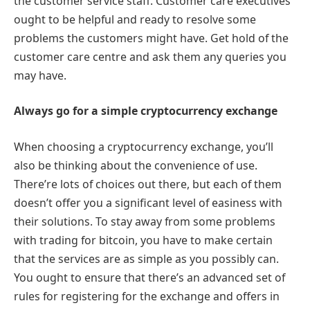
the customer service staff. Customer care executives
ought to be helpful and ready to resolve some
problems the customers might have. Get hold of the
customer care centre and ask them any queries you
may have.
Always go for a simple cryptocurrency exchange
When choosing a cryptocurrency exchange, you’ll
also be thinking about the convenience of use.
There’re lots of choices out there, but each of them
doesn’t offer you a significant level of easiness with
their solutions. To stay away from some problems
with trading for bitcoin, you have to make certain
that the services are as simple as you possibly can.
You ought to ensure that there’s an advanced set of
rules for registering for the exchange and offers in