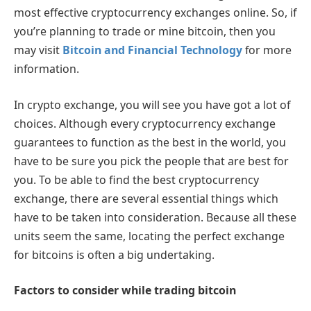
most effective cryptocurrency exchanges online. So, if
you’re planning to trade or mine bitcoin, then you
may visit
Bitcoin and Financial Technology
for more
information.
In crypto exchange, you will see you have got a lot of
choices. Although every cryptocurrency exchange
guarantees to function as the best in the world, you
have to be sure you pick the people that are best for
you. To be able to find the best cryptocurrency
exchange, there are several essential things which
have to be taken into consideration. Because all these
units seem the same, locating the perfect exchange
for bitcoins is often a big undertaking.
Factors to consider while trading bitcoin