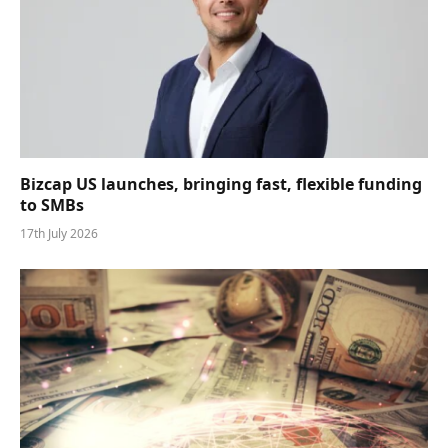
Bizcap US launches, bringing fast, flexible funding
to SMBs
17th July 2026