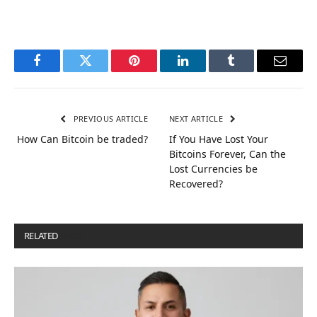
Facebook
Twitter
Pinterest
LinkedIn
Tumblr
Email
PREVIOUS ARTICLE
NEXT ARTICLE
How Can Bitcoin be traded?
If You Have Lost Your
Bitcoins Forever, Can the
Lost Currencies be
Recovered?
RELATED
POSTS