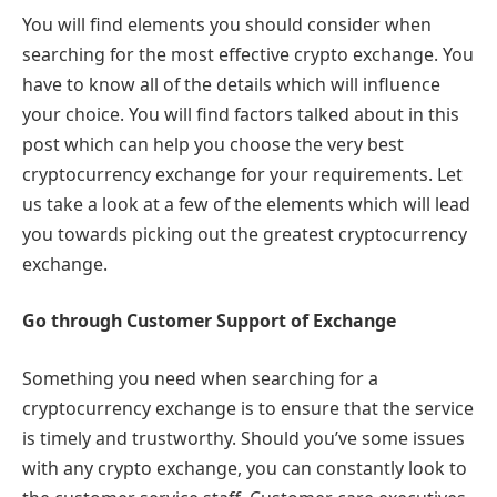
You will find elements you should consider when
searching for the most effective crypto exchange. You
have to know all of the details which will influence
your choice. You will find factors talked about in this
post which can help you choose the very best
cryptocurrency exchange for your requirements. Let
us take a look at a few of the elements which will lead
you towards picking out the greatest cryptocurrency
exchange.
Go through Customer Support of Exchange
Something you need when searching for a
cryptocurrency exchange is to ensure that the service
is timely and trustworthy. Should you’ve some issues
with any crypto exchange, you can constantly look to