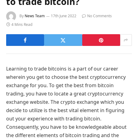
to trade bitcoin?
By
News Team
17th June 2022
No Comments
4 Mins Read
Learning to trade bitcoins is a part of our career
wherein you get to choose the best cryptocurrency
exchange for you. To get the best from bitcoin
trading, you have to locate a great cryptocurrency
exchange website. The crypto exchange which you
decide to utilize is the best vital element in figuring
out your experience with trading bitcoin.
Consequently, you have to be knowledgeable about
the different elements of bitcoin trading and the