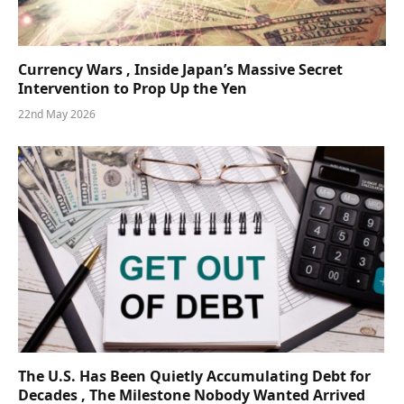
Currency Wars , Inside Japan’s Massive Secret
Intervention to Prop Up the Yen
22nd May 2026
The U.S. Has Been Quietly Accumulating Debt for
Decades , The Milestone Nobody Wanted Arrived