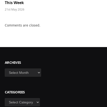
This Week
21st May 2026
Comments are closed.
ARCHIVES
Archives
CATEGORIES
Categories