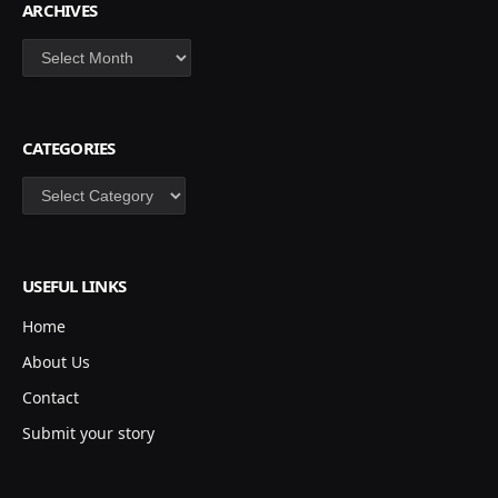
ARCHIVES
Archives
CATEGORIES
Categories
USEFUL LINKS
Home
About Us
Contact
Submit your story