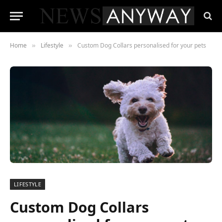
Home
Lifestyle
Custom Dog Collars personalised for your pets
»
»
LIFESTYLE
Custom Dog Collars