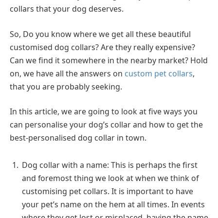
collars that your dog deserves.
So, Do you know where we get all these beautiful
customised dog collars? Are they really expensive?
Can we find it somewhere in the nearby market? Hold
on, we have all the answers on
custom pet collars
,
that you are probably seeking.
In this article, we are going to look at five ways you
can personalise your dog’s collar and how to get the
best-personalised dog collar in town.
Dog collar with a name: This is perhaps the first
and foremost thing we look at when we think of
customising pet collars. It is important to have
your pet’s name on the hem at all times. In events
where they get lost or misplaced, having the name