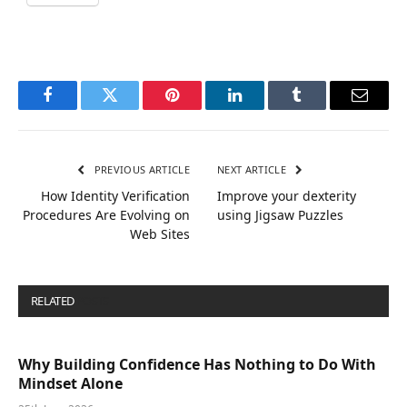
Facebook
Twitter
Pinterest
LinkedIn
Tumblr
Email
PREVIOUS ARTICLE
NEXT ARTICLE
How Identity Verification
Improve your dexterity
Procedures Are Evolving on
using Jigsaw Puzzles
Web Sites
RELATED
POSTS
Why Building Confidence Has Nothing to Do With
Mindset Alone