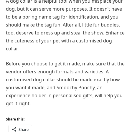
A dog collar is a helpful tool when you misplace your
dog, but it can serve more purposes. It doesn’t have
to be a boring name tag for identification, and you
should make the tag fun. After all, little fur buddies,
too, deserve to dress up and steal the show. Enhance
the cuteness of your pet with a customised dog
collar.
Before you choose to get it made, make sure that the
vendor offers enough formats and varieties. A
customised dog collar should be made exactly how
you want it made, and Smoochy Poochy, an
experience holder in personalised gifts, will help you
get it right.
Share this:
Share