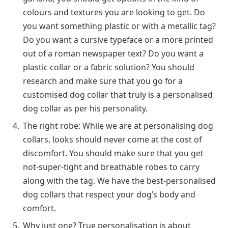
colours and textures you are looking to get. Do
you want something plastic or with a metallic tag?
Do you want a cursive typeface or a more printed
out of a roman newspaper text? Do you want a
plastic collar or a fabric solution? You should
research and make sure that you go for a
customised dog collar that truly is a personalised
dog collar as per his personality.
The right robe: While we are at personalising dog
collars, looks should never come at the cost of
discomfort. You should make sure that you get
not-super-tight and breathable robes to carry
along with the tag. We have the best-personalised
dog collars that respect your dog’s body and
comfort.
Why just one? True personalisation is about