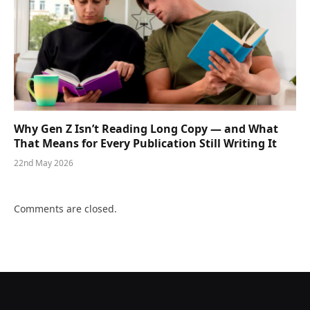
Why Gen Z Isn’t Reading Long Copy — and What
That Means for Every Publication Still Writing It
22nd May 2026
Comments are closed.