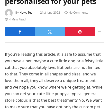
personalised for your pets
By
News Team
21st June 2022
No Comments
4 Mins Read
If you’re reading this article, it is safe to assume that
you have a pet, maybe a cute little dog or a feisty little
cat that you absolutely love. But pets are not limited
to that. They come in all shapes and sizes, and we
love them all, they all deserve a unique treatment,
and we hope you know where we’re getting at. While
you can get your cute little puppy a typical general
store colour, is that the best treatment? No. We want
to make sure that you have got only the custom pet