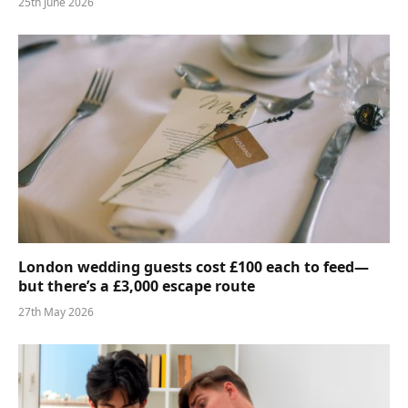
25th June 2026
London wedding guests cost £100 each to feed—
but there’s a £3,000 escape route
27th May 2026