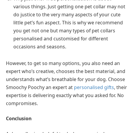
various things. Just getting one pet collar may not
do justice to the very many aspects of your cute
little pet’s fun aspect. This is why we recommend
you get not one but many types of pet collars
personalised and customised for different
occasions and seasons.
However, to get so many options, you also need an
expert who’s creative, chooses the best material, and
understands what’s breathable for your dog. Choose
Smoochy Poochy an expert at
personalised gifts
, their
expertise is delivering exactly what you asked for. No
compromises.
Conclusion