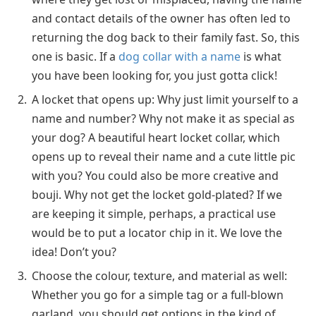
and contact details of the owner has often led to
returning the dog back to their family fast. So, this
one is basic. If a
dog collar with a name
is what
you have been looking for, you just gotta click!
A locket that opens up: Why just limit yourself to a
name and number? Why not make it as special as
your dog? A beautiful heart locket collar, which
opens up to reveal their name and a cute little pic
with you? You could also be more creative and
bouji. Why not get the locket gold-plated? If we
are keeping it simple, perhaps, a practical use
would be to put a locator chip in it. We love the
idea! Don’t you?
Choose the colour, texture, and material as well:
Whether you go for a simple tag or a full-blown
garland, you should get options in the kind of