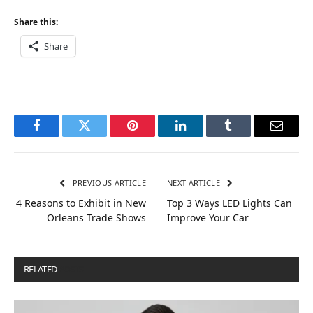
Share this:
Share
Facebook
Twitter
Pinterest
LinkedIn
Tumblr
Email
PREVIOUS ARTICLE
NEXT ARTICLE
4 Reasons to Exhibit in New
Top 3 Ways LED Lights Can
Orleans Trade Shows
Improve Your Car
RELATED
POSTS