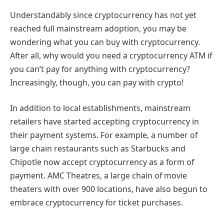
Understandably since cryptocurrency has not yet
reached full mainstream adoption, you may be
wondering what you can buy with cryptocurrency.
After all, why would you need a cryptocurrency ATM if
you can’t pay for anything with cryptocurrency?
Increasingly, though, you can pay with crypto!
In addition to local establishments, mainstream
retailers have started accepting cryptocurrency in
their payment systems. For example, a number of
large chain restaurants such as Starbucks and
Chipotle now accept cryptocurrency as a form of
payment. AMC Theatres, a large chain of movie
theaters with over 900 locations, have also begun to
embrace cryptocurrency for ticket purchases.