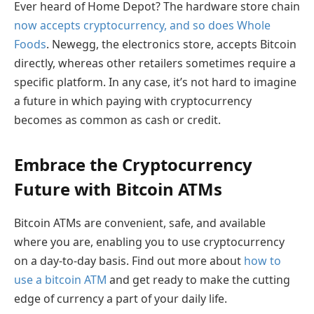
Ever heard of Home Depot? The hardware store chain
now accepts cryptocurrency, and so does Whole
Foods
. Newegg, the electronics store, accepts Bitcoin
directly, whereas other retailers sometimes require a
specific platform. In any case, it’s not hard to imagine
a future in which paying with cryptocurrency
becomes as common as cash or credit.
Embrace the Cryptocurrency
Future with Bitcoin ATMs
Bitcoin ATMs are convenient, safe, and available
where you are, enabling you to use cryptocurrency
on a day-to-day basis. Find out more about
how to
use a bitcoin ATM
and get ready to make the cutting
edge of currency a part of your daily life.