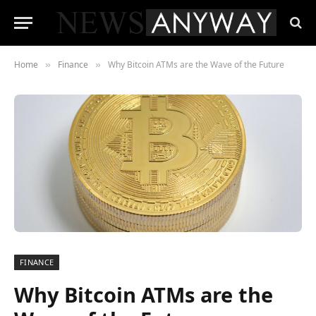
Home
Finance
Why Bitcoin ATMs are the Wave of the Future
»
»
FINANCE
Why Bitcoin ATMs are the