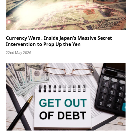
Currency Wars , Inside Japan’s Massive Secret
Intervention to Prop Up the Yen
22nd May 2026