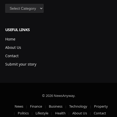
Categories
USEFUL LINKS
Home
About Us
Contact
Submit your story
© 2026 NewsAnyway.
News
Finance
Business
Technology
Property
Politics
Lifestyle
Health
About Us
Contact