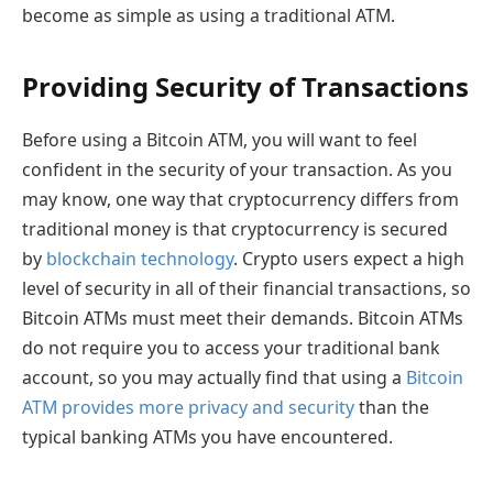
become as simple as using a traditional ATM.
Providing Security of Transactions
Before using a Bitcoin ATM, you will want to feel
confident in the security of your transaction. As you
may know, one way that cryptocurrency differs from
traditional money is that cryptocurrency is secured
by
blockchain technology
. Crypto users expect a high
level of security in all of their financial transactions, so
Bitcoin ATMs must meet their demands. Bitcoin ATMs
do not require you to access your traditional bank
account, so you may actually find that using a
Bitcoin
ATM provides more privacy and security
than the
typical banking ATMs you have encountered.