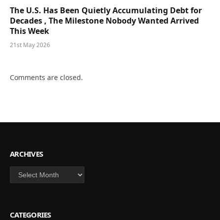
The U.S. Has Been Quietly Accumulating Debt for
Decades , The Milestone Nobody Wanted Arrived
This Week
21st May 2026
Comments are closed.
ARCHIVES
Archives
CATEGORIES