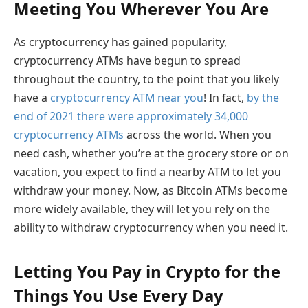
Meeting You Wherever You Are
As cryptocurrency has gained popularity,
cryptocurrency ATMs have begun to spread
throughout the country, to the point that you likely
have a
cryptocurrency ATM near you
! In fact,
by the
end of 2021 there were approximately 34,000
cryptocurrency ATMs
across the world. When you
need cash, whether you’re at the grocery store or on
vacation, you expect to find a nearby ATM to let you
withdraw your money. Now, as Bitcoin ATMs become
more widely available, they will let you rely on the
ability to withdraw cryptocurrency when you need it.
Letting You Pay in Crypto for the
Things You Use Every Day