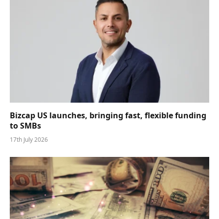
Bizcap US launches, bringing fast, flexible funding
to SMBs
17th July 2026