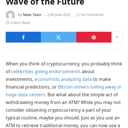
Wave of the Future
By
News Team
27th June 2022
No Comments
4 Mins Read
When you think of cryptocurrency, you probably think
of
celebrities giving endorsements
about
investments,
economists analyzing data
to make
financial predictions, or
Bitcoin miners toiling away in
huge data centers
. But what about the simple act of
withdrawing money from an ATM? While you may not
consider obtaining cryptocurrency a part of your
typical routine, maybe you should. Just as you use an
ATM to retrieve traditional money, you can now use a