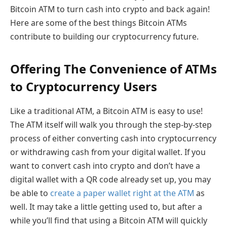
Bitcoin ATM to turn cash into crypto and back again!
Here are some of the best things Bitcoin ATMs
contribute to building our cryptocurrency future.
Offering The Convenience of ATMs
to Cryptocurrency Users
Like a traditional ATM, a Bitcoin ATM is easy to use!
The ATM itself will walk you through the step-by-step
process of either converting cash into cryptocurrency
or withdrawing cash from your digital wallet. If you
want to convert cash into crypto and don’t have a
digital wallet with a QR code already set up, you may
be able to
create a paper wallet right at the ATM
as
well. It may take a little getting used to, but after a
while you’ll find that using a Bitcoin ATM will quickly