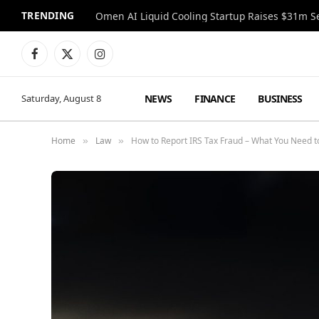
TRENDING
Facebook
X
Instagram
(Twitter)
NEWS
FINANCE
BUSINESS
Saturday, August 8
Home
Law
How to Report IRS Tax Fraud – What You Need 
»
»