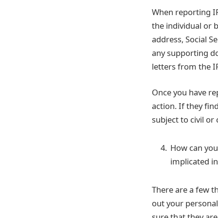
When reporting IR
the individual or 
address, Social S
any supporting do
letters from the I
Once you have rep
action. If they fi
subject to civil or
How can you 
implicated in
There are a few th
out your personal
sure that they ar