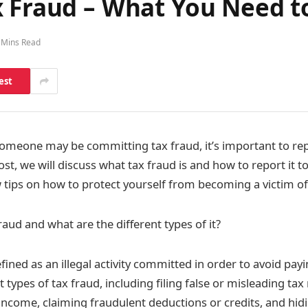
x Fraud – What You Need 
 Mins Read
est
 someone may be committing tax fraud, it’s important to rep
post, we will discuss what tax fraud is and how to report it to
w tips on how to protect yourself from becoming a victim of
raud and what are the different types of it?
efined as an illegal activity committed in order to avoid pay
 types of tax fraud, including filing false or misleading tax 
 income, claiming fraudulent deductions or credits, and hid