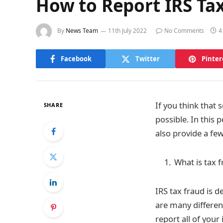
How to Report IRS Ta
By
News Team
11th July 2022
No Comments
4
Facebook
Twitter
Pinter
If you think that
SHARE
possible. In this 
also provide a fe
What is tax f
IRS tax fraud is d
are many different
report all of your