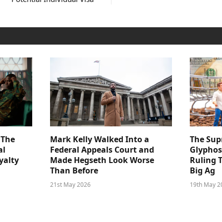
 The
Mark Kelly Walked Into a
The Sup
al
Federal Appeals Court and
Glyphos
yalty
Made Hegseth Look Worse
Ruling 
Than Before
Big Ag
21st May 2026
19th May 2