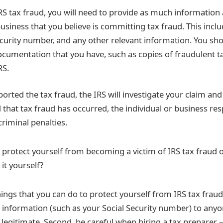
S tax fraud, you will need to provide as much information 
business that you believe is committing tax fraud. This incl
ecurity number, and any other relevant information. You sho
cumentation that you have, such as copies of fraudulent t
RS.
orted the tax fraud, the IRS will investigate your claim an
nd that tax fraud has occurred, the individual or business r
 criminal penalties.
protect yourself from becoming a victim of IRS tax fraud 
 it yourself?
ings that you can do to protect yourself from IRS tax fraud.
 information (such as your Social Security number) to anyo
e legitimate. Second, be careful when hiring a tax preparer 