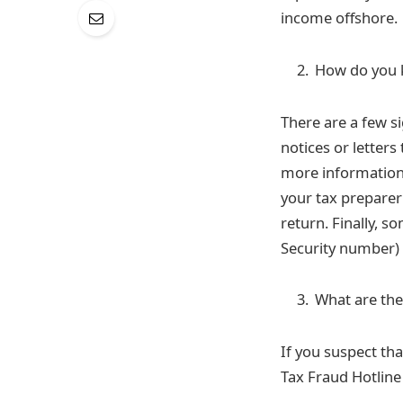
income offshore.
How do you k
There are a few si
notices or letters
more information 
your tax preparer
return. Finally, 
Security number) i
What are the 
If you suspect tha
Tax Fraud Hotline 