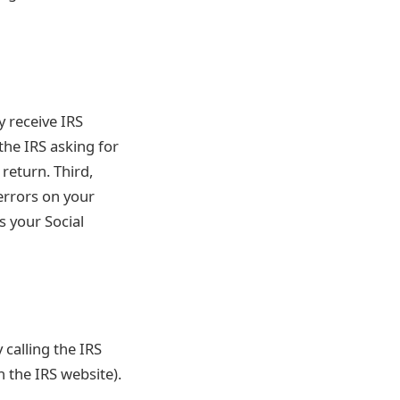
y receive IRS
the IRS asking for
return. Third,
errors on your
s your Social
 calling the IRS
n the IRS website).