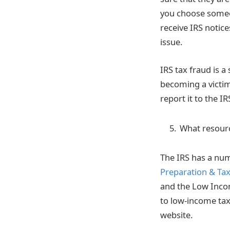
you choose someon
receive IRS notice
issue.
IRS tax fraud is a
becoming a victim
report it to the I
What resource
The IRS has a num
Preparation & Tax 
and the Low Incom
to low-income ta
website.