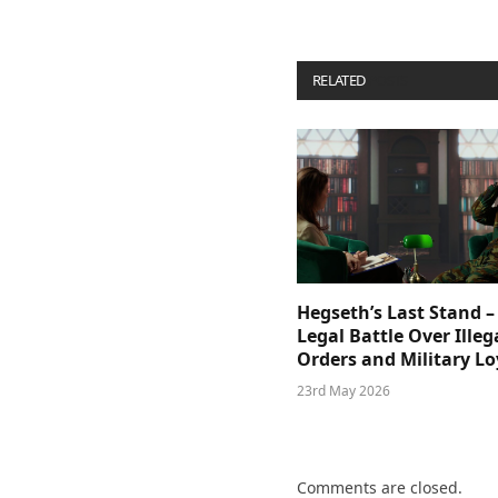
RELATED
POSTS
Hegseth’s Last Stand –
Legal Battle Over Illeg
Orders and Military Lo
23rd May 2026
Comments are closed.