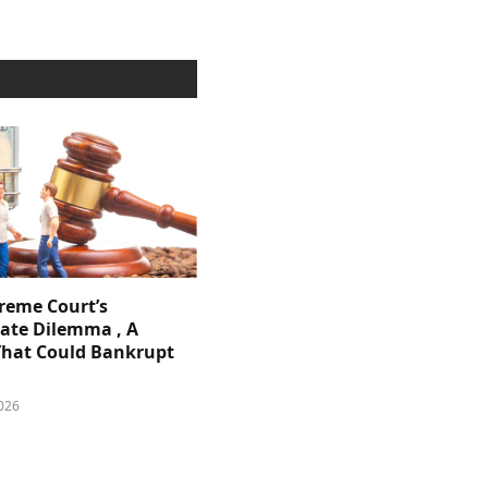
reme Court’s
ate Dilemma , A
That Could Bankrupt
026