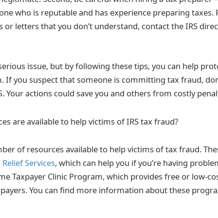
e who is reputable and has experience preparing taxes. Fin
s or letters that you don’t understand, contact the IRS direc
 serious issue, but by following these tips, you can help pro
. If you suspect that someone is committing tax fraud, don’
RS. Your actions could save you and others from costly penalt
s are available to help victims of IRS tax fraud?
ber of resources available to help victims of tax fraud. Th
Relief Services
, which can help you if you’re having proble
e Taxpayer Clinic Program, which provides free or low-cos
xpayers. You can find more information about these progr