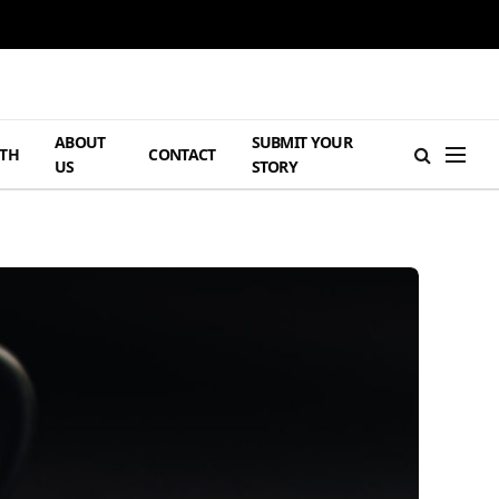
ABOUT
SUBMIT YOUR
TH
CONTACT
US
STORY