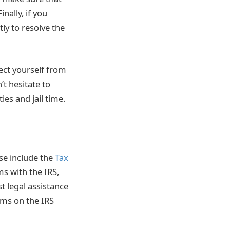
ally, if you
tly to resolve the
tect yourself from
t hesitate to
ies and jail time.
ese include the
Tax
ms with the IRS,
t legal assistance
ams on the IRS