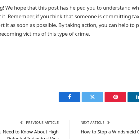
g! We hope that this post has helped you to understand wha
 it. Remember, if you think that someone is committing tax 
t it as soon as possible. By taking action, you can help to 
ecoming victims of this type of crime.
Facebook
Twitter
Pinterest
PREVIOUS ARTICLE
NEXT ARTICLE
ou Need to Know About High
How to Stop a Windshield 
Potential Individual Visa