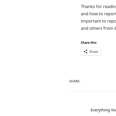
Thanks for readin
and how to report
important to repor
and others from b
Share this:
Share
SHARE.
Everything Y