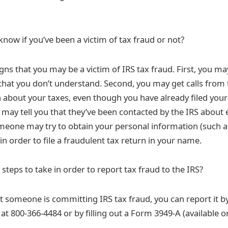
now if you’ve been a victim of tax fraud or not?
gns that you may be a victim of IRS tax fraud. First, you ma
 that you don’t understand. Second, you may get calls from 
about your taxes, even though you have already filed your 
 may tell you that they’ve been contacted by the IRS about 
someone may try to obtain your personal information (such a
n order to file a fraudulent tax return in your name.
steps to take in order to report tax fraud to the IRS?
t someone is committing IRS tax fraud, you can report it by
at 800-366-4484 or by filling out a Form 3949-A (available o