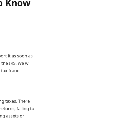
to Know
ort it as soon as
 the IRS. We will
 tax fraud.
ing taxes. There
returns, failing to
ing assets or