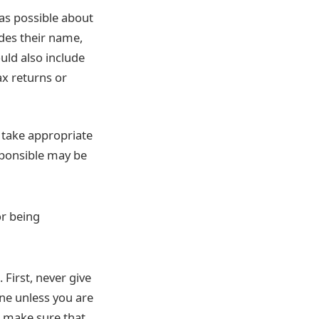
as possible about
udes their name,
uld also include
ax returns or
d take appropriate
esponsible may be
or being
 First, never give
ne unless you are
– make sure that