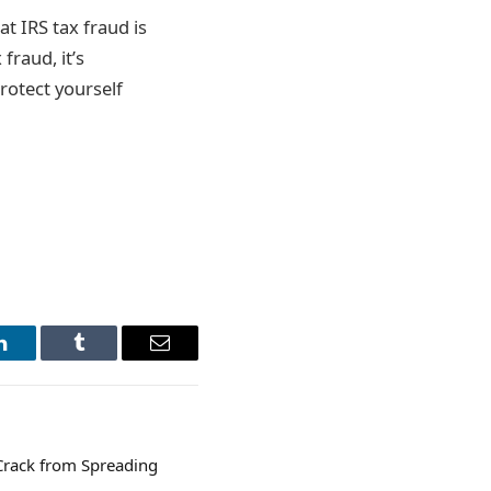
t IRS tax fraud is
fraud, it’s
protect yourself
LinkedIn
Tumblr
Email
Crack from Spreading