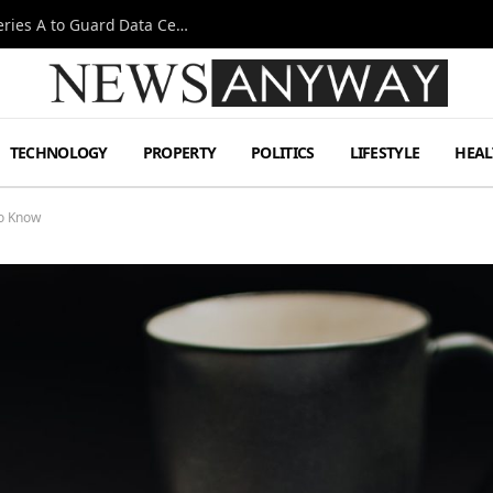
Omen AI Liquid Cooling Startup Raises $31m Series A to Guard Data Centre Coolant
TECHNOLOGY
PROPERTY
POLITICS
LIFESTYLE
HEAL
to Know