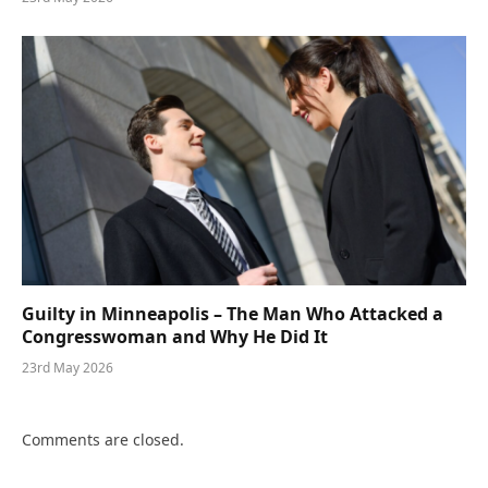
Guilty in Minneapolis – The Man Who Attacked a
Congresswoman and Why He Did It
23rd May 2026
Comments are closed.