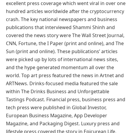
excellent press coverage which went viral in over one
hundred articles worldwide after the cryptocurrency
crash. The key national newspapers and business
publications that interviewed Shammi Shinh and
covered the news story were The Wall Street Journal,
CNN, Fortune, the I Paper (print and online), and The
Sun (print and online). These publications’ articles
were picked up by lots of international news sites,
and the hype generated momentum all over the
world. Top art press featured the news in Artnet and
ARTNews. Drinks-focused media featured the sale
within The Drinks Business and Unforgettable
Tastings Podcast. Financial press, business press and
tech press were published in Global Investor,
European Business Magazine, App Developer
Magazine, and Packaging Digest. Luxury press and
lifestyle press covered the story in Epicurean Life,