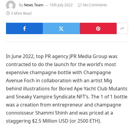
By
News Team
15th July 2022
No Comments
3 Mins Read
In June 2022, top PR agency JPR Media Group was
contracted to do the launch for the world’s most
expensive champagne bottle with Champagne
Avenue Foch in collaboration with an artist Mig
behind illustrations for Bored Ape Yacht Club Mutants
and Sneaky Vampire Syndicate NFT’s. The 1 of 1 bottle
was a creation from entrepreneur and champagne
connoisseur Shammi Shinh and was priced at a
staggering $2.5 Million USD (or 2500 ETH).