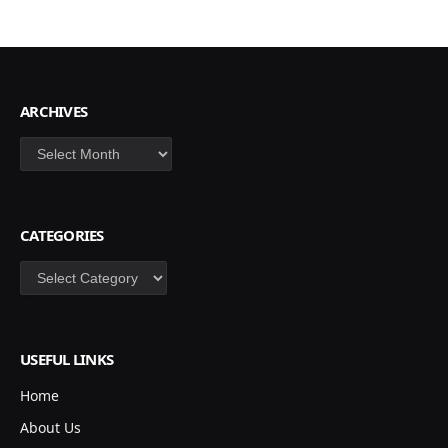
ARCHIVES
Archives
CATEGORIES
Categories
USEFUL LINKS
Home
About Us