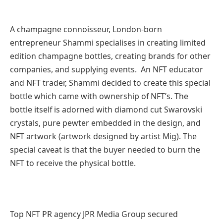
A champagne connoisseur, London-born
entrepreneur Shammi specialises in creating limited
edition champagne bottles, creating brands for other
companies, and supplying events. An NFT educator
and NFT trader, Shammi decided to create this special
bottle which came with ownership of NFT’s. The
bottle itself is adorned with diamond cut Swarovski
crystals, pure pewter embedded in the design, and
NFT artwork (artwork designed by artist Mig). The
special caveat is that the buyer needed to burn the
NFT to receive the physical bottle.
Top NFT PR agency JPR Media Group secured