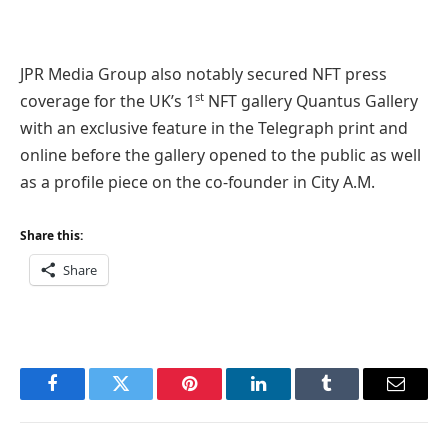
JPR Media Group also notably secured NFT press
st
coverage for the UK’s 1
NFT gallery Quantus Gallery
with an exclusive feature in the Telegraph print and
online before the gallery opened to the public as well
as a profile piece on the co-founder in City A.M.
Share this:
Share
Facebook
Twitter
Pinterest
LinkedIn
Tumblr
Email