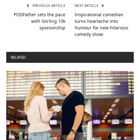
PREVIOUS ARTICLE
NEXT ARTICLE
PODFather sets the pace
Inspirational comedian
with Stirling 10k
turns heartache into
sponsorship
humour for new hilarious
comedy show
RELATED
POSTS