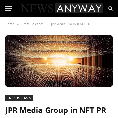
Home
Press Releases
JPR Media Group in NFT PR
»
»
PRESS RELEASES
JPR Media Group in NFT PR