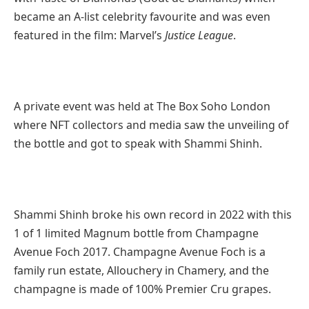
became an A-list celebrity favourite and was even
featured in the film: Marvel’s
Justice League
.
A private event was held at The Box Soho London
where NFT collectors and media saw the unveiling of
the bottle and got to speak with Shammi Shinh.
Shammi Shinh broke his own record in 2022 with this
1 of 1 limited Magnum bottle from Champagne
Avenue Foch 2017. Champagne Avenue Foch is a
family run estate, Allouchery in Chamery, and the
champagne is made of 100% Premier Cru grapes.