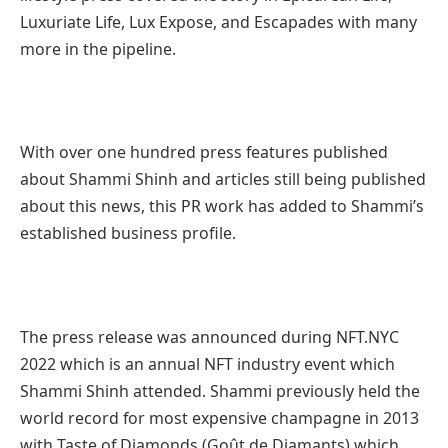
Luxuriate Life, Lux Expose, and Escapades with many
more in the pipeline.
With over one hundred press features published
about Shammi Shinh and articles still being published
about this news, this PR work has added to Shammi’s
established business profile.
The press release was announced during NFT.NYC
2022 which is an annual NFT industry event which
Shammi Shinh attended. Shammi previously held the
world record for most expensive champagne in 2013
with Taste of Diamonds (Goût de Diamants) which