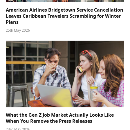
American Airlines Bridgetown Service Cancellation
Leaves Caribbean Travelers Scrambling for Winter
Plans
25th May 2026
What the Gen Z Job Market Actually Looks Like
When You Remove the Press Releases
23rd May 2026