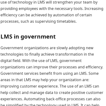
use of technology in LMS will strengthen your team by
providing employees with the necessary tools. Increasing
efficiency can be achieved by automation of certain
processes, such as supervising timetables.
LMS in government
Government organizations are slowly adopting new
technologies to finally achieve transformation in the
digital field. With the use of LMS, government
organizations can improve their processes and efficiency.
Government services benefit from using an LMS. Some
areas in that LMS may help your organization are:
improving customer experience. The use of an LMS can
help collect and manage data to create positive customer
experiences. Automating back-office processes can also
be simplified by the technology used in LMS. It can help