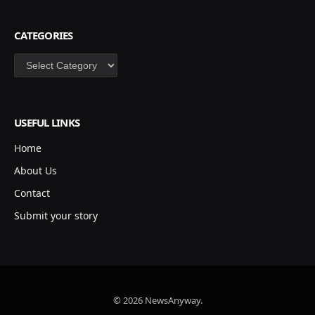
CATEGORIES
Categories
USEFUL LINKS
Home
About Us
Contact
Submit your story
© 2026 NewsAnyway.