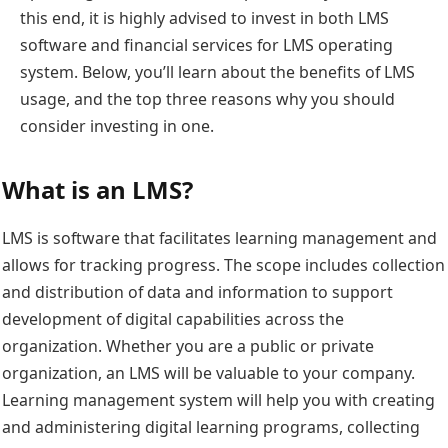
this end, it is highly advised to invest in both LMS
software and financial services for LMS operating
system. Below, you’ll learn about the benefits of LMS
usage, and the top three reasons why you should
consider investing in one.
What is an LMS?
LMS is software that facilitates learning management and
allows for tracking progress. The scope includes collection
and distribution of data and information to support
development of digital capabilities across the
organization. Whether you are a public or private
organization, an LMS will be valuable to your company.
Learning management system will help you with creating
and administering digital learning programs, collecting