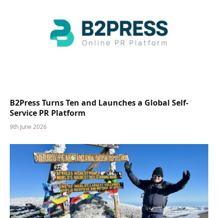
B2Press Turns Ten and Launches a Global Self-
Service PR Platform
9th June 2026