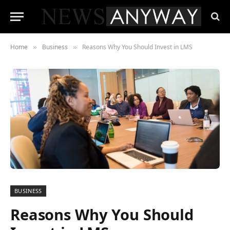
Home
Business
Reasons Why You Should Invest in LMS
»
»
BUSINESS
Reasons Why You Should