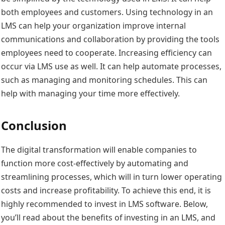
both employees and customers. Using technology in an
LMS can help your organization improve internal
communications and collaboration by providing the tools
employees need to cooperate. Increasing efficiency can
occur via LMS use as well. It can help automate processes,
such as managing and monitoring schedules. This can
help with managing your time more effectively.
Conclusion
The digital transformation will enable companies to
function more cost-effectively by automating and
streamlining processes, which will in turn lower operating
costs and increase profitability. To achieve this end, it is
highly recommended to invest in LMS software. Below,
you’ll read about the benefits of investing in an LMS, and