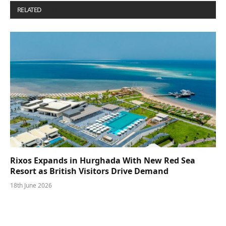
RELATED
POSTS
Rixos Expands in Hurghada With New Red Sea
Resort as British Visitors Drive Demand
18th June 2026