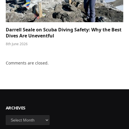
Darrell Seale on Scuba Diving Safety: Why the Best
Dives Are Uneventful
8th June 2026
Comments are closed.
ARCHIVES
Archives