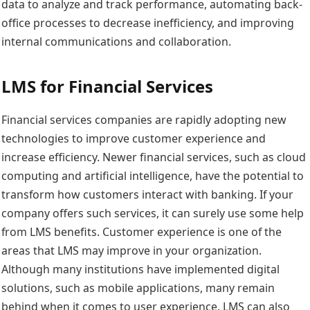
data to analyze and track performance, automating back-
office processes to decrease inefficiency, and improving
internal communications and collaboration.
LMS for Financial Services
Financial services companies are rapidly adopting new
technologies to improve customer experience and
increase efficiency. Newer financial services, such as cloud
computing and artificial intelligence, have the potential to
transform how customers interact with banking. If your
company offers such services, it can surely use some help
from LMS benefits. Customer experience is one of the
areas that LMS may improve in your organization.
Although many institutions have implemented digital
solutions, such as mobile applications, many remain
behind when it comes to user experience. LMS can also