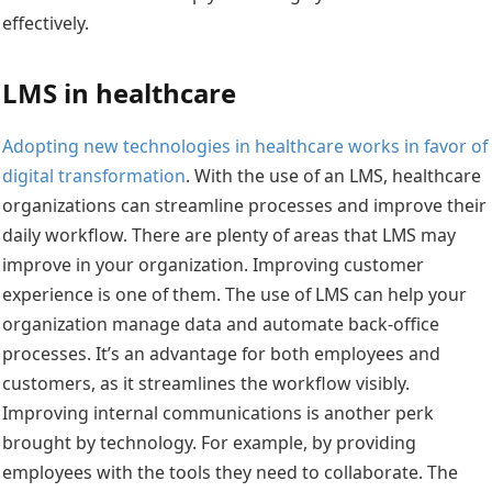
effectively.
LMS in healthcare
Adopting new technologies in healthcare works in favor of
digital transformation
. With the use of an LMS, healthcare
organizations can streamline processes and improve their
daily workflow. There are plenty of areas that LMS may
improve in your organization. Improving customer
experience is one of them. The use of LMS can help your
organization manage data and automate back-office
processes. It’s an advantage for both employees and
customers, as it streamlines the workflow visibly.
Improving internal communications is another perk
brought by technology. For example, by providing
employees with the tools they need to collaborate. The