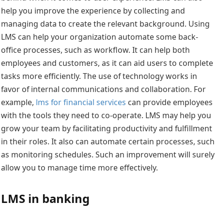
help you improve the experience by collecting and
managing data to create the relevant background. Using
LMS can help your organization automate some back-
office processes, such as workflow. It can help both
employees and customers, as it can aid users to complete
tasks more efficiently. The use of technology works in
favor of internal communications and collaboration. For
example,
lms for financial services
can provide employees
with the tools they need to co-operate. LMS may help you
grow your team by facilitating productivity and fulfillment
in their roles. It also can automate certain processes, such
as monitoring schedules. Such an improvement will surely
allow you to manage time more effectively.
LMS in banking