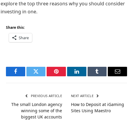
explore the top three reasons why you should consider
investing in one.
Share this:
Share
Facebook
Twitter
Pinterest
LinkedIn
Tumblr
Email
PREVIOUS ARTICLE
NEXT ARTICLE
The small London agency
How to Deposit at iGaming
winning some of the
Sites Using Maestro
biggest UK accounts