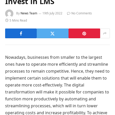
Invest in LMS
By
News Team
19th July 2022
No Comments
5 Mins Read
Nowadays, businesses from smaller to the largest
ones have to operate more efficiently and streamline
processes to remain competitive. Hence, they need to
implement certain solutions that will enable them to
operate more cost-effectively. The digital
transformation will make it possible for companies to
function more productively by automating and
streamlining processes, which will in turn lower
operating costs and increase profitability. To achieve