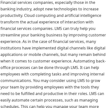
Financial services companies, especially those in the
banking industry, adopt new technologies to increase
productivity. Cloud computing and artificial intelligence
transform the actual experience of interaction with
financial services companies. LMS can truly help you
streamline your banking business by improving customer
experience. As in the case of financial services, many
institutions have implemented digital channels like digital
applications or mobile channels, but many remain behind
when it comes to customer experience. Automating back-
office processes can be done through LMS. It can help
employees with completing tasks and improving internal
communications. You may consider using LMS to grow
your team by providing employees with the tools they
need to be fulfilled and productive in their roles. LMS can
easily automate certain processes, such as managing
schedules. This can help you manage your team more