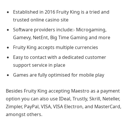
Established in 2016 Fruity King is a tried and
trusted online casino site
Software providers include:- Microgaming,
Gamevy, NetEnt, Big Time Gaming and more
Fruity King accepts multiple currencies
Easy to contact with a dedicated customer
support service in place
Games are fully optimised for mobile play
Besides Fruity King accepting Maestro as a payment
option you can also use IDeal, Trustly, Skrill, Neteller,
Zimpler, PayPal, VISA, VISA Electron, and MasterCard,
amongst others.