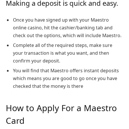
Making a deposit is quick and easy.
Once you have signed up with your Maestro
online casino, hit the cashier/banking tab and
check out the options, which will include Maestro.
Complete all of the required steps, make sure
your transaction is what you want, and then
confirm your deposit.
You will find that Maestro offers instant deposits
which means you are good to go once you have
checked that the money is there
How to Apply For a Maestro
Card