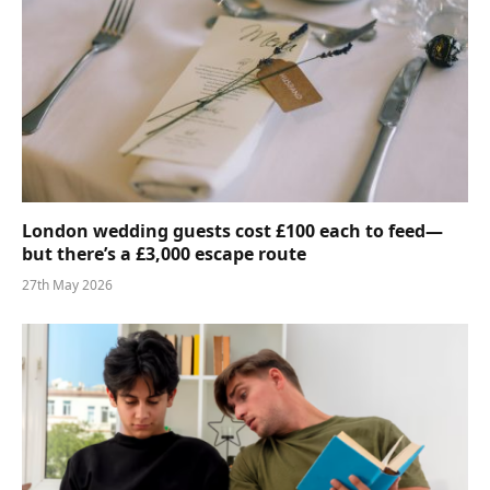
London wedding guests cost £100 each to feed—
but there’s a £3,000 escape route
27th May 2026