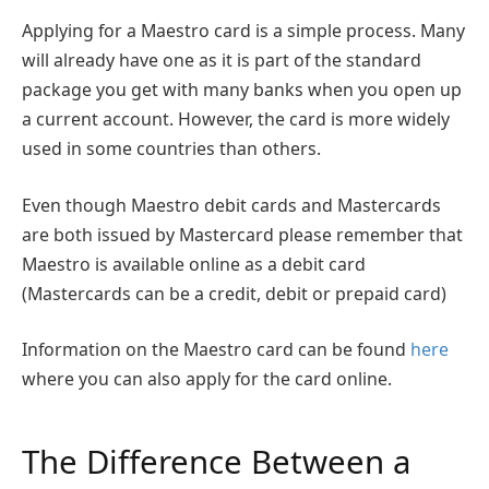
Applying for a Maestro card is a simple process. Many
will already have one as it is part of the standard
package you get with many banks when you open up
a current account. However, the card is more widely
used in some countries than others.
Even though Maestro debit cards and Mastercards
are both issued by Mastercard please remember that
Maestro is available online as a debit card
(Mastercards can be a credit, debit or prepaid card)
Information on the Maestro card can be found
here
where you can also apply for the card online.
The Difference Between a