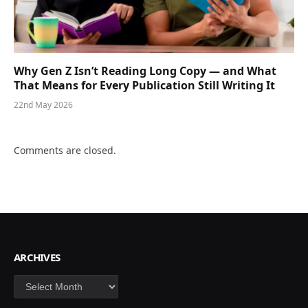
Why Gen Z Isn’t Reading Long Copy — and What
That Means for Every Publication Still Writing It
22nd May 2026
Comments are closed.
ARCHIVES
Archives