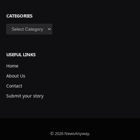
CATEGORIES
Categories
USEFUL LINKS
Home
About Us
Contact
Submit your story
© 2026 NewsAnyway.