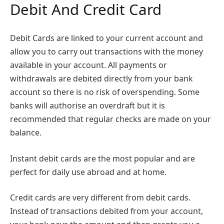
Debit And Credit Card
Debit Cards are linked to your current account and
allow you to carry out transactions with the money
available in your account. All payments or
withdrawals are debited directly from your bank
account so there is no risk of overspending. Some
banks will authorise an overdraft but it is
recommended that regular checks are made on your
balance.
Instant debit cards are the most popular and are
perfect for daily use abroad and at home.
Credit cards are very different from debit cards.
Instead of transactions debited from your account,