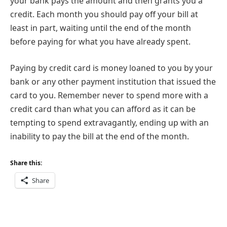
your bank pays the amount and then grants you a
credit. Each month you should pay off your bill at
least in part, waiting until the end of the month
before paying for what you have already spent.
Paying by credit card is money loaned to you by your
bank or any other payment institution that issued the
card to you. Remember never to spend more with a
credit card than what you can afford as it can be
tempting to spend extravagantly, ending up with an
inability to pay the bill at the end of the month.
Share this:
Share