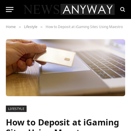
Home
Lifestyle
How to Deposit at iGaming Sites Using Maestro
»
»
LIFESTYLE
How to Deposit at iGaming