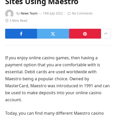
Sites Using Maestro
By
News Team
19th July 2022
No Comments
3 Mins Read
If you enjoy online casino games, then having a
payment option that you are comfortable with is
essential. Debit cards are used worldwide with
Maestro being a popular choice. Owned by
MasterCard, Maestro was introduced in 1991 and can
be used to make deposits into your online casino
account.
Today, you can find many different Maestro casino