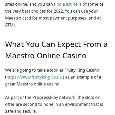
sites online, and you can
find a list here
of some of
the very best choices for 2022. You can use your
Maestro card for most payment purposes, and at
ATMs.
What You Can Expect From a
Maestro Online Casino
We are going to take a look at Fruity King Casino
(
https://www.fruityking.co.uk
) as an example of a
great Maestro online casino.
As part of the ProgressPlay network, the slots on
offer are second to none in an environment that is
safe and secure.