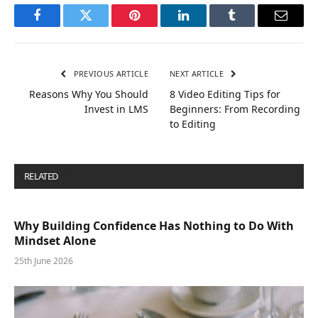
Facebook
Twitter
Pinterest
LinkedIn
Tumblr
Email
PREVIOUS ARTICLE
NEXT ARTICLE
Reasons Why You Should
8 Video Editing Tips for
Invest in LMS
Beginners: From Recording
to Editing
RELATED
POSTS
Why Building Confidence Has Nothing to Do With
Mindset Alone
25th June 2026