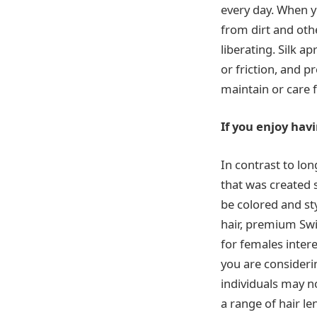
every day. When y
from dirt and othe
liberating. Silk 
or friction, and p
maintain or care f
If you enjoy hav
In contrast to lo
that was created 
be colored and sty
hair, premium Swis
for females inter
you are consider
individuals may n
a range of hair l