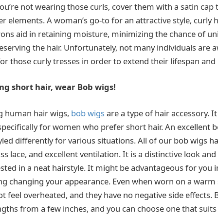
ou’re not wearing those curls, cover them with a satin cap 
r elements. A woman’s go-to for an attractive style, curly h
aprons aid in retaining moisture, minimizing the chance of 
reserving the hair. Unfortunately, not many individuals are 
or those curly tresses in order to extend their lifespan and
ing short hair, wear Bob wigs!
ng human hair wigs,
bob wigs
are a type of hair accessory. It 
specifically for women who prefer short hair. An excellent 
led differently for various situations. All of our bob wigs 
s lace, and excellent ventilation. It is a distinctive look an
ested in a neat hairstyle. It might be advantageous for you 
ing changing your appearance. Even when worn on a warm
ot feel overheated, and they have no negative side effects.
engths from a few inches, and you can choose one that suits