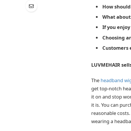
How should
What about 
If you enjoy
Choosing an
Customers e
LUVMEHAIR sell
The
headband wig
get top-notch head
it on and stop wo
it is. You can pu
reasonable costs.
wearing a headba