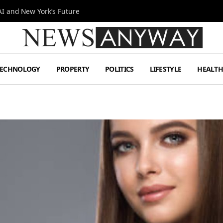
I and New York’s Future
TECHNOLOGY
PROPERTY
POLITICS
LIFESTYLE
HEALT