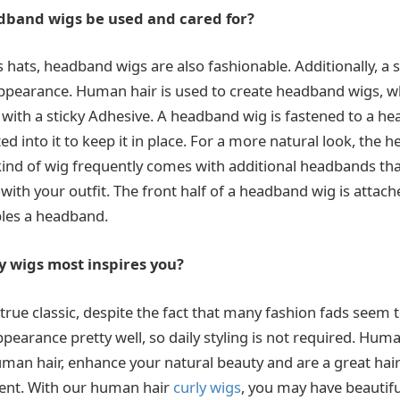
band wigs be used and cared for?
 hats, headband wigs are also fashionable. Additionally, a 
pearance. Human hair is used to create headband wigs, wh
with a sticky Adhesive. A headband wig is fastened to a h
d into it to keep it in place. For a more natural look, the
s kind of wig frequently comes with additional headbands t
with your outfit. The front half of a headband wig is attach
bles a headband.
y wigs most inspires you?
l a true classic, despite the fact that many fashion fads see
pearance pretty well, so daily styling is not required. Human
man hair, enhance your natural beauty and are a great hai
nt. With our human hair
curly wigs
, you may have beautiful