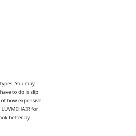
r types. You may
have to do is slip
e of how expensive
at LUVMEHAIR for
ook better by