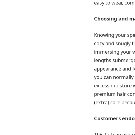
easy to wear, com
Choosing and ma
Knowing your spen
cozy and snugly f
immersing your wi
lengths submerged
appearance and fe
you can normally
excess moisture w
premium hair cond
(extra) care becau
Customers endor
This full cap wig 