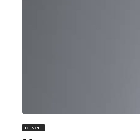
LIFESTYLE