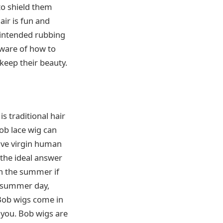
to shield them
air is fun and
unintended rubbing
aware of how to
 keep their beauty.
is traditional hair
bob lace wig can
have virgin human
d the ideal answer
in the summer if
 summer day,
 Bob wigs come in
 you. Bob wigs are