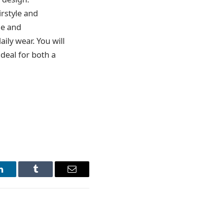
irstyle and
le and
ily wear. You will
ideal for both a
LinkedIn
Tumblr
Email