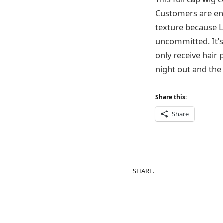
Customers are enti
texture because L
uncommitted. It’s 
only receive hair 
night out and the 
Share this:
Share
SHARE.