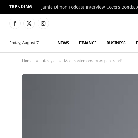
TRENDING
Jamie Dimon Podcast Interview Covers Bonds, A
Facebook
X
Instagram
(Twitter)
NEWS
FINANCE
BUSINESS
Friday, August 7
Home
Lifestyle
Most contemporary wigs in trend!
»
»