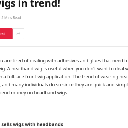
gs in trend!
5 Mins Read
est
u are tired of dealing with adhesives and glues that need t
ig. A headband wig is useful when you don’t want to deal wi
 a full-lace front wig application. The trend of wearing he
 and many individuals do so since they are quick and simple
spend money on headband wigs.
sells wigs with headbands