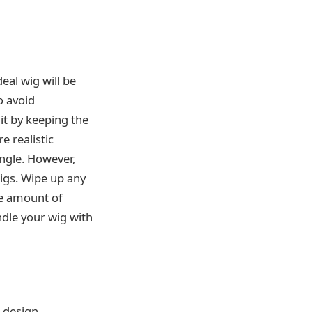
eal wig will be
o avoid
it by keeping the
 realistic
angle. However,
igs. Wipe up any
le amount of
dle your wig with
p design.