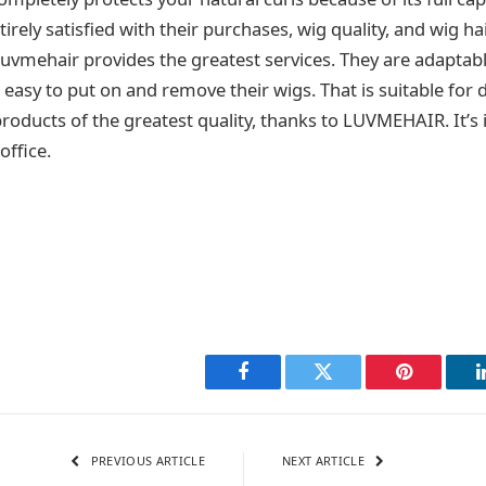
rely satisfied with their purchases, wig quality, and wig ha
uvmehair provides the greatest services. They are adaptab
easy to put on and remove their wigs. That is suitable for da
products of the greatest quality, thanks to LUVMEHAIR. It’s 
office.
Facebook
Twitter
Pinterest
PREVIOUS ARTICLE
NEXT ARTICLE