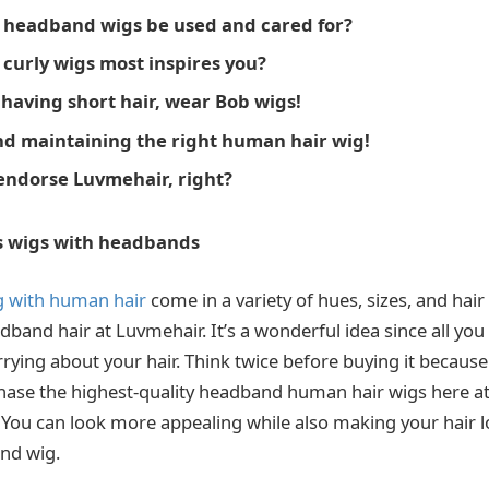
 headband wigs be used and cared for?
curly wigs most inspires you?
 having short hair, wear Bob wigs!
d maintaining the right human hair wig!
ndorse Luvmehair, right?
s wigs with headbands
 with human hair
come in a variety of hues, sizes, and hai
band hair at Luvmehair. It’s a wonderful idea since all you 
rrying about your hair. Think twice before buying it becaus
rchase the highest-quality headband human hair wigs here 
 You can look more appealing while also making your hair l
nd wig.