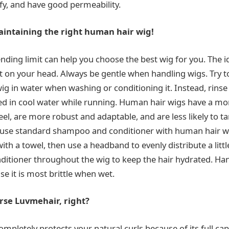
fy, and have good permeability.
intaining the right human hair wig!
ding limit can help you choose the best wig for you. The id
it on your head. Always be gentle when handling wigs. Try t
g in water when washing or conditioning it. Instead, rinse 
 in cool water while running. Human hair wigs have a more
el, are more robust and adaptable, and are less likely to t
 use standard shampoo and conditioner with human hair w
ith a towel, then use a headband to evenly distribute a litt
itioner throughout the wig to keep the hair hydrated. Han
se it is most brittle when wet.
se Luvmehair, right?
completely protects your natural curls because of its full ca