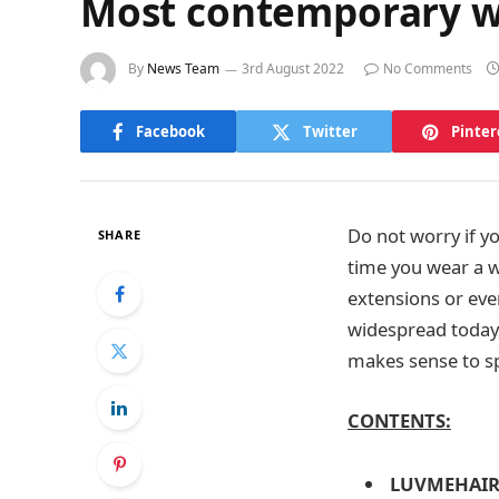
Most contemporary wi
By
News Team
3rd August 2022
No Comments
Facebook
Twitter
Pinter
Do not worry if yo
SHARE
time you wear a w
extensions or even
widespread today,
makes sense to 
CONTENTS:
LUVMEHAIR 