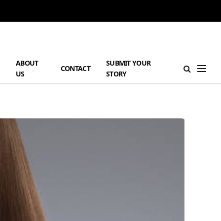
ABOUT
SUBMIT YOUR
H
CONTACT
US
STORY