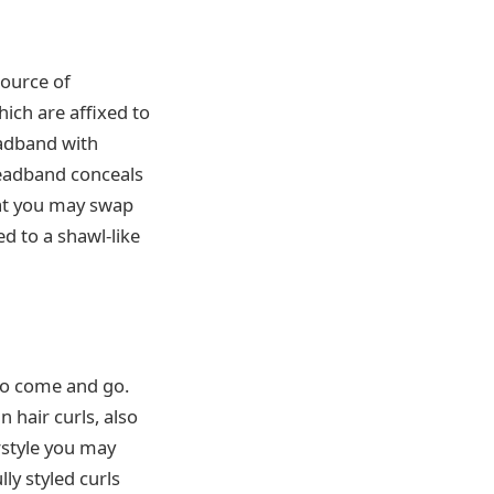
source of
ich are affixed to
eadband with
 headband conceals
hat you may swap
ed to a shawl-like
m to come and go.
 hair curls, also
rstyle you may
ly styled curls