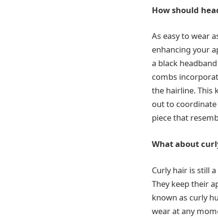
How should head
As easy to wear as
enhancing your ap
a black headband 
combs incorporate
the hairline. Thi
out to coordinate 
piece that resem
What about curl
Curly hair is stil
They keep their ap
known as curly hu
wear at any mome