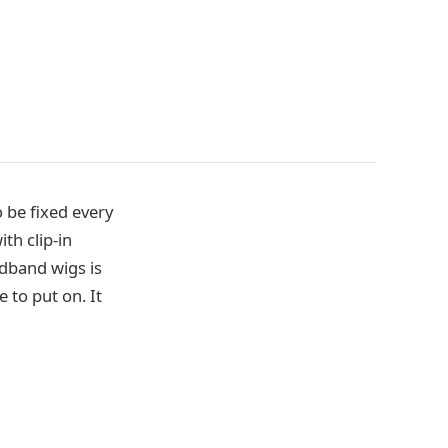
o be fixed every
th clip-in
adband wigs is
 to put on. It