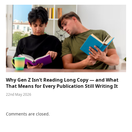
Why Gen Z Isn’t Reading Long Copy — and What
That Means for Every Publication Still Writing It
22nd May 2026
Comments are closed.