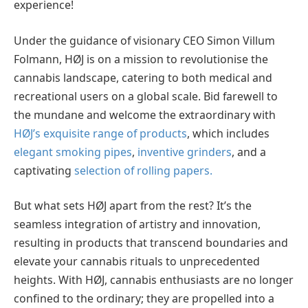
experience!
Under the guidance of visionary CEO Simon Villum
Folmann, HØJ is on a mission to revolutionise the
cannabis landscape, catering to both medical and
recreational users on a global scale. Bid farewell to
the mundane and welcome the extraordinary with
HØJ’s exquisite range of products
, which includes
elegant smoking pipes
,
inventive grinders
, and a
captivating
selection of rolling papers.
But what sets HØJ apart from the rest? It’s the
seamless integration of artistry and innovation,
resulting in products that transcend boundaries and
elevate your cannabis rituals to unprecedented
heights. With HØJ, cannabis enthusiasts are no longer
confined to the ordinary; they are propelled into a