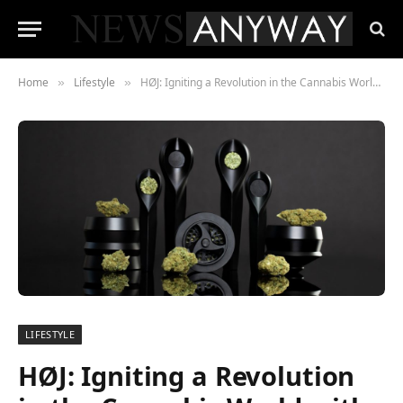
Home
Lifestyle
HØJ: Igniting a Revolution in the Cannabis World with Danish Design and State-of-the-Art Technology
»
»
LIFESTYLE
HØJ: Igniting a Revolution