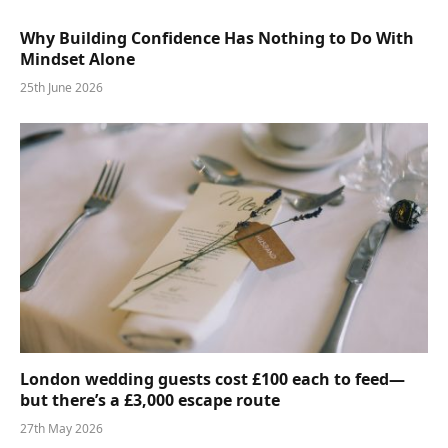
Why Building Confidence Has Nothing to Do With
Mindset Alone
25th June 2026
London wedding guests cost £100 each to feed—
but there’s a £3,000 escape route
27th May 2026