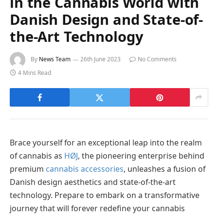
in the Cannabis World with
Danish Design and State-of-
the-Art Technology
By
News Team
26th June 2023
No Comments
4 Mins Read
Brace yourself for an exceptional leap into the realm
of cannabis as
HØJ
, the pioneering enterprise behind
premium
cannabis accessories
, unleashes a fusion of
Danish design aesthetics and state-of-the-art
technology. Prepare to embark on a transformative
journey that will forever redefine your cannabis