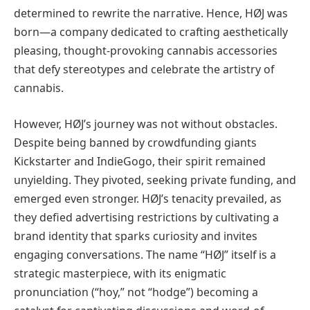
determined to rewrite the narrative. Hence, HØJ was
born—a company dedicated to crafting aesthetically
pleasing, thought-provoking cannabis accessories
that defy stereotypes and celebrate the artistry of
cannabis.
However, HØJ’s journey was not without obstacles.
Despite being banned by crowdfunding giants
Kickstarter and IndieGogo, their spirit remained
unyielding. They pivoted, seeking private funding, and
emerged even stronger. HØJ’s tenacity prevailed, as
they defied advertising restrictions by cultivating a
brand identity that sparks curiosity and invites
engaging conversations. The name “HØJ” itself is a
strategic masterpiece, with its enigmatic
pronunciation (“hoy,” not “hodge”) becoming a