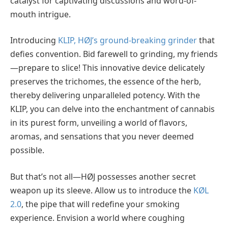
catalyst for captivating discussions and word-of-
mouth intrigue.
Introducing
KLIP, HØJ’s ground-breaking grinder
that
defies convention. Bid farewell to grinding, my friends
—prepare to slice! This innovative device delicately
preserves the trichomes, the essence of the herb,
thereby delivering unparalleled potency. With the
KLIP, you can delve into the enchantment of cannabis
in its purest form, unveiling a world of flavors,
aromas, and sensations that you never deemed
possible.
But that’s not all—HØJ possesses another secret
weapon up its sleeve. Allow us to introduce the
KØL
2.0
, the pipe that will redefine your smoking
experience. Envision a world where coughing