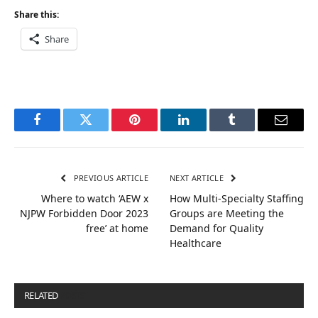
Share this:
Share
Facebook
Twitter
Pinterest
LinkedIn
Tumblr
Email
PREVIOUS ARTICLE
NEXT ARTICLE
Where to watch ‘AEW x
How Multi-Specialty Staffing
NJPW Forbidden Door 2023
Groups are Meeting the
free’ at home
Demand for Quality
Healthcare
RELATED
POSTS