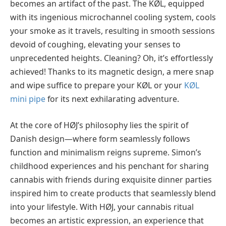
becomes an artifact of the past. The KØL, equipped
with its ingenious microchannel cooling system, cools
your smoke as it travels, resulting in smooth sessions
devoid of coughing, elevating your senses to
unprecedented heights. Cleaning? Oh, it’s effortlessly
achieved! Thanks to its magnetic design, a mere snap
and wipe suffice to prepare your KØL or your
KØL
mini pipe
for its next exhilarating adventure.
At the core of HØJ’s philosophy lies the spirit of
Danish design—where form seamlessly follows
function and minimalism reigns supreme. Simon’s
childhood experiences and his penchant for sharing
cannabis with friends during exquisite dinner parties
inspired him to create products that seamlessly blend
into your lifestyle. With HØJ, your cannabis ritual
becomes an artistic expression, an experience that