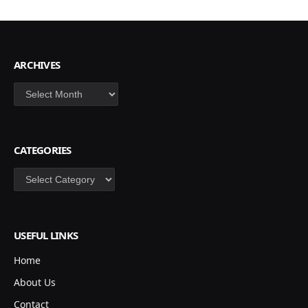
ARCHIVES
Archives
CATEGORIES
Categories
USEFUL LINKS
Home
About Us
Contact