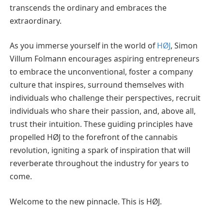
transcends the ordinary and embraces the
extraordinary.
As you immerse yourself in the world of
HØJ
, Simon
Villum Folmann encourages aspiring entrepreneurs
to embrace the unconventional, foster a company
culture that inspires, surround themselves with
individuals who challenge their perspectives, recruit
individuals who share their passion, and, above all,
trust their intuition. These guiding principles have
propelled HØJ to the forefront of the cannabis
revolution, igniting a spark of inspiration that will
reverberate throughout the industry for years to
come.
Welcome to the new pinnacle. This is HØJ.