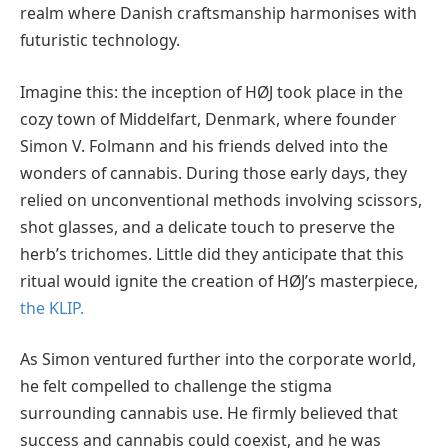
realm where Danish craftsmanship harmonises with
futuristic technology.
Imagine this: the inception of HØJ took place in the
cozy town of Middelfart, Denmark, where founder
Simon V. Folmann and his friends delved into the
wonders of cannabis. During those early days, they
relied on unconventional methods involving scissors,
shot glasses, and a delicate touch to preserve the
herb’s trichomes. Little did they anticipate that this
ritual would ignite the creation of HØJ’s masterpiece,
the KLIP.
As Simon ventured further into the corporate world,
he felt compelled to challenge the stigma
surrounding cannabis use. He firmly believed that
success and cannabis could coexist, and he was