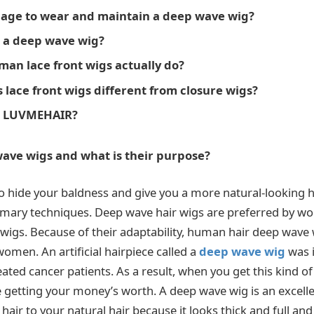
age to wear and maintain a deep wave wig?
 a deep wave wig?
an lace front wigs actually do?
lace front wigs different from closure wigs?
e LUVMEHAIR?
ave wigs and what is their purpose?
o hide your baldness and give you a more natural-looking
omary techniques. Deep wave hair wigs are preferred by w
 wigs. Because of their adaptability, human hair deep wave
omen. An artificial hairpiece called a
deep wave wig
was i
ted cancer patients. As a result, when you get this kind of
e getting your money’s worth. A deep wave wig is an excelle
hair to your natural hair because it looks thick and full and