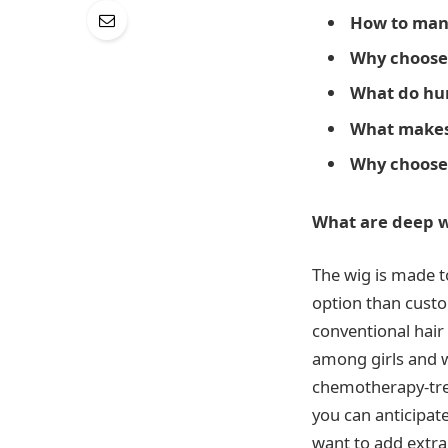
How to man
Why choose
What do hum
What makes 
Why choos
What are deep w
The wig is made t
option than cust
conventional hair
among girls and w
chemotherapy-trea
you can anticipat
want to add extra 