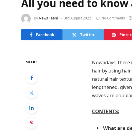
All you need to know
By
News Team
3rd August 2022
No Comments
Facebook
Twitter
Pinter
Nowadays, there is
SHARE
hair by using hair
natural hair textu
lengthened, given
waves are popul
CONTENTS:
What are de