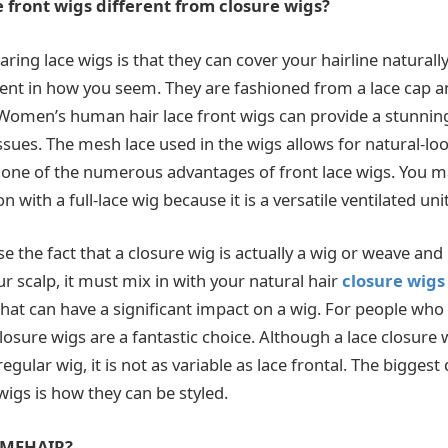
front wigs different from closure wigs?
ring lace wigs is that they can cover your hairline naturally
dent in how you seem. They are fashioned from a lace cap a
Women’s human hair lace front wigs can provide a stunning
ssues. The mesh lace used in the wigs allows for natural-lo
s one of the numerous advantages of front lace wigs. You m
on with a full-lace wig because it is a versatile ventilated unit
se the fact that a closure wig is actually a wig or weave an
r scalp, it must mix in with your natural hair
closure wigs
that can have a significant impact on a wig. For people who
closure wigs are a fantastic choice. Although a lace closure
egular wig, it is not as variable as lace frontal. The biggest 
igs is how they can be styled.
VMEHAIR?