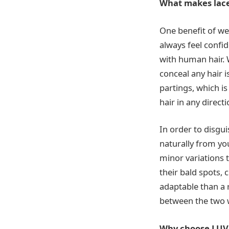
What makes lace 
One benefit of wea
always feel confi
with human hair. 
conceal any hair i
partings, which i
hair in any directi
In order to disgui
naturally from you
minor variations 
their bald spots, 
adaptable than a r
between the two w
Why choose LU