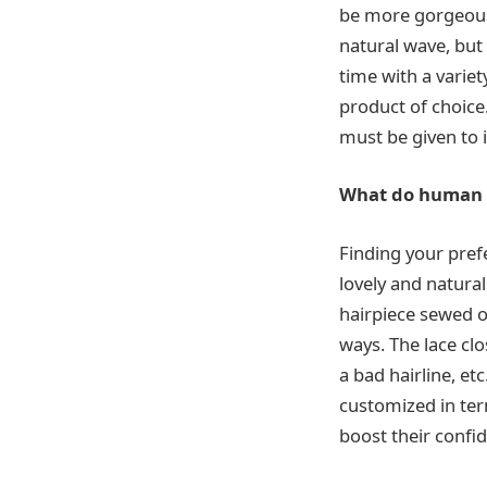
be more gorgeous 
natural wave, but 
time with a varie
product of choice.
must be given to i
What do human l
Finding your pref
lovely and natura
hairpiece sewed o
ways. The lace clos
a bad hairline, et
customized in te
boost their confi