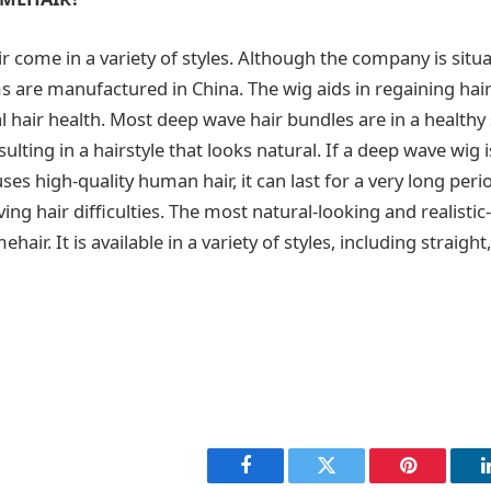
 come in a variety of styles. Although the company is situa
ems are manufactured in China. The wig aids in regaining hai
 hair health. Most deep wave hair bundles are in a healthy
ulting in a hairstyle that looks natural. If a deep wave wig i
es high-quality human hair, it can last for a very long peri
ving hair difficulties. The most natural-looking and realisti
ir. It is available in a variety of styles, including straight
Facebook
Twitter
Pinterest