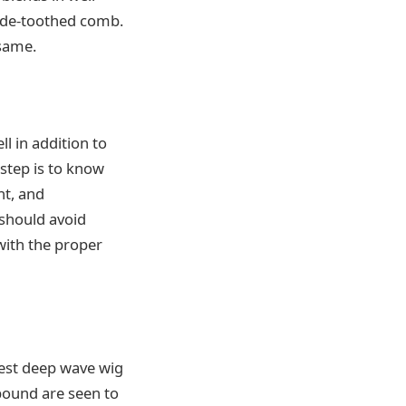
wide-toothed comb.
 same.
l in addition to
 step is to know
nt, and
 should avoid
 with the proper
atest deep wave wig
ebound are seen to