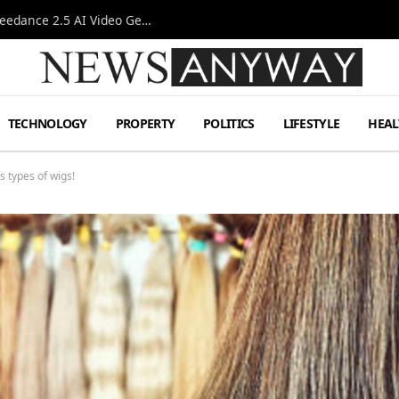
AI-Assisted Video Production Advances as the Seedance 2.5 AI Video Generator Expands Creative Workflows
TECHNOLOGY
PROPERTY
POLITICS
LIFESTYLE
HEAL
 types of wigs!