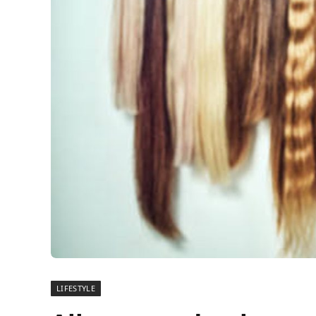
LIFESTYLE