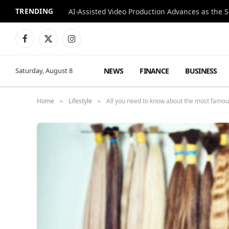
TRENDING
Facebook
X
Instagram
(Twitter)
NEWS
FINANCE
BUSINESS
Saturday, August 8
Home
Lifestyle
All you need to know about the most famous
»
»