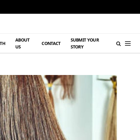
ABOUT
SUBMIT YOUR
TH
CONTACT
US
STORY