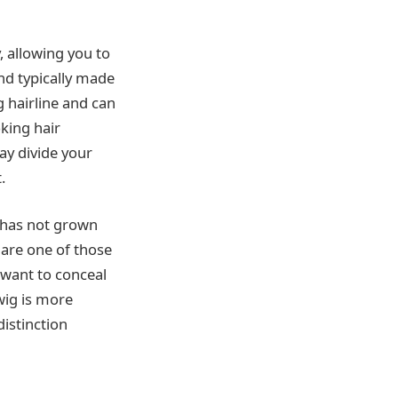
, allowing you to
nd typically made
 hairline and can
oking hair
ay divide your
.
d has not grown
are one of those
 want to conceal
 wig is more
distinction