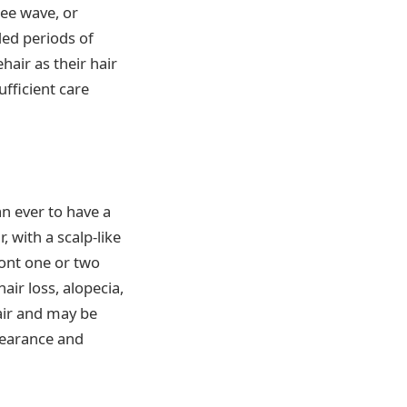
ree wave, or
ded periods of
hair as their hair
ufficient care
n ever to have a
 with a scalp-like
ront one or two
hair loss, alopecia,
hair and may be
pearance and