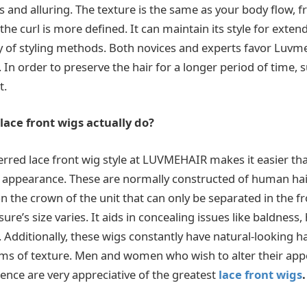
and alluring. The texture is the same as your body flow, f
the curl is more defined. It can maintain its style for exten
ty of styling methods. Both novices and experts favor Luvme
 In order to preserve the hair for a longer period of time, s
t.
ace front wigs actually do?
erred lace front wig style at LUVMEHAIR makes it easier tha
l appearance. These are normally constructed of human hair,
n the crown of the unit that can only be separated in the f
ure’s size varies. It aids in concealing issues like baldness, 
c. Additionally, these wigs constantly have natural-looking 
rms of texture. Men and women who wish to alter their ap
dence are very appreciative of the greatest
lace front wigs
.