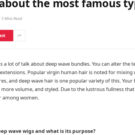
 about the most famous ty
5 Mins Read
est
 a lot of talk about deep wave bundles. You can alter the t
 extensions. Popular virgin human hair is noted for mixing 
res, and deep wave hair is one popular variety of this. Your h
 more volume, and styled. Due to the lustrous fullness that 
ar among women.
ep wave wigs and what is its purpose?