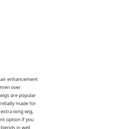
 hair enhancement
omen over
 wigs are popular
nitially made for
 extra-long wig,
nt option if you
 blends in well