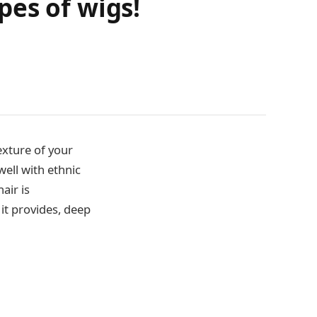
pes of wigs!
exture of your
well with ethnic
air is
it provides, deep