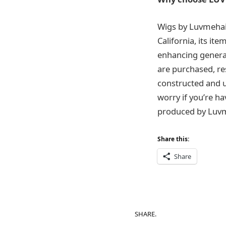
Wigs by Luvmehair
California, its it
enhancing general
are purchased, res
constructed and us
worry if you’re ha
produced by Luvmeha
Share this:
Share
SHARE.