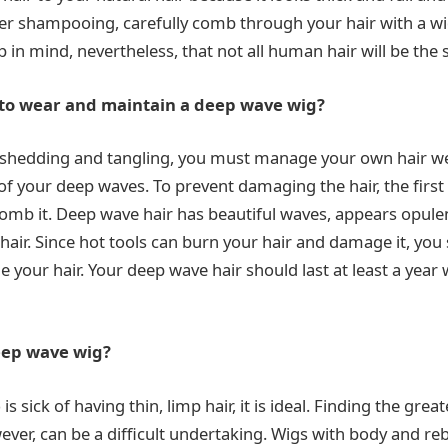
fter shampooing, carefully comb through your hair with a 
eep in mind, nevertheless, that not all human hair will be the
o wear and maintain a deep wave wig?
 shedding and tangling, you must manage your own hair wel
of your deep waves. To prevent damaging the hair, the first
omb it. Deep wave hair has beautiful waves, appears opule
hair. Since hot tools can burn your hair and damage it, you
e your hair. Your deep wave hair should last at least a year
eep wave wig?
s sick of having thin, limp hair, it is ideal. Finding the gre
wever, can be a difficult undertaking. Wigs with body and r