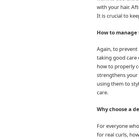
with your hair. A
It is crucial to k
How to manage t
Again, to prevent
taking good care 
how to properly c
strengthens your 
using them to styl
care.
Why choose a d
For everyone who i
for real curls, ho