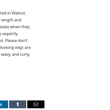
ted in Walnut,
r length and
 state when they
s expertly
od. Please don’t
c-looking wigs are
, wavy, and curly.
LinkedIn
Tumblr
Email