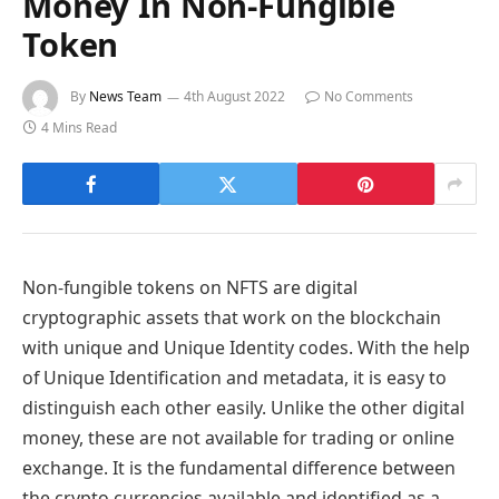
Money In Non-Fungible
Token
By
News Team
4th August 2022
No Comments
4 Mins Read
Non-fungible tokens on NFTS are digital
cryptographic assets that work on the blockchain
with unique and Unique Identity codes. With the help
of Unique Identification and metadata, it is easy to
distinguish each other easily. Unlike the other digital
money, these are not available for trading or online
exchange. It is the fundamental difference between
the crypto currencies available and identified as a