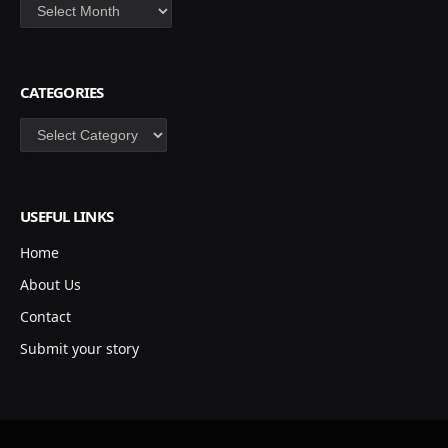
Archives
CATEGORIES
Categories
USEFUL LINKS
Home
About Us
Contact
Submit your story