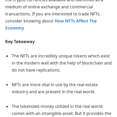
medium of online exchange and commercial
transactions. If you are interested to trade NFTs,
consider knowing about
How NFTs Affect The
Economy
Key Takeaway
The NFTs are incredibly unique tokens which exist
in the modern wall with the help of blockchain and
do not have replications.
NFTs are more vital in use by the real estate
industry and are present in the real world.
The tokenized money utilized in the real world
comes with an intangible asset. But it provides the