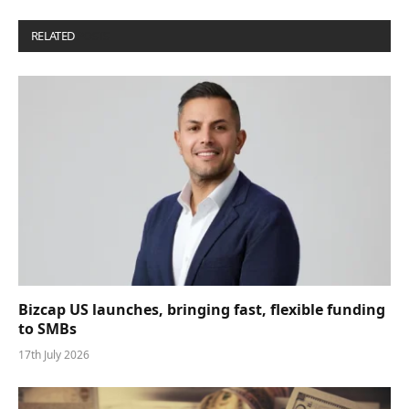
RELATED
POSTS
Bizcap US launches, bringing fast, flexible funding
to SMBs
17th July 2026