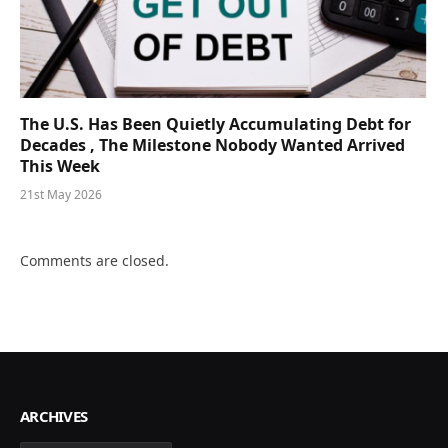
The U.S. Has Been Quietly Accumulating Debt for
Decades , The Milestone Nobody Wanted Arrived
This Week
21st May 2026
Comments are closed.
ARCHIVES