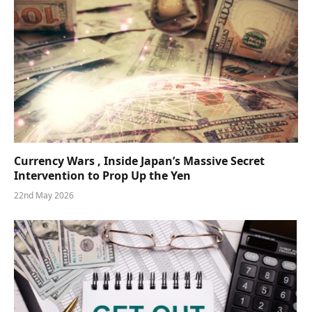
Currency Wars , Inside Japan’s Massive Secret
Intervention to Prop Up the Yen
22nd May 2026