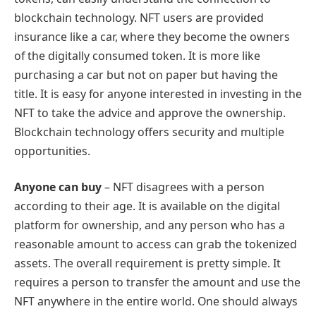
blockchain technology. NFT users are provided
insurance like a car, where they become the owners
of the digitally consumed token. It is more like
purchasing a car but not on paper but having the
title. It is easy for anyone interested in investing in the
NFT to take the advice and approve the ownership.
Blockchain technology offers security and multiple
opportunities.
Anyone can buy
– NFT disagrees with a person
according to their age. It is available on the digital
platform for ownership, and any person who has a
reasonable amount to access can grab the tokenized
assets. The overall requirement is pretty simple. It
requires a person to transfer the amount and use the
NFT anywhere in the entire world. One should always