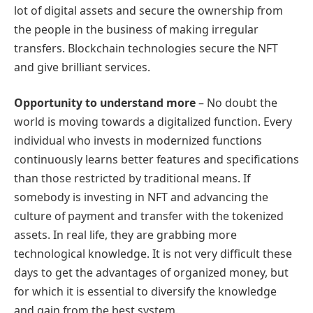
lot of digital assets and secure the ownership from
the people in the business of making irregular
transfers. Blockchain technologies secure the NFT
and give brilliant services.
Opportunity to understand more
– No doubt the
world is moving towards a digitalized function. Every
individual who invests in modernized functions
continuously learns better features and specifications
than those restricted by traditional means. If
somebody is investing in NFT and advancing the
culture of payment and transfer with the tokenized
assets. In real life, they are grabbing more
technological knowledge. It is not very difficult these
days to get the advantages of organized money, but
for which it is essential to diversify the knowledge
and gain from the best system.