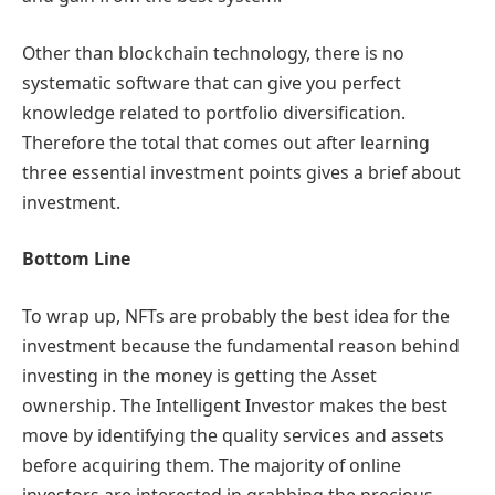
Other than blockchain technology, there is no
systematic software that can give you perfect
knowledge related to portfolio diversification.
Therefore the total that comes out after learning
three essential investment points gives a brief about
investment.
Bottom Line
To wrap up, NFTs are probably the best idea for the
investment because the fundamental reason behind
investing in the money is getting the Asset
ownership. The Intelligent Investor makes the best
move by identifying the quality services and assets
before acquiring them. The majority of online
investors are interested in grabbing the precious