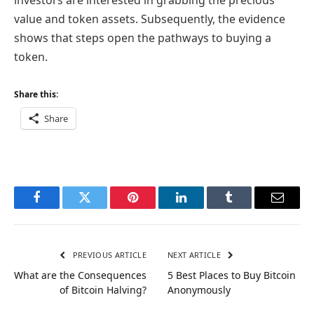
value and token assets. Subsequently, the evidence
shows that steps open the pathways to buying a
token.
Share this:
Share
Facebook
Twitter
Pinterest
LinkedIn
Tumblr
Email
PREVIOUS ARTICLE
NEXT ARTICLE
What are the Consequences
5 Best Places to Buy Bitcoin
of Bitcoin Halving?
Anonymously