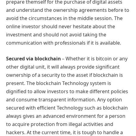
prepare themself for the purchase of digital assets
and understand the ownership agreements before to
avoid the circumstances in the middle session. The
online investor should never hesitate about the
investment and should not avoid taking the
communication with professionals if it is available.
Secured via blockchain
– Whether it is bitcoin or any
other digital unit, it will always provide significant
ownership of a security to the asset if blockchain is
present. The blockchain Technology system is
dignified to allow investors to make different policies
and consume transparent information. Any option
secured with efficient Technology such as blockchain
always gives an advanced environment for a person
to acquire protection from illegal activities and
hackers. At the current time, it is tough to handle a