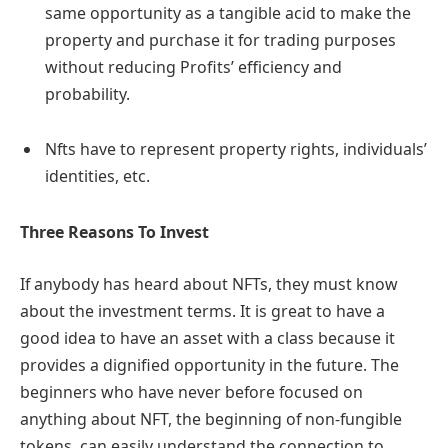
same opportunity as a tangible acid to make the
property and purchase it for trading purposes
without reducing Profits’ efficiency and
probability.
Nfts have to represent property rights, individuals’
identities, etc.
Three Reasons To Invest
If anybody has heard about NFTs, they must know
about the investment terms. It is great to have a
good idea to have an asset with a class because it
provides a dignified opportunity in the future. The
beginners who have never before focused on
anything about NFT, the beginning of non-fungible
tokens, can easily understand the connection to