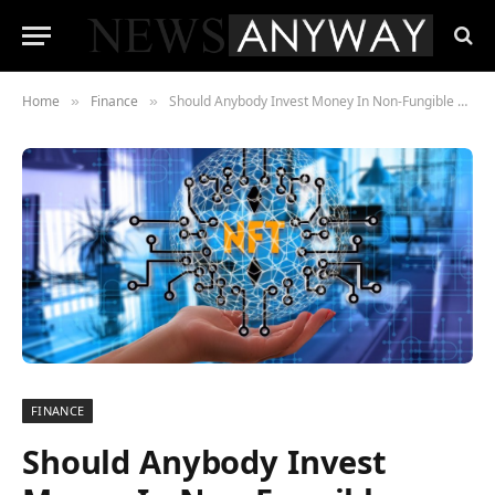
Home
Finance
Should Anybody Invest Money In Non-Fungible Token
»
»
FINANCE
Should Anybody Invest