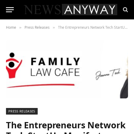
Home
Press Releases
The Entrepreneurs Network Tech StartUp Manifesto Supported by Family Law Cafe
»
»
PRESS RELEASES
The Entrepreneurs Network