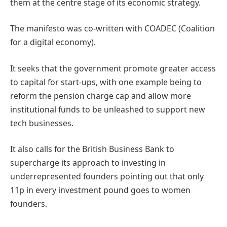
them at the centre stage of its economic strategy.
The manifesto was co-written with COADEC (Coalition
for a digital economy).
It seeks that the government promote greater access
to capital for start-ups, with one example being to
reform the pension charge cap and allow more
institutional funds to be unleashed to support new
tech businesses.
It also calls for the British Business Bank to
supercharge its approach to investing in
underrepresented founders pointing out that only
11p in every investment pound goes to women
founders.