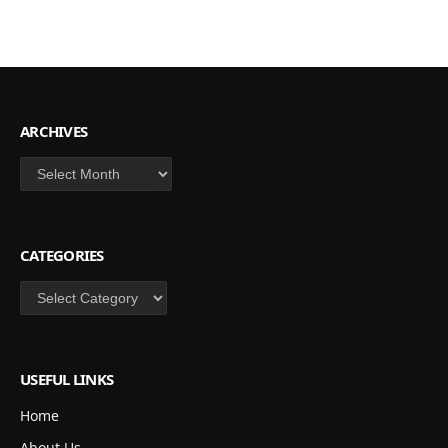
ARCHIVES
Archives
CATEGORIES
Categories
USEFUL LINKS
Home
About Us