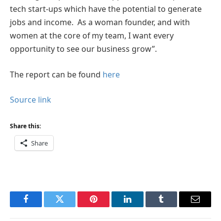
tech start-ups which have the potential to generate
jobs and income. As a woman founder, and with
women at the core of my team, I want every
opportunity to see our business grow”.
The report can be found
here
Source link
Share this:
Share
Facebook
Twitter
Pinterest
LinkedIn
Tumblr
Email