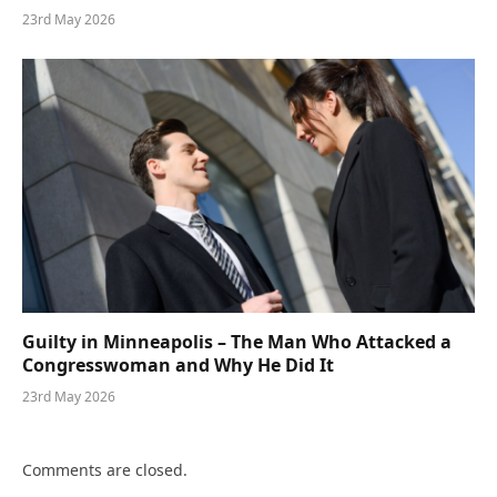
23rd May 2026
Guilty in Minneapolis – The Man Who Attacked a
Congresswoman and Why He Did It
23rd May 2026
Comments are closed.