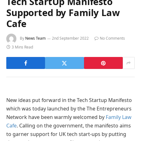
Tech StartUp Manifesto
Supported by Family Law
Cafe
By
News Team
2nd September 2022
No Comments
3 Mins Read
New ideas put forward in the Tech Startup Manifesto
which was today launched by the The Entrepreneurs
Network have been warmly welcomed by
Family Law
Cafe
. Calling on the government, the manifesto aims
to garner support for UK tech start-ups by putting