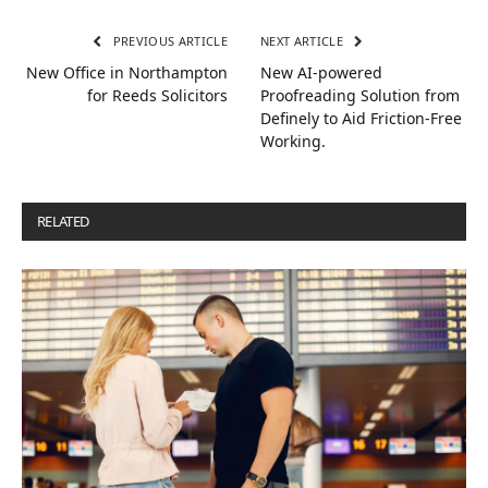
PREVIOUS ARTICLE
NEXT ARTICLE
New Office in Northampton
New AI-powered
for Reeds Solicitors
Proofreading Solution from
Definely to Aid Friction-Free
Working.
RELATED
POSTS