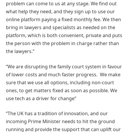
problem can come to us at any stage. We find out
what help they need, and they sign up to use our
online platform paying a fixed monthly fee. We then
bring in lawyers and specialists as needed on the
platform, which is both convenient, private and puts
the person with the problem in charge rather than
the lawyers.”
“We are disrupting the family court system in favour
of lower costs and much faster progress. We make
sure that we use all options, including non-court
ones, to get matters fixed as soon as possible. We
use tech as a driver for change”
“The UK has a tradition of innovation, and our
incoming Prime Minister needs to hit the ground
running and provide the support that can uplift our