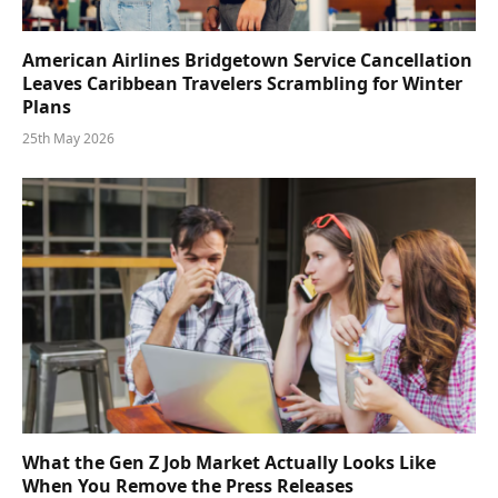
American Airlines Bridgetown Service Cancellation
Leaves Caribbean Travelers Scrambling for Winter
Plans
25th May 2026
What the Gen Z Job Market Actually Looks Like
When You Remove the Press Releases