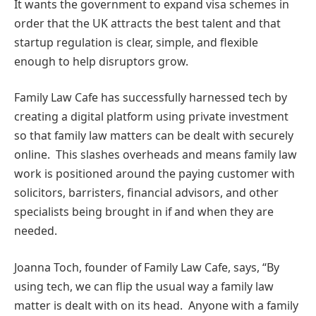
It wants the government to expand visa schemes in
order that the UK attracts the best talent and that
startup regulation is clear, simple, and flexible
enough to help disruptors grow.
Family Law Cafe has successfully harnessed tech by
creating a digital platform using private investment
so that family law matters can be dealt with securely
online. This slashes overheads and means family law
work is positioned around the paying customer with
solicitors, barristers, financial advisors, and other
specialists being brought in if and when they are
needed.
Joanna Toch, founder of Family Law Cafe, says, “By
using tech, we can flip the usual way a family law
matter is dealt with on its head. Anyone with a family