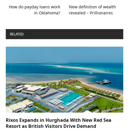
How do payday loans work
New definition of wealth
in Oklahoma?
revealed – Prillionaires
RELATED
POSTS
Rixos Expands in Hurghada With New Red Sea
Resort as British Visitors Drive Demand