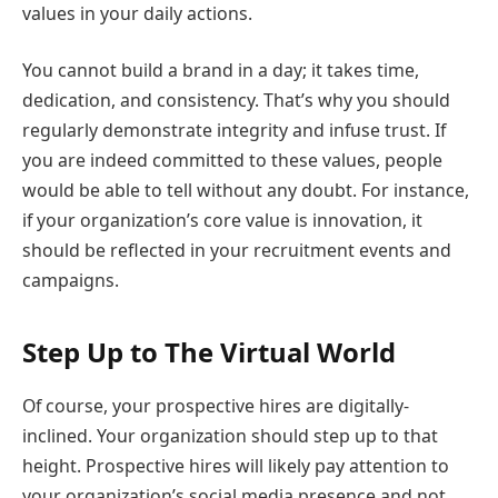
values in your daily actions.
You cannot build a brand in a day; it takes time,
dedication, and consistency. That’s why you should
regularly demonstrate integrity and infuse trust. If
you are indeed committed to these values, people
would be able to tell without any doubt. For instance,
if your organization’s core value is innovation, it
should be reflected in your recruitment events and
campaigns.
Step Up to The Virtual World
Of course, your prospective hires are digitally-
inclined. Your organization should step up to that
height. Prospective hires will likely pay attention to
your organization’s social media presence and not