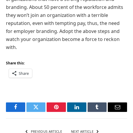
branding. About 50 percent of the workforce admits
they won’t join an organization with a terrible
reputation, even with tempting pay, thus, the need
for employer branding. Adopt the above steps and
watch your organization become a force to reckon
with.
Share this:
Share
Facebook
Twitter
Pinterest
LinkedIn
Tumblr
Email
PREVIOUS ARTICLE
NEXT ARTICLE