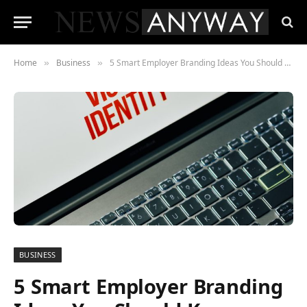
Home
Business
5 Smart Employer Branding Ideas You Should Know
»
»
BUSINESS
5 Smart Employer Branding