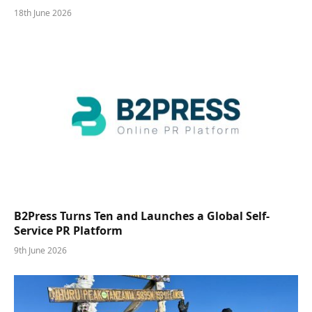
18th June 2026
B2Press Turns Ten and Launches a Global Self-
Service PR Platform
9th June 2026