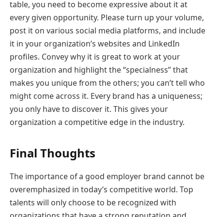
table, you need to become expressive about it at
every given opportunity. Please turn up your volume,
post it on various social media platforms, and include
it in your organization’s websites and LinkedIn
profiles. Convey why it is great to work at your
organization and highlight the “specialness” that
makes you unique from the others; you can’t tell who
might come across it. Every brand has a uniqueness;
you only have to discover it. This gives your
organization a competitive edge in the industry.
Final Thoughts
The importance of a good employer brand cannot be
overemphasized in today’s competitive world. Top
talents will only choose to be recognized with
organizations that have a strong reputation and