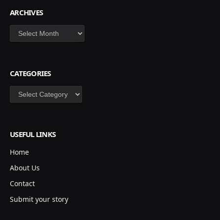
ARCHIVES
Archives
CATEGORIES
Categories
USEFUL LINKS
Home
About Us
Contact
Submit your story