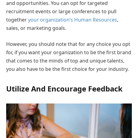
and opportunities. You can opt for targeted
recruitment events or large conferences to pull
together
your organization’s Human Resources
,
sales, or marketing goals.
However, you should note that for any choice you opt
for, if you want your organization to be the first brand
that comes to the minds of top and unique talents,
you also have to be the first choice for your industry.
Utilize And Encourage Feedback