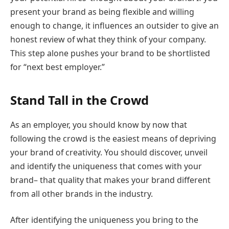
present your brand as being flexible and willing
enough to change, it influences an outsider to give an
honest review of what they think of your company.
This step alone pushes your brand to be shortlisted
for “next best employer.”
Stand Tall in the Crowd
As an employer, you should know by now that
following the crowd is the easiest means of depriving
your brand of creativity. You should discover, unveil
and identify the uniqueness that comes with your
brand– that quality that makes your brand different
from all other brands in the industry.
After identifying the uniqueness you bring to the