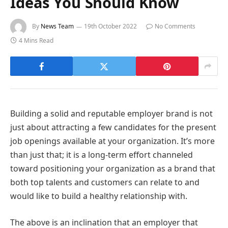
Ideas You Should Know
By
News Team
19th October 2022
No Comments
4 Mins Read
Building a solid and reputable employer brand is not
just about attracting a few candidates for the present
job openings available at your organization. It’s more
than just that; it is a long-term effort channeled
toward positioning your organization as a brand that
both top talents and customers can relate to and
would like to build a healthy relationship with.
The above is an inclination that an employer that