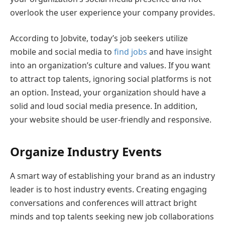
overlook the user experience your company provides.
According to Jobvite, today’s job seekers utilize
mobile and social media to
find jobs
and have insight
into an organization’s culture and values. If you want
to attract top talents, ignoring social platforms is not
an option. Instead, your organization should have a
solid and loud social media presence. In addition,
your website should be user-friendly and responsive.
Organize Industry Events
A smart way of establishing your brand as an industry
leader is to host industry events. Creating engaging
conversations and conferences will attract bright
minds and top talents seeking new job collaborations