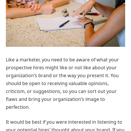
Like a marketer, you need to be aware of what your
prospective hires might like or not like about your
organization’s brand or the way you present it. You
should be open to receiving valuable opinions,
criticism, or suggestions, so you can sort out your
flaws and bring your organization’s image to
perfection.
It would be best if you were interested in listening to
your potential hires’ thought about your brand. If you