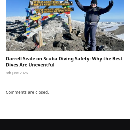
Darrell Seale on Scuba Diving Safety: Why the Best
Dives Are Uneventful
8th June 2026
Comments are closed.