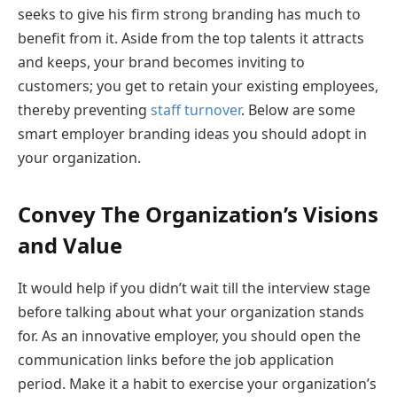
seeks to give his firm strong branding has much to
benefit from it. Aside from the top talents it attracts
and keeps, your brand becomes inviting to
customers; you get to retain your existing employees,
thereby preventing
staff turnover
. Below are some
smart employer branding ideas you should adopt in
your organization.
Convey The Organization’s Visions
and Value
It would help if you didn’t wait till the interview stage
before talking about what your organization stands
for. As an innovative employer, you should open the
communication links before the job application
period. Make it a habit to exercise your organization’s