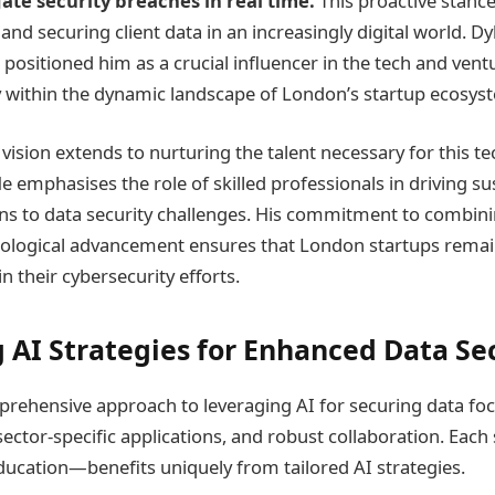
ate security breaches in real time.
This proactive stance 
and securing client data in an increasingly digital world. Dy
 positioned him as a crucial influencer in the tech and vent
ly within the dynamic landscape of London’s startup ecosys
vision extends to nurturing the talent necessary for this te
e emphasises the role of skilled professionals in driving s
ons to data security challenges. His commitment to combini
nological advancement ensures that London startups remain
n their cybersecurity efforts.
 AI Strategies for Enhanced Data Se
prehensive approach to leveraging AI for securing data foc
ector-specific applications, and robust collaboration. Eac
ducation—benefits uniquely from tailored AI strategies.