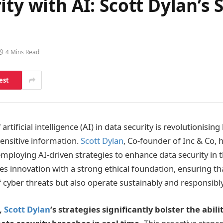
ity with AI: Scott Dylan’s
4 Mins Read
est
 artificial intelligence (AI) in data security is revolutionis
sensitive information.
Scott Dylan
, Co-founder of Inc & Co,
employing AI-driven strategies to enhance data security in t
 innovation with a strong ethical foundation, ensuring th
f cyber threats but also operate sustainably and responsibly
,
Scott Dylan
‘s strategies significantly bolster the abili