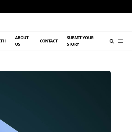
ABOUT
SUBMIT YOUR
LTH
CONTACT
US
STORY