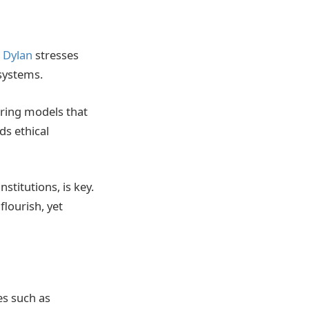
t Dylan
stresses
systems.
uring models that
ds ethical
stitutions, is key.
lourish, yet
es such as