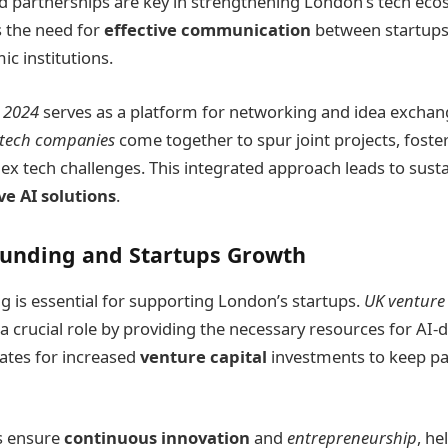
d partnerships are key in strengthening London’s tech eco
 the need for
effective communication
between startups,
c institutions.
 2024
serves as a platform for networking and idea exchange
tech companies
come together to spur joint projects, foste
x tech challenges. This integrated approach leads to sust
ve AI solutions
.
Funding and Startups Growth
g is essential for supporting London’s startups.
UK venture 
 crucial role by providing the necessary resources for AI-d
ates for increased
venture capital
investments to keep pa
es ensure
continuous innovation
and
entrepreneurship
, he