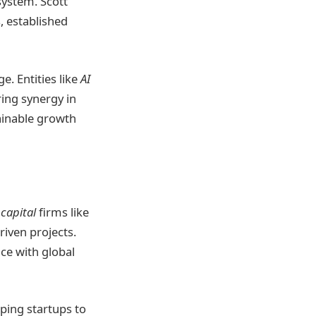
system. Scott
 established
. Entities like
AI
ring synergy in
ainable growth
capital
firms like
riven projects.
ce with global
lping startups to