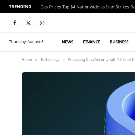
TRENDING
Gas Prices Top $4 Nationwide as Iran Strikes R
Facebook
X
Instagram
(Twitter)
NEWS
FINANCE
BUSINESS
Thursday, August 6
Home
Technology
Protecting Data Security with AI: Scott 
»
»