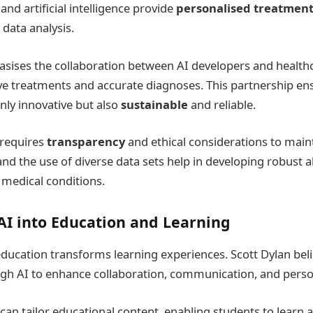
nd artificial intelligence provide
personalised treatment
 data analysis.
sises the collaboration between AI developers and health
ive treatments and accurate diagnoses. This partnership en
nly innovative but also
sustainable
and reliable.
requires
transparency
and ethical considerations to maint
and the use of diverse data sets help in developing robust 
 medical conditions.
AI into Education and Learning
 education transforms learning experiences. Scott Dylan beli
gh AI to enhance collaboration, communication, and person
can tailor educational content, enabling students to learn a