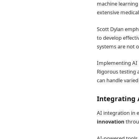
machine learning a
extensive medical
Scott Dylan empha
to develop effect
systems are not o
Implementing AI 
Rigorous testing 
can handle varied
Integrating 
AI integration in
innovation
throu
AI-powered tools 