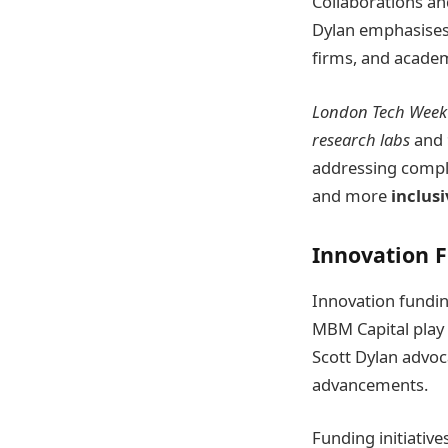
Collaborations an
Dylan emphasises
firms, and academi
London Tech Week
research labs
and
addressing comple
and more
inclusi
Innovation 
Innovation fundin
MBM Capital play a
Scott Dylan advoc
advancements.
Funding initiativ