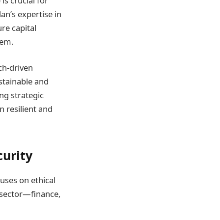
is crucial for
lan’s expertise in
ure capital
tem.
ch-driven
ustainable and
ng strategic
 resilient and
curity
uses on ethical
h sector—finance,