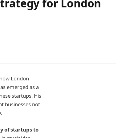
 Strategy for London
ing how London
 has emerged as a
hese startups. His
at businesses not
.
ty of startups to