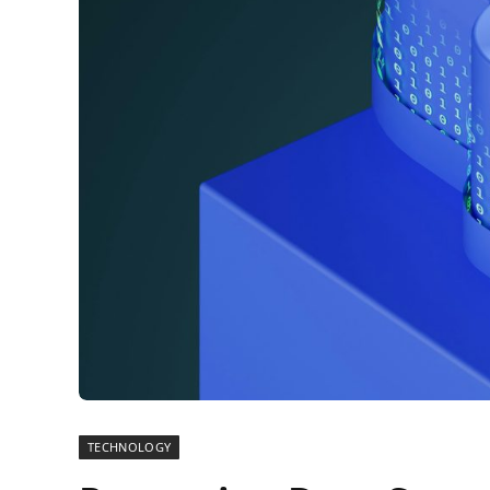
TECHNOLOGY