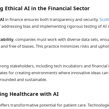
g Ethical AI in the Financial Sector
 AI
in finance ensures both transparency and security.
Scot
 addressing bias and implementing rigorous testing of AI 
ability
, companies must work with diverse data sets, ens
and free of biases. This practice minimizes risks and uphol
ng stakeholders, including tech incubators and financial in
tes for creating environments where innovative ideas can f
grounded and sustainable.
ing Healthcare with AI
offers transformative potential for patient care. Technologi