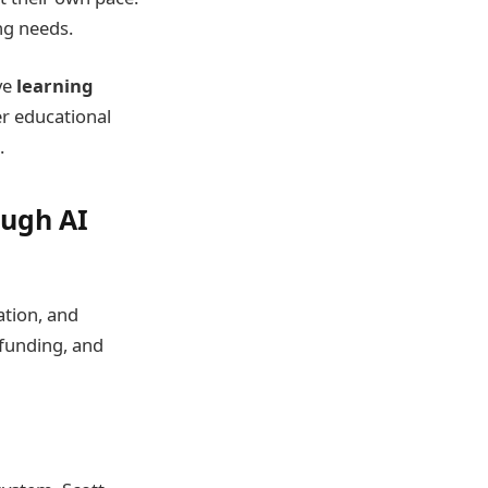
ng needs.
ve
learning
er educational
.
ough AI
ation, and
 funding, and