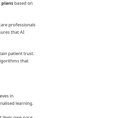
 plans
based on
care professionals
sures that AI
ain patient trust.
algorithms that
eves in
alised learning.
t their own pace.