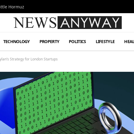
attle Hormuz
TECHNOLOGY
PROPERTY
POLITICS
LIFESTYLE
HEA
Dylan’s Strategy for London Startups