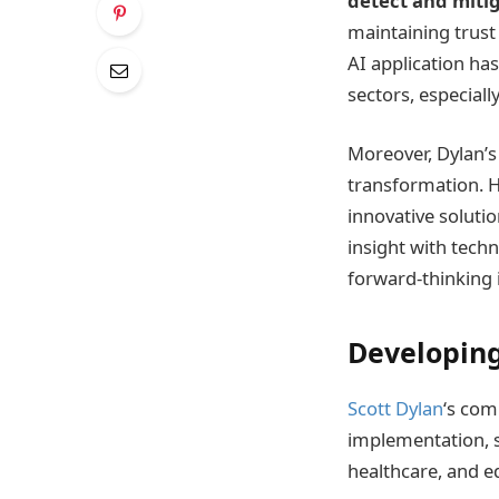
detect and mitig
maintaining trust 
AI application has
sectors, especial
Moreover, Dylan’s 
transformation. H
innovative soluti
insight with tech
forward-thinking i
Developing
Scott Dylan
‘s com
implementation, s
healthcare, and e