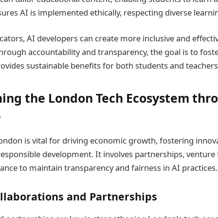
ures AI is implemented ethically, respecting diverse learni
ators, AI developers can create more inclusive and effecti
Through accountability and transparency, the goal is to fost
rovides sustainable benefits for both students and teachers
ing the London Tech Ecosystem thr
p
ondon is vital for driving economic growth, fostering innov
 responsible development. It involves partnerships, venture
ance to maintain transparency and fairness in AI practices.
llaborations and Partnerships