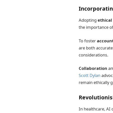
Incorporatin
Adopting
ethical
the importance of
To foster
account
are both accurate 
considerations.
Collaboration
amo
Scott Dylan
advoca
remain ethically 
Revolutionis
In healthcare, AI 