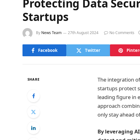
Protecting Data Secur
Startups
By
News Team
27th August 2024
No Comments
Facebook
Twitter
Pinter
The integration of
SHARE
startups protect 
leading figure in 
approach combines
only stay ahead o
By leveraging AI