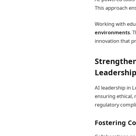
This approach ens
Working with educ
environments
. 
innovation that p
Strengthen
Leadershi
AI leadership in L
ensuring ethical,
regulatory compli
Fostering Co