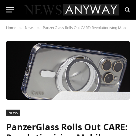
Home
News
PanzerGlass Rolls Out CARE: Revolutionising Mobile Phone Protection with Sustainability
»
»
NEWS
PanzerGlass Rolls Out CARE: