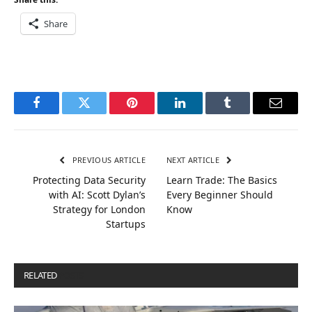
Share
Facebook
Twitter
Pinterest
LinkedIn
Tumblr
Email
PREVIOUS ARTICLE
NEXT ARTICLE
Protecting Data Security
Learn Trade: The Basics
with AI: Scott Dylan’s
Every Beginner Should
Strategy for London
Know
Startups
RELATED
POSTS