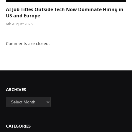
AI Job Titles Outside Tech Now Dominate Hiring in
US and Europe
6th August 2026
Comments are closed.
ARCHIVES
Archives
CATEGORIES