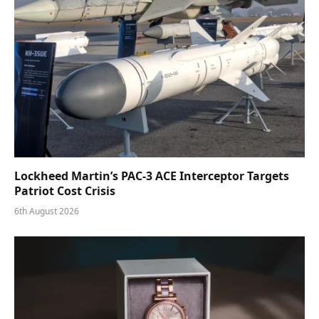
Lockheed Martin’s PAC-3 ACE Interceptor Targets
Patriot Cost Crisis
6th August 2026