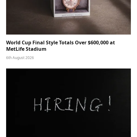
World Cup Final Style Totals Over $600,000 at
MetLife Stadium
6th August 2026