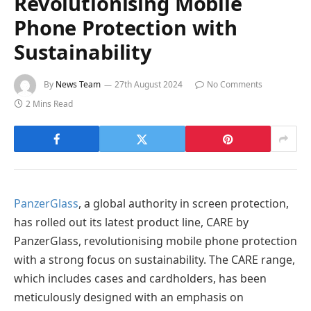
Revolutionising Mobile
Phone Protection with
Sustainability
By
News Team
27th August 2024
No Comments
2 Mins Read
PanzerGlass
, a global authority in screen protection,
has rolled out its latest product line, CARE by
PanzerGlass, revolutionising mobile phone protection
with a strong focus on sustainability. The CARE range,
which includes cases and cardholders, has been
meticulously designed with an emphasis on