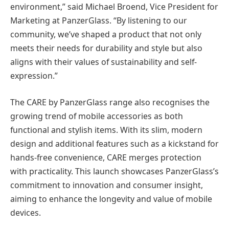
environment,” said Michael Broend, Vice President for
Marketing at PanzerGlass. “By listening to our
community, we’ve shaped a product that not only
meets their needs for durability and style but also
aligns with their values of sustainability and self-
expression.”
The CARE by PanzerGlass range also recognises the
growing trend of mobile accessories as both
functional and stylish items. With its slim, modern
design and additional features such as a kickstand for
hands-free convenience, CARE merges protection
with practicality. This launch showcases PanzerGlass’s
commitment to innovation and consumer insight,
aiming to enhance the longevity and value of mobile
devices.