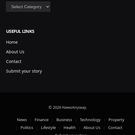
Categories
USEFUL LINKS
Home
About Us
Contact
Submit your story
© 2026 NewsAnyway.
News
Finance
Business
Technology
Property
Politics
Lifestyle
Health
About Us
Contact