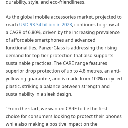
durability, style, and eco-friendliness.
As the global mobile accessories market, projected to
reach
USD 93.34 billion in 2023
, continues to grow at
a CAGR of 6.80%, driven by the increasing prevalence
of affordable smartphones and advanced
functionalities, PanzerGlass is addressing the rising
demand for top-tier protection that also supports
sustainable practices. The CARE range features
superior drop protection of up to 4.8 metres, an anti-
yellowing guarantee, and is made from 100% recycled
plastic, striking a balance between strength and
sustainability in a sleek design.
“From the start, we wanted CARE to be the first
choice for consumers looking to protect their phones
while also making a positive impact on the