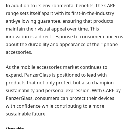
In addition to its environmental benefits, the CARE
range sets itself apart with its first-in-the-industry
anti-yellowing guarantee, ensuring that products
maintain their visual appeal over time. This
innovation is a direct response to consumer concerns
about the durability and appearance of their phone
accessories.
As the mobile accessories market continues to
expand, PanzerGlass is positioned to lead with
products that not only protect but also champion
sustainability and personal expression. With CARE by
PanzerGlass, consumers can protect their devices
with confidence while contributing to a more
sustainable future.
Share this: