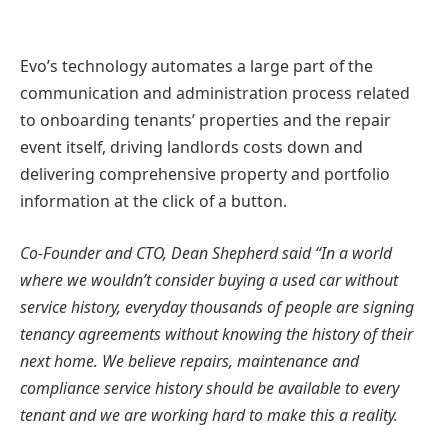
Evo’s technology automates a large part of the
communication and administration process related
to onboarding tenants’ properties and the repair
event itself, driving landlords costs down and
delivering comprehensive property and portfolio
information at the click of a button.
Co-Founder and CTO, Dean Shepherd said “In a world
where we wouldn’t consider buying a used car without
service history, everyday thousands of people are signing
tenancy agreements without knowing the history of their
next home. We believe repairs, maintenance and
compliance service history should be available to every
tenant and we are working hard to make this a reality.