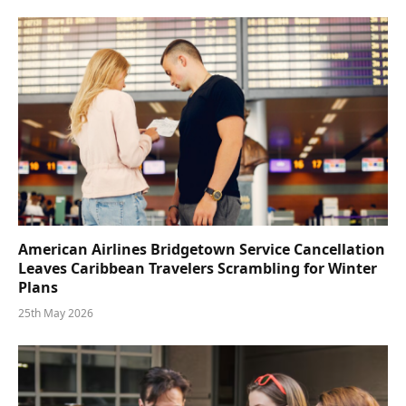
American Airlines Bridgetown Service Cancellation
Leaves Caribbean Travelers Scrambling for Winter
Plans
25th May 2026