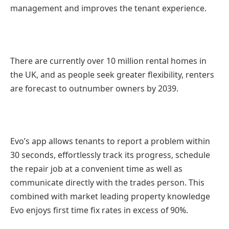
management and improves the tenant experience.
There are currently over 10 million rental homes in
the UK, and as people seek greater flexibility, renters
are forecast to outnumber owners by 2039.
Evo’s app allows tenants to report a problem within
30 seconds, effortlessly track its progress, schedule
the repair job at a convenient time as well as
communicate directly with the trades person. This
combined with market leading property knowledge
Evo enjoys first time fix rates in excess of 90%.