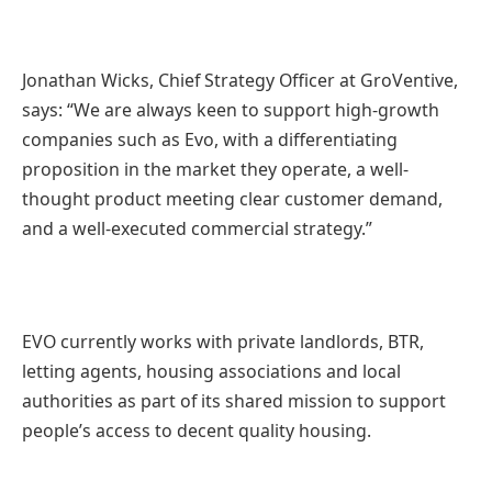
Jonathan Wicks, Chief Strategy Officer at GroVentive,
says: “We are always keen to support high-growth
companies such as Evo, with a differentiating
proposition in the market they operate, a well-
thought product meeting clear customer demand,
and a well-executed commercial strategy.”
EVO currently works with private landlords, BTR,
letting agents, housing associations and local
authorities as part of its shared mission to support
people’s access to decent quality housing.