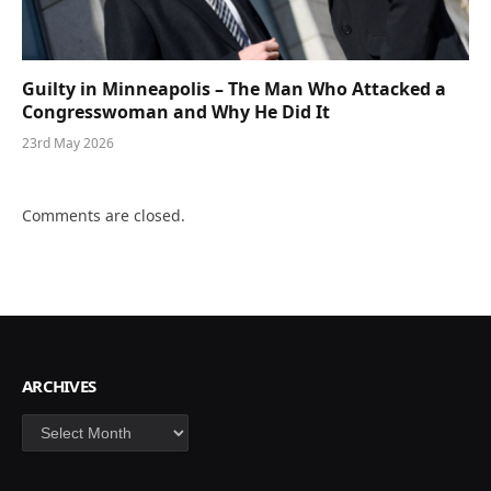
Guilty in Minneapolis – The Man Who Attacked a
Congresswoman and Why He Did It
23rd May 2026
Comments are closed.
ARCHIVES
Archives