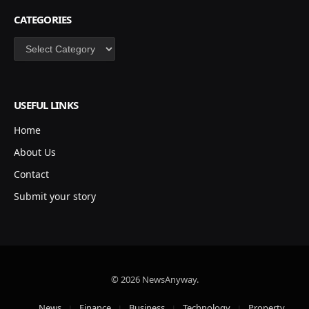
CATEGORIES
Categories
USEFUL LINKS
Home
About Us
Contact
Submit your story
© 2026 NewsAnyway.
News
Finance
Business
Technology
Property