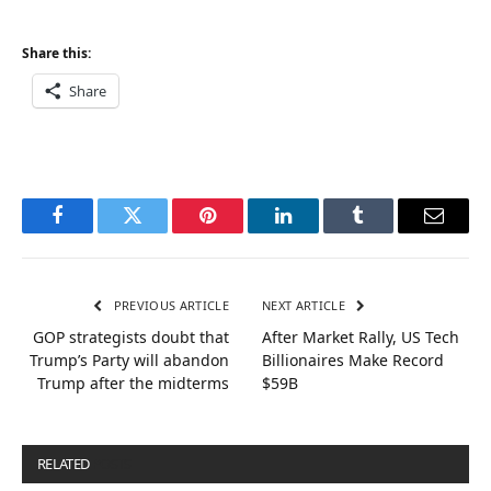
Share this:
Share
Facebook
Twitter
Pinterest
LinkedIn
Tumblr
Email
PREVIOUS ARTICLE
NEXT ARTICLE
GOP strategists doubt that
After Market Rally, US Tech
Trump’s Party will abandon
Billionaires Make Record
Trump after the midterms
$59B
RELATED
POSTS