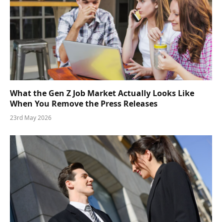
What the Gen Z Job Market Actually Looks Like
When You Remove the Press Releases
23rd May 2026