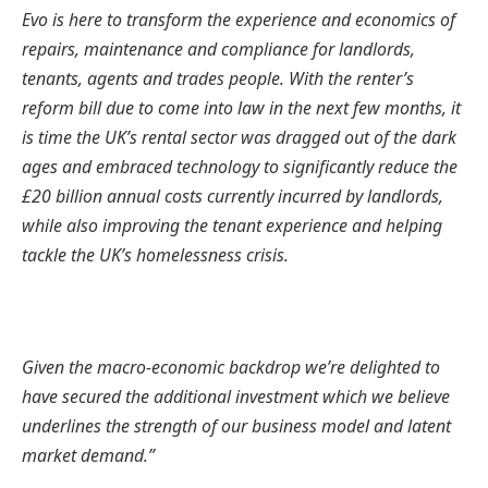
Evo is here to transform the experience and economics of
repairs, maintenance and compliance for landlords,
tenants, agents and trades people. With the renter’s
reform bill due to come into law in the next few months, it
is time the UK’s rental sector was dragged out of the dark
ages and embraced technology to significantly reduce the
£20 billion annual costs currently incurred by landlords,
while also improving the tenant experience and helping
tackle the UK’s homelessness crisis.
Given the macro-economic backdrop we’re delighted to
have secured the additional investment which we believe
underlines the strength of our business model and latent
market demand.”