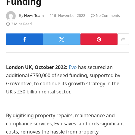
Funding
By
News Team
11th November 2022
No Comments
2 Mins Read
London UK, October 2022:
Evo
has secured an
additional £750,000 of seed funding, supported by
GroVentive, to continue its growth strategy in the
UK’s £30 billion rental sector.
By digitising property repairs, maintenance and
compliance services, Evo saves landlords significant
costs, removes the hassle from property