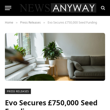
Home
Press Releases
Evo Secures £750,000 Seed Funding
»
»
PRESS RELEASES
Evo Secures £750,000 Seed