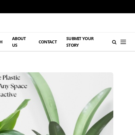
ABOUT
SUBMIT YOUR
H
CONTACT
US
STORY