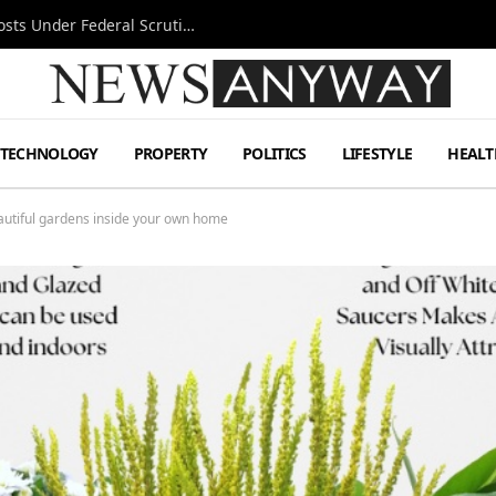
Tesla FSD Investigation Puts Musk’s Espresso Posts Under Federal Scrutiny
TECHNOLOGY
PROPERTY
POLITICS
LIFESTYLE
HEALT
autiful gardens inside your own home