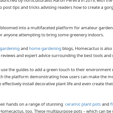
unched by horticulturalist Aaron Pereira in 2019, with the
 to post tips and tricks advising readers how to create a go
e bloomed into a multifaceted platform for amateur garden
for anyone attempting to bring some greenery indoors.
 gardening
and
home gardening
blogs, Homecactus is also 
 reviews and expert advice surrounding the best tools and
se the guides to add a green touch to their environment 
with the platform demonstrating how users can make the m
 effectively install decorative plant life and even create th
their hands on a range of stunning
ceramic plant pots
and
f
Homecactus, too. These multipurpose pots – which can be