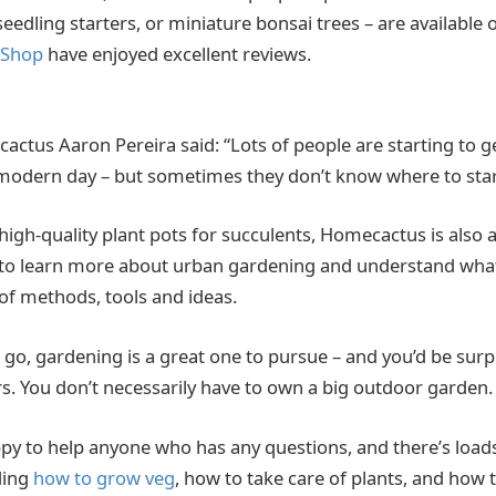
 seedling starters, or miniature bonsai trees – are available
 Shop
have enjoyed excellent reviews.
ctus Aaron Pereira said: “Lots of people are starting to 
 modern day – but sometimes they don’t know where to sta
 high-quality plant pots for succulents, Homecactus is also 
to learn more about urban gardening and understand what’
 of methods, tools and ideas.
s go, gardening is a great one to pursue – and you’d be su
s. You don’t necessarily have to own a big outdoor garden
py to help anyone who has any questions, and there’s loads
ding
how to grow veg
, how to take care of plants, and how 