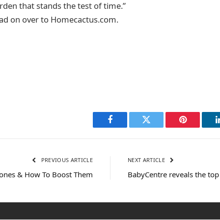
den that stands the test of time.”
ead on over to Homecactus.com.
Facebook
Twitter
Pinterest
PREVIOUS ARTICLE
NEXT ARTICLE
nes & How To Boost Them
BabyCentre reveals the to