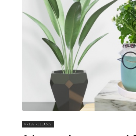
PRESS RELEASES