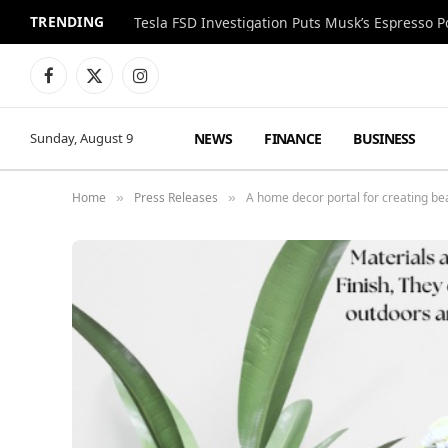
TRENDING
Facebook
X
Instagram
(Twitter)
NEWS
FINANCE
BUSINESS
Sunday, August 9
Home
Press Releases
A home decor portal for creating be
»
»