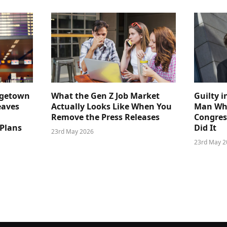
dgetown
What the Gen Z Job Market
Guilty i
eaves
Actually Looks Like When You
Man Who
Remove the Press Releases
Congre
 Plans
Did It
23rd May 2026
23rd May 2