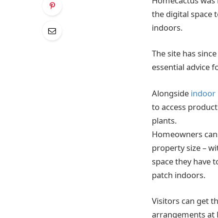
Homecactus was la
the digital space
indoors.
The site has sinc
essential advice 
Alongside
indoor
to access product
plants.
Homeowners can u
property size – 
space they have to
patch indoors.
Visitors can get 
arrangements at 