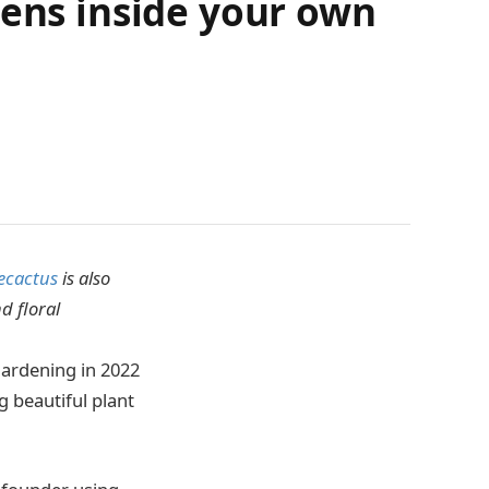
dens inside your own
cactus
is also
d floral
gardening in 2022
g beautiful plant