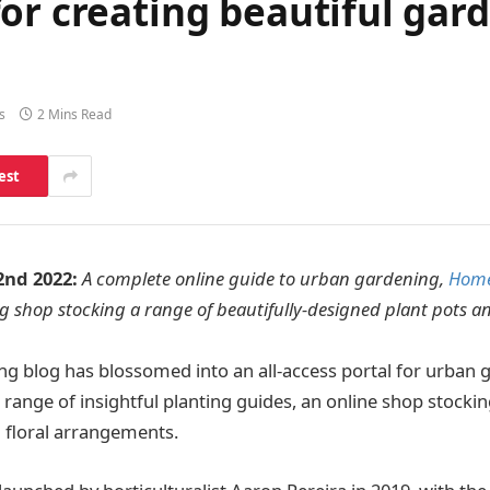
or creating beautiful gar
s
2 Mins Read
est
2nd 2022:
A complete online guide to urban gardening,
Home
 shop stocking a range of beautifully-designed plant pots an
g blog has blossomed into an all-access portal for urban 
 range of insightful planting guides, an online shop stockin
 floral arrangements.