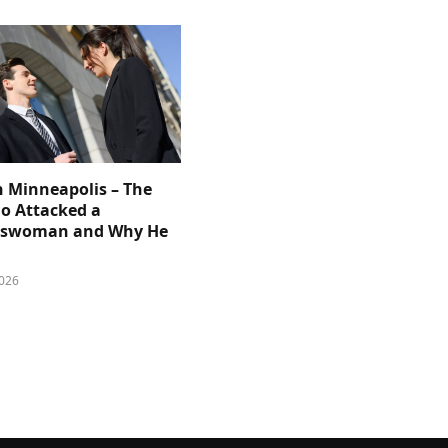
n Minneapolis – The
 Attacked a
sswoman and Why He
026