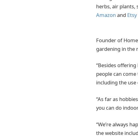
herbs, air plants,
Amazon
and
Etsy
Founder of Homeca
gardening in the
“Besides offering
people can come 
including the use
“As far as hobbie
you can do indoor
“We’re always hap
the website inclu