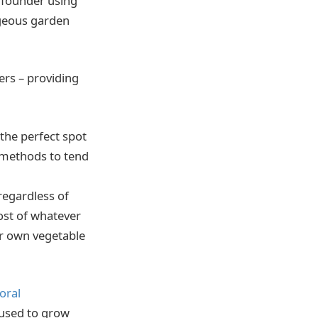
 founder using
rgeous garden
ers – providing
the perfect spot
 methods to tend
regardless of
ost of whatever
eir own vegetable
loral
 used to grow