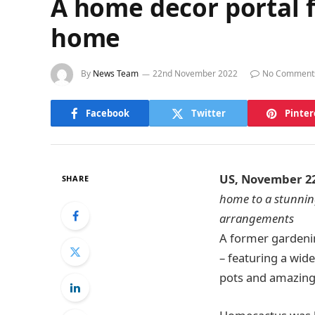
A home decor portal f
home
By
News Team
22nd November 2022
No Comment
Facebook
Twitter
Pinter
US, November 2
SHARE
home to a stunning
arrangements
A former gardenin
– featuring a wide
pots and amazing