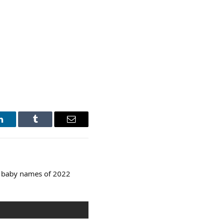
LinkedIn
Tumblr
Email
p baby names of 2022