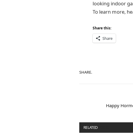
looking indoor gar
To learn more, h
Share this:
Share
SHARE.
Happy Hormo
RELATED
POSTS