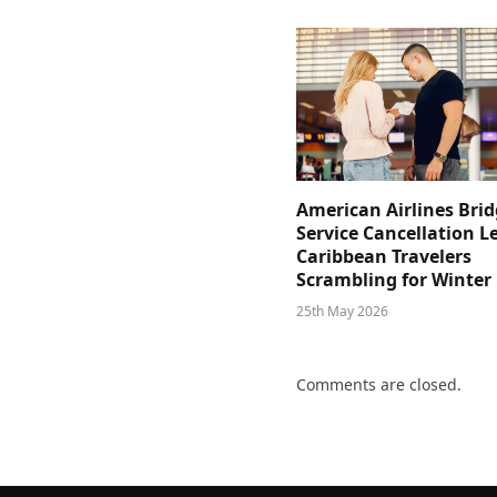
American Airlines Bri
Service Cancellation L
Caribbean Travelers
Scrambling for Winter
25th May 2026
Comments are closed.