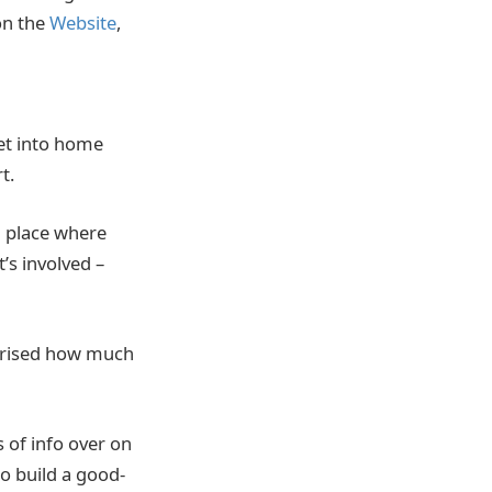
 on the
Website
,
get into home
rt.
a place where
s involved –
rprised how much
.
 of info over on
to build a good-