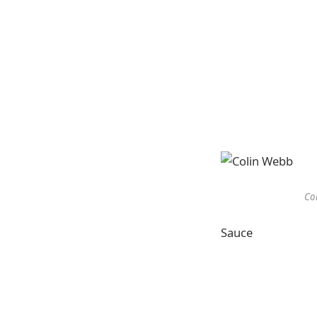
Col
Sauce