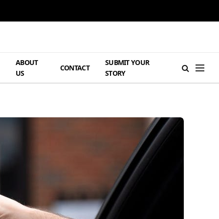
ABOUT
SUBMIT YOUR
H
CONTACT
US
STORY