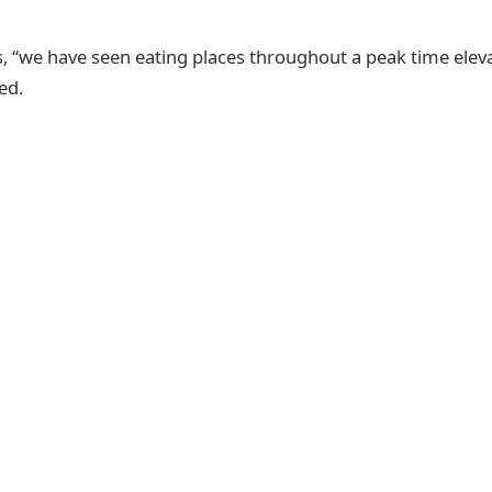
, “we have seen eating places throughout a peak time eleva
ed.