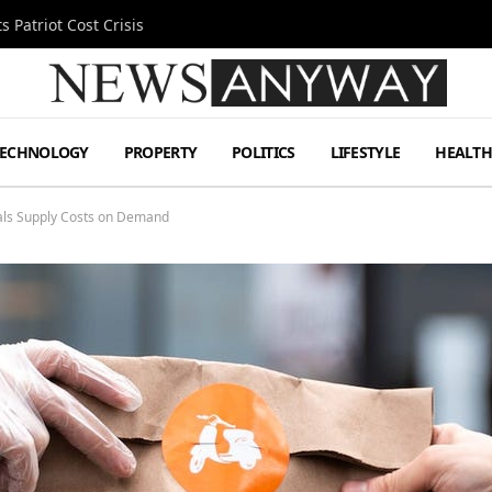
 Patriot Cost Crisis
TECHNOLOGY
PROPERTY
POLITICS
LIFESTYLE
HEALT
als Supply Costs on Demand