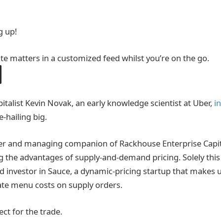
g up!
ite matters in a customized feed whilst you’re on the go.
italist Kevin Novak, an early knowledge scientist at Uber,
i
e-hailing big.
r and managing companion of Rackhouse Enterprise Capital
 the advantages of supply-and-demand pricing. Solely this 
ed investor in Sauce, a dynamic-pricing startup that makes
ate menu costs on supply orders.
ect for the trade.