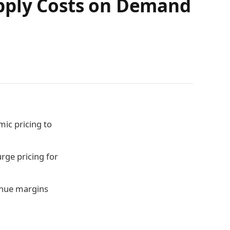
upply Costs on Demand
ic pricing to
rge pricing for
venue margins