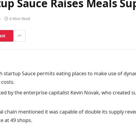
tup Sauce Raises Meals S
s
6 Mins Read
est
h startup Sauce permits eating places to make use of dynam
 costs.
ked by the enterprise capitalist Kevin Novak, who created su
al chain mentioned it was capable of double its supply re
ce at 49 shops.