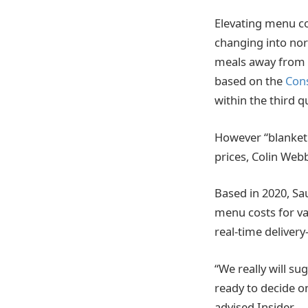
Elevating menu cos
changing into nor
meals away from d
based on the
Cons
within the third 
However “blanket w
prices, Colin Web
Based in 2020, Sa
menu costs for va
real-time deliver
“We really will s
ready to decide o
advised Insider.