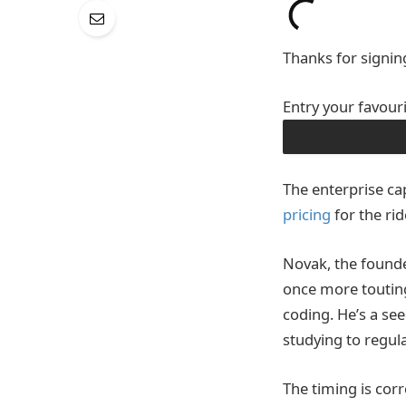
Thanks for signin
Entry your favour
OBTAIN THE APP
The enterprise cap
pricing
for the rid
Novak, the founde
once more touting
coding. He’s a se
studying to regul
The timing is corr