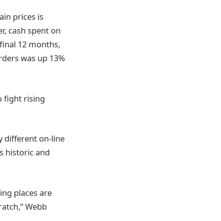
in prices is
r, cash spent on
final 12 months,
orders was up 13%
 fight rising
different on-line
s historic and
ing places are
cratch,” Webb