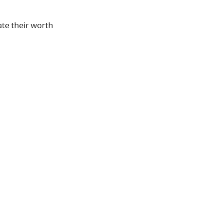
te their worth