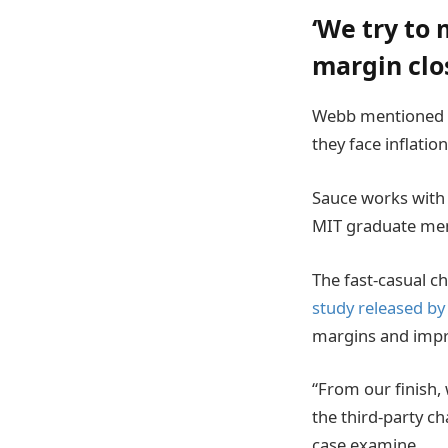
‘We try to 
margin clo
Webb mentioned ea
they face inflati
Sauce works with 
MIT graduate ment
The fast-casual ch
study released by
margins and impro
“From our finish, 
the third-party ch
case examine.