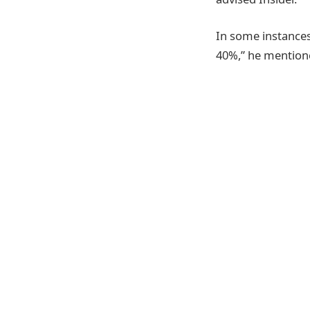
In some instances
40%,” he mention