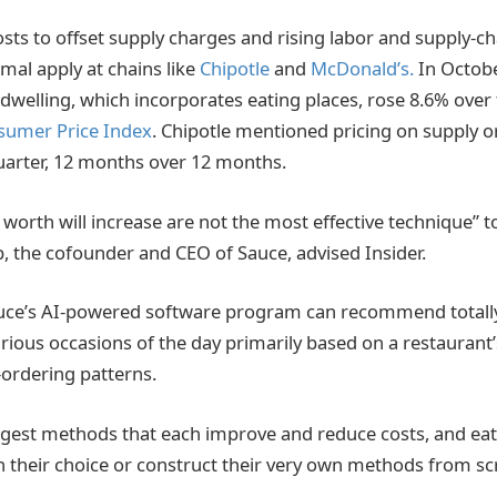
ts to offset supply charges and rising labor and supply-cha
mal apply at chains like
Chipotle
and
McDonald’s.
In Octobe
welling, which incorporates eating places, rose 8.6% over 
umer Price Index
. Chipotle mentioned pricing on supply 
quarter, 12 months over 12 months.
orth will increase are not the most effective technique” to
b, the cofounder and CEO of Sauce, advised Insider.
uce’s AI-powered software program can recommend totally 
rious occasions of the day primarily based on a restaurant’
y-ordering patterns.
uggest methods that each improve and reduce costs, and eat
n their choice or construct their very own methods from s