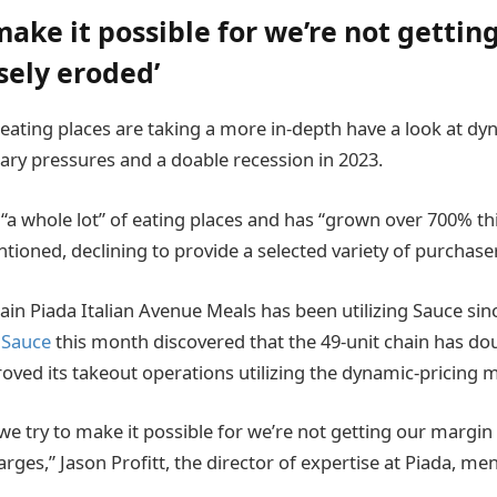
make it possible for we’re not gettin
sely eroded’
ting places are taking a more in-depth have a look at dyn
onary pressures and a doable recession in 2023.
“a whole lot” of eating places and has “grown over 700% th
ioned, declining to provide a selected variety of purchase
ain Piada Italian Avenue Meals has been utilizing Sauce sin
 Sauce
this month discovered that the 49-unit chain has d
ved its takeout operations utilizing the dynamic-pricing
we try to make it possible for we’re not getting our margin
arges,” Jason Profitt, the director of expertise at Piada, me