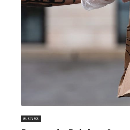
BUSINESS