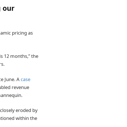
g our
amic pricing as
is 12 months,” the
rs.
ce June. A
case
oubled revenue
 mannequin.
 closely eroded by
ntioned within the