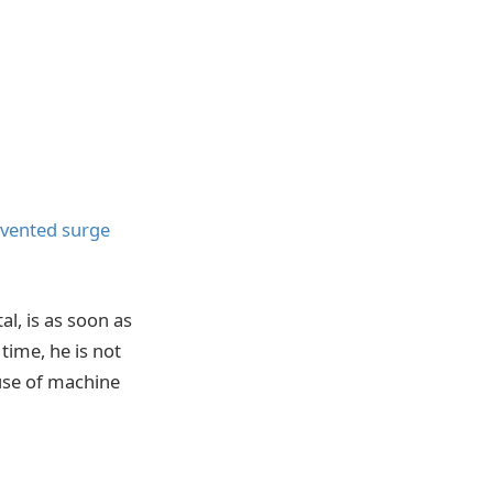
nvented surge
, is as soon as
time, he is not
 use of machine