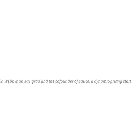
in Webb is an MIT grad and the cofounder of Sauce, a dynamic-pricing star