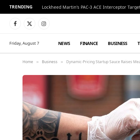
TRENDING
Lockheed Martin’s PAC-3 ACE Interceptor Targets
Facebook
X
Instagram
(Twitter)
NEWS
FINANCE
BUSINESS
Friday, August 7
Home
Business
Dynamic-Pricing Startup Sauce Raises Me
»
»