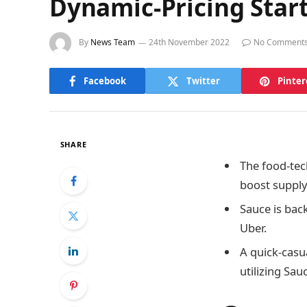
Dynamic-Pricing Star
By
News Team
24th November 2022
No Comment
Facebook
Twitter
Pinter
SHARE
The food-tec
boost supply
Sauce is bac
Uber.
A quick-casu
utilizing Sau