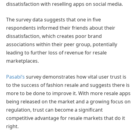
dissatisfaction with reselling apps on social media.
The survey data suggests that one in five
respondents informed their friends about their
dissatisfaction, which creates poor brand
associations within their peer group, potentially
leading to further loss of revenue for resale
marketplaces.
Pasabi’s
survey demonstrates how vital user trust is
to the success of fashion resale and suggests there is
more to be done to improve it. With more resale apps
being released on the market and a growing focus on
regulation, trust can become a significant
competitive advantage for resale markets that do it
right.