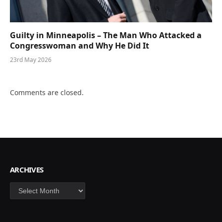
Guilty in Minneapolis – The Man Who Attacked a
Congresswoman and Why He Did It
23rd May 2026
Comments are closed.
ARCHIVES
Archives