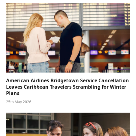
American Airlines Bridgetown Service Cancellation
Leaves Caribbean Travelers Scrambling for Winter
Plans
25th May 2026