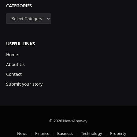
CATEGORIES
Categories
USEFUL LINKS
Home
About Us
Contact
Submit your story
© 2026 NewsAnyway.
News
Finance
Business
Technology
Property