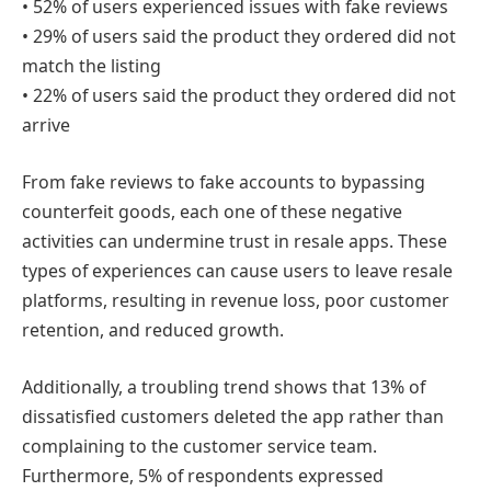
• 52% of users experienced issues with fake reviews
• 29% of users said the product they ordered did not
match the listing
• 22% of users said the product they ordered did not
arrive
From fake reviews to fake accounts to bypassing
counterfeit goods, each one of these negative
activities can undermine trust in resale apps. These
types of experiences can cause users to leave resale
platforms, resulting in revenue loss, poor customer
retention, and reduced growth.
Additionally, a troubling trend shows that 13% of
dissatisfied customers deleted the app rather than
complaining to the customer service team.
Furthermore, 5% of respondents expressed