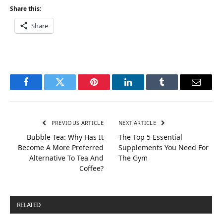
Share this:
Share
Facebook
Twitter
Pinterest
LinkedIn
Tumblr
Email
PREVIOUS ARTICLE
NEXT ARTICLE
Bubble Tea: Why Has It
The Top 5 Essential
Become A More Preferred
Supplements You Need For
Alternative To Tea And
The Gym
Coffee?
RELATED
POSTS