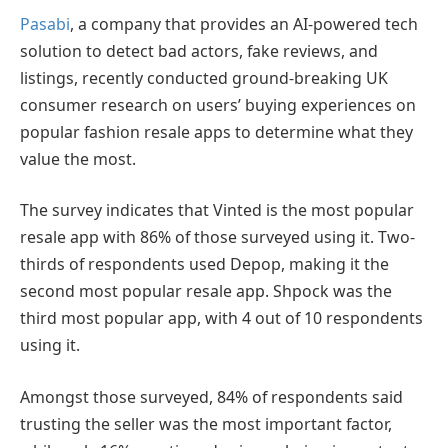
Pasabi
, a company that provides an AI-powered tech
solution to detect bad actors, fake reviews, and
listings, recently conducted ground-breaking UK
consumer research on users’ buying experiences on
popular fashion resale apps to determine what they
value the most.
The survey indicates that Vinted is the most popular
resale app with 86% of those surveyed using it. Two-
thirds of respondents used Depop, making it the
second most popular resale app. Shpock was the
third most popular app, with 4 out of 10 respondents
using it.
Amongst those surveyed, 84% of respondents said
trusting the seller was the most important factor,