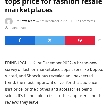
tops price for fashion resale
marketplaces
By
News Team
1st December 2022
No Comments
3 Mins Read
EDINBURGH, UK 1st December 2022- A brand-new
survey of fashion marketplace apps users like Depop,
Vinted, and Shpock has revealed an unexpected
trend: the most important driver for this audience
isn’t price, or the clothes and accessories being
sold…. It’s being able to trust other app users and the
reviews they leave.