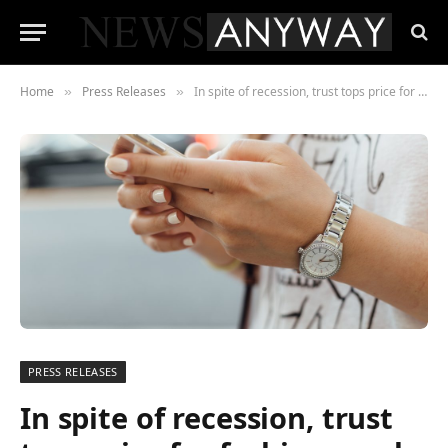
Home
Press Releases
In spite of recession, trust tops price for fashion resale marketplaces
»
»
PRESS RELEASES
In spite of recession, trust