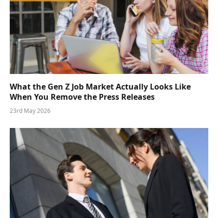
What the Gen Z Job Market Actually Looks Like
When You Remove the Press Releases
23rd May 2026