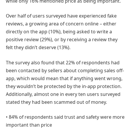
while only 16% mentioned price as being important.
Over half of users surveyed have experienced fake
reviews, a growing area of concern online – either
directly on the app (10%), being asked to write a
positive review (29%), or by receiving a review they
felt they didn’t deserve (13%).
The survey also found that 22% of respondents had
been contacted by sellers about completing sales off-
app, which would mean that if anything went wrong,
they wouldn’t be protected by the in-app protection.
Additionally, almost one in every ten users surveyed
stated they had been scammed out of money.
• 84% of respondents said trust and safety were more
important than price