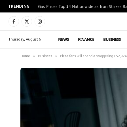
TRENDING
Gas Prices Top $4 Nationwide as Iran Strikes R
Facebook
X
Instagram
(Twitter)
NEWS
FINANCE
BUSINESS
Thursday, August 6
Home
Business
Pizza fans will spend a staggering £52,924 
»
»