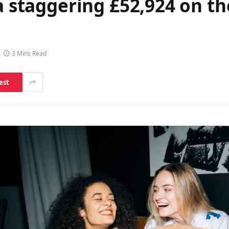
a staggering £52,924 on th
3 Mins Read
est