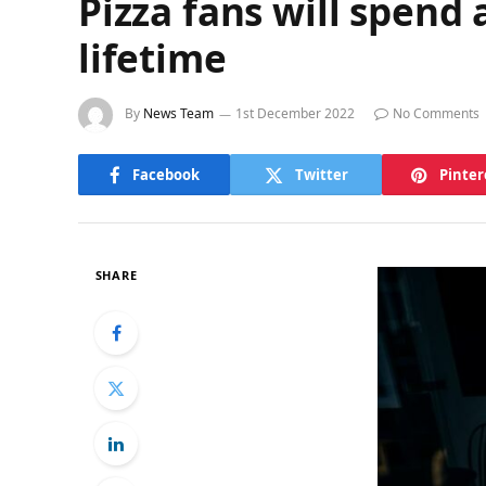
Pizza fans will spend 
lifetime
By
News Team
1st December 2022
No Comments
Facebook
Twitter
Pinter
SHARE