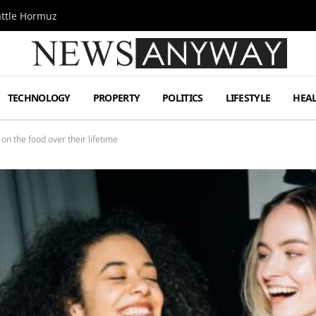
attle Hormuz
TECHNOLOGY
PROPERTY
POLITICS
LIFESTYLE
HEA
on the food over their lifetime