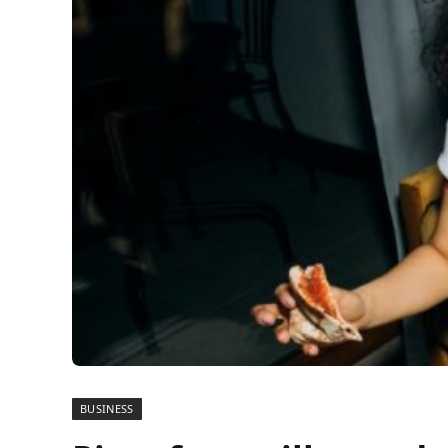
BUSINESS