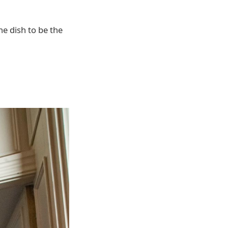
e dish to be the