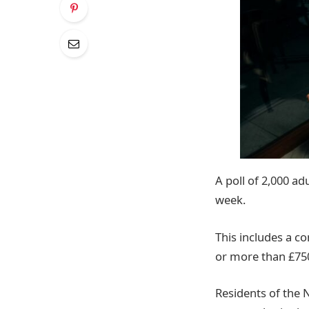
A poll of 2,000 a
week.
This includes a 
or more than £750
Residents of the N