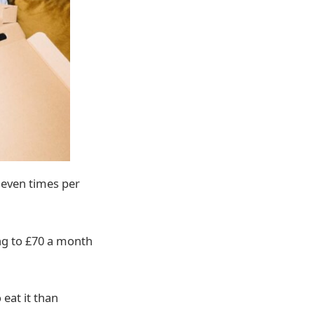
seven times per
ng to £70 a month
 eat it than