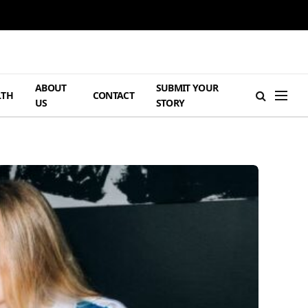
ABOUT
SUBMIT YOUR
LTH
CONTACT
US
STORY