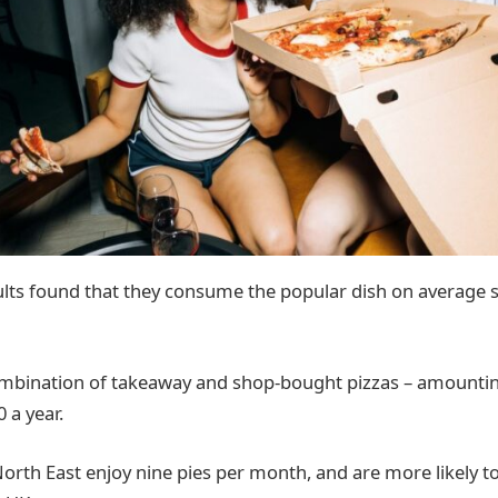
dults found that they consume the popular dish on average 
combination of takeaway and shop-bought pizzas – amounti
 a year.
orth East enjoy nine pies per month, and are more likely to