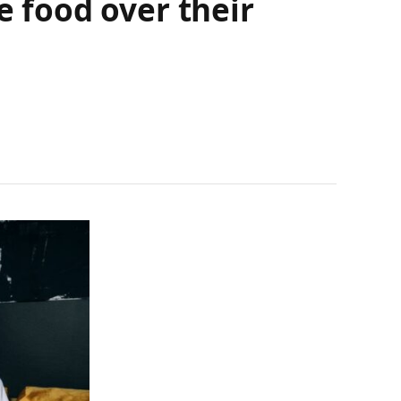
e food over their