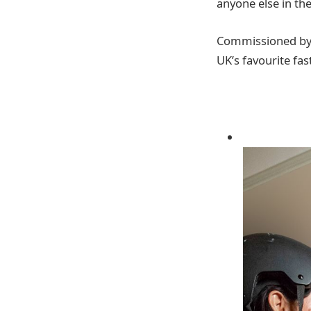
anyone else in th
Commissioned by C
UK’s favourite fas