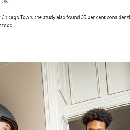
e UK.
hicago Town, the study also found 35 per cent consider th
t food.