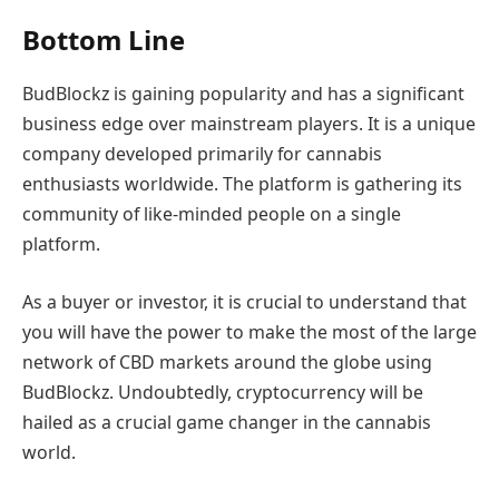
Bottom Line
BudBlockz is gaining popularity and has a significant
business edge over mainstream players. It is a unique
company developed primarily for cannabis
enthusiasts worldwide. The platform is gathering its
community of like-minded people on a single
platform.
As a buyer or investor, it is crucial to understand that
you will have the power to make the most of the large
network of CBD markets around the globe using
BudBlockz. Undoubtedly, cryptocurrency will be
hailed as a crucial game changer in the cannabis
world.