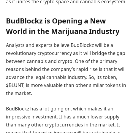
as it unites the crypto space and cannabis ecosystem.
BudBlockz is Opening a New
World in the Marijuana Industry
Analysts and experts believe BudBlockz will be a
revolutionary cryptocurrency as it will bridge the gap
between cannabis and crypto. One of the primary
reasons behind the company’s rapid rise is that it will
advance the legal cannabis industry. So, its token,
$BLUNT, is more valuable than other similar tokens in
the market.
BudBlockz has a lot going on, which makes it an
impressive investment. It has a much lower supply
than many other cryptocurrencies in the market. It
means that the price increase will be sustainable in