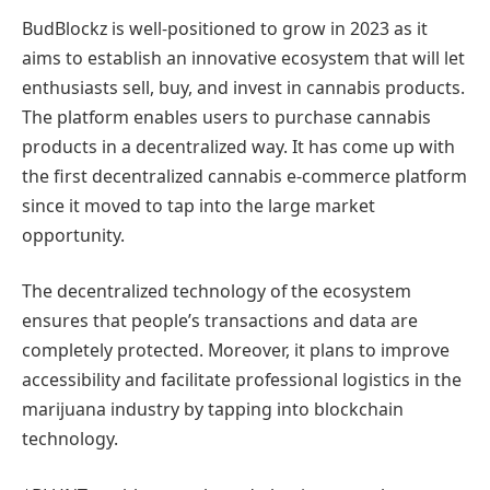
BudBlockz is well-positioned to grow in 2023 as it
aims to establish an innovative ecosystem that will let
enthusiasts sell, buy, and invest in cannabis products.
The platform enables users to purchase cannabis
products in a decentralized way. It has come up with
the first decentralized cannabis e-commerce platform
since it moved to tap into the large market
opportunity.
The decentralized technology of the ecosystem
ensures that people’s transactions and data are
completely protected. Moreover, it plans to improve
accessibility and facilitate professional logistics in the
marijuana industry by tapping into blockchain
technology.