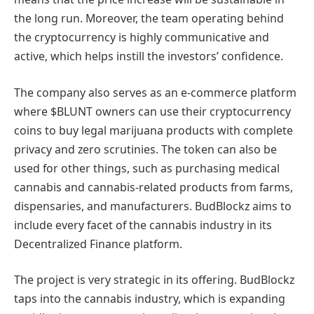
the long run. Moreover, the team operating behind
the cryptocurrency is highly communicative and
active, which helps instill the investors’ confidence.
The company also serves as an e-commerce platform
where $BLUNT owners can use their cryptocurrency
coins to buy legal marijuana products with complete
privacy and zero scrutinies. The token can also be
used for other things, such as purchasing medical
cannabis and cannabis-related products from farms,
dispensaries, and manufacturers. BudBlockz aims to
include every facet of the cannabis industry in its
Decentralized Finance platform.
The project is very strategic in its offering. BudBlockz
taps into the cannabis industry, which is expanding