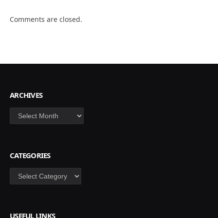
Comments are closed.
ARCHIVES
Archives
CATEGORIES
Categories
USEFUL LINKS