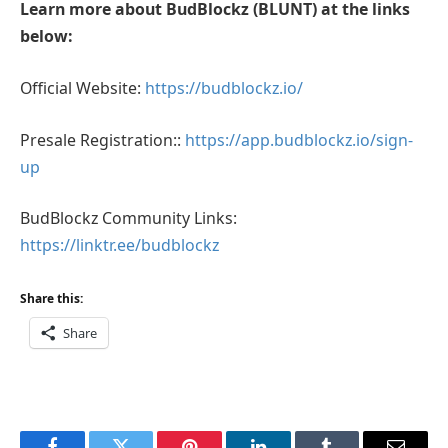
Learn more about BudBlockz (BLUNT) at the links
below:
Official Website:
https://budblockz.io/
Presale Registration::
https://app.budblockz.io/sign-
up
BudBlockz Community Links:
https://linktr.ee/budblockz
Share this:
Share