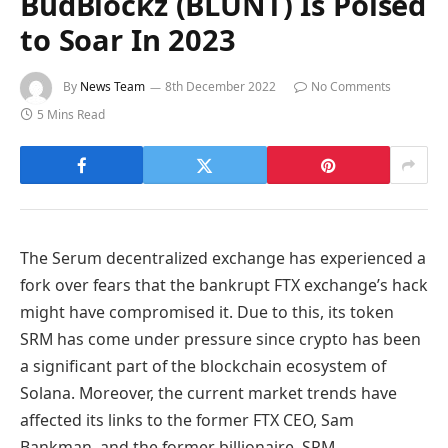
BudBlockz (BLUNT) Is Poised
to Soar In 2023
By
News Team
8th December 2022
No Comments
5 Mins Read
The Serum decentralized exchange has experienced a
fork over fears that the bankrupt FTX exchange’s hack
might have compromised it. Due to this, its token
SRM has come under pressure since crypto has been
a significant part of the blockchain ecosystem of
Solana. Moreover, the current market trends have
affected its links to the former FTX CEO, Sam
Bankman, and the former billionaire, SRM.