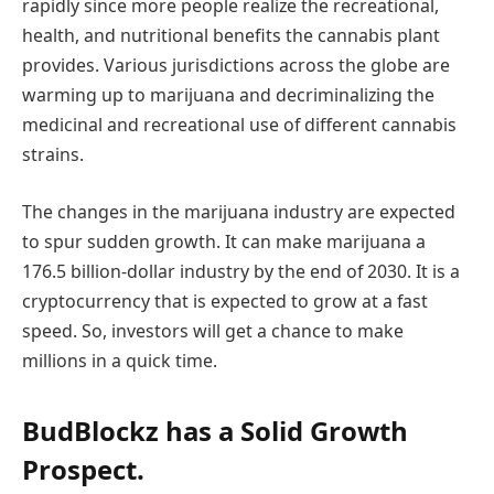
rapidly since more people realize the recreational,
health, and nutritional benefits the cannabis plant
provides. Various jurisdictions across the globe are
warming up to marijuana and decriminalizing the
medicinal and recreational use of different cannabis
strains.
The changes in the marijuana industry are expected
to spur sudden growth. It can make marijuana a
176.5 billion-dollar industry by the end of 2030. It is a
cryptocurrency that is expected to grow at a fast
speed. So, investors will get a chance to make
millions in a quick time.
BudBlockz has a Solid Growth
Prospect.