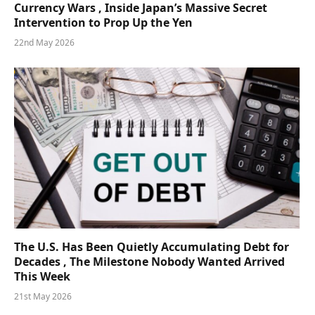
Currency Wars , Inside Japan’s Massive Secret
Intervention to Prop Up the Yen
22nd May 2026
The U.S. Has Been Quietly Accumulating Debt for
Decades , The Milestone Nobody Wanted Arrived
This Week
21st May 2026