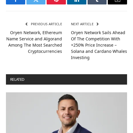
Facebook
Twitter
Pinterest
LinkedIn
Tumblr
Email
PREVIOUS ARTICLE
NEXT ARTICLE
Oryen Network, Ethereum
Oryen Network Sails Ahead
Name Service and Algorand
Of The Competition With
Among The Most Searched
+250% Price Increase –
Cryptocurrencies
Solana and Cardano Whales
Investing
RELATED
POSTS