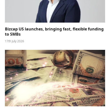
Bizcap US launches, bringing fast, flexible funding
to SMBs
17th July 2026