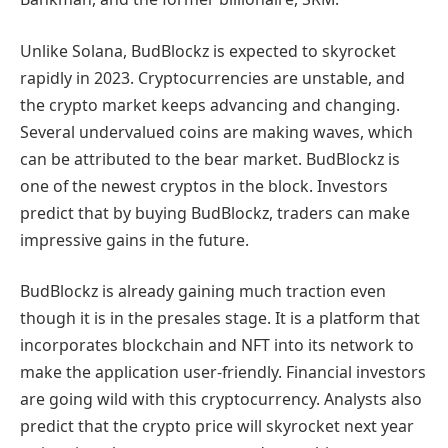
Unlike Solana, BudBlockz is expected to skyrocket
rapidly in 2023. Cryptocurrencies are unstable, and
the crypto market keeps advancing and changing.
Several undervalued coins are making waves, which
can be attributed to the bear market. BudBlockz is
one of the newest cryptos in the block. Investors
predict that by buying BudBlockz, traders can make
impressive gains in the future.
BudBlockz is already gaining much traction even
though it is in the presales stage. It is a platform that
incorporates blockchain and NFT into its network to
make the application user-friendly. Financial investors
are going wild with this cryptocurrency. Analysts also
predict that the crypto price will skyrocket next year