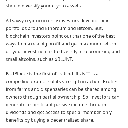
should diversify your crypto assets.
All savvy cryptocurrency investors develop their
portfolios around Ethereum and Bitcoin. But,
blockchain investors point out that one of the best
ways to make a big profit and get maximum return
on your investment is to diversify into promising and
small altcoins, such as $BLUNT.
BudBlockz is the first of its kind. Its NFT is a
compelling example of its strength in action. Profits
from farms and dispensaries can be shared among
owners through partial ownership. So, investors can
generate a significant passive income through
dividends and get access to special member-only
benefits by buying a decentralized share.