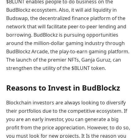
$BLUNT enables people to do business on the
BudBlockz ecosystem. Also, it will aid liquidity in
Budswap, the decentralized finance platform of the
network that will facilitate peer-to-peer lending and
borrowing. BudBlockz is pursuing opportunities
around the million-dollar gaming industry through
BudBlockz Arcade, the play-to-earn gaming platform.
The launch of the premier NFTs, Ganja Guruz, can
strengthen the utility of the $BLUNT token.
Reasons to Invest in BudBlockz
Blockchain investors are always looking to diversify
their portfolios due to the competitive ecosystem. If
you are an early investor, you can generate a big
profit from the price appreciation. However, to do so,
you must look for new projects. It Is the reason you