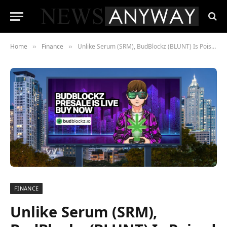
Home
Finance
Unlike Serum (SRM), BudBlockz (BLUNT) Is Poised to Soar In 2023
»
»
FINANCE
Unlike Serum (SRM),