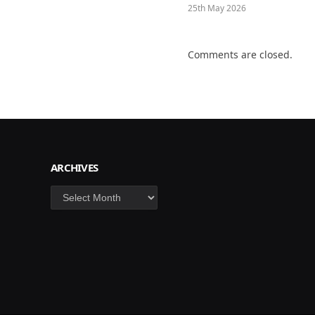
25th May 2026
Comments are closed.
ARCHIVES
Archives