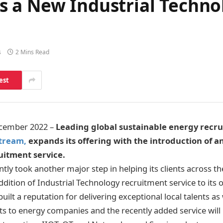
 a New Industrial Techno
s
2 Mins Read
est
ecember 2022 –
Leading global sustainable energy recru
tream,
expands its offering with the introduction of an
uitment service.
tly took another major step in helping its clients across th
ition of Industrial Technology recruitment service to its o
ilt a reputation for delivering exceptional local talents as 
s to energy companies and the recently added service will