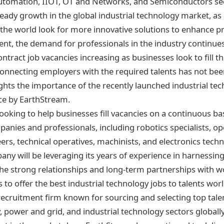
 Automation, IIOT, OT and Networks, and Semiconductors se
eady growth in the global industrial technology market, as
 the world look for more innovative solutions to enhance pro
nt, the demand for professionals in the industry continues
tract job vacancies increasing as businesses look to fill t
onnecting employers with the required talents has not been
ights the importance of the recently launched industrial te
ce by EarthStream.
ooking to help businesses fill vacancies on a continuous bas
nies and professionals, including robotics specialists, op
rs, technical operatives, machinists, and electronics techn
ny will be leveraging its years of experience in harnessin
 the strong relationships and long-term partnerships with w
to offer the best industrial technology jobs to talents wor
recruitment firm known for sourcing and selecting top tale
 power and grid, and industrial technology sectors globall