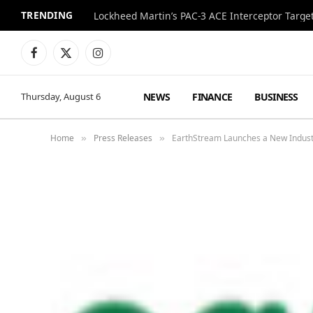
TRENDING
World Cup Final Style Totals Over $600,000 at 
Facebook
X
Instagram
(Twitter)
NEWS
FINANCE
BUSINESS
Thursday, August 6
Home
Press Releases
EarthStream Launches a New Industr
»
»