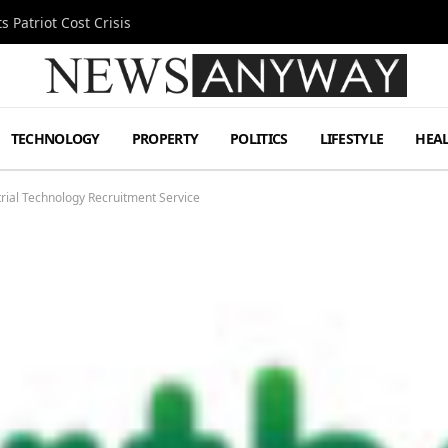
MetLife Stadium
TECHNOLOGY
PROPERTY
POLITICS
LIFESTYLE
HEA
ial Technology Recruitment Service