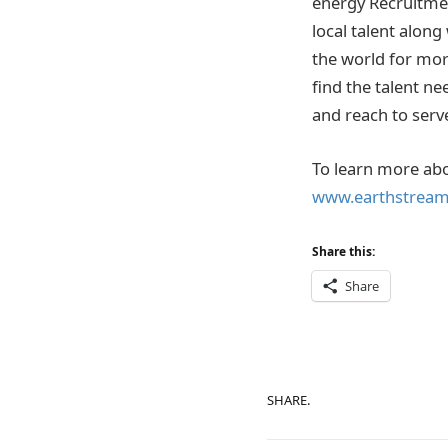
energy Recruitmen
local talent alon
the world for mor
find the talent n
and reach to serv
To learn more abou
www.earthstreamg
Share this:
Share
SHARE.