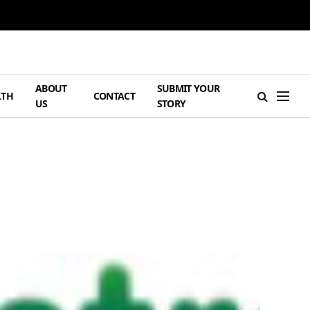
ABOUT
SUBMIT YOUR
LTH
CONTACT
US
STORY