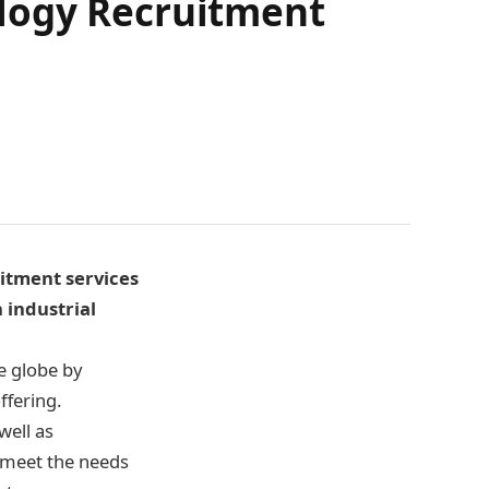
logy Recruitment
itment services
 industrial
e globe by
ffering.
well as
 meet the needs