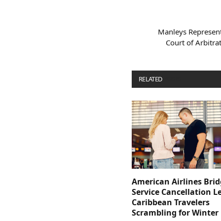
Manleys Represent
Court of Arbitra
RELATED
POSTS
American Airlines Bri
Service Cancellation L
Caribbean Travelers
Scrambling for Winter