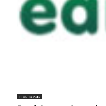
PRESS RELEASES