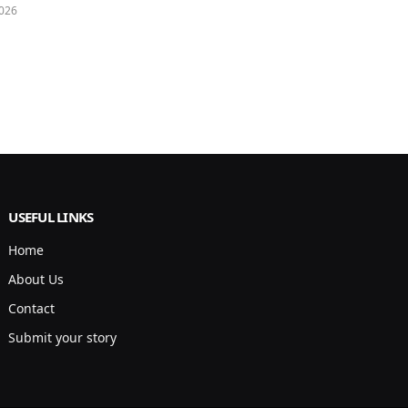
026
USEFUL LINKS
Home
About Us
Contact
Submit your story