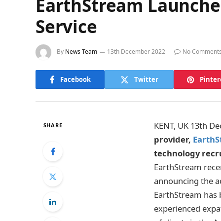
EarthStream Launches
Service
By
News Team
13th December 2022
No Comment
Facebook
Twitter
Pinter
KENT, UK 13th D
SHARE
provider,
EarthS
technology recr
EarthStream recen
announcing the add
EarthStream has bu
experienced expat