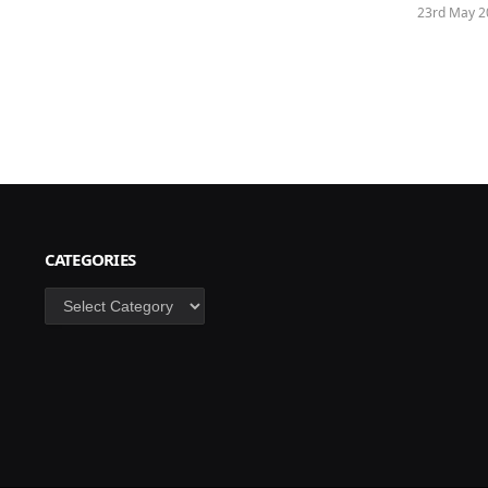
23rd May 2
CATEGORIES
Categories