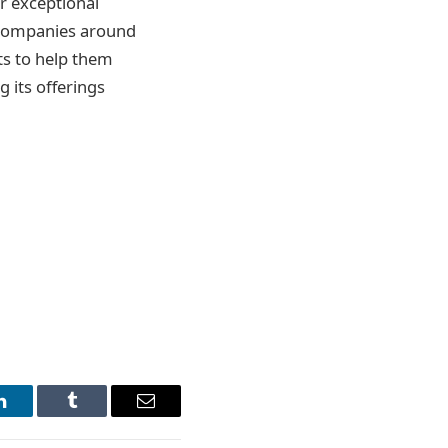
r exceptional
y companies around
ts to help them
 its offerings
LinkedIn
Tumblr
Email