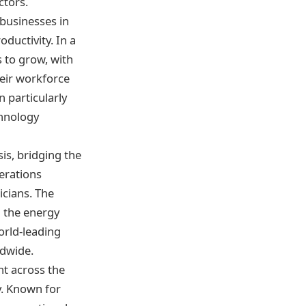
ctors.
 businesses in
ductivity. In a
 to grow, with
heir workforce
 particularly
chnology
is, bridging the
erations
icians. The
g the energy
orld-leading
ldwide.
nt across the
y. Known for