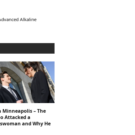
Advanced Alkaline
n Minneapolis – The
 Attacked a
sswoman and Why He