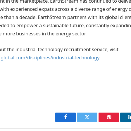
t in the marketplace, EarthStream has continued to delive
g with experienced expats across a diverse range of energ
e than a decade. EarthStream partners with its global clien
eeded to empower a sustainable future, constantly expanding
e more businesses in the energy sector.
t the industrial technology recruitment service, visit
lobal.com/disciplines/industrial-technology
.
Facebook
Twitter
Pinterest