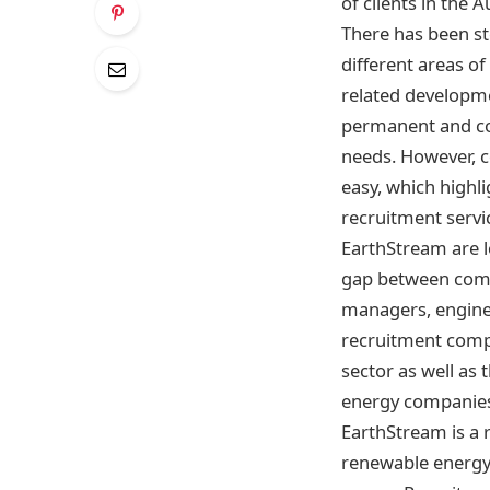
of clients in the
There has been st
different areas of
related developme
permanent and con
needs. However, c
easy, which highl
recruitment servi
EarthStream are l
gap between compa
managers, enginee
recruitment compa
sector as well as
energy companies 
EarthStream is a 
renewable energy,