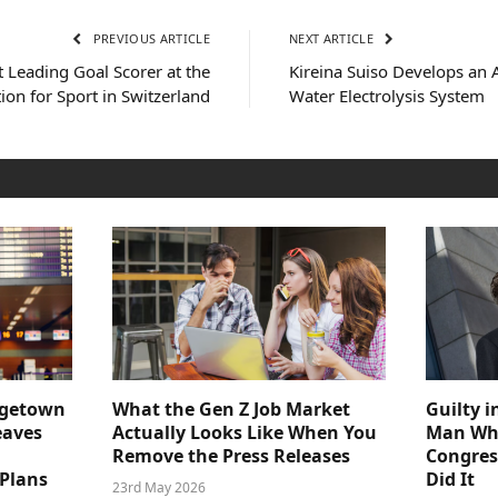
PREVIOUS ARTICLE
NEXT ARTICLE
 Leading Goal Scorer at the
Kireina Suiso Develops an 
tion for Sport in Switzerland
Water Electrolysis System
dgetown
What the Gen Z Job Market
Guilty i
eaves
Actually Looks Like When You
Man Who
Remove the Press Releases
Congre
 Plans
Did It
23rd May 2026