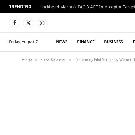
TRENDING
Lockheed Martin’s PAC-3 ACE Interceptor Targets
Facebook
X
Instagram
(Twitter)
NEWS
FINANCE
BUSINESS
Friday, August 7
Home
Press Releases
TV Comedy Pilot Scripts by Women,
»
»