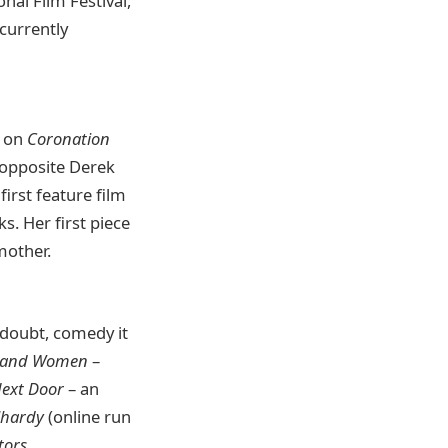
onal Film Festival,
currently
r on
Coronation
d opposite Derek
irst feature film
. Her first piece
mother.
n doubt, comedy it
 and Women
–
ext Door
– an
lhardy
(online run
tors
.