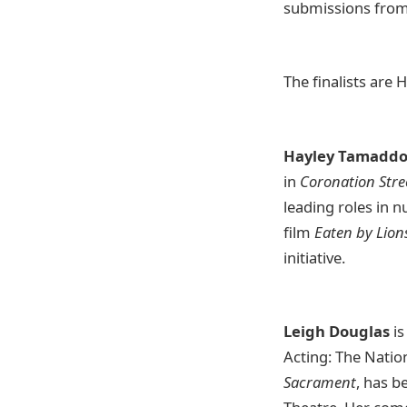
submissions from 
The finalists are
Hayley Tamadd
in
Coronation Stre
leading roles in 
film
Eaten by Lion
initiative.
Leigh Douglas
is
Acting: The Natio
Sacrament
, has b