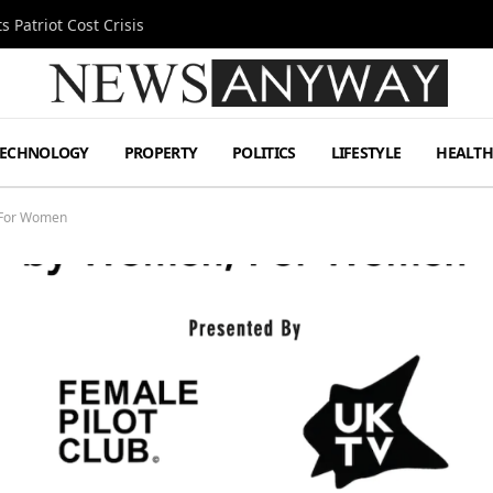
 Patriot Cost Crisis
TECHNOLOGY
PROPERTY
POLITICS
LIFESTYLE
HEALT
 For Women