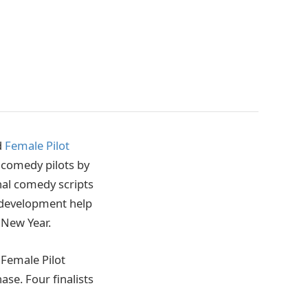
d
Female Pilot
V comedy pilots by
al comedy scripts
e development help
e New Year.
 Female Pilot
se. Four finalists