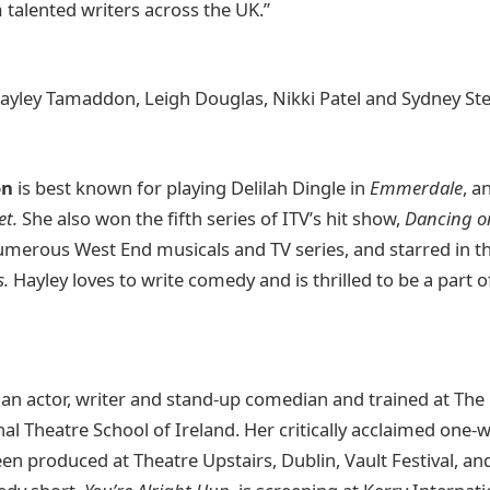
talented writers across the UK.”
 Hayley Tamaddon, Leigh Douglas, Nikki Patel and Sydney St
on
is best known for playing Delilah Dingle in
Emmerdale
, a
et.
She also won the fifth series of ITV’s hit show,
Dancing o
numerous West End musicals and TV series, and starred in 
s.
Hayley loves to write comedy and is thrilled to be a part of 
 an actor, writer and stand-up comedian and trained at The 
nal Theatre School of Ireland. Her critically acclaimed on
een produced at Theatre Upstairs, Dublin, Vault Festival, an