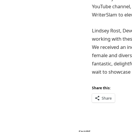
YouTube channel, 
WriterSlam to el
Lindsey Rost, Dev
working with thes
We received an in
female and divers
fantastic, delight
wait to showcase 
Share this:
Share
SHARE.