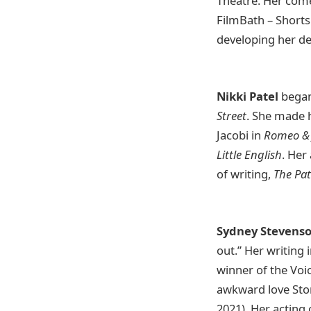
Theatre. Her com
FilmBath – Shorts
developing her d
Nikki Patel
began 
Street
. She made h
Jacobi in
Romeo & 
Little English
. Her
of writing,
The Pat
Sydney Stevens
out.” Her writing
winner of the Vo
awkward love Stor
2021). Her acting 