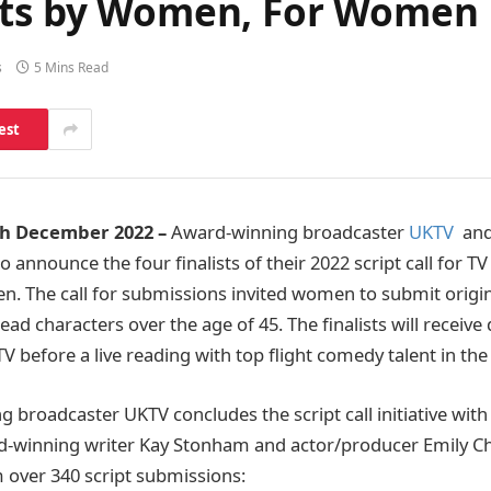
ipts by Women, For Women
s
5 Mins Read
est
h December 2022 –
Award-winning broadcaster
UKTV
an
o announce the four finalists of their 2022 script call for T
 The call for submissions invited women to submit origin
ead characters over the age of 45. The finalists will receiv
 before a live reading with top flight comedy talent in th
 broadcaster UKTV concludes the script call initiative with
d-winning writer Kay Stonham and actor/producer Emily Cha
 over 340 script submissions: