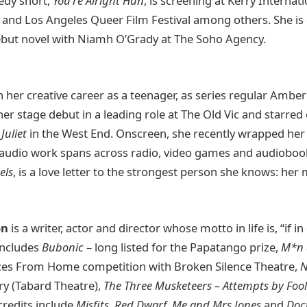
edy short,
You’re Alright Hun
, is screening at Kerry Internati
 and Los Angeles Queer Film Festival among others. She is 
ebut novel with Niamh O’Grady at The Soho Agency.
her creative career as a teenager, as series regular Ambe
er stage debut in a leading role at The Old Vic and starre
Juliet
in the West End. Onscreen, she recently wrapped her f
 audio work spans across radio, video games and audiobooks
els
, is a love letter to the strongest person she knows: her 
on
is a writer, actor and director whose motto in life is, “if i
 includes
Bubonic
– long listed for the Papatango prize,
M*n
ices From Home competition with Broken Silence Theatre,
N
y (Tabard Theatre),
The Three Musketeers – Attempts by Foo
credits include
Misfits, Red Dwarf, Me and Mrs Jones
and
Doc