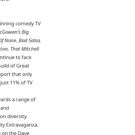
winning comedy TV
McGowan’s Big
 Of None
,
Bad Salsa,
ton, That Mitchell
ntinue to face
Guild of Great
eport that only
 just 11% of TV
wards a range of
t and
n diversity.
ity Extravaganza,
 on the Dave