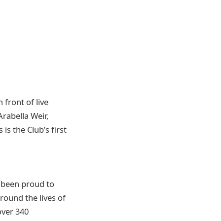
front of live
rabella Weir,
s the Club’s first
e been proud to
round the lives of
over 340