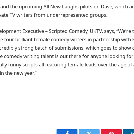
and the upcoming All New Laughs pilots on Dave, which are
evate TV writers from underrepresented groups.
elopment Executive – Scripted Comedy, UKTV, says, “We’re th
e four brilliant female comedy writers in partnership with 
credibly strong batch of submissions, which goes to show 
e comedy writing talent is out there for anyone looking for 
fully funny scripts all featuring female leads over the age of
in the new year.”