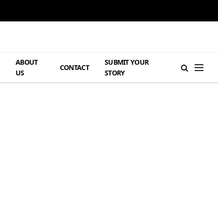
ABOUT
SUBMIT YOUR
H
CONTACT
US
STORY