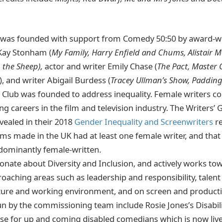
b was founded with support from Comedy 50:50 by award-
Kay Stonham (
My Family, Harry Enfield and Chums, Alistair 
 the Sheep),
actor and writer Emily Chase (
The Pact, Master
), and writer Abigail Burdess (
Tracey Ullman’s Show, Padding
e Club was founded to address inequality. Female writers co
g careers in the film and television industry. The Writers’ 
vealed in their 2018
Gender Inequality and Screenwriters
r
ms made in the UK had at least one female writer, and that
dominantly female-written.
ionate about Diversity and Inclusion, and actively works to
broaching areas such as leadership and responsibility, talen
ure and working environment, and on screen and productio
un by the commissioning team include Rosie Jones’s Disabil
e for up and coming disabled comedians which is now live