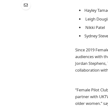
Hayley Tam
Leigh Dougl
Nikki Patel
Sydney Stev
Since 2019 Female
audiences with th
Jordan Stephens, 
collaboration with
“Female Pilot Clu
partner with UKTV 
older women.” sa