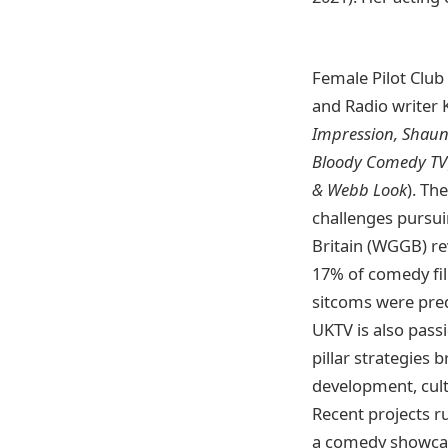
Female Pilot Clu
and Radio writer 
Impression, Shaun
Bloody Comedy TV
& Webb Look
). Th
challenges pursuin
Britain (WGGB) re
17% of comedy fil
sitcoms were pre
UKTV is also pass
pillar strategies 
development, cult
Recent projects r
a comedy showcas