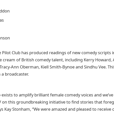
addon
as
enson
 Pilot Club has produced readings of new comedy scripts in 
e cream of British comedy talent, including Kerry Howard, A
Tracy-Ann Oberman, Kiell Smith-Bynoe and Sindhu Vee. This i
 a broadcaster.
b exists to amplify brilliant female comedy voices and we’v
on this groundbreaking initiative to find stories that foreg
ys Kay Stonham, “We were amazed and pleased to receive 