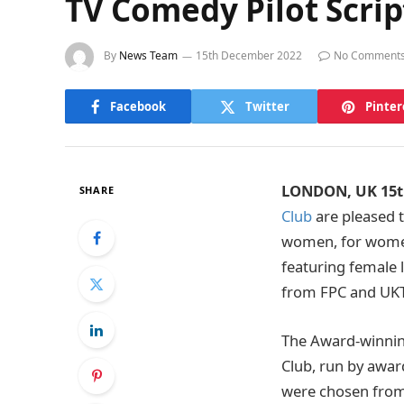
TV Comedy Pilot Scr
By
News Team
15th December 2022
No Comment
Facebook
Twitter
Pinter
LONDON, UK 15t
SHARE
Club
are pleased t
women, for women.
featuring female l
from FPC and UKTV
The Award-winning
Club, run by awar
were chosen from