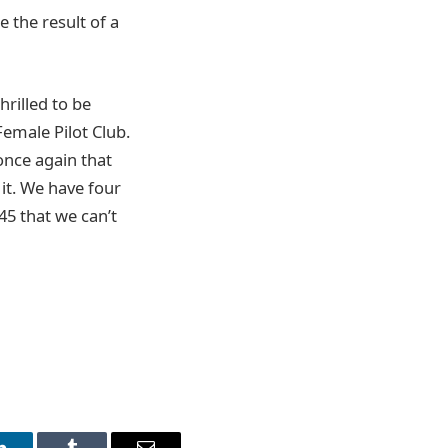
 the result of a
rilled to be
Female Pilot Club.
once again that
it. We have four
 45 that we can’t