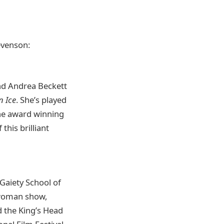
evenson:
nd Andrea Beckett
n Ice
. She’s played
the award winning
this brilliant
Gaiety School of
e-woman show,
d the King’s Head