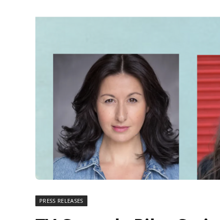
PRESS RELEASES