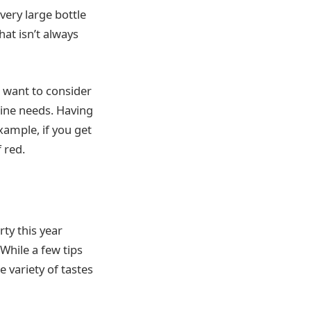
very large bottle
hat isn’t always
t want to consider
wine needs. Having
xample, if you get
 red.
rty this year
 While a few tips
 variety of tastes