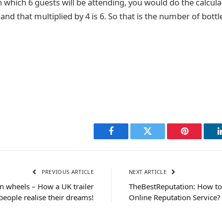
 which 6 guests will be attending, you would do the calcula
, and that multiplied by 4 is 6. So that is the number of bott
Facebook
Twitter
Pinterest
PREVIOUS ARTICLE
NEXT ARTICLE
n wheels – How a UK trailer
TheBestReputation: How to
eople realise their dreams!
Online Reputation Service?