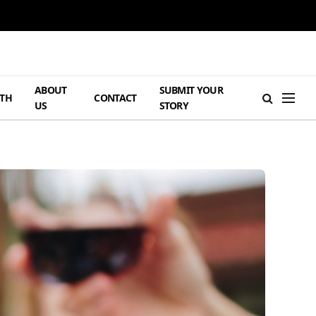
ABOUT
SUBMIT YOUR
TH
CONTACT
US
STORY