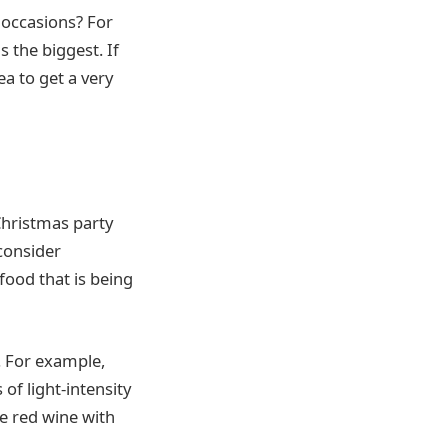
 occasions? For
 the biggest. If
ea to get a very
Christmas party
 consider
food that is being
. For example,
 of light-intensity
ve red wine with