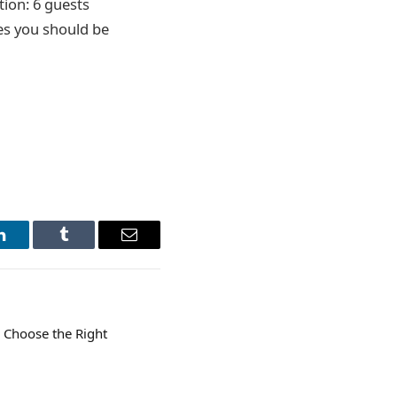
tion: 6 guests
les you should be
LinkedIn
Tumblr
Email
 Choose the Right