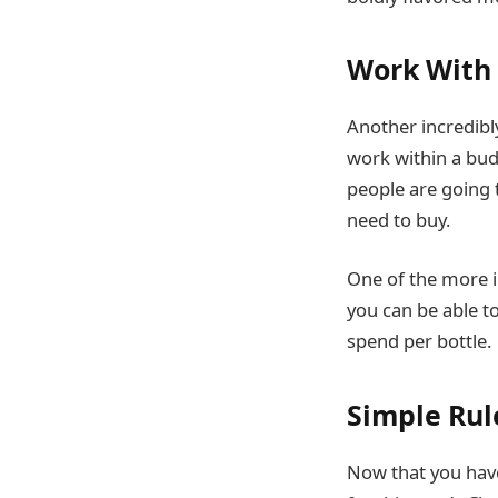
Work With
Another incredibl
work within a bud
people are going 
need to buy.
One of the more i
you can be able t
spend per bottle.
Simple Rule
Now that you have