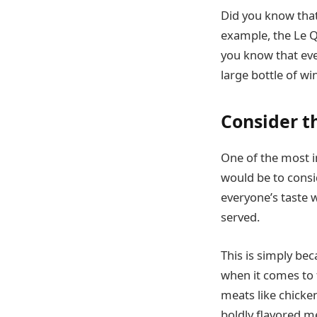
Did you know that
example, the Le Qu
you know that ever
large bottle of w
Consider t
One of the most i
would be to consid
everyone’s taste w
served.
This is simply be
when it comes to fa
meats like chicken
boldly flavored m