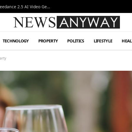
AI-Assisted Video Production Advances as the Seedance 2.5 AI Video Generator Expands Creative Workflows
TECHNOLOGY
PROPERTY
POLITICS
LIFESTYLE
HEAL
arty