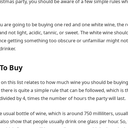
hristmas party, you should be aware of a few simple rules w
ou are going to be buying one red and one white wine, the 
nd not light, acidic, tannic, or sweet. The white wine shoul
ince getting something too obscure or unfamiliar might not
drinker.
To Buy
tip on this list relates to how much wine you should be buying
there is quite a simple rule that can be followed, which is
ivided by 4, times the number of hours the party will last.
 usual bottle of wine, which is around 750 milliliters, usually
s also show that people usually drink one glass per hour. So,