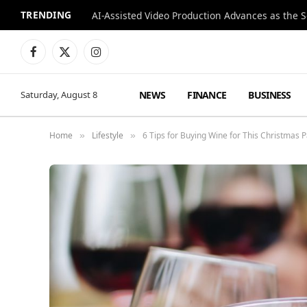
TRENDING
Facebook
X
Instagram
(Twitter)
NEWS
FINANCE
BUSINESS
Saturday, August 8
Home
Lifestyle
6 Tips for Buying Wine for This Christmas P
»
»