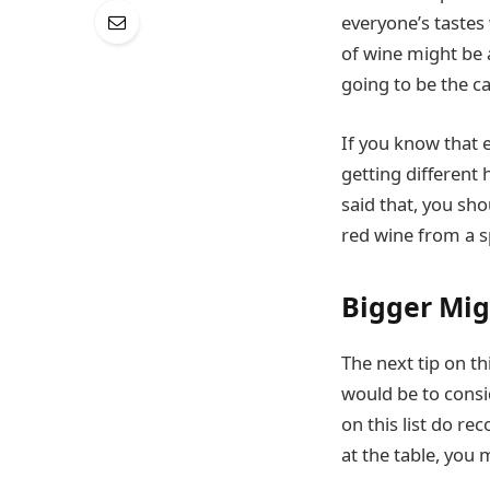
everyone’s tastes 
of wine might be a
going to be the ca
If you know that e
getting different
said that, you sho
red wine from a sp
Bigger Mig
The next tip on th
would be to consid
on this list do r
at the table, you