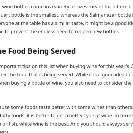
 wine bottles come in a variety of sizes meant for different
art bottle is the smallest, whereas the Salmanazar bottle is
yone at the table has a similar taste, it might be a good id
ine to prevent the endless need to reopen new bottles.
he Food Being Served
mportant tips on this list when buying wine for this year’s 
er the food that is being served. While it is a good idea to
hen buying a bottle of wine, you also need to consider the 
cause some foods taste better with some wines than others
tty foods, it is better to get a better type of wine. In terms
 or fish, white wine is the best. And you should always ser
eats.