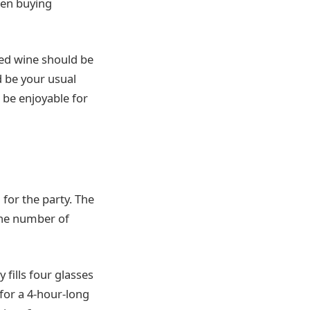
hen buying
red wine should be
d be your usual
 be enjoyable for
 for the party. The
 the number of
 fills four glasses
 for a 4-hour-long