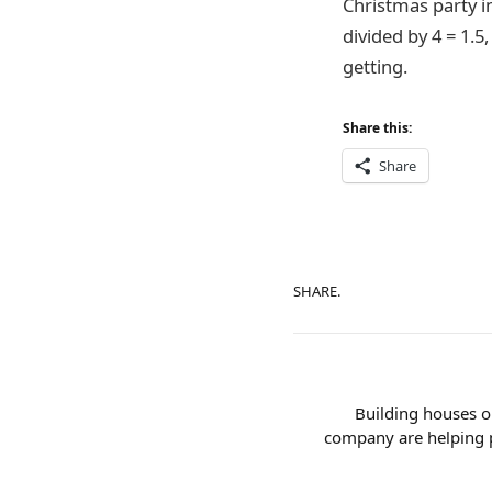
Christmas party in
divided by 4 = 1.5
getting.
Share this:
Share
SHARE.
Building houses o
company are helping p