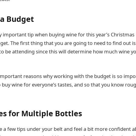
 a Budget
y important tip when buying wine for this year’s Christmas
get. The first thing that you are going to need to find out 
to be attending since this will determine how much wine yo
mportant reasons why working with the budget is so import
o buy wine for everyone’s tastes, and so that you know ro
s for Multiple Bottles
 a few tips under your belt and feel a bit more confident 