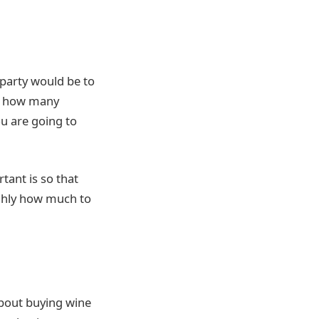
 party would be to
is how many
u are going to
ant is so that
ughly how much to
about buying wine