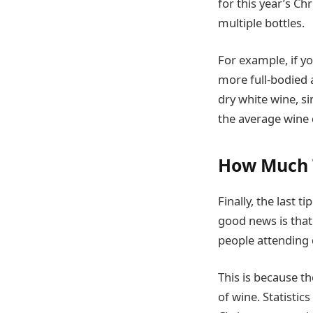
for this year’s C
multiple bottles.
For example, if y
more full-bodied a
dry white wine, s
the average wine 
How Much 
Finally, the last 
good news is that 
people attending d
This is because the
of wine. Statistic