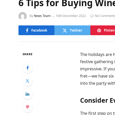
6 Tips for Buying Win
By
News Team
16th December 2022
No Comment
Facebook
Twitter
Pinter
The holidays are 
SHARE
festive gathering 
impressive. If you
fret—we have six t
into the party wi
Consider E
The first step on t