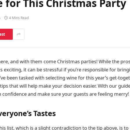
e for This Christmas Party
s
4 Mins Read
est
here, and with them come Christmas parties! While the pros
is exciting, it can be stressful if you’re responsible for bri
’ve been tasked with selecting wine for this year’s get-toget
ips that will help make your decision easier. With our guide 
th confidence and make sure your guests are feeling merry!
veryone’s Tastes
his list, which is a slight contradiction to the tip above, is t