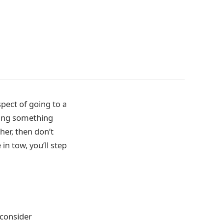
pect of going to a
nging something
her, then don’t
in tow, you’ll step
o consider