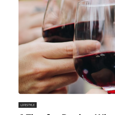
LIFESTYLE