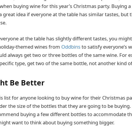
when buying wine for this year’s Christmas party. Buying a 
 great idea if everyone at the table has similar tastes, but t
se.
veryone at the table has slightly different tastes, you migh
 holiday-themed wines from
Oddbins
to satisfy everyone’s 
uld always get two or three bottles of the same wine. For e
ecific type, get two of the same bottle, not another kind of
ht Be Better
is list for anyone looking to buy wine for their Christmas pa
er the size of the bottles that they are going to be buying.
ecommend buying a few different bottles to accommodate the
 might want to think about buying something bigger.