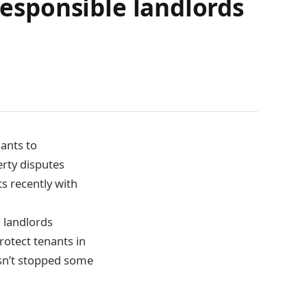
responsible landlords
ants to
erty disputes
s recently with
 landlords
rotect tenants in
asn’t stopped some