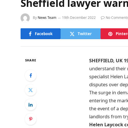
Sheffield lawyer warn
By
News Team
19th December 2022
No Comment
Facebook
Twitter
Pinter
SHEFFIELD, UK 1
SHARE
understand their r
specialist Helen 
disputes over depo
The surge in dem
entering the marke
the event of a de
landlords from try
Helen Laycock 