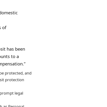
 domestic
 of
sit has been
ounts to a
ompensation.”
 be protected, and
sit protection
 prompt legal
ch as Personal