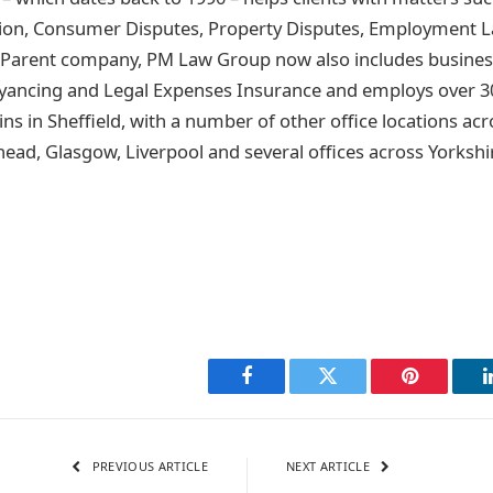
igation, Consumer Disputes, Property Disputes, Employment L
. Parent company, PM Law Group now also includes busine
eyancing and Legal Expenses Insurance and employs over 3
ns in Sheffield, with a number of other office locations ac
ead, Glasgow, Liverpool and several offices across Yorkshi
Facebook
Twitter
Pinterest
PREVIOUS ARTICLE
NEXT ARTICLE