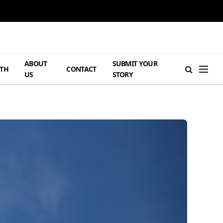
ABOUT
SUBMIT YOUR
TH
CONTACT
US
STORY