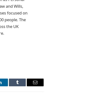
aw and Wills,
sses focused on
00 people. The
ross the UK
re.
LinkedIn
Tumblr
Email