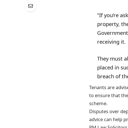
“If you’re a
property, th
Government-
receiving it.
They must al
placed in su
breach of th
Tenants are advise
to ensure that the
scheme.
Disputes over dep
advice can help pr
PM Law Solicitors