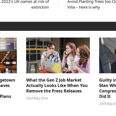
 2022’s UK names at risk of
Avoid Planting Trees too C
extinction
Villa – Here is why
dgetown
What the Gen Z Job Market
Guilty i
eaves
Actually Looks Like When You
Man Who
Remove the Press Releases
Congre
 Plans
Did It
23rd May 2026
23rd May 2