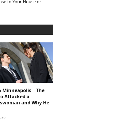
lose to Your House or
n Minneapolis – The
 Attacked a
sswoman and Why He
026