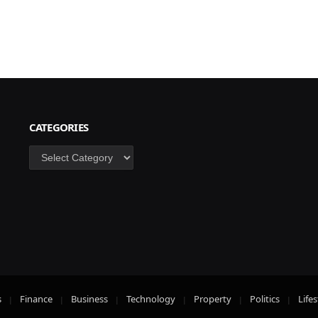
CATEGORIES
Categories
s
Finance
Business
Technology
Property
Politics
Lifes