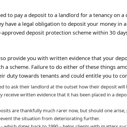
sked to pay a deposit to a landlord for a tenancy on a
ey have a legal obligation to deposit your money in a
approved deposit protection scheme within 30 days
so provide you with written evidence that your depo
ch a scheme. Failure to do either of these things am
eir duty towards tenants and could entitle you to c
d to ask their landlord at the outset how their deposit will
y receive written evidence that it has been placed in a depo
osits are thankfully much rarer now, but should one arise,
event the situation from deteriorating further.
 – which dates back to 1990 – helps clients with matters su