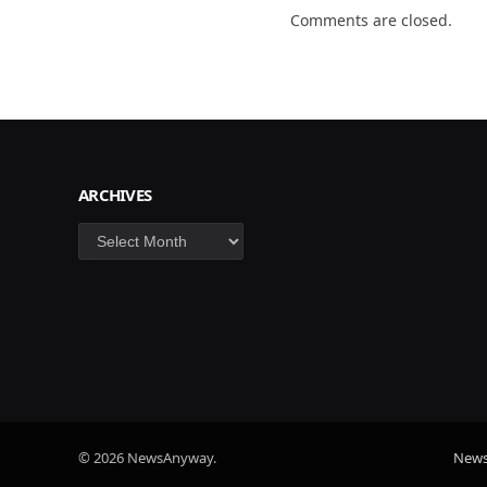
Comments are closed.
ARCHIVES
Archives
© 2026 NewsAnyway.
New