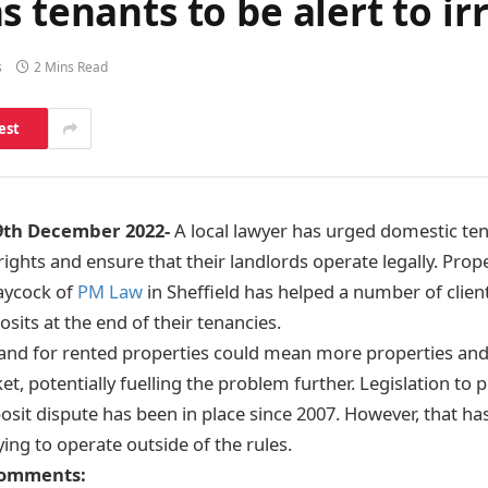
s tenants to be alert to ir
s
2 Mins Read
est
9th December 2022-
A local lawyer has urged domestic ten
ights and ensure that their landlords operate legally. Prop
Laycock of
PM Law
in Sheffield has helped a number of client
sits at the end of their tenancies.
and for rented properties could mean more properties and
t, potentially fuelling the problem further. Legislation to p
posit dispute has been in place since 2007. However, that h
ing to operate outside of the rules.
comments: