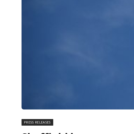
PRESS RELEASES