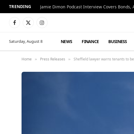
TRENDING
Jamie Dimon Podcast Interview Covers Bonds, A
Facebook
X
Instagram
(Twitter)
NEWS
FINANCE
BUSINESS
Saturday, August 8
Home
Press Releases
Sheffield lawyer warns tenants to be 
»
»