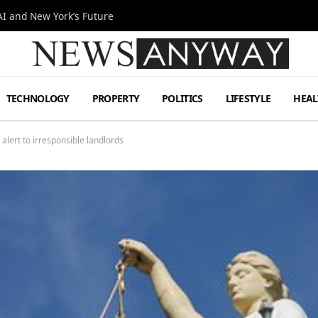
I and New York’s Future
TECHNOLOGY
PROPERTY
POLITICS
LIFESTYLE
HEAL
alert to irresponsible landlords