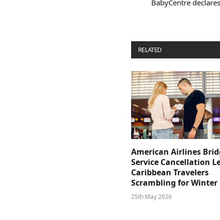
BabyCentre declares
RELATED
POSTS
American Airlines Bri
Service Cancellation L
Caribbean Travelers
Scrambling for Winter
25th May 2026