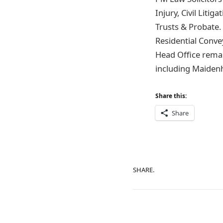
Injury, Civil Lit
Trusts & Probate
Residential Conv
Head Office remai
including Maidenh
Share this:
Share
SHARE.