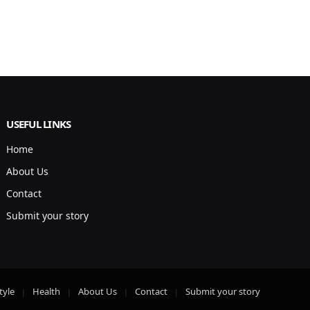
USEFUL LINKS
Home
About Us
Contact
Submit your story
tyle
Health
About Us
Contact
Submit your story