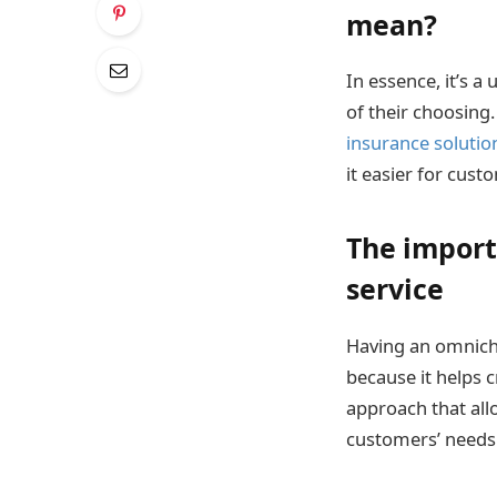
mean?
In essence, it’s a
of their choosing
insurance solutio
it easier for cus
The import
service
Having an omnicha
because it helps 
approach that all
customers’ needs a