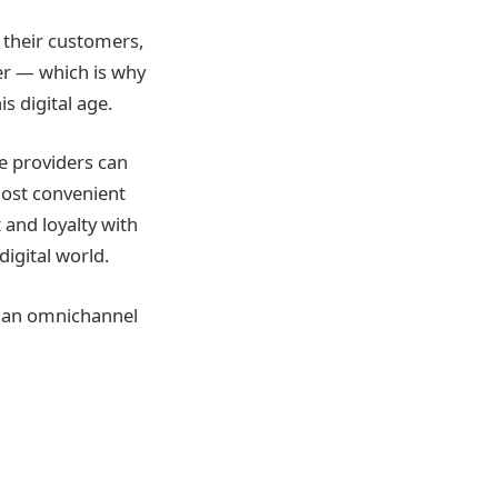
 their customers,
r — which is why
s digital age.
e providers can
most convenient
 and loyalty with
igital world.
g an omnichannel