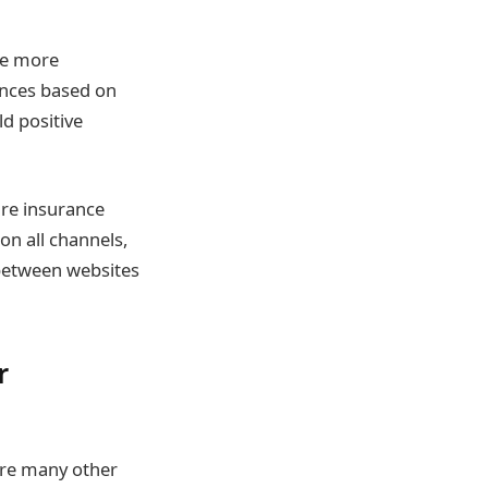
de more
ences based on
ld positive
are insurance
on all channels,
 between websites
r
are many other