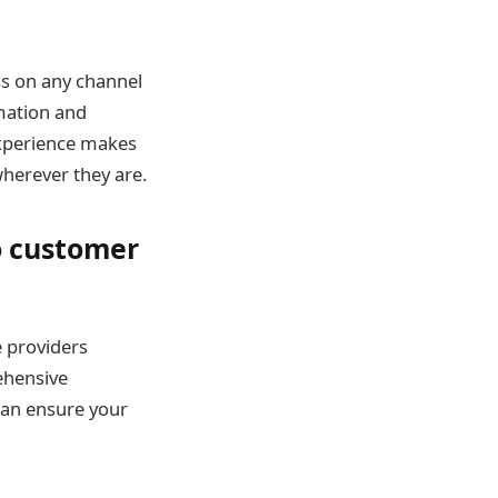
ess on any channel
mation and
experience makes
wherever they are.
o customer
e providers
ehensive
can ensure your