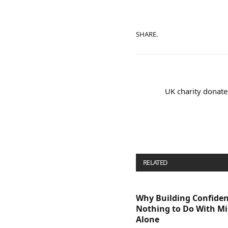
SHARE.
UK charity donate
RELATED
POSTS
Why Building Confide
Nothing to Do With M
Alone