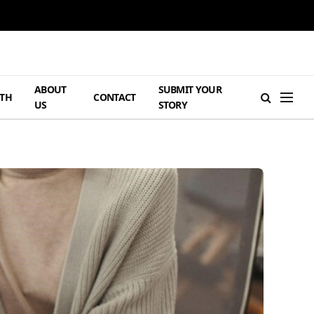
ABOUT
SUBMIT YOUR
TH
CONTACT
US
STORY