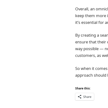
Overall, an omnic
keep them more i
it’s essential for
By creating a sea
ensure that their
way possible — no
customers, as wel
So when it comes 
approach should be
Share this:
Share