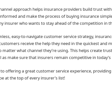
hannel approach helps insurance providers build trust with
nformed and make the process of buying insurance simple
 any insurer who wants to stay ahead of the competition in thi
mless, easy-to-navigate customer service strategy, insuranc
 customers receive the help they need in the quickest and 
 matter what channel they’re using. This helps create trust
l as make sure that insurers remain competitive in today’s d
to offering a great customer service experience, providin
 at the top of every insurer’s list!