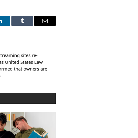
LinkedIn
Tumblr
Email
treaming sites re-
s United States Law
larmed that owners are
s