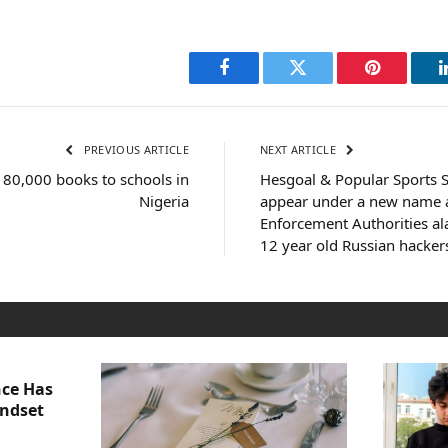
Facebook
Twitter
Pinterest
PREVIOUS ARTICLE
NEXT ARTICLE
 80,000 books to schools in
Hesgoal & Popular Sports S
Nigeria
appear under a new name a
Enforcement Authorities a
12 year old Russian hacker
nce Has
indset