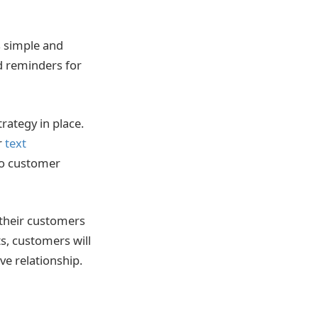
s simple and
ed reminders for
ategy in place.
r
text
 to customer
 their customers
s, customers will
ve relationship.