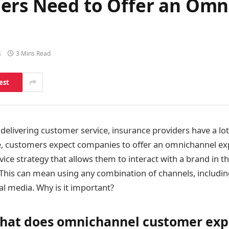
ders Need to Offer an Om
s
3 Mins Read
est
delivering customer service, insurance providers have a lot
ge, customers expect companies to offer an omnichannel e
vice strategy that allows them to interact with a brand in t
. This can mean using any combination of channels, includin
al media. Why is it important?
 what does omnichannel customer ex