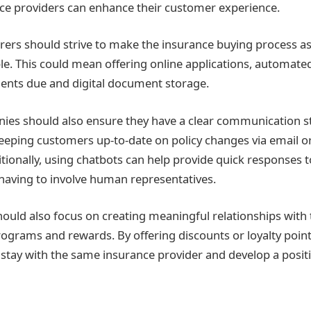
ce providers can enhance their customer experience.
rers should strive to make the insurance buying process a
ible. This could mean offering online applications, automat
ents due and digital document storage.
es should also ensure they have a clear communication str
keeping customers up-to-date on policy changes via email o
itionally, using chatbots can help provide quick responses
 having to involve human representatives.
 should also focus on creating meaningful relationships with
rograms and rewards. By offering discounts or loyalty point
 stay with the same insurance provider and develop a positi