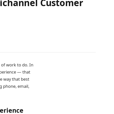
nichannel Customer
 of work to do. In
xperience — that
he way that best
g phone, email,
perience