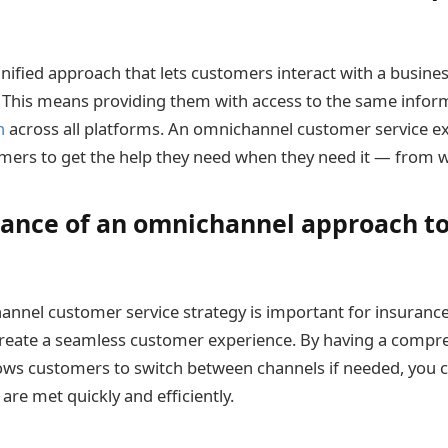
 unified approach that lets customers interact with a busin
. This means providing them with access to the same infor
n
across all platforms. An omnichannel customer service 
tomers to get the help they need when they need it — from 
ance of an omnichannel approach t
nnel customer service strategy is important for insuranc
create a seamless customer experience. By having a compr
ows customers to switch between channels if needed, you 
re met quickly and efficiently.