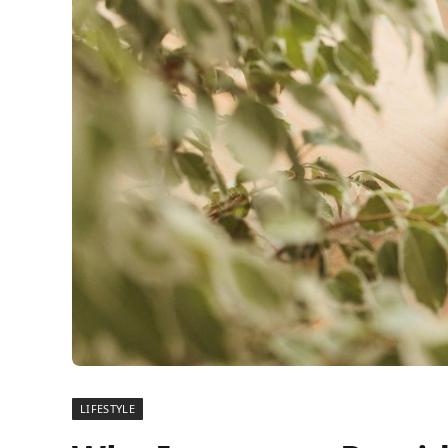
LIFESTYLE