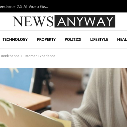
AI-Assisted Video Production Advances as the Seedance 2.5 AI Video Generator Expands Creative Workflows
TECHNOLOGY
PROPERTY
POLITICS
LIFESTYLE
HEAL
n Omnichannel Customer Experience