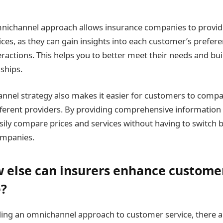
omnichannel approach allows insurance companies to provi
ices, as they can gain insights into each customer’s prefer
eractions. This helps you to better meet their needs and bui
ships.
annel strategy also makes it easier for customers to comp
ifferent providers. By providing comprehensive information 
ily compare prices and services without having to switch
companies.
 else can insurers enhance custome
e?
ding an omnichannel approach to customer service, there 