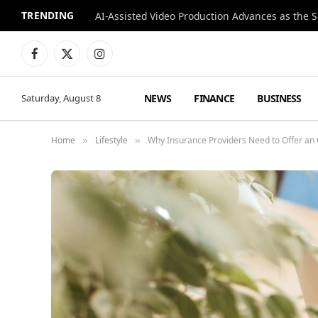
TRENDING
Facebook
X
Instagram
(Twitter)
NEWS
FINANCE
BUSINESS
Saturday, August 8
Home
Lifestyle
Why Insurance Providers Need to Offer a
»
»