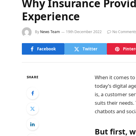
Why Insurance Provi
Experience
By
News Team
19th December 2022
No Comment
Facebook
Twitter
Pinter
When it comes to 
SHARE
today’s digital a
is, a customer ser
suits their needs
chatbots and soci
But first,