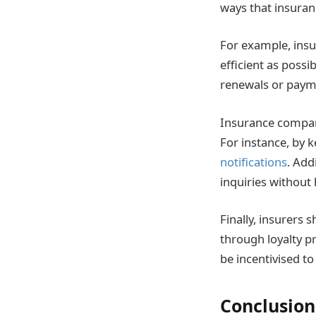
ways that insuran
For example, insu
efficient as poss
renewals or paym
Insurance compani
For instance, by 
notifications
. Add
inquiries without
Finally, insurers
through loyalty p
be incentivised to
Conclusion