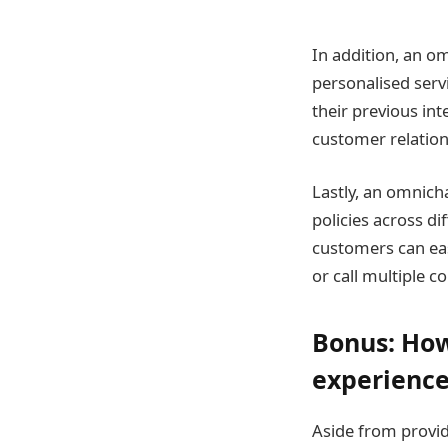
In addition, an 
personalised serv
their previous int
customer relation
Lastly, an omnich
policies across d
customers can eas
or call multiple 
Bonus: How
experienc
Aside from provi