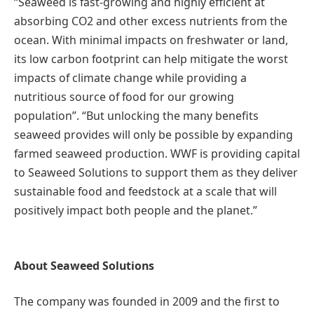
“Seaweed is fast-growing and highly efficient at
absorbing CO2 and other excess nutrients from the
ocean. With minimal impacts on freshwater or land,
its low carbon footprint can help mitigate the worst
impacts of climate change while providing a
nutritious source of food for our growing
population”. “But unlocking the many benefits
seaweed provides will only be possible by expanding
farmed seaweed production. WWF is providing capital
to Seaweed Solutions to support them as they deliver
sustainable food and feedstock at a scale that will
positively impact both people and the planet.”
About Seaweed Solutions
The company was founded in 2009 and the first to