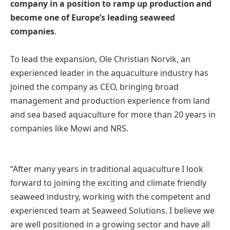
company in a position to ramp up production and
become one of Europe’s leading seaweed
companies
.
To lead the expansion, Ole Christian Norvik, an
experienced leader in the aquaculture industry has
joined the company as CEO, bringing broad
management and production experience from land
and sea based aquaculture for more than 20 years in
companies like Mowi and NRS.
“After many years in traditional aquaculture I look
forward to joining the exciting and climate friendly
seaweed industry, working with the competent and
experienced team at Seaweed Solutions. I believe we
are well positioned in a growing sector and have all