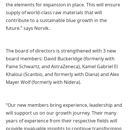
the elements for expansion in place. This will ensure
supply of world-class raw materials that will
contribute to a sustainable blue growth in the
future.” says Norvik.
The board of directors is strengthened with 3 new
board members: David Buckeridge (formerly with
Paine Schwartz, and AstraZeneca), Kamel Gabriel El
Khaloui (Scanbio, and formerly with Diana) and Alex
Mayer Wolf (formerly with Nidera).
“Our new members bring experience, leadership and
will support us on our growth journey. Their many
years of experience from their respective fields will
provide invaluable insights to continue transforming