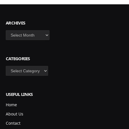
ARCHIVES
Archives
CATEGORIES
Categories
USEFUL LINKS
Home
About Us
Contact