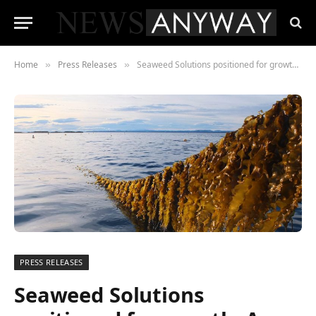
Home
Press Releases
Seaweed Solutions positioned for growth. A new CEO appointed and EUR 4.4M raised in new capital.
»
»
PRESS RELEASES
Seaweed Solutions