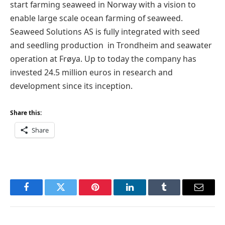
start farming seaweed in Norway with a vision to
enable large scale ocean farming of seaweed.
Seaweed Solutions AS is fully integrated with seed
and seedling production in Trondheim and seawater
operation at Frøya. Up to today the company has
invested 24.5 million euros in research and
development since its inception.
Share this:
Share
Facebook
Twitter
Pinterest
LinkedIn
Tumblr
Email