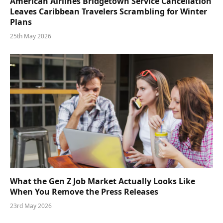
American Airlines Bridgetown Service Cancellation
Leaves Caribbean Travelers Scrambling for Winter
Plans
25th May 2026
What the Gen Z Job Market Actually Looks Like
When You Remove the Press Releases
23rd May 2026