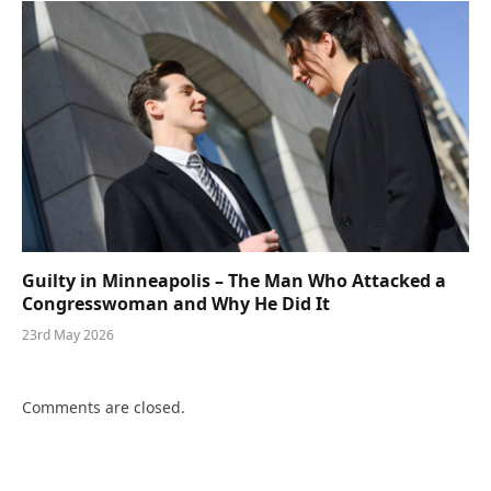
Guilty in Minneapolis – The Man Who Attacked a
Congresswoman and Why He Did It
23rd May 2026
Comments are closed.