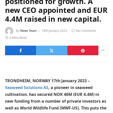
positioned for growth. A
new CEO appointed and EUR
4.4M raised in new capital.
By
News Team
18th January 2023
No Comments
3 Mins Read
TRONDHEIM, NORWAY 17th January 2023 –
Seaweed Solutions AS
, a pioneer in seaweed
cultivation, has secured NOK 46M (EUR 4.4M) in
new funding from a number of private investors as
well as World Wildlife Fund (WWF-US). This puts the