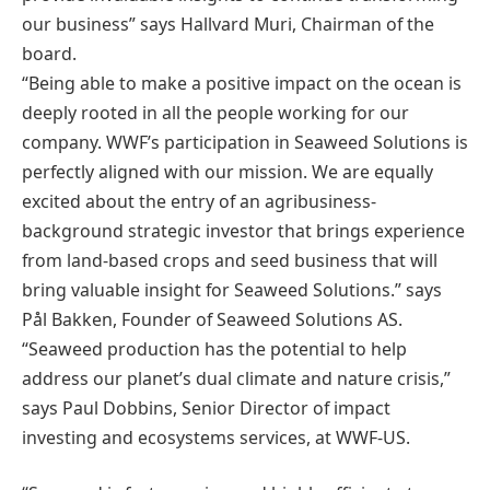
our business” says Hallvard Muri, Chairman of the
board.
“Being able to make a positive impact on the ocean is
deeply rooted in all the people working for our
company. WWF’s participation in Seaweed Solutions is
perfectly aligned with our mission. We are equally
excited about the entry of an agribusiness-
background strategic investor that brings experience
from land-based crops and seed business that will
bring valuable insight for Seaweed Solutions.” says
Pål Bakken, Founder of Seaweed Solutions AS.
“Seaweed production has the potential to help
address our planet’s dual climate and nature crisis,”
says Paul Dobbins, Senior Director of impact
investing and ecosystems services, at WWF-US.