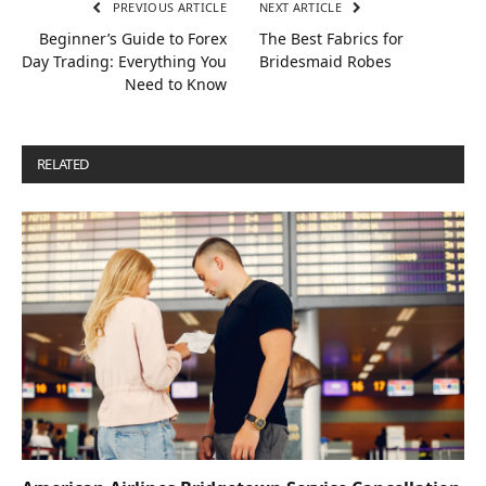
PREVIOUS ARTICLE
NEXT ARTICLE
Beginner’s Guide to Forex
The Best Fabrics for
Day Trading: Everything You
Bridesmaid Robes
Need to Know
RELATED
POSTS