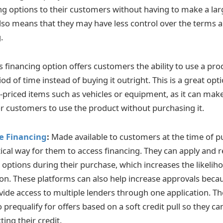
ing options to their customers without having to make a la
also means that they may have less control over the terms a
.
s financing option offers customers the ability to use a prod
iod of time instead of buying it outright. This is a great op
h-priced items such as vehicles or equipment, as it can mak
or customers to use the product without purchasing it.
le Financing
:
Made available to customers at the time of p
ical way for them to access financing. They can apply and r
g options during their purchase, which increases the likeli
ion. These platforms can also help increase approvals beca
ovide access to multiple lenders through one application. Th
prequalify for offers based on a soft credit pull so they ca
ting their credit.