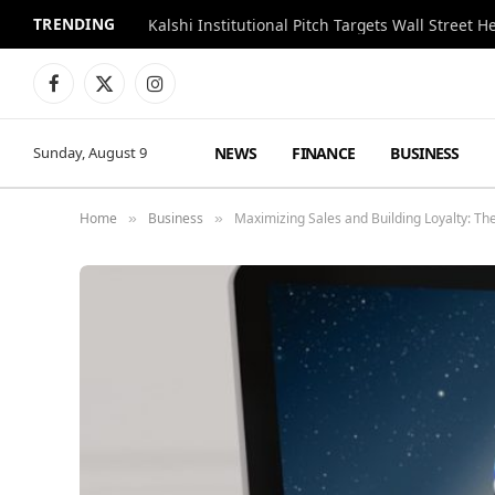
TRENDING
Kalshi Institutional Pitch Targets Wall Street 
Facebook
X
Instagram
(Twitter)
NEWS
FINANCE
BUSINESS
Sunday, August 9
Home
Business
Maximizing Sales and Building Loyalty: Th
»
»