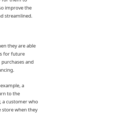
lso improve the
d streamlined.
hen they are able
s for future
al purchases and
ancing.
r example, a
rn to the
ly, a customer who
e store when they