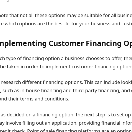
note that not all these options may be suitable for all busi
te which options are the best fit for your business and cus
Implementing Customer Financing O
h type of financing option a business chooses to offer, the
 be taken in order to implement customer financing option
to research different financing options. This can include look
g, such as in-house financing and third-party financing, an
 and their terms and conditions.
as decided on a financing option, the next step is to set up
ay involve filling out an application, providing financial inf
redit check. Point of sale financing platforms are an option