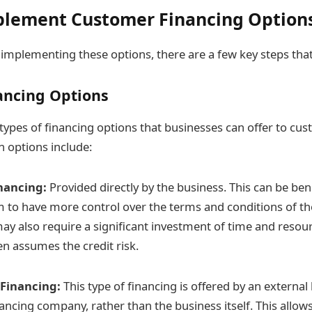
plement Customer Financing Option
implementing these options, there are a few key steps that
ancing Options
 types of financing options that businesses can offer to cu
options include:
nancing:
Provided directly by the business. This can be bene
 to have more control over the terms and conditions of th
may also require a significant investment of time and resou
en assumes the credit risk.
 Financing:
This type of financing is offered by an external 
nancing company, rather than the business itself. This allow