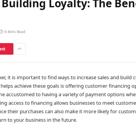
Building Loyalty: The Bene
6 Mins Read
est
r, it is important to find ways to increase sales and build 
 helps achieve these goals is offering customer financing o
 accustomed to having a variety of payment options wh
ing access to financing allows businesses to meet custome
nance their purchases can also make it more likely for custo
rn to your business in the future.