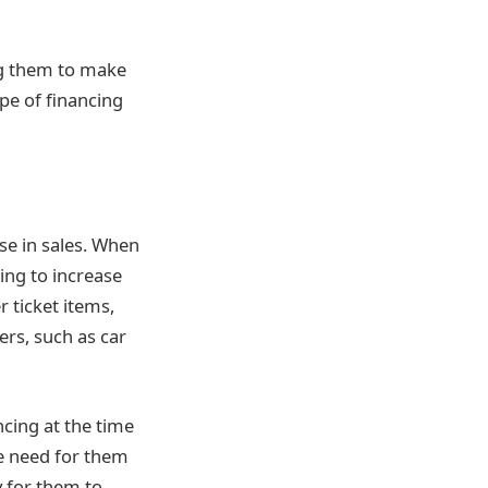
ng them to make
ype of financing
ase in sales. When
ing to increase
r ticket items,
ers, such as car
ncing at the time
he need for them
y for them to