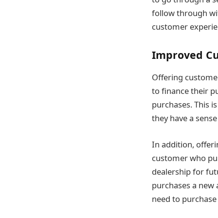
follow through wit
customer experie
Improved Cu
Offering customer
to finance their p
purchases. This i
they have a sense 
In addition, offe
customer who purc
dealership for fu
purchases a new a
need to purchase 