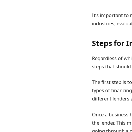
It’s important to 
industries, evalua
Steps for 
Regardless of whic
steps that should
The first step is 
types of financin
different lenders
Once a business h
the lender. This m
going through a c