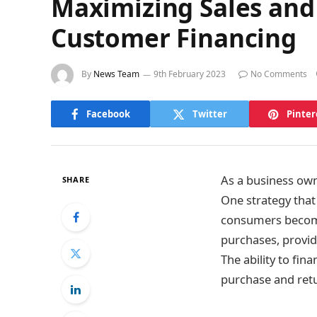
Maximizing Sales and 
Customer Financing
By
News Team
9th February 2023
No Comments
Facebook
Twitter
Pinter
As a business owne
SHARE
One strategy that
consumers become
purchases, provid
The ability to fi
purchase and retu