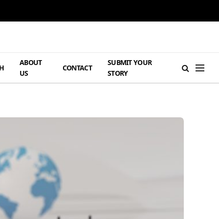
ABOUT
SUBMIT YOUR
H
CONTACT
US
STORY