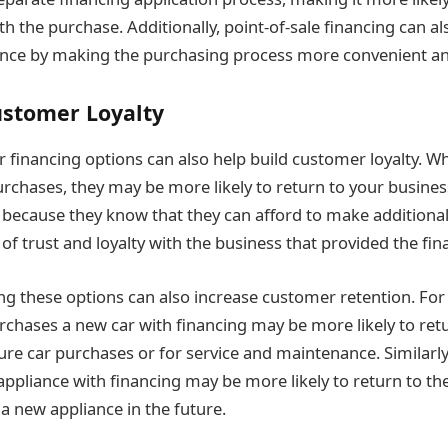
h the purchase. Additionally, point-of-sale financing can a
nce by making the purchasing process more convenient an
stomer Loyalty
 financing options can also help build customer loyalty. W
urchases, they may be more likely to return to your busines
s because they know that they can afford to make addition
of trust and loyalty with the business that provided the fin
ring these options can also increase customer retention. Fo
hases a new car with financing may be more likely to retu
ture car purchases or for service and maintenance. Similar
ppliance with financing may be more likely to return to th
a new appliance in the future.