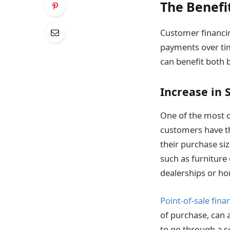
The Benefi
Customer financin
payments over time
can benefit both
Increase in 
One of the most ob
customers have th
their purchase siz
such as furniture 
dealerships or h
Point-of-sale fina
of purchase, can a
to go through a s