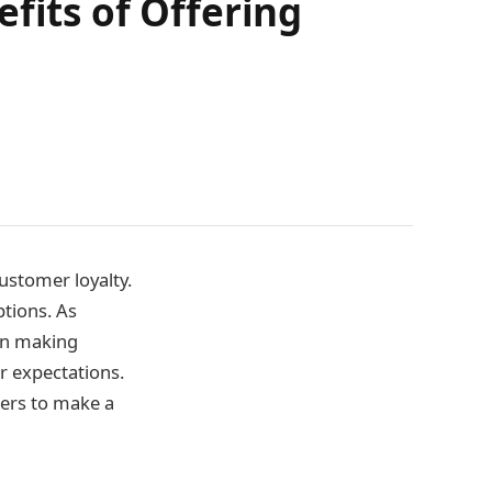
fits of Offering
customer loyalty.
ptions. As
en making
r expectations.
mers to make a