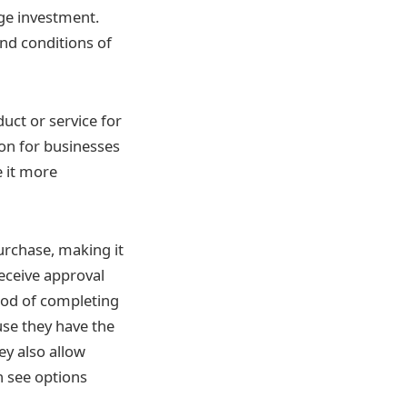
rge investment.
nd conditions of
uct or service for
tion for businesses
e it more
urchase, making it
eceive approval
hood of completing
use they have the
ey also allow
n see options