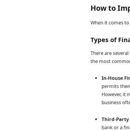
How to Im
When it comes to 
Types of Fin
There are several
the most common 
In-House Fi
permits them
However, it 
business oft
Third-Party
bank or a fi