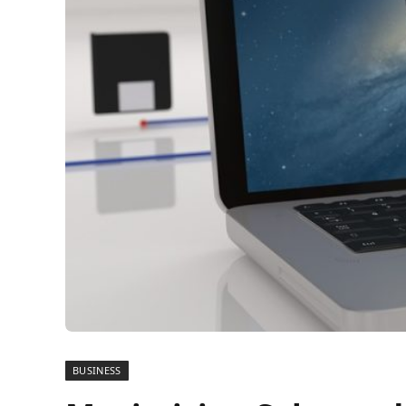
BUSINESS