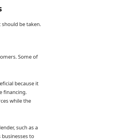
s
 should be taken.
stomers. Some of
ficial because it
e financing.
rces while the
lender, such as a
s businesses to