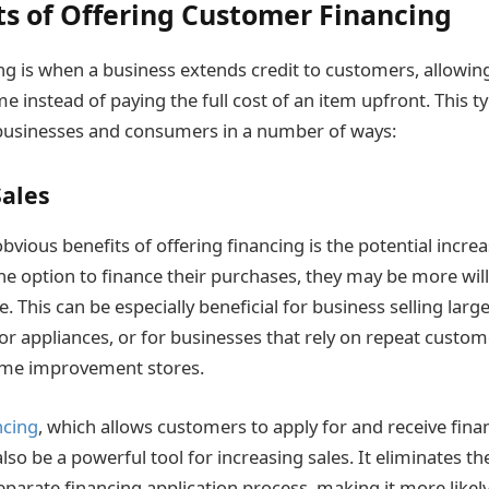
ts of Offering Customer Financing
g is when a business extends credit to customers, allowi
 instead of paying the full cost of an item upfront. This t
 businesses and consumers in a number of ways:
Sales
vious benefits of offering financing is the potential incre
e option to finance their purchases, they may be more will
e. This can be especially beneficial for business selling large
or appliances, or for businesses that rely on repeat custom
ome improvement stores.
ncing
, which allows customers to apply for and receive fina
lso be a powerful tool for increasing sales. It eliminates t
eparate financing application process, making it more likel