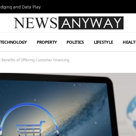
Hedging and Data Play
TECHNOLOGY
PROPERTY
POLITICS
LIFESTYLE
HEALT
e Benefits of Offering Customer Financing