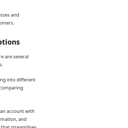
nesses and
tomers.
ptions
re are several
s.
ing into different
d comparing
 an account with
ormation, and
 that streamlines