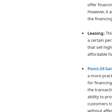
offer financ
However, it 
the financing
Leasing:
Thi
a certain per
that sell hig
affordable f
Point-Of-Sa
a more pract
for financin
the transact
ability to pr
customers to 
without affec