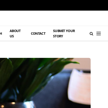
ABOUT
SUBMIT YOUR
H
CONTACT
US
STORY