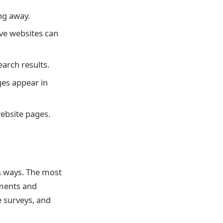
ng away.
ive websites can
arch results.
es appear in
ebsite pages.
 ways. The most
ements and
 surveys, and