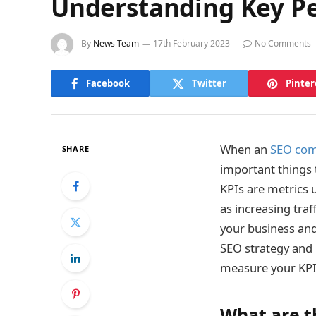
Understanding Key Pe
By
News Team
17th February 2023
No Comments
Facebook
Twitter
Pinter
When an
SEO co
SHARE
important things 
KPIs are metrics 
as increasing tra
your business and
SEO strategy and 
measure your KPIs
What are t