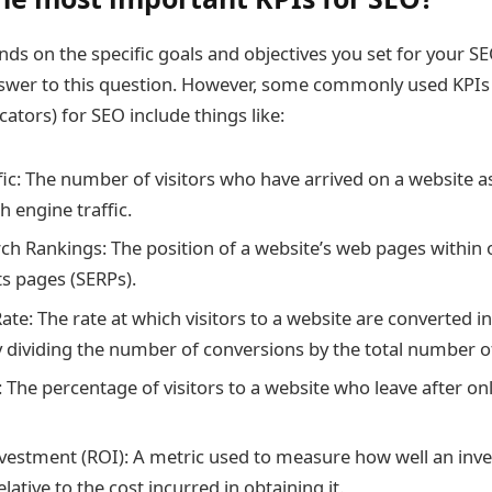
nds on the specific goals and objectives you set for your SE
nswer to this question. However, some commonly used KPIs
ators) for SEO include things like:
ic: The number of visitors who have arrived on a website as
 engine traffic.
ch Rankings: The position of a website’s web pages within 
ts pages (SERPs).
ate: The rate at which visitors to a website are converted i
dividing the number of conversions by the total number of 
 The percentage of visitors to a website who leave after on
vestment (ROI): A metric used to measure how well an inv
ative to the cost incurred in obtaining it.