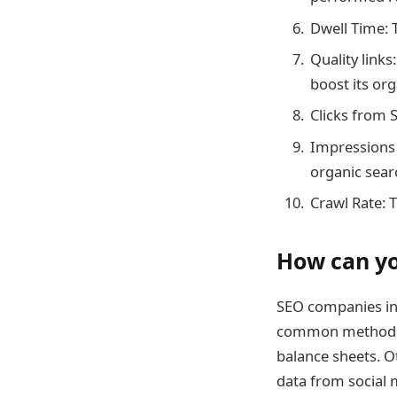
Dwell Time: 
Quality links
boost its or
Clicks from 
Impressions 
organic sear
Crawl Rate: 
How can yo
SEO companies i
common method is
balance sheets. O
data from social 