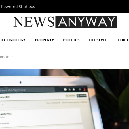
Jet-Powered Shaheds
TECHNOLOGY
PROPERTY
POLITICS
LIFESTYLE
HEALT
ors for SEO