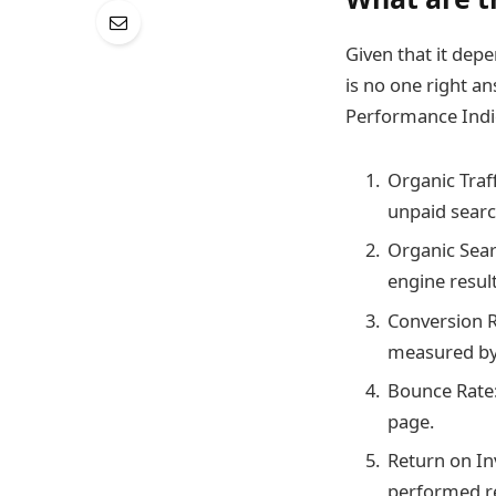
Given that it depe
is no one right a
Performance Indic
Organic Traff
unpaid search
Organic Sear
engine resul
Conversion R
measured by 
Bounce Rate:
page.
Return on In
performed rel