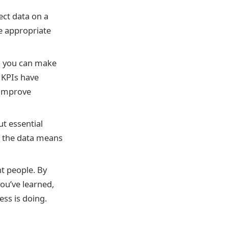
ect data on a
he appropriate
so you can make
 KPIs have
 improve
ut essential
t the data means
t people. By
ou’ve learned,
ess is doing.