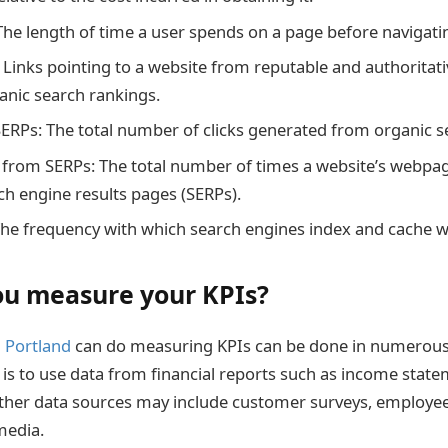
The length of time a user spends on a page before navigati
: Links pointing to a website from reputable and authoritat
ganic search rankings.
SERPs: The total number of clicks generated from organic se
from SERPs: The total number of times a website’s webpag
ch engine results pages (SERPs).
The frequency with which search engines index and cache w
u measure your KPIs?
n
Portland
can do measuring KPIs can be done in numerous
 to use data from financial reports such as income stat
ther data sources may include customer surveys, employee
media.