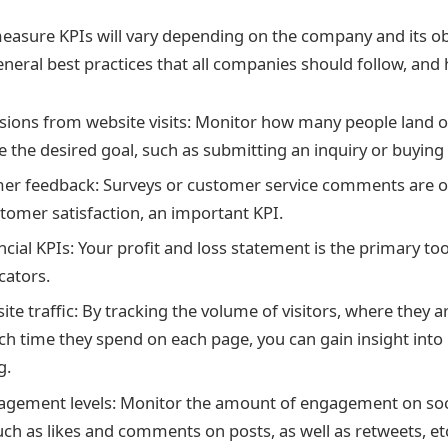
easure KPIs will vary depending on the company and its ob
neral best practices that all companies should follow, and 
sions from website visits: Monitor how many people land 
 the desired goal, such as submitting an inquiry or buying
er feedback: Surveys or customer service comments are o
omer satisfaction, an important KPI.
cial KPIs: Your profit and loss statement is the primary too
icators.
ite traffic: By tracking the volume of visitors, where they 
 time they spend on each page, you can gain insight into
g.
agement levels: Monitor the amount of engagement on soc
uch as likes and comments on posts, as well as retweets, et