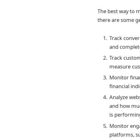
The best way to m
there are some ge
Track conver
and complete
Track custom
measure cust
Monitor finan
financial ind
Analyze webs
and how much
is performin
Monitor eng
platforms, s