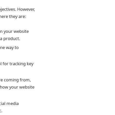
jectives. However,
here they are:
on your website
 a product.
ne way to
l for tracking key
are coming from,
 how your website
ial media
c.