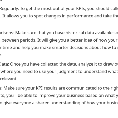
Regularly: To get the most out of your KPIs, you should coll
s. It allows you to spot changes in performance and take t
sons: Make sure that you have historical data available 
between periods. It will give you a better idea of how your
r time and help you make smarter decisions about how to
.
ata: Once you have collected the data, analyze it to draw o
 is where you need to use your judgment to understand wha
 relevant.
s: Make sure your KPI results are communicated to the righ
lts, you’ll be able to improve your business based on what y
also give everyone a shared understanding of how your busin