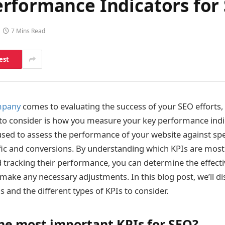
rformance Indicators for
7 Mins Read
est
mpany
comes to evaluating the success of your SEO efforts,
to consider is how you measure your key performance indic
used to assess the performance of your website against spec
ffic and conversions. By understanding which KPIs are most
 tracking their performance, you can determine the effecti
make any necessary adjustments. In this blog post, we’ll d
 and the different types of KPIs to consider.
he most important KPIs for SEO?