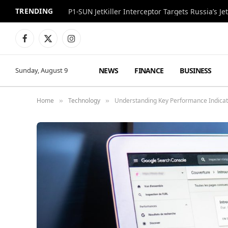
TRENDING
P1-SUN JetKiller Interceptor Targets Russia’s 
Facebook
X
Instagram
(Twitter)
NEWS
FINANCE
BUSINESS
Sunday, August 9
Home
Technology
Understanding Key Performance Indicat
»
»