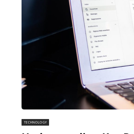
TECHNOLOGY