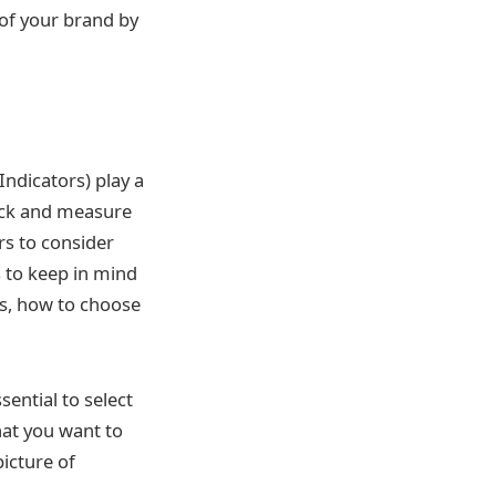
of your brand by
ndicators) play a
track and measure
rs to consider
 to keep in mind
ls, how to choose
sential to select
hat you want to
picture of