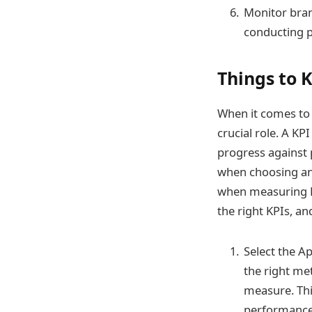
Monitor bra
conducting p
Things to 
When it comes to
crucial role. A KP
progress against 
when choosing and
when measuring KP
the right KPIs, 
Select the Ap
the right met
measure. Thin
performance