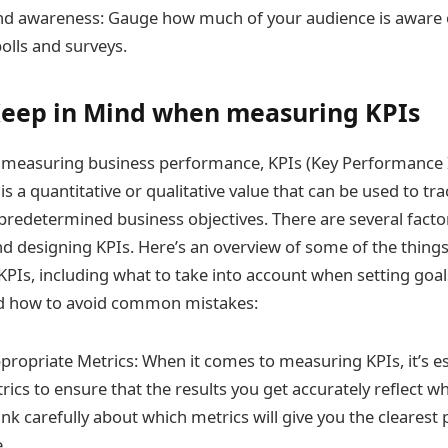
nd awareness: Gauge how much of your audience is aware 
olls and surveys.
Keep in Mind when measuring KPIs
 measuring business performance, KPIs (Key Performance I
I is a quantitative or qualitative value that can be used to 
predetermined business objectives. There are several facto
 designing KPIs. Here’s an overview of some of the things
Is, including what to take into account when setting goa
and how to avoid common mistakes:
propriate Metrics: When it comes to measuring KPIs, it’s es
rics to ensure that the results you get accurately reflect w
k carefully about which metrics will give you the clearest 
.