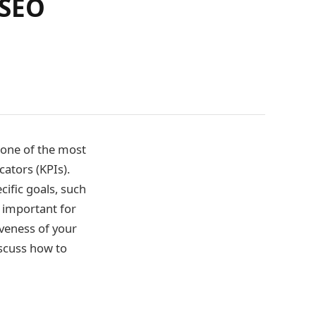
 SEO
 one of the most
ators (KPIs).
ific goals, such
 important for
veness of your
iscuss how to