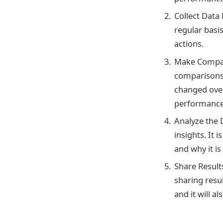
Collect Data 
regular basi
actions.
Make Compari
comparisons 
changed ove
performance
Analyze the D
insights. It
and why it is
Share Result
sharing resu
and it will 