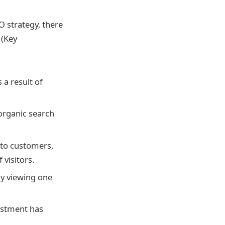
O strategy, there
 (Key
 a result of
organic search
nto customers,
visitors.
ly viewing one
estment has