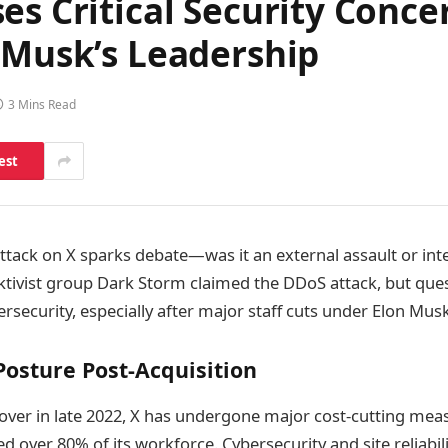
es Critical Security Conc
 Musk’s Leadership
3 Mins Read
est
ttack on X sparks debate—was it an external assault or int
cktivist group Dark Storm claimed the DDoS attack, but que
rsecurity, especially after major staff cuts under Elon Mus
 Posture Post-Acquisition
over in late 2022, X has undergone major cost-cutting meas
ted over 80% of its workforce. Cybersecurity and site reliabi