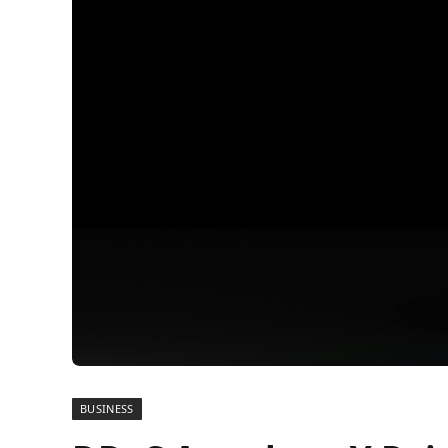
BUSINESS