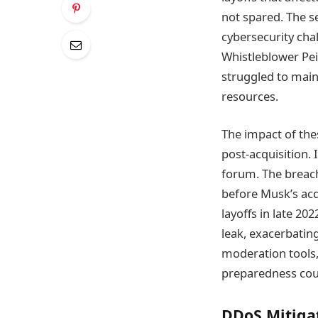
not spared. The s
cybersecurity chal
Whistleblower Pei
struggled to maint
resources.
The impact of the
post-acquisition.
forum. The breach 
before Musk’s acq
layoffs in late 2
leak, exacerbatin
moderation tools,
preparedness coul
DDoS Mitiga