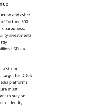
ence
duction and cyber
 of Fortune 500
preparedness.
curity investments
stly.
illion USD – a
t a strong
ve target for DDoS
 media platforms
cture must
ant to stay on
d to identity