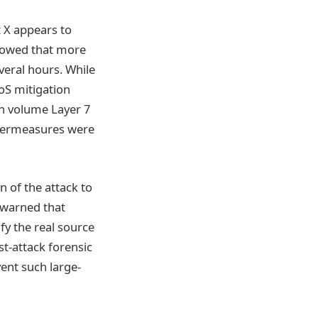
 X appears to
howed that more
everal hours. While
oS mitigation
gh volume Layer 7
ntermeasures were
 of the attack to
 warned that
ify the real source
t-attack forensic
vent such large-