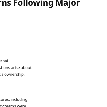
erns Following Major
ernal
stions arise about
k’s ownership.
ures, including
lity teams were