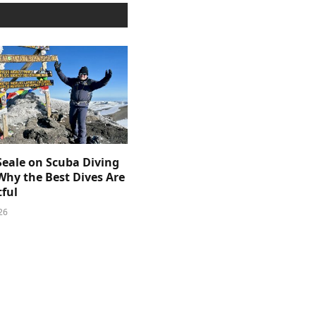
Seale on Scuba Diving
Why the Best Dives Are
ful
26