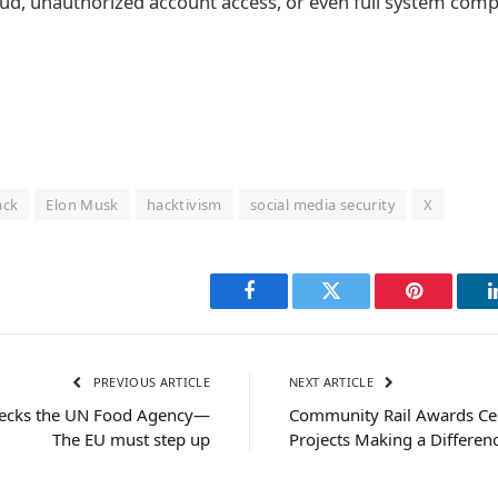
fraud, unauthorized account access, or even full system com
ack
Elon Musk
hacktivism
social media security
X
Facebook
Twitter
Pinterest
PREVIOUS ARTICLE
NEXT ARTICLE
wrecks the UN Food Agency—
Community Rail Awards Cele
The EU must step up
Projects Making a Differen