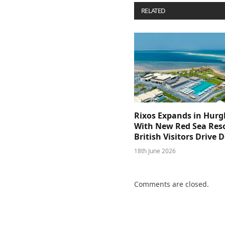
RELATED
POSTS
Rixos Expands in Hur
With New Red Sea Reso
British Visitors Drive
18th June 2026
Comments are closed.