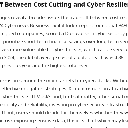
f Between Cost Cutting and Cyber Resili
enges reveal a broader issue: the trade-off between cost re
024 Cybernews Business Digital Index report found that 84%
ing tech companies, scored a D or worse in cybersecurity 
t prioritize short-term financial savings over long-term se
lves more vulnerable to cyber threats, which can be very co
n 2024, the global average cost of a data breach was 4.88 m
previous year and the highest total ever.
forms are among the main targets for cyberattacks. Withou
effective mitigation strategies, X could remain an attracti
cyber threats. If Musk’s and, for that matter, other social
edibility and reliability, investing in cybersecurity infrastru
. If not, users should decide for themselves whether they w
d risk exposing sensitive data, the breach of which may lea