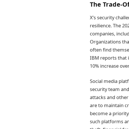
The Trade-Of
X’s security chall
resilience. The 2
companies, includ
Organizations tha
often find themse
IBM reports that i
10% increase over 
Social media plat
security team and 
attacks and other 
are to maintain cr
become a priority
such platforms an