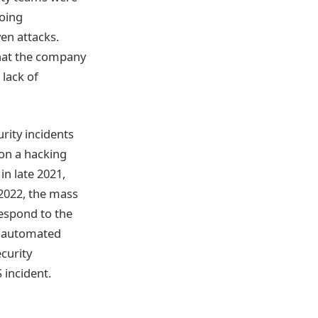
going
ven attacks.
that the company
 lack of
rity incidents
 on a hacking
in late 2021,
 2022, the mass
respond to the
ey automated
curity
 incident.