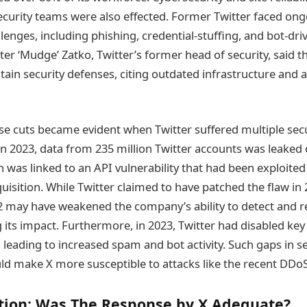
ecurity teams were also effected. Former Twitter faced on
lenges, including phishing, credential-stuffing, and bot-dri
ter ‘Mudge’ Zatko, Twitter’s former head of security, said 
ain security defenses, citing outdated infrastructure and a
se cuts became evident when Twitter suffered multiple secu
 In 2023, data from 235 million Twitter accounts was leaked
was linked to an API vulnerability that had been exploited 
uisition. While Twitter claimed to have patched the flaw in
022 may have weakened the company’s ability to detect and 
g its impact. Furthermore, in 2023, Twitter had disabled k
 leading to increased spam and bot activity. Such gaps in se
d make X more susceptible to attacks like the recent DDoS
tion: Was The Response by X Adequate?