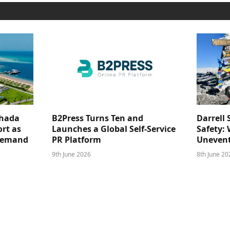
ghada
B2Press Turns Ten and
Darrell 
rt as
Launches a Global Self-Service
Safety: 
 Demand
PR Platform
Unevent
9th June 2026
8th June 20