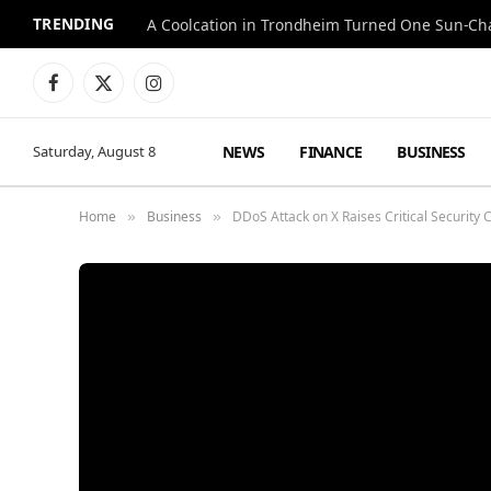
TRENDING
A Coolcation in Trondheim Turned One Sun-Cha
Facebook
X
Instagram
(Twitter)
NEWS
FINANCE
BUSINESS
Saturday, August 8
Home
Business
DDoS Attack on X Raises Critical Security
»
»