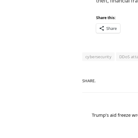
theft, financial 
Share this:
Share
cybersecurity
DDoS att
SHARE.
Trump’s aid freeze 