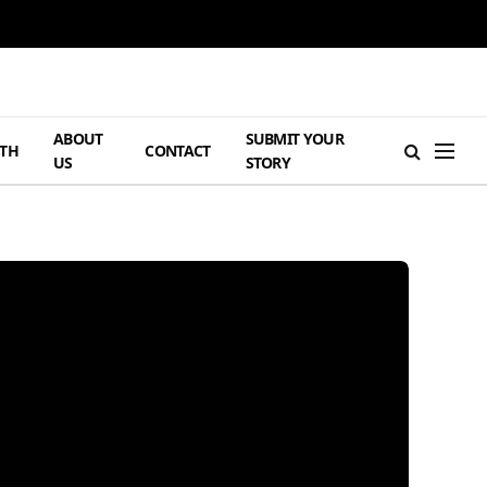
ABOUT
SUBMIT YOUR
TH
CONTACT
US
STORY