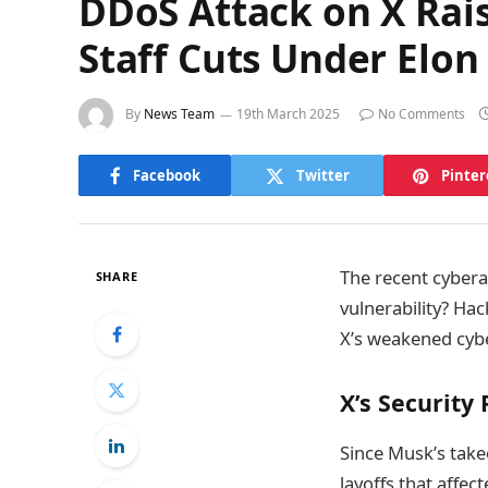
DDoS Attack on X Rais
Staff Cuts Under Elon
By
News Team
19th March 2025
No Comments
Facebook
Twitter
Pinter
The recent cybera
SHARE
vulnerability? Ha
X’s weakened cybe
X’s Security
Since Musk’s take
layoffs that affec