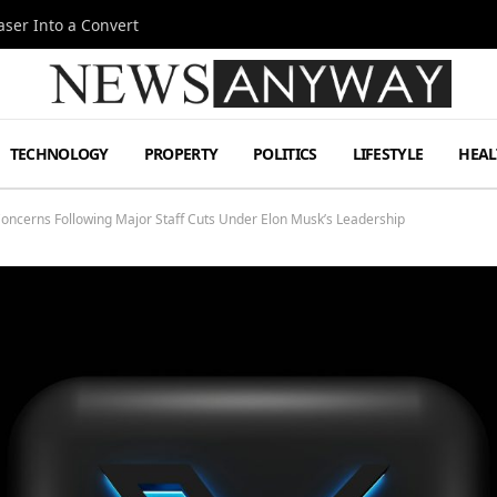
ser Into a Convert
TECHNOLOGY
PROPERTY
POLITICS
LIFESTYLE
HEAL
 Concerns Following Major Staff Cuts Under Elon Musk’s Leadership