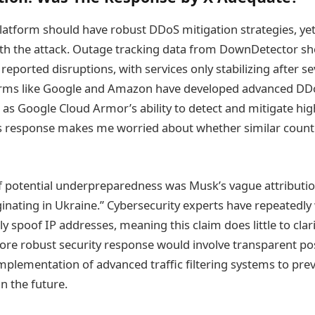
latform should have robust DDoS mitigation strategies, yet
ith the attack. Outage tracking data from DownDetector s
reported disruptions, with services only stabilizing after s
orms like Google and Amazon have developed advanced DD
 as Google Cloud Armor’s ability to detect and mitigate hi
’s response makes me worried about whether similar cou
of potential underpreparedness was Musk’s vague attribution
ginating in Ukraine.” Cybersecurity experts have repeatedly
ly spoof IP addresses, meaning this claim does little to clar
more robust security response would involve transparent pos
implementation of advanced traffic filtering systems to pre
in the future.