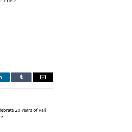
promise.
LinkedIn
Tumblr
Email
brate 20 Years of Rail
ce