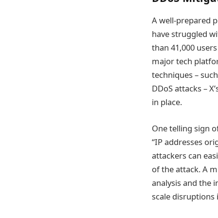
A well-prepared p
have struggled w
than 41,000 users 
major tech platf
techniques – such
DDoS attacks – X
in place.
One telling sign 
“IP addresses ori
attackers can easi
of the attack. A 
analysis and the 
scale disruptions 