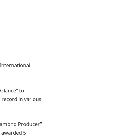
International
“Glance” to
 record in various
“Diamond Producer”
s awarded 5