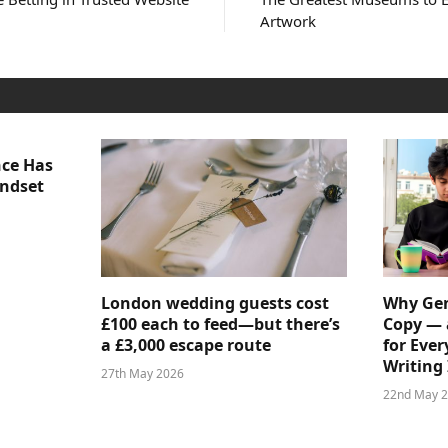
Artwork
nce Has
indset
London wedding guests cost
Why Gen
£100 each to feed—but there’s
Copy — 
a £3,000 escape route
for Ever
Writing 
27th May 2026
22nd May 