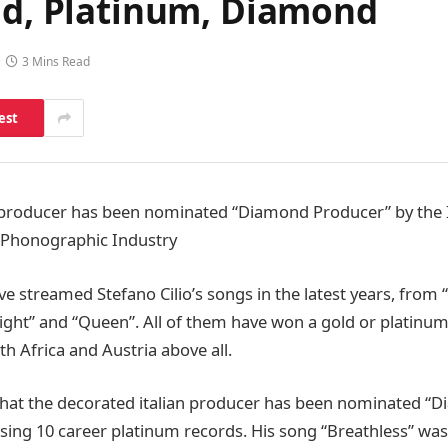
old, Platinum, Diamond
3 Mins Read
est
c producer has been nominated “Diamond Producer” by the 
e Phonographic Industry
ve streamed Stefano Cilio’s songs in the latest years, from 
night” and “Queen”. All of them have won a gold or platinum
h Africa and Austria above all.
 that the decorated italian producer has been nominated 
ssing 10 career platinum records. His song “Breathless” wa