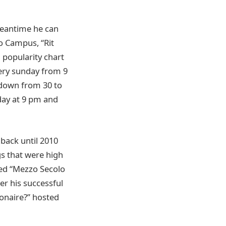
 meantime he can
o Campus, “Rit
n popularity chart
very sunday from 9
ntdown from 30 to
iday at 9 pm and
 back until 2010
s that were high
lled “Mezzo Secolo
er his successful
ionaire?” hosted