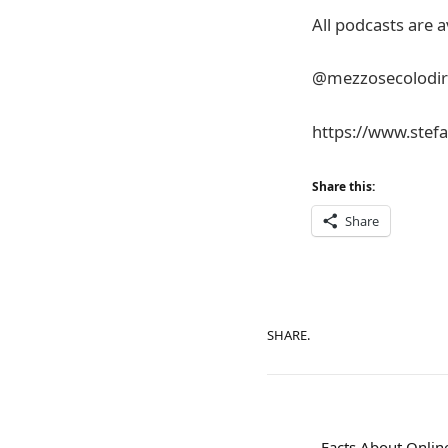
All podcasts are a
@mezzosecolodirito
https://www.stefa
Share this:
Share
SHARE.
Facts About Online