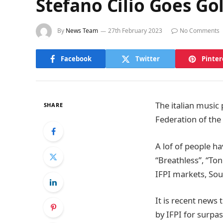
Stefano Cilio Goes G
By
News Team
27th February 2023
No Comments
Facebook
Twitter
Pinter
The italian musi
SHARE
Federation of th
A lof of people ha
“Breathless”, “To
IFPI markets, Sout
It is recent news
by IFPI for surpa