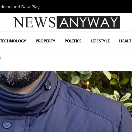
Hedging and Data Play
TECHNOLOGY
PROPERTY
POLITICS
LIFESTYLE
HEALT
d