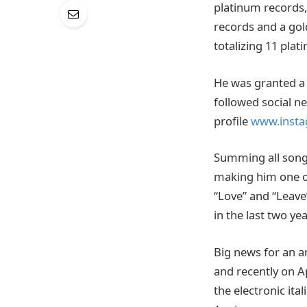
platinum records,
records and a go
totalizing 11 plat
He was granted a 
followed social n
profile
www.insta
Summing all songs
making him one of 
“Love” and “Leave
in the last two yea
Big news for an a
and recently on A
the electronic ita