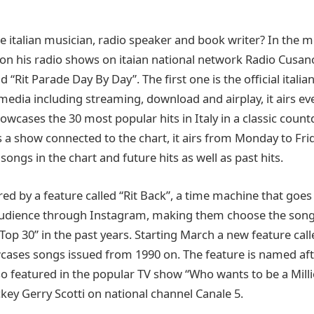
he italian musician, radio speaker and book writer? In the
r on his radio shows on itaian national network Radio Cusan
 “Rit Parade Day By Day”. The first one is the official italia
 media including streaming, download and airplay, it airs e
howcases the 30 most popular hits in Italy in a classic cou
is a show connected to the chart, it airs from Monday to Fr
songs in the chart and future hits as well as past hits.
red by a feature called “Rit Back”, a time machine that goes
 audience through Instagram, making them choose the song
 Top 30” in the past years. Starting March a new feature ca
owcases songs issued from 1990 on. The feature is named aft
so featured in the popular TV show “Who wants to be a Mill
key Gerry Scotti on national channel Canale 5.