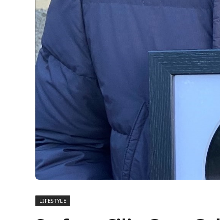
LIFESTYLE