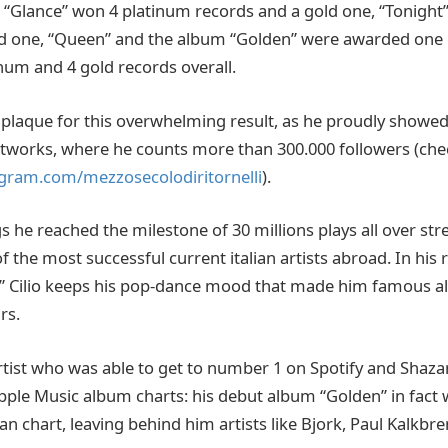
 “Glance” won 4 platinum records and a gold one, “Tonight
ld one, “Queen” and the album “Golden” were awarded one 
inum and 4 gold records overall.
plaque for this overwhelming result, as he proudly showed
etworks, where he counts more than 300.000 followers (che
gram.com/mezzosecolodiritornelli
).
 he reached the milestone of 30 millions plays all over st
the most successful current italian artists abroad. In his 
” Cilio keeps his pop-dance mood that made him famous al
rs.
rtist who was able to get to number 1 on Spotify and Shaza
pple Music album charts: his debut album “Golden” in fact 
lian chart, leaving behind him artists like Bjork, Paul Kalkb