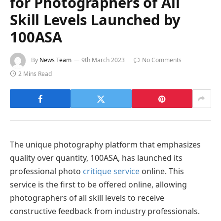
for Photographers of All
Skill Levels Launched by
100ASA
By
News Team
9th March 2023
No Comments
2 Mins Read
The unique photography platform that emphasizes
quality over quantity, 100ASA, has launched its
professional photo
critique service
online. This
service is the first to be offered online, allowing
photographers of all skill levels to receive
constructive feedback from industry professionals.