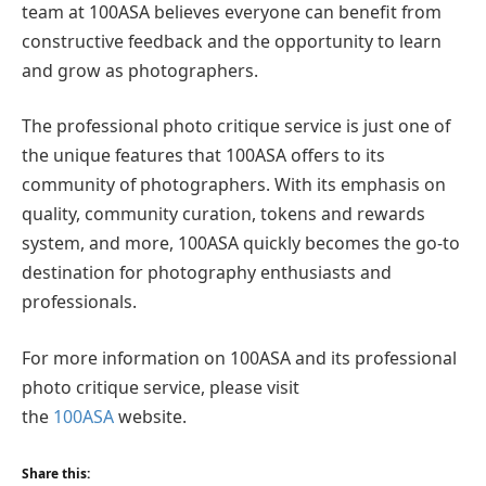
team at 100ASA believes everyone can benefit from
constructive feedback and the opportunity to learn
and grow as photographers.
The professional photo critique service is just one of
the unique features that 100ASA offers to its
community of photographers. With its emphasis on
quality, community curation, tokens and rewards
system, and more, 100ASA quickly becomes the go-to
destination for photography enthusiasts and
professionals.
For more information on 100ASA and its professional
photo critique service, please visit
the
100ASA
website.
Share this: