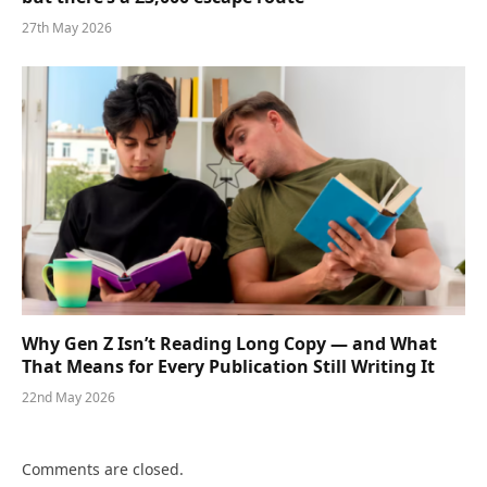
27th May 2026
Why Gen Z Isn’t Reading Long Copy — and What
That Means for Every Publication Still Writing It
22nd May 2026
Comments are closed.