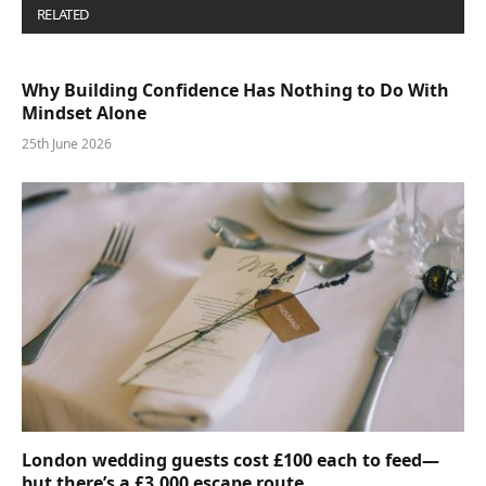
RELATED
POSTS
Why Building Confidence Has Nothing to Do With
Mindset Alone
25th June 2026
London wedding guests cost £100 each to feed—
but there’s a £3,000 escape route