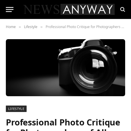
Home
Lifestyle
Professional Photo Critique for Photographers of All Skill Levels Launched by 100ASA
»
»
LIFESTYLE
Professional Photo Critique