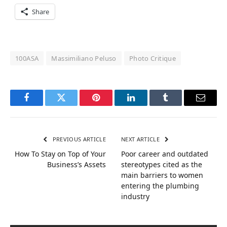
Share
100ASA
Massimiliano Peluso
Photo Critique
Facebook
Twitter
Pinterest
LinkedIn
Tumblr
Email
PREVIOUS ARTICLE
NEXT ARTICLE
How To Stay on Top of Your
Poor career and outdated
Business’s Assets
stereotypes cited as the
main barriers to women
entering the plumbing
industry