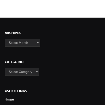
ARCHIVES
Archives
CATEGORIES
Categories
USEFUL LINKS
Home