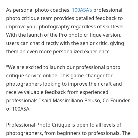
As personal photo coaches,
100ASA’s
professional
photo critique team provides detailed feedback to
improve your photography regardless of skill level.
With the launch of the Pro photo critique version,
users can chat directly with the senior critic, giving
them an even more personalized experience.
“We are excited to launch our professional photo
critique service online. This game-changer for
photographers looking to improve their craft and
receive valuable feedback from experienced
professionals,” said Massimiliano Peluso, Co-Founder
of 100ASA.
Professional Photo Critique is open to all levels of
photographers, from beginners to professionals. The