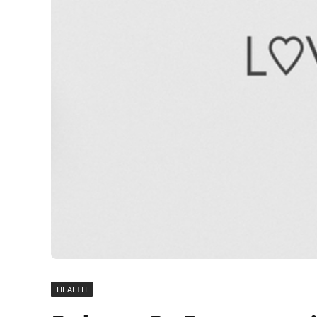
HEALTH