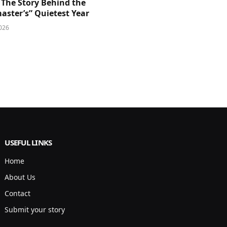
 The Story Behind the
aster’s” Quietest Year
026
USEFUL LINKS
Home
About Us
Contact
Submit your story