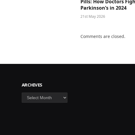
Pills: How Doctors Fig
Parkinson’s in 2024
21st May 2026
Comments are closed.
ARCHIVES
Archives