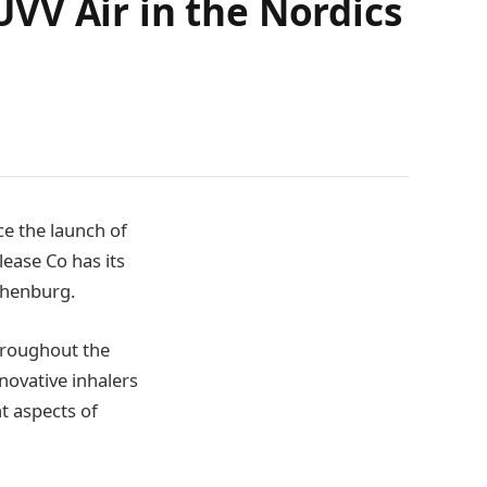
VV Air in the Nordics
ce the launch of
lease Co has its
thenburg.
hroughout the
novative inhalers
nt aspects of