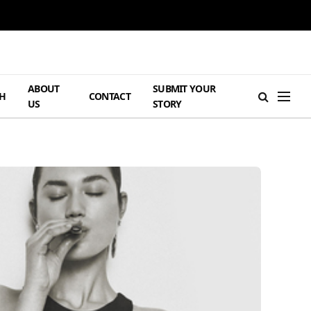
ABOUT
SUBMIT YOUR
H
CONTACT
US
STORY