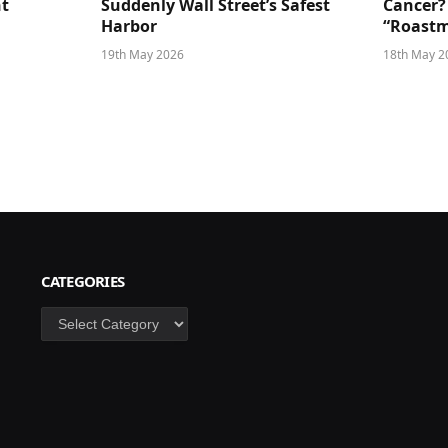
ht
Suddenly Wall Street’s Safest
Cancer?
Harbor
“Roastm
19th May 2026
18th May 2
CATEGORIES
Categories