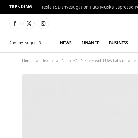
TRENDING
Facebook
X
Instagram
(Twitter)
NEWS
FINANCE
BUSINESS
Sunday, August 9
Home
Health
ReleaseCo Partnerswith LUVV Labs to Launch 
»
»