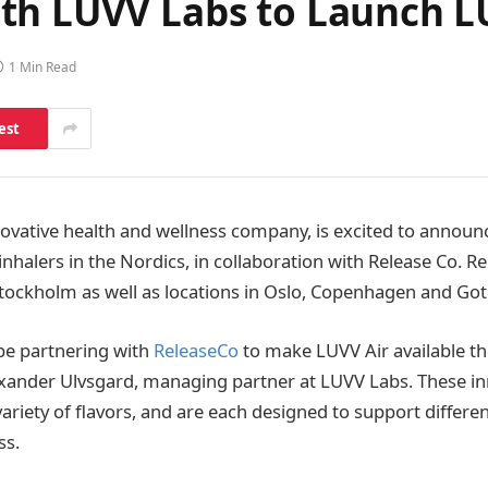
th LUVV Labs to Launch LU
1 Min Read
est
novative health and wellness company, is excited to announ
n inhalers in the Nordics, in collaboration with Release Co. Re
n Stockholm as well as locations in Oslo, Copenhagen and Go
 be partnering with
ReleaseCo
to make LUVV Air available t
exander Ulvsgard, managing partner at LUVV Labs. These in
 variety of flavors, and are each designed to support differe
ss.