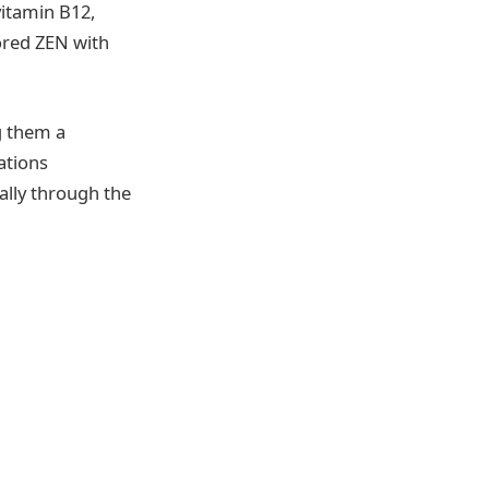
vitamin B12,
ored ZEN with
g them a
ations
ally through the