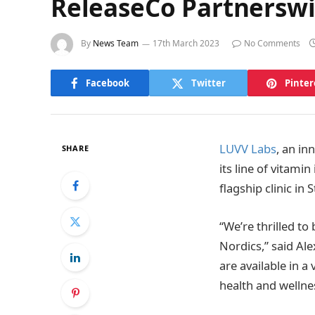
ReleaseCo Partnerswi
By
News Team
17th March 2023
No Comments
Facebook
Twitter
Pinter
LUVV Labs
, an in
SHARE
its line of vitami
flagship clinic i
“We’re thrilled to
Nordics,” said Al
are available in a
health and wellne