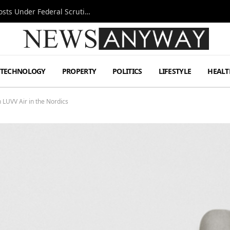
Tesla FSD Investigation Puts Musk’s Espresso Posts Under Federal Scrutiny
TECHNOLOGY
PROPERTY
POLITICS
LIFESTYLE
HEALT
LUVV Air in the Nordics