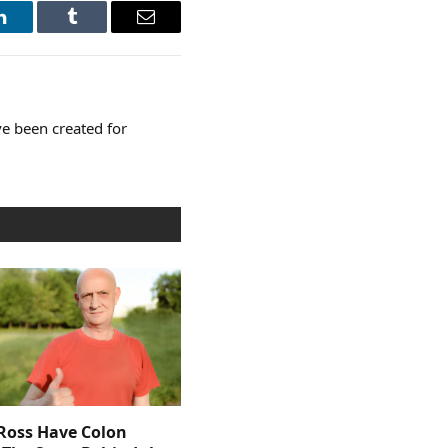
LinkedIn
Tumblr
Email
e been created for
 Ross Have Colon