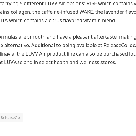
carrying 5 different LUVV Air options: RISE which contains 
ns collagen, the caffeine-infused WAKE, the lavender flav
TA which contains a citrus flavored vitamin blend.
formulas are smooth and have a pleasant aftertaste, makin
e alternative. Additional to being available at ReleaseCo loc
navia, the LUVV Air product line can also be purchased loc
t LUVV.se and in select health and wellness stores.
ReleaseCo