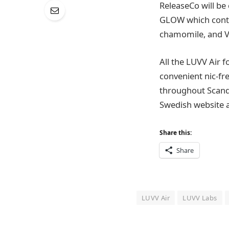
ReleaseCo will be 
GLOW which contai
chamomile, and VI
All the LUVV Air 
convenient nic-fre
throughout Scandi
Swedish website a
Share this:
Share
LUVV Air
LUVV Labs