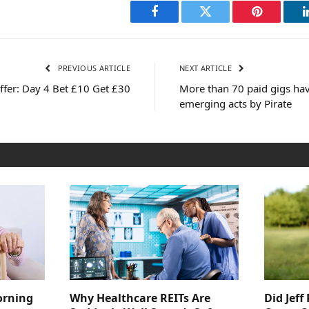
Facebook
Twitter
Pinterest
PREVIOUS ARTICLE
NEXT ARTICLE
fer: Day 4 Bet £10 Get £30
More than 70 paid gigs hav
emerging acts by Pirate
orning
Why Healthcare REITs Are
Did Jeff