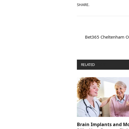
SHARE.
Bet365 Cheltenham Of
RELATED
POSTS
Brain Implants and M