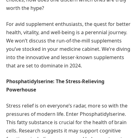
worth the hype?
For avid supplement enthusiasts, the quest for better
health, vitality, and well-being is a perennial journey.
We won’t discuss the run-of-the-mill supplements
you’ve stocked in your medicine cabinet. We’re diving
into the innovative and lesser-known supplements
that are set to dominate in 2024.
Phosphatidylserine: The Stress-Relieving
Powerhouse
Stress relief is on everyone’s radar, more so with the
pressures of modern life. Enter Phosphatidylserine.
This fatty substance is crucial for the health of brain
cells. Research suggests it may support cognitive