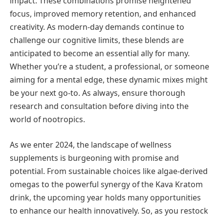
impact. These combinations promise heightened
focus, improved memory retention, and enhanced
creativity. As modern-day demands continue to
challenge our cognitive limits, these blends are
anticipated to become an essential ally for many.
Whether you’re a student, a professional, or someone
aiming for a mental edge, these dynamic mixes might
be your next go-to. As always, ensure thorough
research and consultation before diving into the
world of nootropics.
As we enter 2024, the landscape of wellness
supplements is burgeoning with promise and
potential. From sustainable choices like algae-derived
omegas to the powerful synergy of the Kava Kratom
drink, the upcoming year holds many opportunities
to enhance our health innovatively. So, as you restock