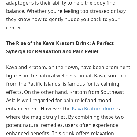
adaptogens is their ability to help the body find
balance. Whether you’re feeling too stressed or lazy,
they know how to gently nudge you back to your
center.
The Rise of the Kava Kratom Drink: A Perfect
Synergy for Relaxation and Pain Relief
Kava and Kratom, on their own, have been prominent
figures in the natural wellness circuit. Kava, sourced
from the Pacific Islands, is famous for its calming
effects. On the other hand, Kratom from Southeast
Asia is well-regarded for pain relief and mood
enhancement. However, the
Kava Kratom drink
is
where the magic truly lies. By combining these two
potent natural remedies, users often experience
enhanced benefits. This drink offers relaxation