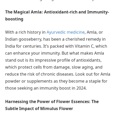
The Magical Amla: Antioxidant-rich and Immunity-
boosting
With a rich history in
Ayurvedic medicine
, Amla, or
Indian gooseberry, has been a cherished remedy in
India for centuries. It’s packed with Vitamin C, which
can enhance your immunity. But what makes Amla
stand out is its impressive profile of antioxidants,
which protect cells from damage, slow aging, and
reduce the risk of chronic diseases. Look out for Amla
powder or supplements as they become a staple for
those seeking an immunity boost in 2024.
Harnessing the Power of Flower Essences: The
Subtle Impact of Mimulus Flower