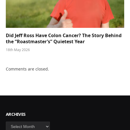
Did Jeff Ross Have Colon Cancer? The Story Behind
the “Roastmaster’s” Quietest Year
18th May 2026
Comments are closed.
ARCHIVES
Archives