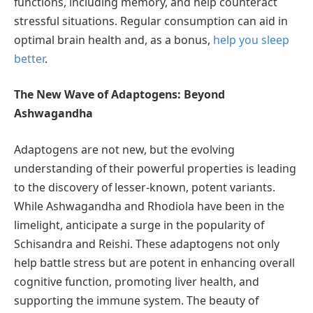
functions, including memory, and help counteract
stressful situations. Regular consumption can aid in
optimal brain health and, as a bonus,
help you sleep
better
.
The New Wave of Adaptogens: Beyond
Ashwagandha
Adaptogens are not new, but the evolving
understanding of their powerful properties is leading
to the discovery of lesser-known, potent variants.
While Ashwagandha and Rhodiola have been in the
limelight, anticipate a surge in the popularity of
Schisandra and Reishi. These adaptogens not only
help battle stress but are potent in enhancing overall
cognitive function, promoting liver health, and
supporting the immune system. The beauty of