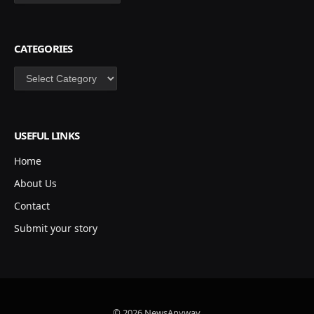
CATEGORIES
Categories
USEFUL LINKS
Home
About Us
Contact
Submit your story
© 2026 NewsAnyway.