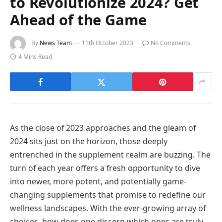
to Revolutionize 2024? Get
Ahead of the Game
By
News Team
11th October 2023
No Comments
4 Mins Read
As the close of 2023 approaches and the gleam of
2024 sits just on the horizon, those deeply
entrenched in the supplement realm are buzzing. The
turn of each year offers a fresh opportunity to dive
into newer, more potent, and potentially game-
changing supplements that promise to redefine our
wellness landscapes. With the ever-growing array of
choices, how does one discern which ones are truly