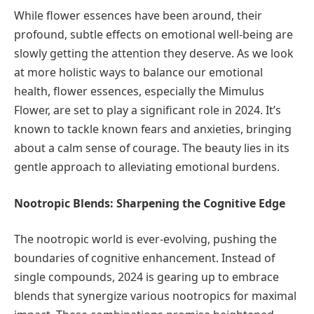
While flower essences have been around, their
profound, subtle effects on emotional well-being are
slowly getting the attention they deserve. As we look
at more holistic ways to balance our emotional
health, flower essences, especially the Mimulus
Flower, are set to play a significant role in 2024. It’s
known to tackle known fears and anxieties, bringing
about a calm sense of courage. The beauty lies in its
gentle approach to alleviating emotional burdens.
Nootropic Blends: Sharpening the Cognitive Edge
The nootropic world is ever-evolving, pushing the
boundaries of cognitive enhancement. Instead of
single compounds, 2024 is gearing up to embrace
blends that synergize various nootropics for maximal