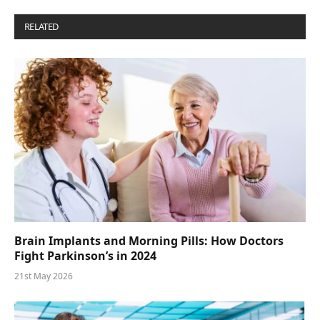
RELATED
POSTS
Brain Implants and Morning Pills: How Doctors
Fight Parkinson’s in 2024
21st May 2026