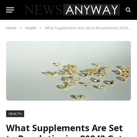
Home
Health
What Supplements Are Set to Revolutionize 2024? Get Ahead of the Game
»
»
HEALTH
What Supplements Are Set