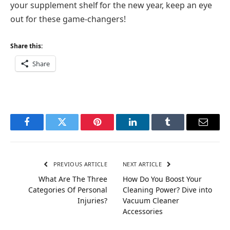
your supplement shelf for the new year, keep an eye
out for these game-changers!
Share this:
Share
Facebook
Twitter
Pinterest
LinkedIn
Tumblr
Email
PREVIOUS ARTICLE
NEXT ARTICLE
What Are The Three
How Do You Boost Your
Categories Of Personal
Cleaning Power? Dive into
Injuries?
Vacuum Cleaner
Accessories