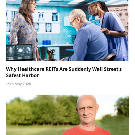
Why Healthcare REITs Are Suddenly Wall Street’s
Safest Harbor
19th May 2026