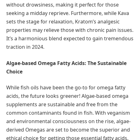
without drowsiness, making it perfect for those
seeking a midday reprieve. Furthermore, while Kava
sets the stage for relaxation, Kratom’s analgesic
properties may relieve those with chronic pain issues.
It’s a harmonious blend expected to gain tremendous
traction in 2024.
Algae-based Omega Fatty Acids: The Sustainable
Choice
While fish oils have been the go-to for omega fatty
acids, the future looks greener! Algae-based omega
supplements are sustainable and free from the
common contaminants found in fish. With veganism
and environmental consciousness on the rise, algae-
derived Omegas are set to become the superior and
ethical choice for getting those essential fatty acids.