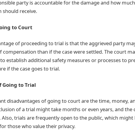
onsible party is accountable for the damage and how muc
n should receive.
oing to Court
antage of proceeding to trial is that the aggrieved party m
 compensation than if the case were settled. The court may
 to establish additional safety measures or processes to pr
ure if the case goes to trial.
Going to Trial
ant disadvantages of going to court are the time, money, a
lusion of a trial might take months or even years, and the co
Also, trials are frequently open to the public, which might
or those who value their privacy.