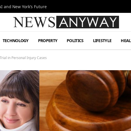
I and New York’s Future
TECHNOLOGY
PROPERTY
POLITICS
LIFESTYLE
HEAL
rial in Personal Injury Cases