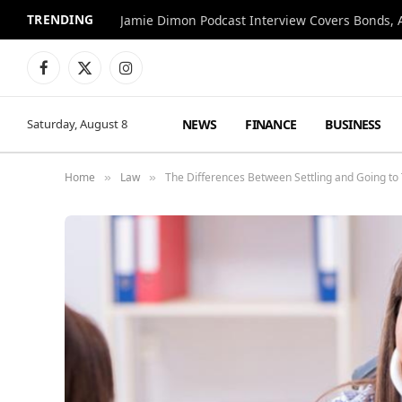
TRENDING
Jamie Dimon Podcast Interview Covers Bonds, A
Facebook
X
Instagram
(Twitter)
NEWS
FINANCE
BUSINESS
Saturday, August 8
Home
Law
The Differences Between Settling and Going to T
»
»