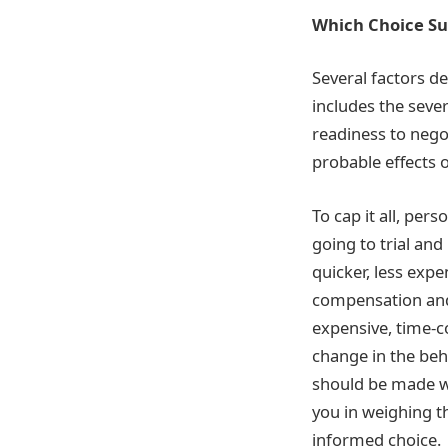
Which Choice Su
Several factors de
includes the sever
readiness to nego
probable effects o
To cap it all, per
going to trial and
quicker, less expe
compensation and 
expensive, time-c
change in the beha
should be made wi
you in weighing t
informed choice.