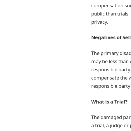
compensation soone
public than trial
privacy.
Negatives of Se
The primary disad
may be less than w
responsible party
compensate the wo
responsible party’
What is a Trial?
The damaged party
a trial, a judge 