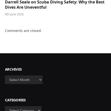
Darrell Seale on Scuba Diving Safety: Why the Best
Dives Are Uneventful
8th June 2026
Comments are closed.
ARCHIVES
Archives
CATEGORIES
Categories