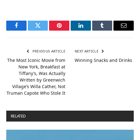
Facebook
Twitter
Pinterest
LinkedIn
Tumblr
Email
PREVIOUS ARTICLE
NEXT ARTICLE
The Most Iconic Movie from
Winning Snacks and Drinks
New York, Breakfast at
Tiffany’s, Was Actually
Written by Greenwich
Village’s Willa Cather, Not
Truman Capote Who Stole It
RELATED
POSTS