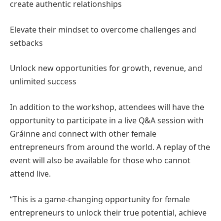
create authentic relationships
Elevate their mindset to overcome challenges and
setbacks
Unlock new opportunities for growth, revenue, and
unlimited success
In addition to the workshop, attendees will have the
opportunity to participate in a live Q&A session with
Gráinne and connect with other female
entrepreneurs from around the world. A replay of the
event will also be available for those who cannot
attend live.
“This is a game-changing opportunity for female
entrepreneurs to unlock their true potential, achieve