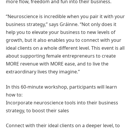
more flow, freedom and fun into their business.
“Neuroscience is incredible when you pair it with your
business strategy,” says Gráinne. “Not only does it
help you to elevate your business to new levels of
growth, but it also enables you to connect with your
ideal clients on a whole different level. This event is all
about supporting female entrepreneurs to create
MORE revenue with MORE ease, and to live the
extraordinary lives they imagine.”
In this 60-minute workshop, participants will learn
how to:
Incorporate neuroscience tools into their business
strategy, to boost their sales
Connect with their ideal clients on a deeper level, to