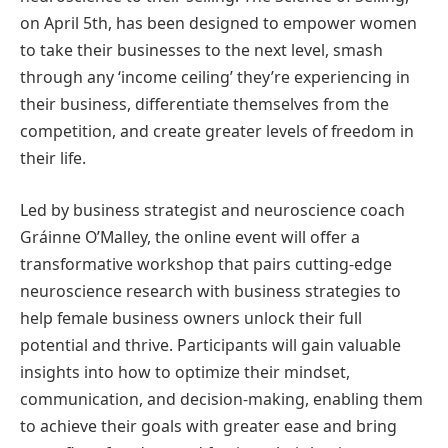
on April 5th, has been designed to empower women
to take their businesses to the next level, smash
through any ‘income ceiling’ they’re experiencing in
their business, differentiate themselves from the
competition, and create greater levels of freedom in
their life.
Led by business strategist and neuroscience coach
Gráinne O’Malley, the online event will offer a
transformative workshop that pairs cutting-edge
neuroscience research with business strategies to
help female business owners unlock their full
potential and thrive. Participants will gain valuable
insights into how to optimize their mindset,
communication, and decision-making, enabling them
to achieve their goals with greater ease and bring