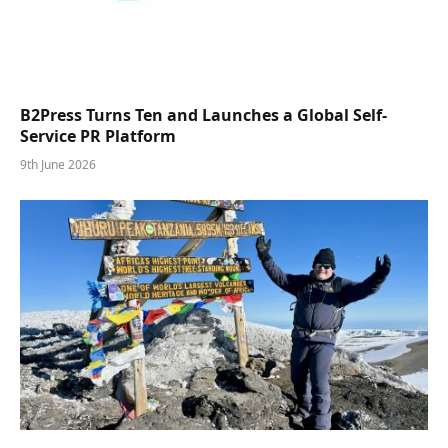
B2Press Turns Ten and Launches a Global Self-
Service PR Platform
9th June 2026