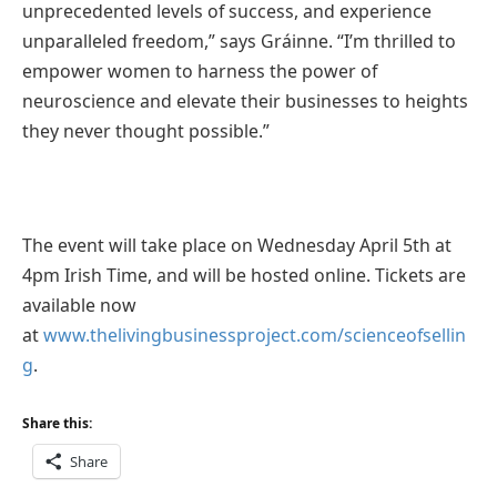
unprecedented levels of success, and experience
unparalleled freedom,” says Gráinne. “I’m thrilled to
empower women to harness the power of
neuroscience and elevate their businesses to heights
they never thought possible.”
The event will take place on Wednesday April 5th at
4pm Irish Time, and will be hosted online. Tickets are
available now
at
www.thelivingbusinessproject.com/scienceofsellin
g
.
Share this:
Share