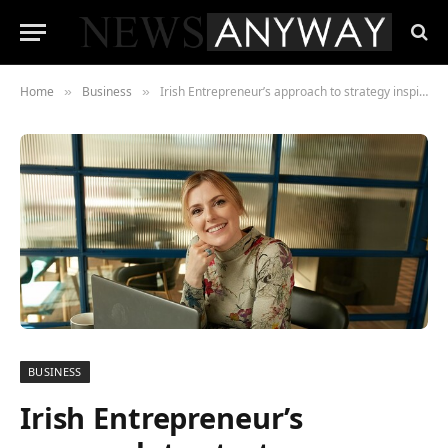
Home
Business
Irish Entrepreneur’s approach to strategy inspired by Neuroscience, is empowering women worldwide to build freedom-fueled businesses
»
»
BUSINESS
Irish Entrepreneur’s