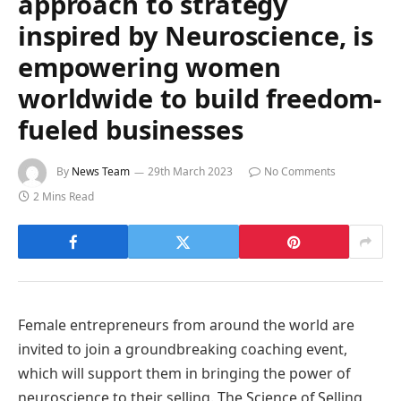
approach to strategy
inspired by Neuroscience, is
empowering women
worldwide to build freedom-
fueled businesses
By
News Team
29th March 2023
No Comments
2 Mins Read
Female entrepreneurs from around the world are
invited to join a groundbreaking coaching event,
which will support them in bringing the power of
neuroscience to their selling. The Science of Selling,