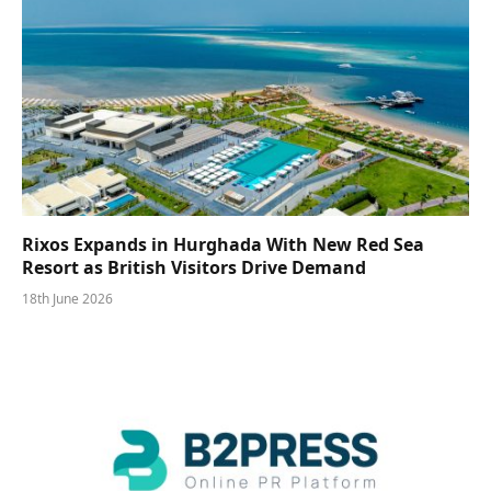
Rixos Expands in Hurghada With New Red Sea
Resort as British Visitors Drive Demand
18th June 2026