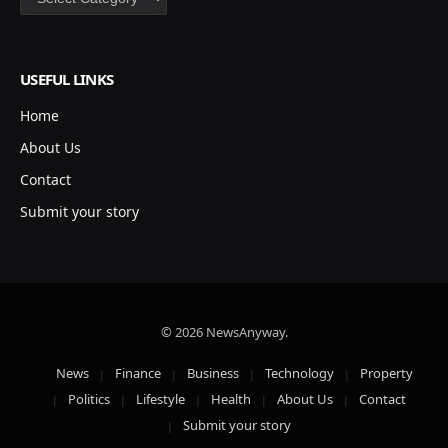
USEFUL LINKS
Home
About Us
Contact
Submit your story
© 2026 NewsAnyway.
News
Finance
Business
Technology
Property
Politics
Lifestyle
Health
About Us
Contact
Submit your story