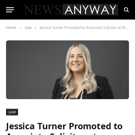
Home
Law
Jessica Turner Promoted to Associate Solicitor at Manleys Solicitors in Chester
»
»
LAW
Jessica Turner Promoted to