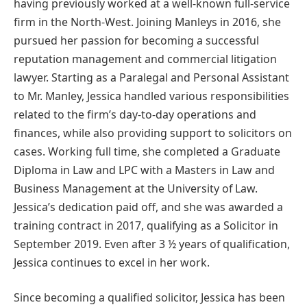
having previously worked at a well-known full-service
firm in the North-West. Joining Manleys in 2016, she
pursued her passion for becoming a successful
reputation management and commercial litigation
lawyer. Starting as a Paralegal and Personal Assistant
to Mr. Manley, Jessica handled various responsibilities
related to the firm’s day-to-day operations and
finances, while also providing support to solicitors on
cases. Working full time, she completed a Graduate
Diploma in Law and LPC with a Masters in Law and
Business Management at the University of Law.
Jessica’s dedication paid off, and she was awarded a
training contract in 2017, qualifying as a Solicitor in
September 2019. Even after 3 ½ years of qualification,
Jessica continues to excel in her work.
Since becoming a qualified solicitor, Jessica has been