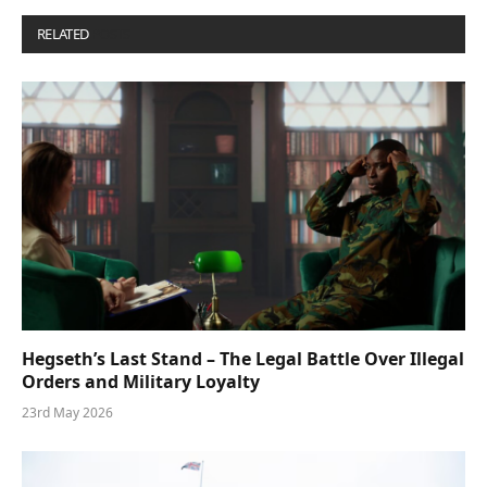
RELATED
POSTS
Hegseth’s Last Stand – The Legal Battle Over Illegal
Orders and Military Loyalty
23rd May 2026