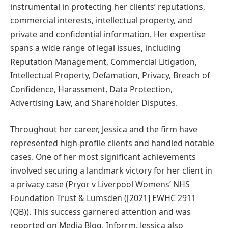
instrumental in protecting her clients’ reputations,
commercial interests, intellectual property, and
private and confidential information. Her expertise
spans a wide range of legal issues, including
Reputation Management, Commercial Litigation,
Intellectual Property, Defamation, Privacy, Breach of
Confidence, Harassment, Data Protection,
Advertising Law, and Shareholder Disputes.
Throughout her career, Jessica and the firm have
represented high-profile clients and handled notable
cases. One of her most significant achievements
involved securing a landmark victory for her client in
a privacy case (Pryor v Liverpool Womens’ NHS
Foundation Trust & Lumsden ([2021] EWHC 2911
(QB)). This success garnered attention and was
reported on Media Blog, Inforrm. Jessica also