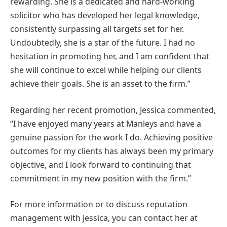
rewarding. She is a dedicated and hard-working
solicitor who has developed her legal knowledge,
consistently surpassing all targets set for her.
Undoubtedly, she is a star of the future. I had no
hesitation in promoting her, and I am confident that
she will continue to excel while helping our clients
achieve their goals. She is an asset to the firm.”
Regarding her recent promotion, Jessica commented,
“I have enjoyed many years at Manleys and have a
genuine passion for the work I do. Achieving positive
outcomes for my clients has always been my primary
objective, and I look forward to continuing that
commitment in my new position with the firm.”
For more information or to discuss reputation
management with Jessica, you can contact her at