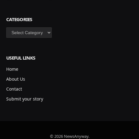
CATEGORIES
Categories
USEFUL LINKS
Home
About Us
Contact
Submit your story
© 2026 NewsAnyway.