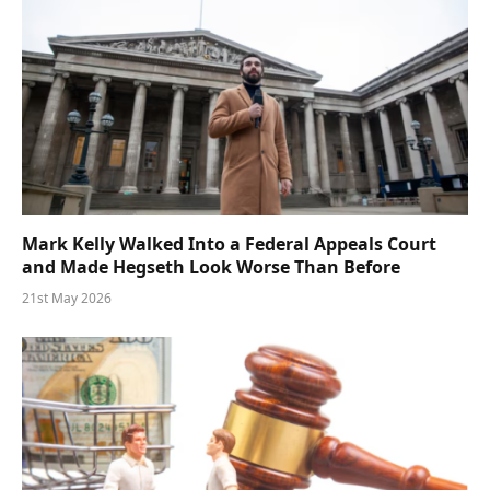
Mark Kelly Walked Into a Federal Appeals Court
and Made Hegseth Look Worse Than Before
21st May 2026