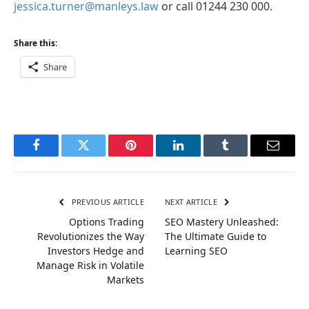
jessica.turner@manleys.law
or call 01244 230 000.
Share this:
Share
Facebook
Twitter
Pinterest
LinkedIn
Tumblr
Email
PREVIOUS ARTICLE
NEXT ARTICLE
Options Trading
SEO Mastery Unleashed:
Revolutionizes the Way
The Ultimate Guide to
Investors Hedge and
Learning SEO
Manage Risk in Volatile
Markets