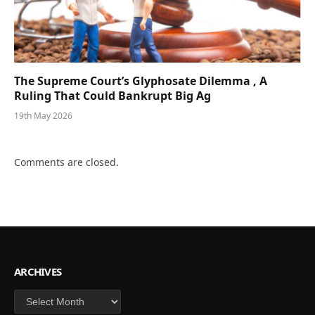
The Supreme Court’s Glyphosate Dilemma , A
Ruling That Could Bankrupt Big Ag
19th May 2026
Comments are closed.
ARCHIVES
Archives