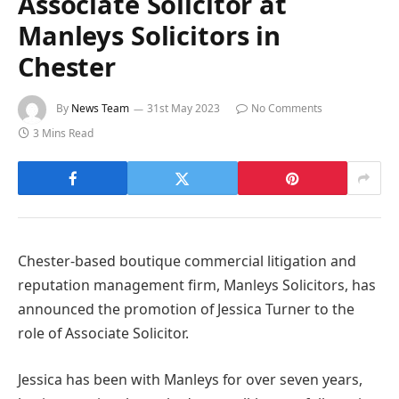
Associate Solicitor at
Manleys Solicitors in
Chester
By
News Team
31st May 2023
No Comments
3 Mins Read
Chester-based boutique commercial litigation and
reputation management firm, Manleys Solicitors, has
announced the promotion of Jessica Turner to the
role of Associate Solicitor.
Jessica has been with Manleys for over seven years,