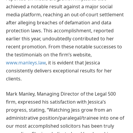
achieved a notable result against a major social
media platform, reaching an out-of-court settlement
after alleging breaches of defamation and data
protection laws. This accomplishment, reported
earlier this year, undoubtedly contributed to her
recent promotion. From these notable successes to
the testimonials on the firm’s website,
www.manleys.law
, it is evident that Jessica
consistently delivers exceptional results for her
clients.
Mark Manley, Managing Director of the Legal 500
firm, expressed his satisfaction with Jessica’s
progress, stating, “Watching Jess grow from an
administrative position/paralegal/trainee into one of
our most accomplished solicitors has been truly