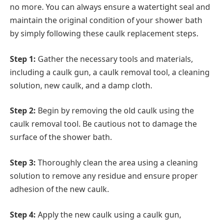
no more. You can always ensure a watertight seal and
maintain the original condition of your shower bath
by simply following these caulk replacement steps.
Step 1:
Gather the necessary tools and materials,
including a caulk gun, a caulk removal tool, a cleaning
solution, new caulk, and a damp cloth.
Step 2:
Begin by removing the old caulk using the
caulk removal tool. Be cautious not to damage the
surface of the shower bath.
Step 3:
Thoroughly clean the area using a cleaning
solution to remove any residue and ensure proper
adhesion of the new caulk.
Step 4:
Apply the new caulk using a caulk gun,