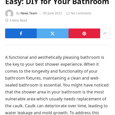
Easy: DIY for Your Bathroom
By
News Team
7th June 2023
No Comments
4 Mins Read
A functional and aesthetically pleasing bathroom is
the key to your best shower experience. When it
comes to the longevity and functionality of your
bathroom fixtures, maintaining a clean and well-
sealed bathroom is essential. You might have noticed
that the shower area in your bathroom is the most
vulnerable area which usually needs replacement of
the caulk. Caulk can deteriorate over time, leading to
water leakage and mold growth. To address this