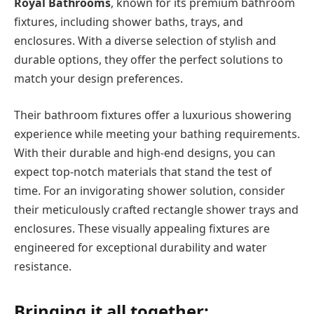
Royal Bathrooms
, known for its premium bathroom
fixtures, including shower baths, trays, and
enclosures. With a diverse selection of stylish and
durable options, they offer the perfect solutions to
match your design preferences.
Their bathroom fixtures offer a luxurious showering
experience while meeting your bathing requirements.
With their durable and high-end designs, you can
expect top-notch materials that stand the test of
time. For an invigorating shower solution, consider
their meticulously crafted rectangle shower trays and
enclosures. These visually appealing fixtures are
engineered for exceptional durability and water
resistance.
Bringing it all together: