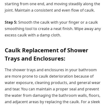
starting from one end, and moving steadily along the
joint. Maintain a consistent and even flow of caulk.
Step 5:
Smooth the caulk with your finger or a caulk
smoothing tool to create a neat finish. Wipe away any
excess caulk with a damp cloth.
Caulk Replacement of Shower
Trays and Enclosures:
The shower trays and enclosures in your bathroom
are more prone to caulk deterioration because of
water exposure, cleaning products, and general wear
and tear. You can maintain a proper seal and prevent
the water from damaging the bathroom walls, floors,
and adjacent areas by replacing the caulk. For a sleek