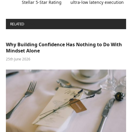
Stellar 5-Star Rating
ultra-low latency execution
RELATED
POSTS
Why Building Confidence Has Nothing to Do With
Mindset Alone
25th June 2026