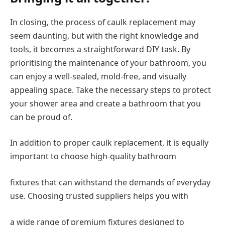
In closing, the process of caulk replacement may
seem daunting, but with the right knowledge and
tools, it becomes a straightforward DIY task. By
prioritising the maintenance of your bathroom, you
can enjoy a well-sealed, mold-free, and visually
appealing space. Take the necessary steps to protect
your shower area and create a bathroom that you
can be proud of.
In addition to proper caulk replacement, it is equally
important to choose high-quality bathroom
fixtures that can withstand the demands of everyday
use. Choosing trusted suppliers helps you with
a wide range of premium fixtures designed to