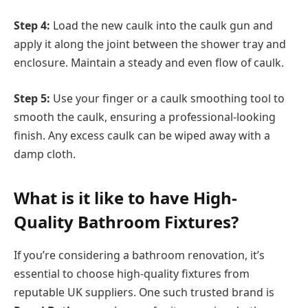
Step 4:
Load the new caulk into the caulk gun and
apply it along the joint between the shower tray and
enclosure. Maintain a steady and even flow of caulk.
Step 5:
Use your finger or a caulk smoothing tool to
smooth the caulk, ensuring a professional-looking
finish. Any excess caulk can be wiped away with a
damp cloth.
What is it like to have High-
Quality Bathroom Fixtures?
If you’re considering a bathroom renovation, it’s
essential to choose high-quality fixtures from
reputable UK suppliers. One such trusted brand is