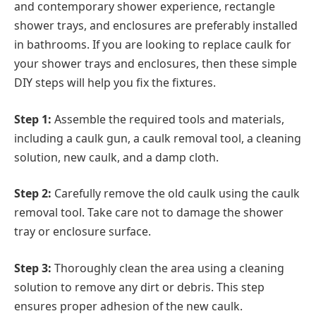
and contemporary shower experience, rectangle
shower trays, and enclosures are preferably installed
in bathrooms. If you are looking to replace caulk for
your shower trays and enclosures, then these simple
DIY steps will help you fix the fixtures.
Step 1:
Assemble the required tools and materials,
including a caulk gun, a caulk removal tool, a cleaning
solution, new caulk, and a damp cloth.
Step 2:
Carefully remove the old caulk using the caulk
removal tool. Take care not to damage the shower
tray or enclosure surface.
Step 3:
Thoroughly clean the area using a cleaning
solution to remove any dirt or debris. This step
ensures proper adhesion of the new caulk.