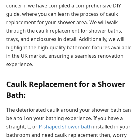
concern, we have compiled a comprehensive DIY
guide, where you can learn the process of caulk
replacement for your shower area. We will walk
through the caulk replacement for shower baths,
trays, and enclosures in detail. Additionally, we will
highlight the high-quality bathroom fixtures available
in the UK market, ensuring a seamless renovation
experience.
Caulk Replacement for a Shower
Bath:
The deteriorated caulk around your shower bath can
be a toll on your bathing experience. If you have a
straight, L, or
P-shaped shower bath
installed in your
bathroom and need caulk replacement then, worry