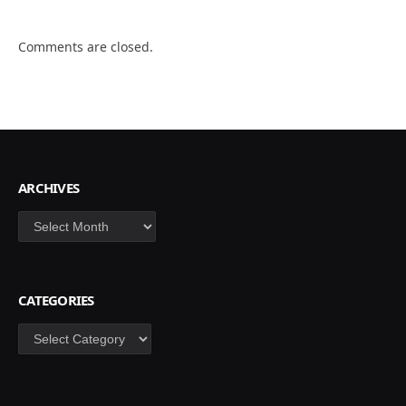
Comments are closed.
ARCHIVES
Archives
CATEGORIES
Categories