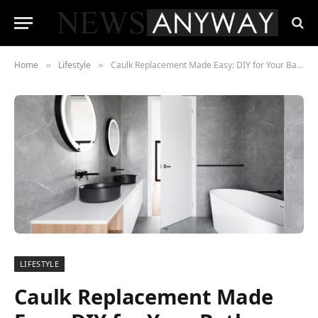
Home
Lifestyle
Caulk Replacement Made Easy: DIY for Your Bathroom
»
»
LIFESTYLE
Caulk Replacement Made