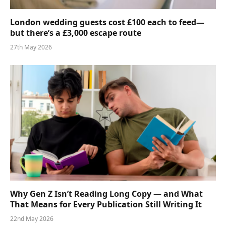
London wedding guests cost £100 each to feed—
but there’s a £3,000 escape route
27th May 2026
Why Gen Z Isn’t Reading Long Copy — and What
That Means for Every Publication Still Writing It
22nd May 2026