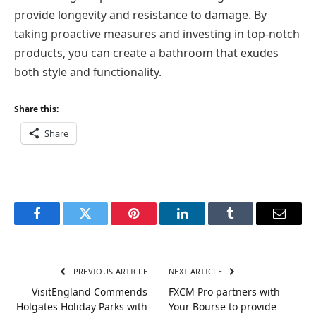
provide longevity and resistance to damage. By
taking proactive measures and investing in top-notch
products, you can create a bathroom that exudes
both style and functionality.
Share this:
Share
Facebook
Twitter
Pinterest
LinkedIn
Tumblr
Email
PREVIOUS ARTICLE
NEXT ARTICLE
VisitEngland Commends
FXCM Pro partners with
Holgates Holiday Parks with
Your Bourse to provide