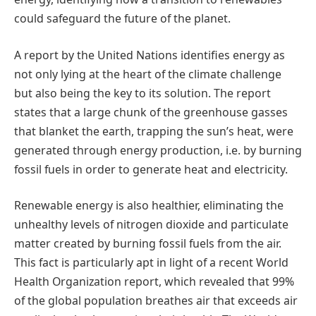
could safeguard the future of the planet.
A report by the United Nations identifies energy as
not only lying at the heart of the climate challenge
but also being the key to its solution. The report
states that a large chunk of the greenhouse gasses
that blanket the earth, trapping the sun’s heat, were
generated through energy production, i.e. by burning
fossil fuels in order to generate heat and electricity.
Renewable energy is also healthier, eliminating the
unhealthy levels of nitrogen dioxide and particulate
matter created by burning fossil fuels from the air.
This fact is particularly apt in light of a recent World
Health Organization report, which revealed that 99%
of the global population breathes air that exceeds air