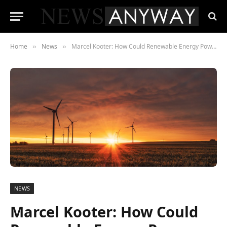
Home
News
Marcel Kooter: How Could Renewable Energy Power a Safer Future?
»
»
NEWS
Marcel Kooter: How Could