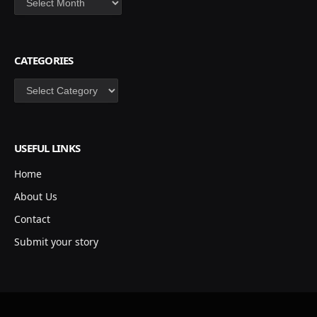
CATEGORIES
Categories
USEFUL LINKS
Home
About Us
Contact
Submit your story