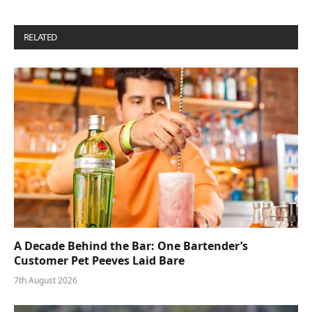
RELATED
POSTS
A Decade Behind the Bar: One Bartender’s
Customer Pet Peeves Laid Bare
7th August 2026