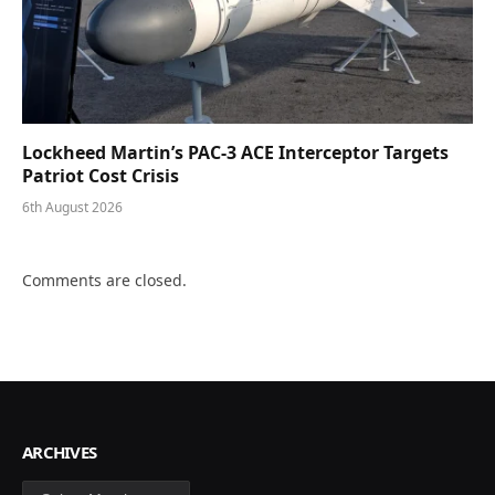
Lockheed Martin’s PAC-3 ACE Interceptor Targets
Patriot Cost Crisis
6th August 2026
Comments are closed.
ARCHIVES
Archives