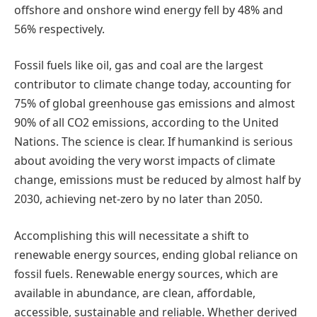
offshore and onshore wind energy fell by 48% and
56% respectively.
Fossil fuels like oil, gas and coal are the largest
contributor to climate change today, accounting for
75% of global greenhouse gas emissions and almost
90% of all CO2 emissions, according to the United
Nations. The science is clear. If humankind is serious
about avoiding the very worst impacts of climate
change, emissions must be reduced by almost half by
2030, achieving net-zero by no later than 2050.
Accomplishing this will necessitate a shift to
renewable energy sources, ending global reliance on
fossil fuels. Renewable energy sources, which are
available in abundance, are clean, affordable,
accessible, sustainable and reliable. Whether derived