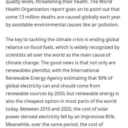
quality levels, threatening their health. The World
Health Organization report goes on to point out that
some 13 million deaths are caused globally each year
by avoidable environmental causes like air pollution.
The key to tackling the climate crisis is ending global
reliance on fossil fuels, which is widely recognized by
scientists all over the world as the main cause of
climate change. The good news is that not only are
renewables plentiful, with the International
Renewable Energy Agency estimating that 90% of
global electricity can and should come from
renewable sources by 2050, but renewable energy is
also the cheapest option in most parts of the world
today. Between 2010 and 2020, the cost of solar
power-derived electricity fell by an impressive 85%.
Meanwhile, over the same period, the cost of