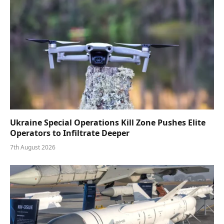
Ukraine Special Operations Kill Zone Pushes Elite
Operators to Infiltrate Deeper
7th August 2026