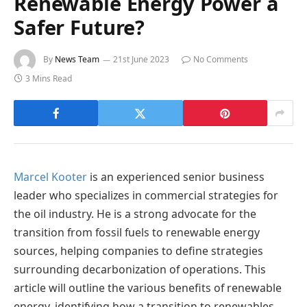
Renewable Energy Power a
Safer Future?
By
News Team
21st June 2023
No Comments
3 Mins Read
Marcel Kooter
is an experienced senior business
leader who specializes in commercial strategies for
the oil industry. He is a strong advocate for the
transition from fossil fuels to renewable energy
sources, helping companies to define strategies
surrounding decarbonization of operations. This
article will outline the various benefits of renewable
energy, identifying how a transition to renewables