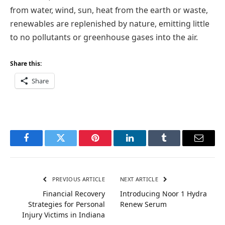
from water, wind, sun, heat from the earth or waste,
renewables are replenished by nature, emitting little
to no pollutants or greenhouse gases into the air.
Share this:
Share
Facebook
Twitter
Pinterest
LinkedIn
Tumblr
Email
PREVIOUS ARTICLE
NEXT ARTICLE
Financial Recovery
Introducing Noor 1 Hydra
Strategies for Personal
Renew Serum
Injury Victims in Indiana