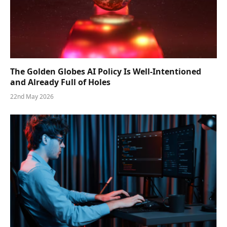
The Golden Globes AI Policy Is Well-Intentioned
and Already Full of Holes
22nd May 2026