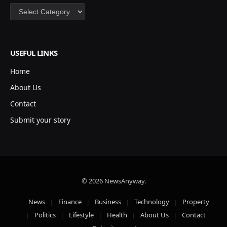
Categories
USEFUL LINKS
Home
About Us
Contact
Submit your story
© 2026 NewsAnyway.
News
Finance
Business
Technology
Property
Politics
Lifestyle
Health
About Us
Contact