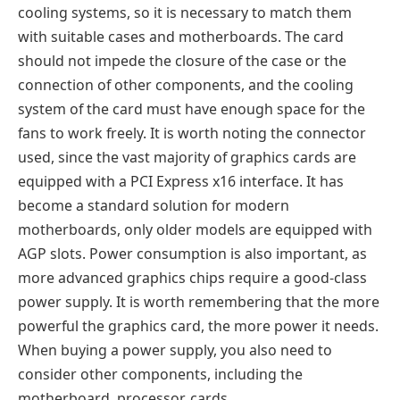
cooling systems, so it is necessary to match them
with suitable cases and motherboards. The card
should not impede the closure of the case or the
connection of other components, and the cooling
system of the card must have enough space for the
fans to work freely. It is worth noting the connector
used, since the vast majority of graphics cards are
equipped with a PCI Express x16 interface. It has
become a standard solution for modern
motherboards, only older models are equipped with
AGP slots. Power consumption is also important, as
more advanced graphics chips require a good-class
power supply. It is worth remembering that the more
powerful the graphics card, the more power it needs.
When buying a power supply, you also need to
consider other components, including the
motherboard, processor, cards.