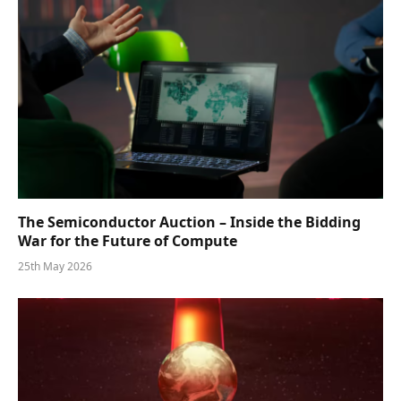
The Semiconductor Auction – Inside the Bidding
War for the Future of Compute
25th May 2026