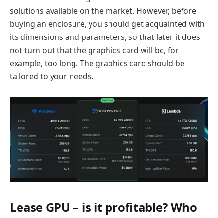
solutions available on the market. However, before
buying an enclosure, you should get acquainted with
its dimensions and parameters, so that later it does
not turn out that the graphics card will be, for
example, too long. The graphics card should be
tailored to your needs.
Lease GPU – is it profitable? Who