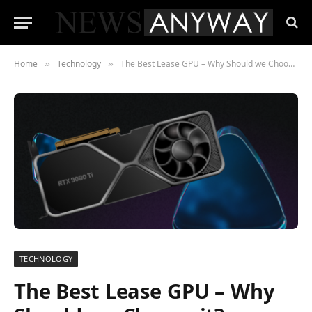
Home
Technology
The Best Lease GPU – Why Should we Choose it?
»
»
TECHNOLOGY
The Best Lease GPU – Why