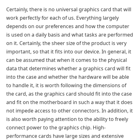
Certainly, there is no universal graphics card that will
work perfectly for each of us. Everything largely
depends on our preferences and how the computer
is used on a daily basis and what tasks are performed
on it. Certainly, the sheer size of the product is very
important, so that it fits into our device. In general, it
can be assumed that when it comes to the physical
data that determines whether a graphics card will fit
into the case and whether the hardware will be able
to handle it, it is worth following the dimensions of
the card, as the graphics card should fit into the case
and fit on the motherboard in such a way that it does
not impede access to other connectors. In addition, it
is also worth paying attention to the ability to freely
connect power to the graphics chip. High-
performance cards have large sizes and extensive