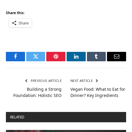
Share this:
Share
Facebook
Twitter
Pinterest
LinkedIn
Tumblr
Email
PREVIOUS ARTICLE
NEXT ARTICLE
Building a Strong
Vegan Food: What to Eat for
Foundation: Holistic SEO
Dinner? Key Ingredients
RELATED
POSTS