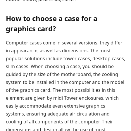
How to choose a case for a
graphics card?
Computer cases come in several versions, they differ
in appearance, as well as dimensions. The most
popular solutions include tower cases, desktop cases,
slim cases. When choosing a case, you should be
guided by the size of the motherboard, the cooling
system to be installed in the computer and the model
of the graphics card. The most possibilities in this
element are given by midi Tower enclosures, which
easily accommodate even extensive graphics
systems, ensuring adequate air circulation and
cooling of all components of the computer. Their
dimensions and design allow the use of most