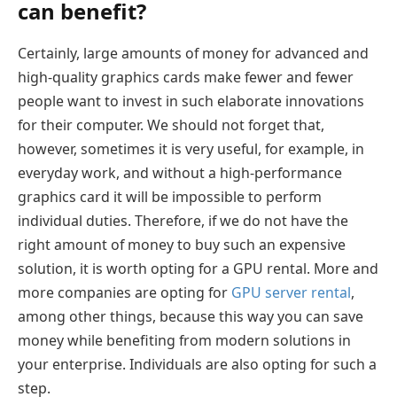
can benefit?
Certainly, large amounts of money for advanced and
high-quality graphics cards make fewer and fewer
people want to invest in such elaborate innovations
for their computer. We should not forget that,
however, sometimes it is very useful, for example, in
everyday work, and without a high-performance
graphics card it will be impossible to perform
individual duties. Therefore, if we do not have the
right amount of money to buy such an expensive
solution, it is worth opting for a GPU rental. More and
more companies are opting for
GPU server rental
,
among other things, because this way you can save
money while benefiting from modern solutions in
your enterprise. Individuals are also opting for such a
step.