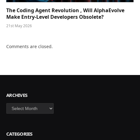
The Coding Agent Revolution , Will AlphaEvolve
Make Entry-Level Developers Obsolete?
21st May 2026
Comments are closed.
ARCHIVES
Archives
CATEGORIES