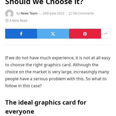
Should we Choose it?
By
News Team
26th June 2023
No Comments
4 Mins Read
If we do not have much experience, it is not at all easy
to choose the right graphics card. Although the
choice on the market is very large, increasingly many
people have a serious problem with this. So what to
follow in this case?
The ideal graphics card for
everyone