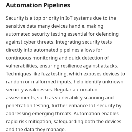
Automation Pipelines
Security is a top priority in IoT systems due to the
sensitive data many devices handle, making
automated security testing essential for defending
against cyber threats. Integrating security tests
directly into automated pipelines allows for
continuous monitoring and quick detection of
vulnerabilities, ensuring resilience against attacks.
Techniques like fuzz testing, which exposes devices to
random or malformed inputs, help identify unknown
security weaknesses. Regular automated
assessments, such as vulnerability scanning and
penetration testing, further enhance IoT security by
addressing emerging threats. Automation enables
rapid risk mitigation, safeguarding both the devices
and the data they manage.