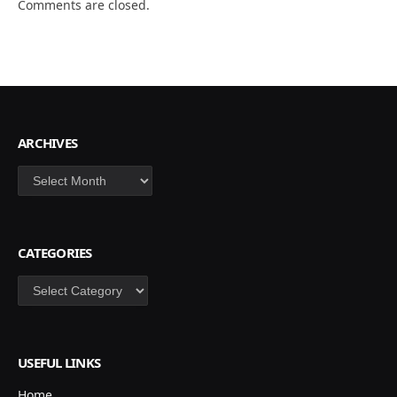
Comments are closed.
ARCHIVES
Archives
CATEGORIES
Categories
USEFUL LINKS
Home