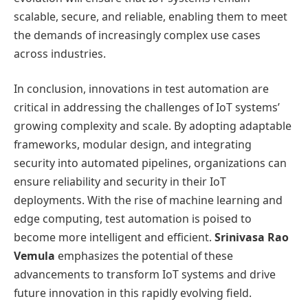
scalable, secure, and reliable, enabling them to meet
the demands of increasingly complex use cases
across industries.
In conclusion, innovations in test automation are
critical in addressing the challenges of IoT systems’
growing complexity and scale. By adopting adaptable
frameworks, modular design, and integrating
security into automated pipelines, organizations can
ensure reliability and security in their IoT
deployments. With the rise of machine learning and
edge computing, test automation is poised to
become more intelligent and efficient.
Srinivasa Rao
Vemula
emphasizes the potential of these
advancements to transform IoT systems and drive
future innovation in this rapidly evolving field.