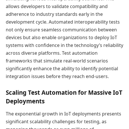
allows developers to validate compatibility and
adherence to industry standards early in the
development cycle. Automated interoperability tests
not only ensure seamless communication between
devices but also enable organizations to deploy IoT
systems with confidence in the technology’s reliability
across diverse platforms. Test automation
frameworks that simulate real-world scenarios
significantly enhance the ability to identify potential
integration issues before they reach end-users.
Scaling Test Automation for Massive IoT
Deployments
The exponential growth in IoT deployments presents
significant scalability challenges for testing, as