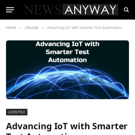
Home
Lifestyle
Advancing IoT with Smarter Test Automation
»
»
LIFESTYLE
Advancing IoT with Smarter