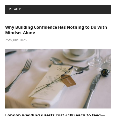
RELATED
POSTS
Why Building Confidence Has Nothing to Do With
Mindset Alone
25th June 2026
London wedding guests cost £100 each to feed—