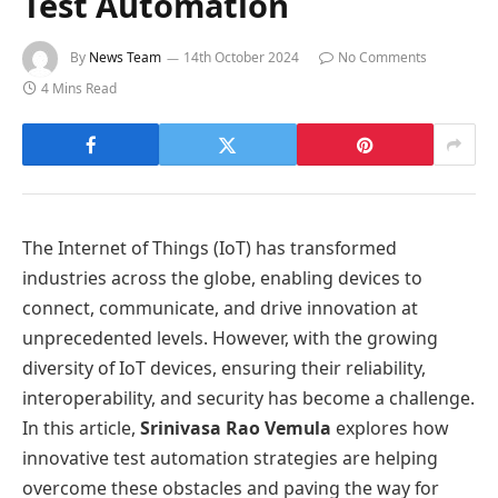
Test Automation
By
News Team
14th October 2024
No Comments
4 Mins Read
The Internet of Things (IoT) has transformed
industries across the globe, enabling devices to
connect, communicate, and drive innovation at
unprecedented levels. However, with the growing
diversity of IoT devices, ensuring their reliability,
interoperability, and security has become a challenge.
In this article,
Srinivasa Rao Vemula
explores how
innovative test automation strategies are helping
overcome these obstacles and paving the way for