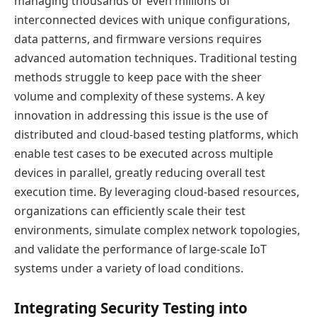
managing thousands or even millions of
interconnected devices with unique configurations,
data patterns, and firmware versions requires
advanced automation techniques. Traditional testing
methods struggle to keep pace with the sheer
volume and complexity of these systems. A key
innovation in addressing this issue is the use of
distributed and cloud-based testing platforms, which
enable test cases to be executed across multiple
devices in parallel, greatly reducing overall test
execution time. By leveraging cloud-based resources,
organizations can efficiently scale their test
environments, simulate complex network topologies,
and validate the performance of large-scale IoT
systems under a variety of load conditions.
Integrating Security Testing into