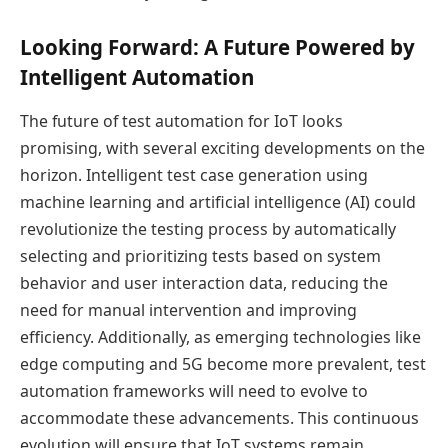
Looking Forward: A Future Powered by
Intelligent Automation
The future of test automation for IoT looks
promising, with several exciting developments on the
horizon. Intelligent test case generation using
machine learning and artificial intelligence (AI) could
revolutionize the testing process by automatically
selecting and prioritizing tests based on system
behavior and user interaction data, reducing the
need for manual intervention and improving
efficiency. Additionally, as emerging technologies like
edge computing and 5G become more prevalent, test
automation frameworks will need to evolve to
accommodate these advancements. This continuous
evolution will ensure that IoT systems remain