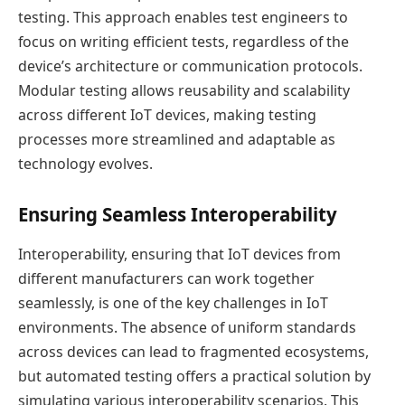
testing. This approach enables test engineers to
focus on writing efficient tests, regardless of the
device’s architecture or communication protocols.
Modular testing allows reusability and scalability
across different IoT devices, making testing
processes more streamlined and adaptable as
technology evolves.
Ensuring Seamless Interoperability
Interoperability, ensuring that IoT devices from
different manufacturers can work together
seamlessly, is one of the key challenges in IoT
environments. The absence of uniform standards
across devices can lead to fragmented ecosystems,
but automated testing offers a practical solution by
simulating various interoperability scenarios. This