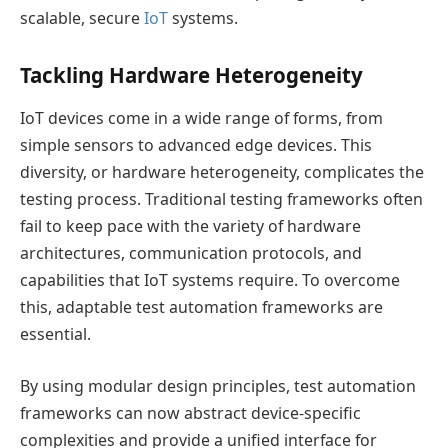
scalable, secure
IoT
systems.
Tackling Hardware Heterogeneity
IoT devices come in a wide range of forms, from
simple sensors to advanced edge devices. This
diversity, or hardware heterogeneity, complicates the
testing process. Traditional testing frameworks often
fail to keep pace with the variety of hardware
architectures, communication protocols, and
capabilities that IoT systems require. To overcome
this, adaptable test automation frameworks are
essential.
By using modular design principles, test automation
frameworks can now abstract device-specific
complexities and provide a unified interface for