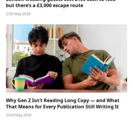
but there’s a £3,000 escape route
27th May 2026
Why Gen Z Isn’t Reading Long Copy — and What
That Means for Every Publication Still Writing It
22nd May 2026