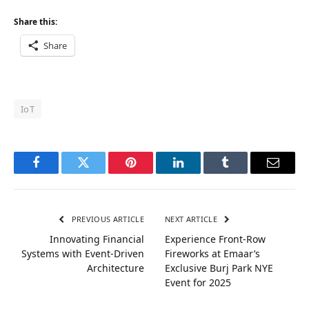
Share this:
Share
IoT
Facebook
Twitter
Pinterest
LinkedIn
Tumblr
Email
PREVIOUS ARTICLE
NEXT ARTICLE
Innovating Financial
Experience Front-Row
Systems with Event-Driven
Fireworks at Emaar’s
Architecture
Exclusive Burj Park NYE
Event for 2025