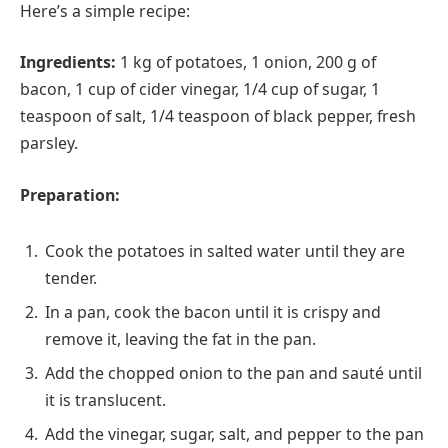
Here’s a simple recipe:
Ingredients:
1 kg of potatoes, 1 onion, 200 g of
bacon, 1 cup of cider vinegar, 1/4 cup of sugar, 1
teaspoon of salt, 1/4 teaspoon of black pepper, fresh
parsley.
Preparation:
Cook the potatoes in salted water until they are
tender.
In a pan, cook the bacon until it is crispy and
remove it, leaving the fat in the pan.
Add the chopped onion to the pan and sauté until
it is translucent.
Add the vinegar, sugar, salt, and pepper to the pan