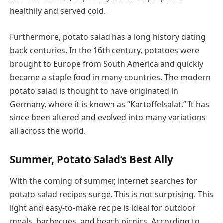
healthily and served cold.
Furthermore, potato salad has a long history dating
back centuries. In the 16th century, potatoes were
brought to Europe from South America and quickly
became a staple food in many countries. The modern
potato salad is thought to have originated in
Germany, where it is known as “Kartoffelsalat.” It has
since been altered and evolved into many variations
all across the world.
Summer, Potato Salad’s Best Ally
With the coming of summer, internet searches for
potato salad recipes surge. This is not surprising. This
light and easy-to-make recipe is ideal for outdoor
meals, barbecues, and beach picnics. According to