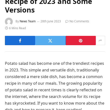
Recipe of 2023 and Some
Versions
By
News Team
28th June 2023
No Comments
6 Mins Read
Potato salad has become one of the trendiest recipes
in 2023. This simple and versatile dish, traditionally
considered a mere side dish, has become a common
recipe in many of our meals. The growing popularity
of potato salad in recent times is clearly reflected on
the internet, where the search volume for its recipe
has skyrocketed. If you want to know more about the
dish and how to prepare it, keep reading!