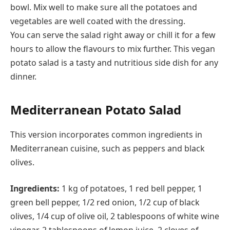
bowl. Mix well to make sure all the potatoes and
vegetables are well coated with the dressing.
You can serve the salad right away or chill it for a few
hours to allow the flavours to mix further. This vegan
potato salad is a tasty and nutritious side dish for any
dinner.
Mediterranean Potato Salad
This version incorporates common ingredients in
Mediterranean cuisine, such as peppers and black
olives.
Ingredients:
1 kg of potatoes, 1 red bell pepper, 1
green bell pepper, 1/2 red onion, 1/2 cup of black
olives, 1/4 cup of olive oil, 2 tablespoons of white wine