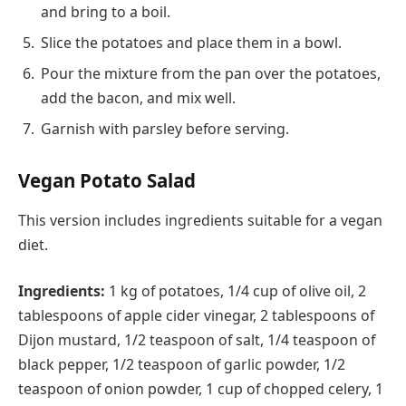
and bring to a boil.
Slice the potatoes and place them in a bowl.
Pour the mixture from the pan over the potatoes,
add the bacon, and mix well.
Garnish with parsley before serving.
Vegan Potato Salad
This version includes ingredients suitable for a vegan
diet.
Ingredients:
1 kg of potatoes, 1/4 cup of olive oil, 2
tablespoons of apple cider vinegar, 2 tablespoons of
Dijon mustard, 1/2 teaspoon of salt, 1/4 teaspoon of
black pepper, 1/2 teaspoon of garlic powder, 1/2
teaspoon of onion powder, 1 cup of chopped celery, 1