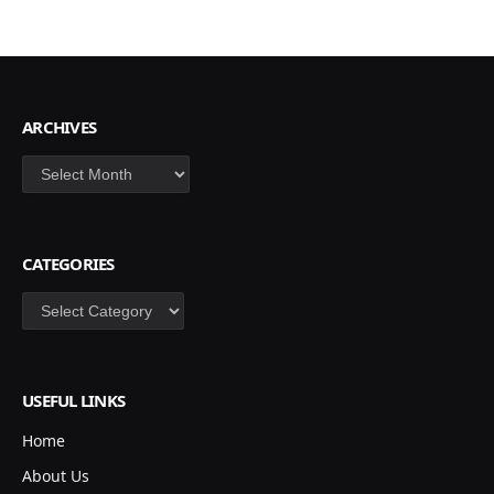
ARCHIVES
Archives
CATEGORIES
Categories
USEFUL LINKS
Home
About Us