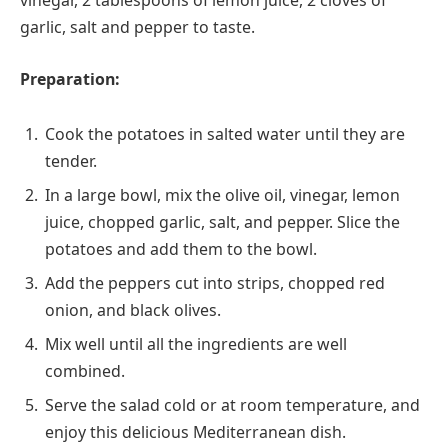
vinegar, 2 tablespoons of lemon juice, 2 cloves of
garlic, salt and pepper to taste.
Preparation:
Cook the potatoes in salted water until they are
tender.
In a large bowl, mix the olive oil, vinegar, lemon
juice, chopped garlic, salt, and pepper. Slice the
potatoes and add them to the bowl.
Add the peppers cut into strips, chopped red
onion, and black olives.
Mix well until all the ingredients are well
combined.
Serve the salad cold or at room temperature, and
enjoy this delicious Mediterranean dish.