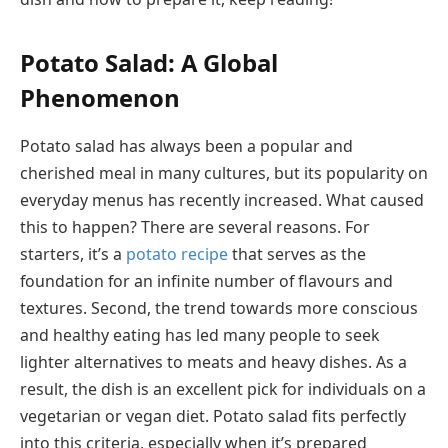
Potato Salad: A Global
Phenomenon
Potato salad has always been a popular and
cherished meal in many cultures, but its popularity on
everyday menus has recently increased. What caused
this to happen? There are several reasons. For
starters, it’s a
potato recipe
that serves as the
foundation for an infinite number of flavours and
textures. Second, the trend towards more conscious
and healthy eating has led many people to seek
lighter alternatives to meats and heavy dishes. As a
result, the dish is an excellent pick for individuals on a
vegetarian or vegan diet. Potato salad fits perfectly
into this criteria, especially when it’s prepared