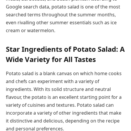
Google search data, potato salad is one of the most
searched terms throughout the summer months,
even rivalling other summer essentials such as ice
cream or watermelon.
Star Ingredients of Potato Salad: A
Wide Variety for All Tastes
Potato salad is a blank canvas on which home cooks
and chefs can experiment with a variety of
ingredients. With its solid structure and neutral
flavour, the potato is an excellent starting point for a
variety of cuisines and textures. Potato salad can
incorporate a variety of other ingredients that make
it distinctive and delicious, depending on the recipe
and personal preferences.