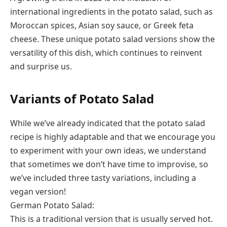
international ingredients in the potato salad, such as
Moroccan spices, Asian soy sauce, or Greek feta
cheese. These unique potato salad versions show the
versatility of this dish, which continues to reinvent
and surprise us.
Variants of Potato Salad
While we’ve already indicated that the potato salad
recipe is highly adaptable and that we encourage you
to experiment with your own ideas, we understand
that sometimes we don’t have time to improvise, so
we’ve included three tasty variations, including a
vegan version!
German Potato Salad:
This is a traditional version that is usually served hot.