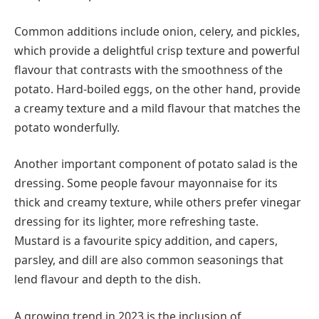
Common additions include onion, celery, and pickles,
which provide a delightful crisp texture and powerful
flavour that contrasts with the smoothness of the
potato. Hard-boiled eggs, on the other hand, provide
a creamy texture and a mild flavour that matches the
potato wonderfully.
Another important component of potato salad is the
dressing. Some people favour mayonnaise for its
thick and creamy texture, while others prefer vinegar
dressing for its lighter, more refreshing taste.
Mustard is a favourite spicy addition, and capers,
parsley, and dill are also common seasonings that
lend flavour and depth to the dish.
A growing trend in 2023 is the inclusion of