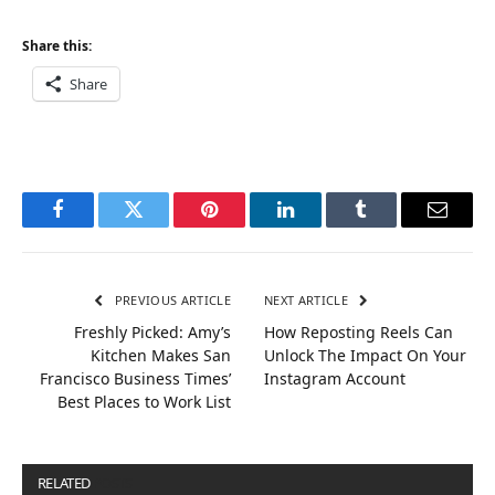
Share this:
Share
Facebook
Twitter
Pinterest
LinkedIn
Tumblr
Email
PREVIOUS ARTICLE
NEXT ARTICLE
Freshly Picked: Amy’s
How Reposting Reels Can
Kitchen Makes San
Unlock The Impact On Your
Francisco Business Times’
Instagram Account
Best Places to Work List
RELATED
POSTS