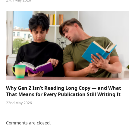
27th May 2026
Why Gen Z Isn’t Reading Long Copy — and What
That Means for Every Publication Still Writing It
22nd May 2026
Comments are closed.