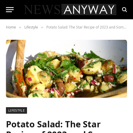
Home
Lifestyle
Potato Salad: The Star Recipe of 2023 and Some Versions
»
»
LIFESTYLE
Potato Salad: The Star