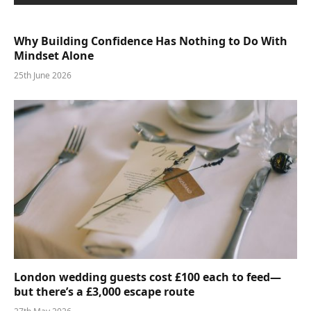
Why Building Confidence Has Nothing to Do With
Mindset Alone
25th June 2026
London wedding guests cost £100 each to feed—
but there’s a £3,000 escape route