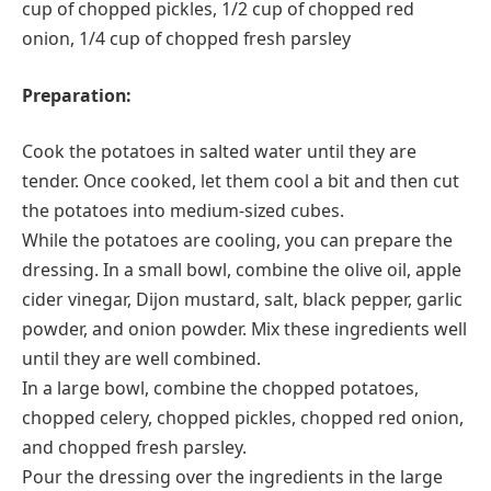
cup of chopped pickles, 1/2 cup of chopped red
onion, 1/4 cup of chopped fresh parsley
Preparation:
Cook the potatoes in salted water until they are
tender. Once cooked, let them cool a bit and then cut
the potatoes into medium-sized cubes.
While the potatoes are cooling, you can prepare the
dressing. In a small bowl, combine the olive oil, apple
cider vinegar, Dijon mustard, salt, black pepper, garlic
powder, and onion powder. Mix these ingredients well
until they are well combined.
In a large bowl, combine the chopped potatoes,
chopped celery, chopped pickles, chopped red onion,
and chopped fresh parsley.
Pour the dressing over the ingredients in the large