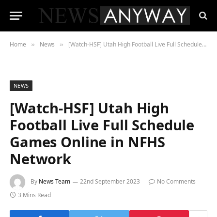
Home
News
[Watch-HSF] Utah High Football Live Full Schedule Games Online in NFHS Network
»
»
NEWS
[Watch-HSF] Utah High
Football Live Full Schedule
Games Online in NFHS
Network
By
News Team
22nd September 2023
No Comments
3 Mins Read