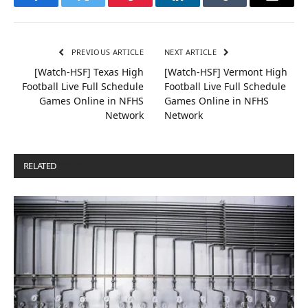
Facebook
Twitter
Pinterest
LinkedIn
Tumblr
Email
PREVIOUS ARTICLE
NEXT ARTICLE
[Watch-HSF] Texas High
[Watch-HSF] Vermont High
Football Live Full Schedule
Football Live Full Schedule
Games Online in NFHS
Games Online in NFHS
Network
Network
RELATED
POSTS