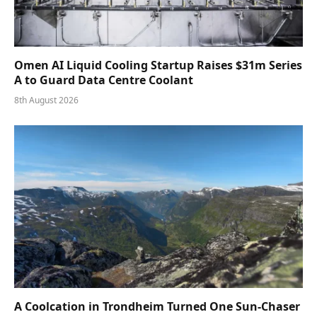
Omen AI Liquid Cooling Startup Raises $31m Series
A to Guard Data Centre Coolant
8th August 2026
A Coolcation in Trondheim Turned One Sun-Chaser