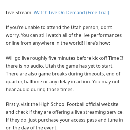
Live Stream:
Watch Live On-Demand (Free Trial)
If you’re unable to attend the Utah person, don’t
worry. You can still watch all of the live performances
online from anywhere in the world! Here’s how:
Will go live roughly five minutes before kickoff Time If
there is no audio, Utah the game has yet to start.
There are also game breaks during timeouts, end of
quarter, halftime or any delay in action. You may not
hear audio during those times.
Firstly, visit the High School Football official website
and check if they are offering a live streaming service.
If they do, just purchase your access pass and tune in
on the day of the event.