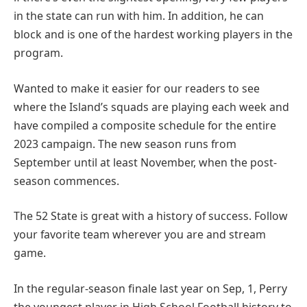
in the state can run with him. In addition, he can
block and is one of the hardest working players in the
program.
Wanted to make it easier for our readers to see
where the Island’s squads are playing each week and
have compiled a composite schedule for the entire
2023 campaign. The new season runs from
September until at least November, when the post-
season commences.
The 52 State is great with a history of success. Follow
your favorite team wherever you are and stream
game.
In the regular-season finale last year on Sep, 1, Perry
the youngest player in High School Football history to