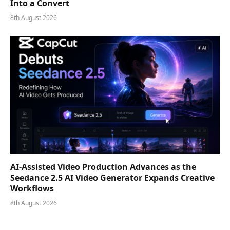
Into a Convert
8th August 2026
AI-Assisted Video Production Advances as the
Seedance 2.5 AI Video Generator Expands Creative
Workflows
8th August 2026