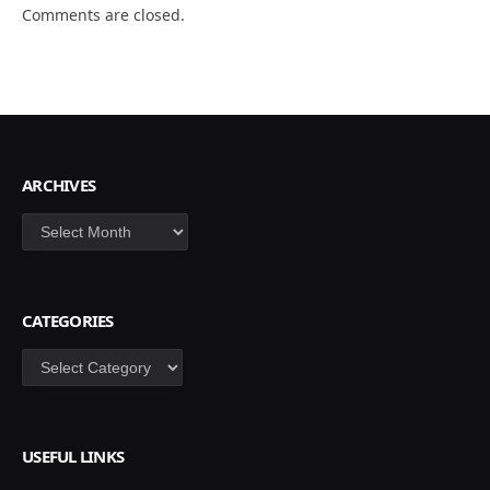
Comments are closed.
ARCHIVES
Archives
CATEGORIES
Categories
USEFUL LINKS