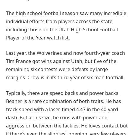
The high school football season saw many incredible
individual efforts from players across the state,
including those on the Utah High School Football
Player of the Year watch list.
Last year, the Wolverines and now fourth-year coach
Tim France got wins against Utah, but five of the
remaining six contests were defeats by large
margins. Crow is in its third year of six-man football.
Typically, there are speed backs and power backs.
Beaner is a rare combination of both traits. He has
track speed with a laser-timed 4.47 in the 40-yard
dash. But at his size, he runs with power and
aggression between the tackles. He loves contact but
if there’s even the slightest opening, very few players