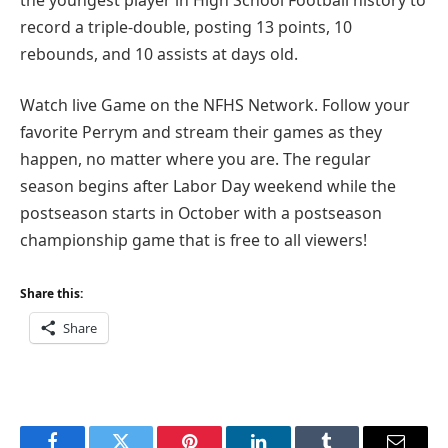
record a triple-double, posting 13 points, 10
rebounds, and 10 assists at days old.
Watch live Game on the NFHS Network. Follow your
favorite Perrym and stream their games as they
happen, no matter where you are. The regular
season begins after Labor Day weekend while the
postseason starts in October with a postseason
championship game that is free to all viewers!
Share this:
Share