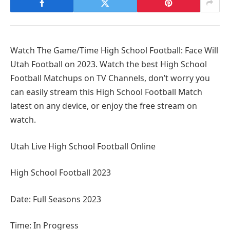
Watch The Game/Time High School Football: Face Will
Utah Football on 2023. Watch the best High School
Football Matchups on TV Channels, don’t worry you
can easily stream this High School Football Match
latest on any device, or enjoy the free stream on
watch.
Utah Live High School Football Online
High School Football 2023
Date: Full Seasons 2023
Time: In Progress