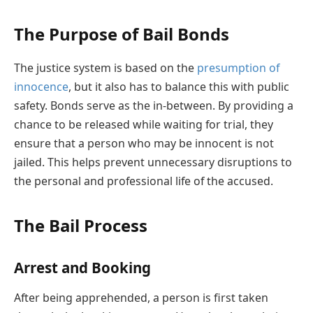
The Purpose of Bail Bonds
The justice system is based on the
presumption of
innocence
, but it also has to balance this with public
safety. Bonds serve as the in-between. By providing a
chance to be released while waiting for trial, they
ensure that a person who may be innocent is not
jailed. This helps prevent unnecessary disruptions to
the personal and professional life of the accused.
The Bail Process
Arrest and Booking
After being apprehended, a person is first taken