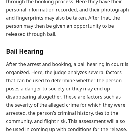
through the booking process. Here they have their
personal information recorded, and their photograph
and fingerprints may also be taken. After that, the
person may then be given an opportunity to be
released through bail.
Bail Hearing
After the arrest and booking, a bail hearing in court is
organized. Here, the judge analyzes several factors
that can be used to determine whether the person
poses a danger to society or they may end up
disappearing altogether. These are factors such as
the severity of the alleged crime for which they were
arrested, the person’s criminal history, ties to the
community, and flight risk. This assessment will also
be used in coming up with conditions for the release.