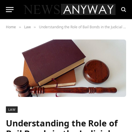
Home
Law
Understanding the Role of Bail Bonds in the Judicial Justice System
»
»
LAW
Understanding the Role of