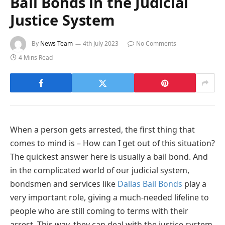
Bail Bonds in the Judicial
Justice System
By
News Team
4th July 2023
No Comments
4 Mins Read
When a person gets arrested, the first thing that
comes to mind is – How can I get out of this situation?
The quickest answer here is usually a bail bond. And
in the complicated world of our judicial system,
bondsmen and services like
Dallas Bail Bonds
play a
very important role, giving a much-needed lifeline to
people who are still coming to terms with their
arrest. This way, they can deal with the justice system