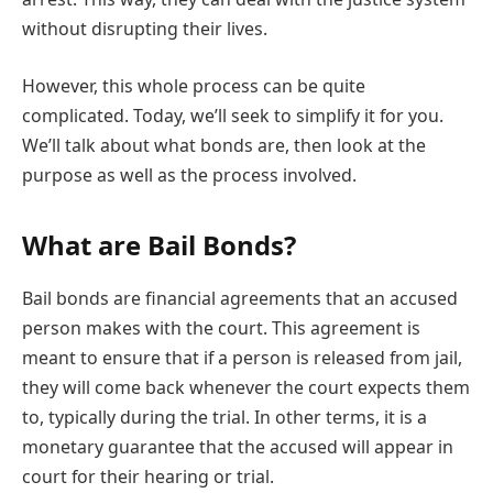
without disrupting their lives.
However, this whole process can be quite
complicated. Today, we’ll seek to simplify it for you.
We’ll talk about what bonds are, then look at the
purpose as well as the process involved.
What are Bail Bonds?
Bail bonds are financial agreements that an accused
person makes with the court. This agreement is
meant to ensure that if a person is released from jail,
they will come back whenever the court expects them
to, typically during the trial. In other terms, it is a
monetary guarantee that the accused will appear in
court for their hearing or trial.