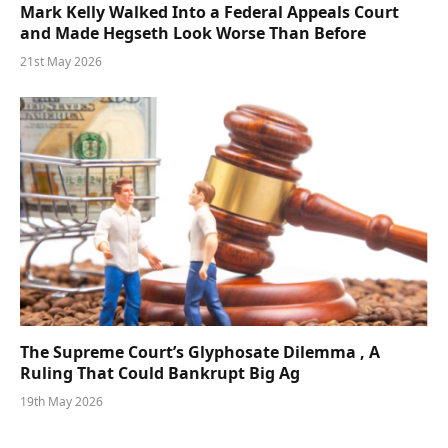
Mark Kelly Walked Into a Federal Appeals Court
and Made Hegseth Look Worse Than Before
21st May 2026
The Supreme Court’s Glyphosate Dilemma , A
Ruling That Could Bankrupt Big Ag
19th May 2026