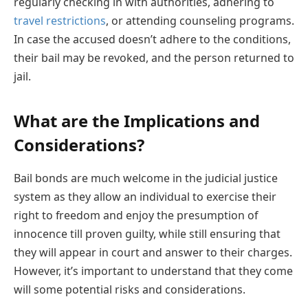
regularly checking in with authorities, adhering to
travel restrictions
, or attending counseling programs.
In case the accused doesn’t adhere to the conditions,
their bail may be revoked, and the person returned to
jail.
What are the Implications and
Considerations?
Bail bonds are much welcome in the judicial justice
system as they allow an individual to exercise their
right to freedom and enjoy the presumption of
innocence till proven guilty, while still ensuring that
they will appear in court and answer to their charges.
However, it’s important to understand that they come
will some potential risks and considerations.