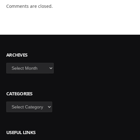
Comments are closed.
ARCHIVES
Archives
CATEGORIES
Categories
USEFUL LINKS