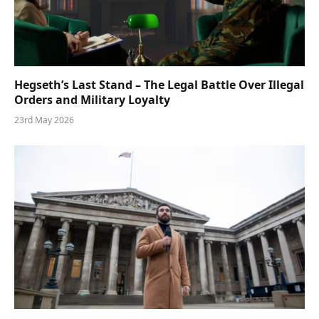
Hegseth’s Last Stand – The Legal Battle Over Illegal
Orders and Military Loyalty
23rd May 2026