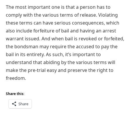
The most important one is that a person has to
comply with the various terms of release. Violating
these terms can have serious consequences, which
also include forfeiture of bail and having an arrest
warrant issued. And when bail is revoked or forfeited,
the bondsman may require the accused to pay the
bail in its entirety. As such, it’s important to
understand that abiding by the various terms will
make the pre-trial easy and preserve the right to
freedom.
Share this:
Share