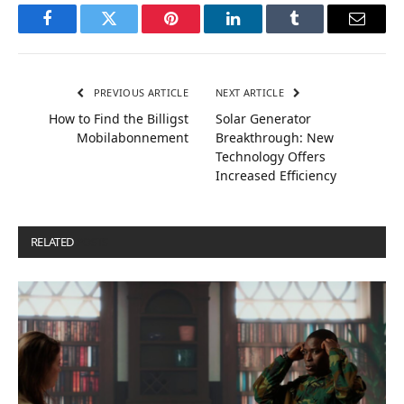
Facebook
Twitter
Pinterest
LinkedIn
Tumblr
Email
PREVIOUS ARTICLE
NEXT ARTICLE
How to Find the Billigst
Solar Generator
Mobilabonnement
Breakthrough: New
Technology Offers
Increased Efficiency
RELATED
POSTS