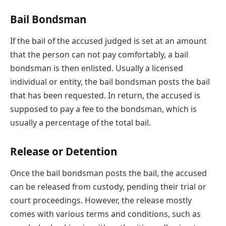
Bail Bondsman
If the bail of the accused judged is set at an amount
that the person can not pay comfortably, a bail
bondsman is then enlisted. Usually a licensed
individual or entity, the bail bondsman posts the bail
that has been requested. In return, the accused is
supposed to pay a fee to the bondsman, which is
usually a percentage of the total bail.
Release or Detention
Once the bail bondsman posts the bail, the accused
can be released from custody, pending their trial or
court proceedings. However, the release mostly
comes with various terms and conditions, such as