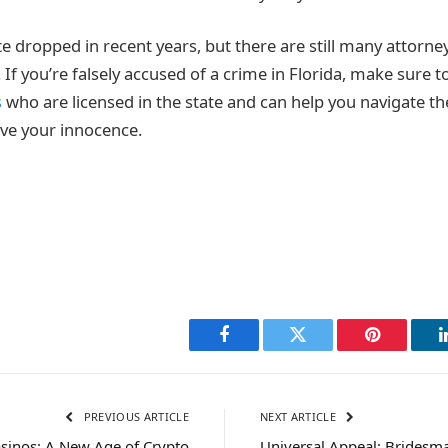
te dropped in recent years, but there are still many attorney
If you’re falsely accused of a crime in Florida, make sure 
s
who are licensed in the state and can help you navigate th
ve your innocence.
Facebook
Twitter
Pinterest
PREVIOUS ARTICLE
NEXT ARTICLE
sinos: A New Age of Crypto
Universal Appeal: Bridesma