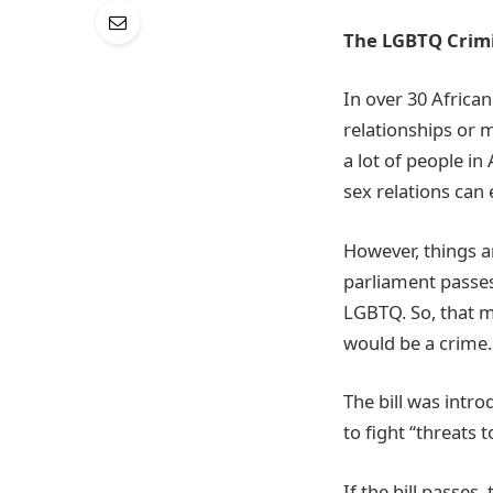
The LGBTQ Crimin
In over 30 Africa
relationships or 
a lot of people i
sex relations can
However, things ar
parliament passes.
LGBTQ. So, that m
would be a crime
The bill was intro
to fight “threats t
If the bill passes