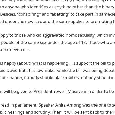
to anyone who identifies as anything other than the binary
Besides, “conspiring” and “abetting” to take part in same-s
zed under the new law, and the same applies to promoting
apply to those who do aggravated homosexuality, which inv
h people of the same sex under the age of 18. Those who ar
ison or even die.
s happy (about) what is happening … I support the bill to p
said David Bahati, a lawmaker while the bill was being debat
f our nation, nobody should blackmail us, nobody should in
n will be given to President Yoweri Museveni in order to be 
 read in parliament, Speaker Anita Among was the one to se
ic hearings and scrutiny. Then, it will be sent back to the