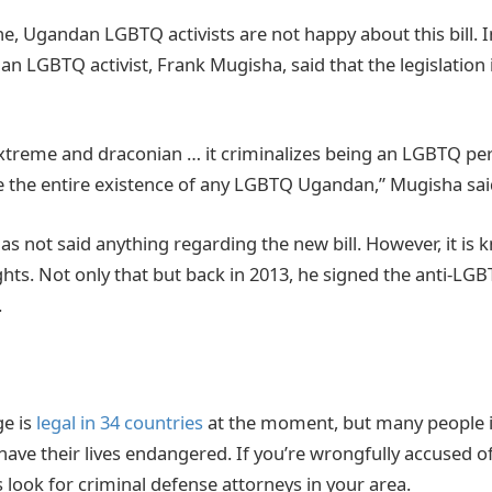
, Ugandan LGBTQ activists are not happy about this bill. In
 LGBTQ activist, Frank Mugisha, said that the legislation 
 extreme and draconian … it criminalizes being an LGBTQ per
se the entire existence of any LGBTQ Ugandan,” Mugisha sa
as not said anything regarding the new bill. However, it is 
hts. Not only that but back in 2013, he signed the anti-LG
.
e is
legal in 34 countries
at the moment, but many people 
l have their lives endangered. If you’re wrongfully accused o
 look for criminal defense attorneys in your area.