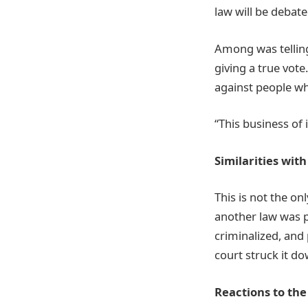
law will be debate
Among was telling
giving a true vot
against people wh
“This business of 
Similarities wit
This is not the on
another law was pa
criminalized, and
court struck it d
Reactions to the