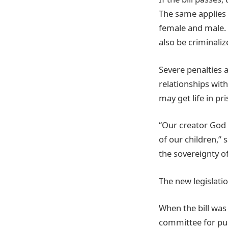
The same applies 
female and male. 
also be criminali
Severe penalties 
relationships wit
may get life in pr
“Our creator God i
of our children,” 
the sovereignty o
The new legislatio
When the bill was
committee for publ