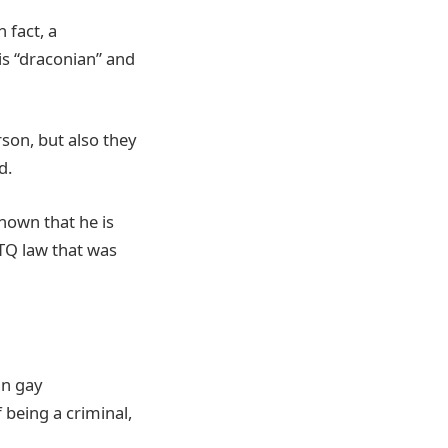
 fact, a
is “draconian” and
son, but also they
id.
known that he is
BTQ law that was
in gay
f being a criminal,