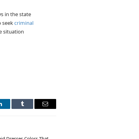
s in the state
to seek
criminal
e situation
LinkedIn
Tumblr
Email
id Dresses Colors That