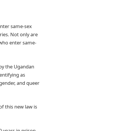
enter same-sex
ies. Not only are
e who enter same-
d by the Ugandan
entifying as
sgender, and queer
of this new law is
 years in prison.