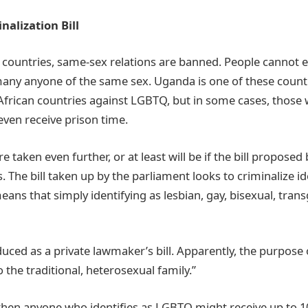
alization Bill
n countries, same-sex relations are banned. People cannot 
many anyone of the same sex. Uganda is one of these countr
n African countries against LGBTQ, but in some cases, thos
 even receive prison time.
e taken even further, or at least will be if the bill propose
 The bill taken up by the parliament looks to criminalize id
eans that simply identifying as lesbian, gay, bisexual, tran
.
duced as a private lawmaker’s bill. Apparently, the purpose 
o the traditional, heterosexual family.”
, then anyone who identifies as LGBTQ might receive up to 10