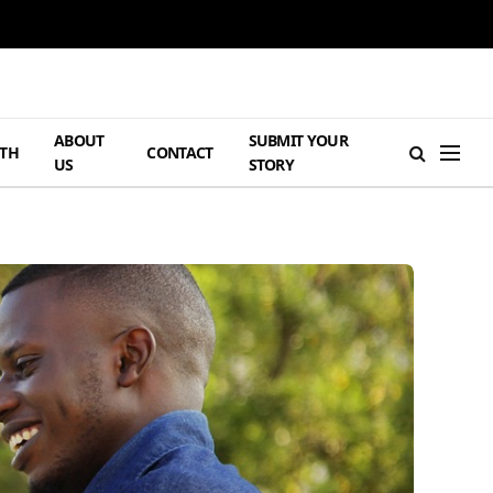
ABOUT
SUBMIT YOUR
TH
CONTACT
US
STORY