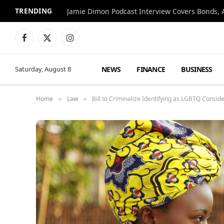
TRENDING
Jamie Dimon Podcast Interview Covers Bonds, A
Facebook
X
Instagram
(Twitter)
NEWS
FINANCE
BUSINESS
Saturday, August 8
Home
Law
Bill to Criminalize Identifying as LGBTQ Consi
»
»