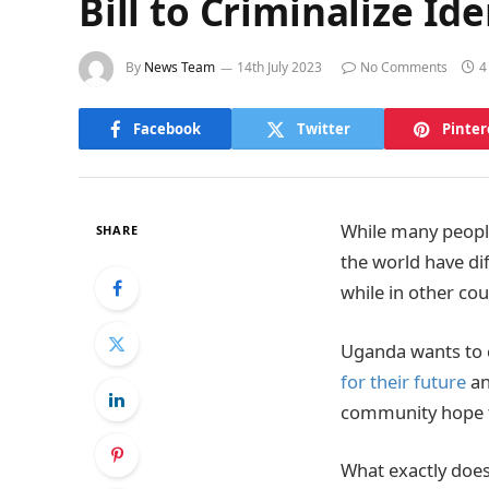
Bill to Criminalize I
By
News Team
14th July 2023
No Comments
4
Facebook
Twitter
Pinter
While many people
SHARE
the world have di
while in other cou
Uganda wants to
for their future
an
community hope th
What exactly does 