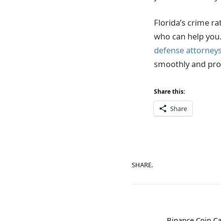
Florida’s crime ra
who can help you. 
defense attorney
smoothly and pro
Share this:
Share
SHARE.
Binance Coin Ca