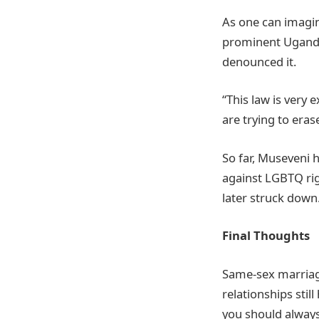
As one can imagine
prominent Ugandan
denounced it.
“This law is very
are trying to era
So far, Museveni h
against LGBTQ rig
later struck down
Final Thoughts
Same-sex marriag
relationships stil
you should always