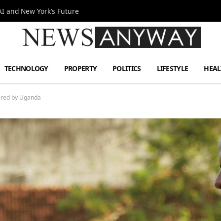
I and New York’s Future
TECHNOLOGY
PROPERTY
POLITICS
LIFESTYLE
HEAL
dered by Uganda