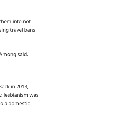
 them into not
sing travel bans
” Among said.
Back in 2013,
ly, lesbianism was
so a domestic