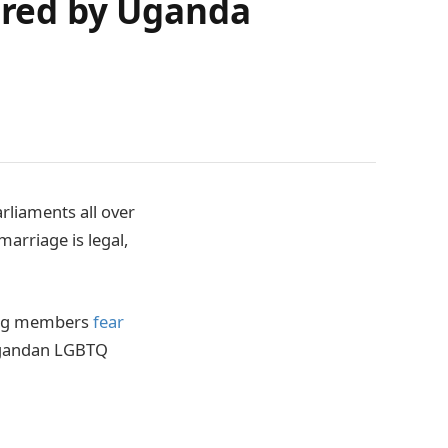
dered by Uganda
rliaments all over
arriage is legal,
ing members
fear
Ugandan LGBTQ