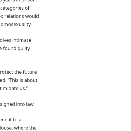
 categories of
ex relations would
 homosexuality.
olves intimate
e found guilty
rotect the future
ed. “This is about
timidate us.”
signed into law.
nd it to a
 House, where the