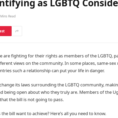
dentifying as LGBTQ Consi
 Mins Read
est
 are fighting for their rights as members of the LGBTQ, pa
fferent views on the community. In some places, same-sex m
ntries such a relationship can put your life in danger.
 change its laws surrounding the LGBTQ community, mak
d being open about who they truly are. Members of the 
at the bill is not going to pass.
the bill want to achieve? Here’s all you need to know.