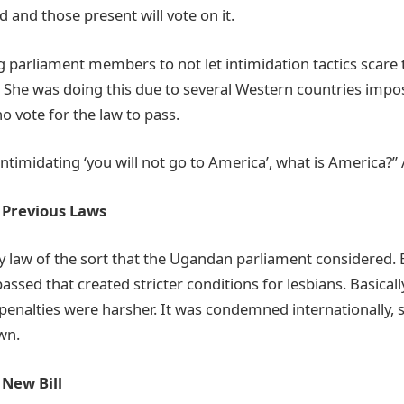
d and those present will vote on it.
 parliament members to not let intimidation tactics scare
e. She was doing this due to several Western countries impo
o vote for the law to pass.
intimidating ‘you will not go to America’, what is America?
h Previous Laws
ly law of the sort that the Ugandan parliament considered. 
ssed that created stricter conditions for lesbians. Basical
 penalties were harsher. It was condemned internationally, 
own.
 New Bill