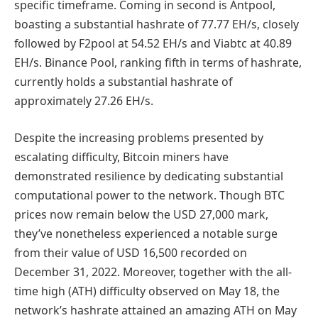
specific timeframe. Coming in second is Antpool,
boasting a substantial hashrate of 77.77 EH/s, closely
followed by F2pool at 54.52 EH/s and Viabtc at 40.89
EH/s. Binance Pool, ranking fifth in terms of hashrate,
currently holds a substantial hashrate of
approximately 27.26 EH/s.
Despite the increasing problems presented by
escalating difficulty, Bitcoin miners have
demonstrated resilience by dedicating substantial
computational power to the network. Though BTC
prices now remain below the USD 27,000 mark,
they’ve nonetheless experienced a notable surge
from their value of USD 16,500 recorded on
December 31, 2022. Moreover, together with the all-
time high (ATH) difficulty observed on May 18, the
network’s hashrate attained an amazing ATH on May