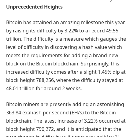
Unprecedented Heights
Bitcoin has attained an amazing milestone this year
by raising its difficulty by 3.22% to a record 49.55
trillion. The difficulty is a measure which gauges the
level of difficulty in discovering a hash value which
meets the requirements for adding a brand-new
block on the Bitcoin blockchain. Surprisingly, this
increased difficulty comes after a slight 1.45% dip at
block height 788,256, where the difficulty stayed at
48.01 trillion for around 2 weeks.
Bitcoin miners are presently adding an astonishing
363.84 exahash per second (EH/s) to the Bitcoin
blockchain. The latest increase of 3.22% occurred at
block height 790,272, and it is anticipated that the