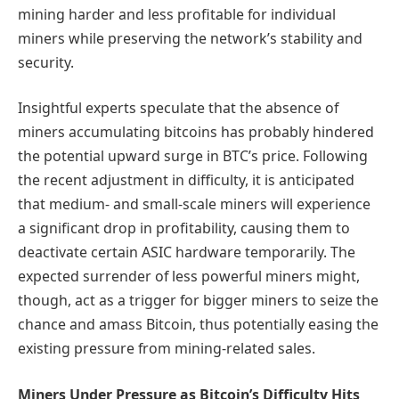
mining harder and less profitable for individual
miners while preserving the network’s stability and
security.
Insightful experts speculate that the absence of
miners accumulating bitcoins has probably hindered
the potential upward surge in BTC’s price. Following
the recent adjustment in difficulty, it is anticipated
that medium- and small-scale miners will experience
a significant drop in profitability, causing them to
deactivate certain ASIC hardware temporarily. The
expected surrender of less powerful miners might,
though, act as a trigger for bigger miners to seize the
chance and amass Bitcoin, thus potentially easing the
existing pressure from mining-related sales.
Miners Under Pressure as Bitcoin’s Difficulty Hits