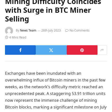
Mining Difficulty Coincides
with Surge in BTC Miner
Selling
By
News Team
26th July 2023
No Comments
4 Mins Read
Exchanges have been inundated with an
overwhelming influx of Bitcoin miners in the past few
weeks, as the network’s difficulty metric reached an
unprecedented peak. A staggering 53.91 trillion units
now represent the immense challenge of mining
Bitcoin blocks, marking a significant milestone on July