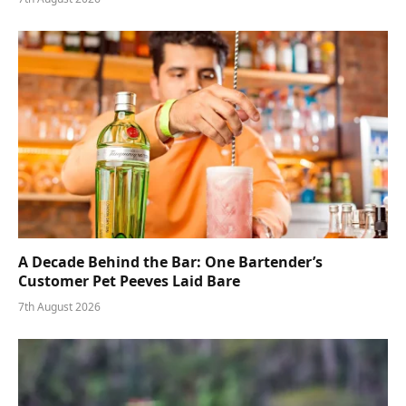
A Decade Behind the Bar: One Bartender’s
Customer Pet Peeves Laid Bare
7th August 2026