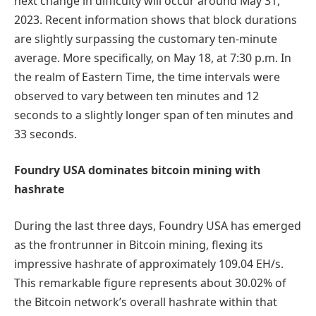
next change in difficulty will occur around May 31,
2023. Recent information shows that block durations
are slightly surpassing the customary ten-minute
average. More specifically, on May 18, at 7:30 p.m. In
the realm of Eastern Time, the time intervals were
observed to vary between ten minutes and 12
seconds to a slightly longer span of ten minutes and
33 seconds.
Foundry USA dominates bitcoin mining with
hashrate
During the last three days, Foundry USA has emerged
as the frontrunner in Bitcoin mining, flexing its
impressive hashrate of approximately 109.04 EH/s.
This remarkable figure represents about 30.02% of
the Bitcoin network’s overall hashrate within that