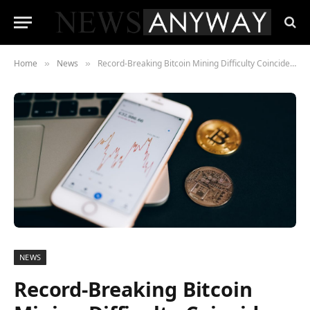
Home
News
Record-Breaking Bitcoin Mining Difficulty Coincides with Surge in BTC Miner Selling
»
»
NEWS
Record-Breaking Bitcoin