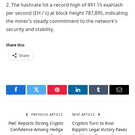
2. The hashrate hit a record high of 491.15 exaHash
per second (EH / s) at block height 787,895, indicating
the miner’s steady commitment to the network’s
security and stability.
Share this:
Share
Facebook
Twitter
Pinterest
LinkedIn
Tumblr
Email
PREVIOUS ARTICLE
NEXT ARTICLE
PwC Reports Strong Crypto
Crypto’s Turn to Rise:
Confidence Among Hedge
Ripple’s Legal Victory Paves