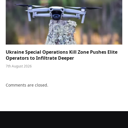
Ukraine Special Operations Kill Zone Pushes Elite
Operators to Infiltrate Deeper
7th August 2026
Comments are closed.