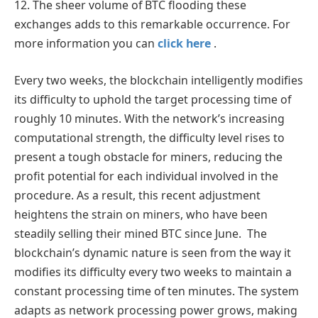
12. The sheer volume of BTC flooding these
exchanges adds to this remarkable occurrence. For
more information you can
click here
.
Every two weeks, the blockchain intelligently modifies
its difficulty to uphold the target processing time of
roughly 10 minutes. With the network’s increasing
computational strength, the difficulty level rises to
present a tough obstacle for miners, reducing the
profit potential for each individual involved in the
procedure. As a result, this recent adjustment
heightens the strain on miners, who have been
steadily selling their mined BTC since June. The
blockchain’s dynamic nature is seen from the way it
modifies its difficulty every two weeks to maintain a
constant processing time of ten minutes. The system
adapts as network processing power grows, making