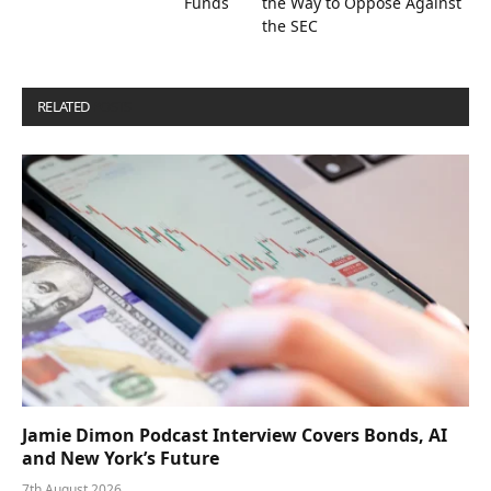
Funds
the Way to Oppose Against
the SEC
RELATED
POSTS
Jamie Dimon Podcast Interview Covers Bonds, AI
and New York’s Future
7th August 2026