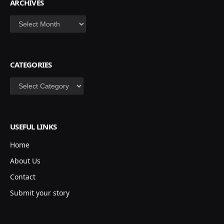
ARCHIVES
Archives
CATEGORIES
Categories
USEFUL LINKS
Home
About Us
Contact
Submit your story