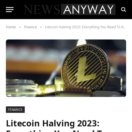
Home
Finance
Litecoin Halving 2023: Everything You Need To Know To Prepare
»
»
FINANCE
Litecoin Halving 2023: