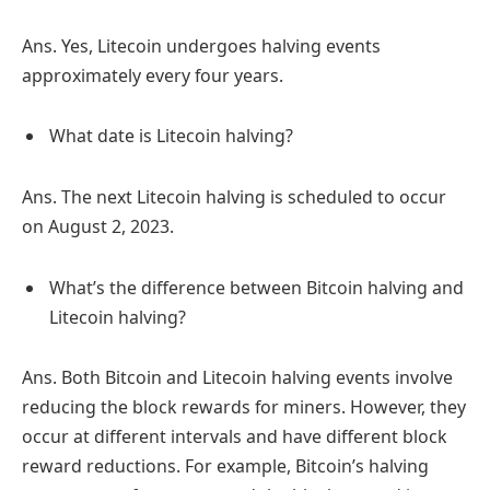
Ans. Yes, Litecoin undergoes halving events
approximately every four years.
What date is Litecoin halving?
Ans. The next Litecoin halving is scheduled to occur
on August 2, 2023.
What’s the difference between Bitcoin halving and
Litecoin halving?
Ans. Both Bitcoin and Litecoin halving events involve
reducing the block rewards for miners. However, they
occur at different intervals and have different block
reward reductions. For example, Bitcoin’s halving