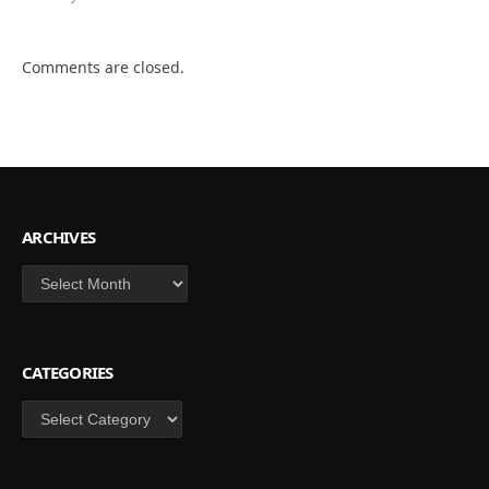
Comments are closed.
ARCHIVES
Archives
CATEGORIES
Categories