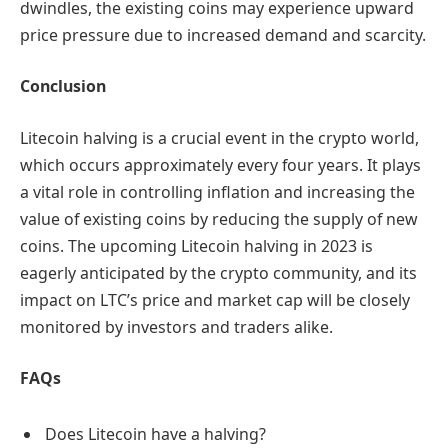
dwindles, the existing coins may experience upward
price pressure due to increased demand and scarcity.
Conclusion
Litecoin halving is a crucial event in the crypto world,
which occurs approximately every four years. It plays
a vital role in controlling inflation and increasing the
value of existing coins by reducing the supply of new
coins. The upcoming Litecoin halving in 2023 is
eagerly anticipated by the crypto community, and its
impact on LTC’s price and market cap will be closely
monitored by investors and traders alike.
FAQs
Does Litecoin have a halving?