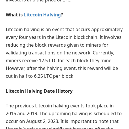
What is
Litecoin Halving
?
Litecoin halving is an event that occurs approximately
every four years in the Litecoin blockchain. It involves
reducing the block rewards given to miners for
validating transactions on the network. Currently,
miners receive 12.5 LTC for each block they mine.
However, after the halving event, this reward will be
cut in half to 6.25 LTC per block.
Litecoin Halving Date History
The previous Litecoin halving events took place in
2015 and 2019. The upcoming halving is scheduled to
occur on August 2, 2023. It is important to note that