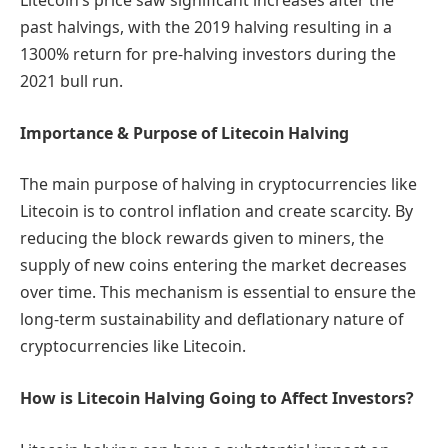
Litecoin’s price saw significant increases after the
past halvings, with the 2019 halving resulting in a
1300% return for pre-halving investors during the
2021 bull run.
Importance & Purpose of Litecoin Halving
The main purpose of halving in cryptocurrencies like
Litecoin is to control inflation and create scarcity. By
reducing the block rewards given to miners, the
supply of new coins entering the market decreases
over time. This mechanism is essential to ensure the
long-term sustainability and deflationary nature of
cryptocurrencies like Litecoin.
How is Litecoin Halving Going to Affect Investors?