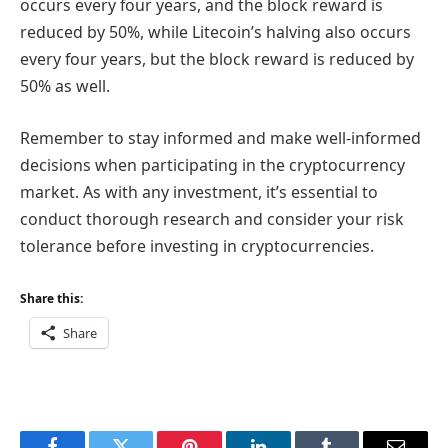
occurs every four years, and the block reward is
reduced by 50%, while Litecoin’s halving also occurs
every four years, but the block reward is reduced by
50% as well.
Remember to stay informed and make well-informed
decisions when participating in the cryptocurrency
market. As with any investment, it’s essential to
conduct thorough research and consider your risk
tolerance before investing in cryptocurrencies.
Share this:
Share