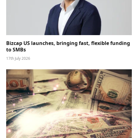
Bizcap US launches, bringing fast, flexible funding
to SMBs
17th July 2026