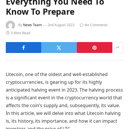
Everything You Need To
Know To Prepare
By
News Team
2nd August 2023
No Comments
3 Mins Read
Litecoin, one of the oldest and well-established
cryptocurrencies, is gearing up for its highly
anticipated halving event in 2023. The halving process
is a significant event in the cryptocurrency world that
affects the coin’s supply and, subsequently, its value.
In this article, we will delve into what Litecoin halving
is, its history, its importance, and how it can impact
investors and the price of LTC.