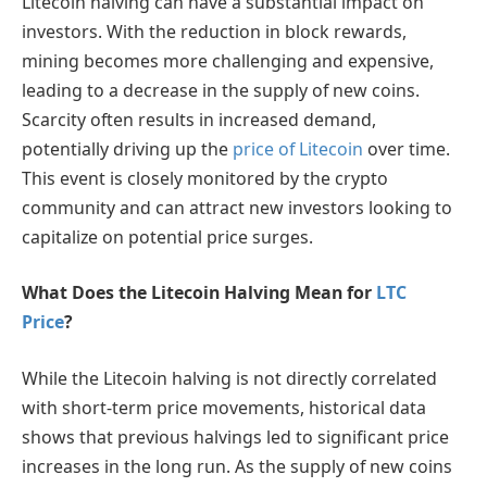
Litecoin halving can have a substantial impact on
investors. With the reduction in block rewards,
mining becomes more challenging and expensive,
leading to a decrease in the supply of new coins.
Scarcity often results in increased demand,
potentially driving up the
price of Litecoin
over time.
This event is closely monitored by the crypto
community and can attract new investors looking to
capitalize on potential price surges.
What Does the Litecoin Halving Mean for
LTC
Price
?
While the Litecoin halving is not directly correlated
with short-term price movements, historical data
shows that previous halvings led to significant price
increases in the long run. As the supply of new coins