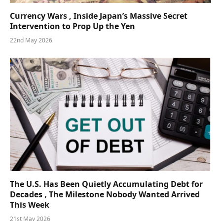
Currency Wars , Inside Japan’s Massive Secret
Intervention to Prop Up the Yen
22nd May 2026
The U.S. Has Been Quietly Accumulating Debt for
Decades , The Milestone Nobody Wanted Arrived
This Week
21st May 2026