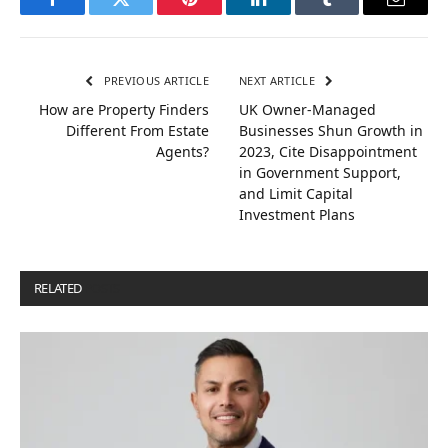
Facebook
Twitter
Pinterest
LinkedIn
Tumblr
Email
PREVIOUS ARTICLE
NEXT ARTICLE
How are Property Finders
UK Owner-Managed
Different From Estate
Businesses Shun Growth in
Agents?
2023, Cite Disappointment
in Government Support,
and Limit Capital
Investment Plans
RELATED
POSTS